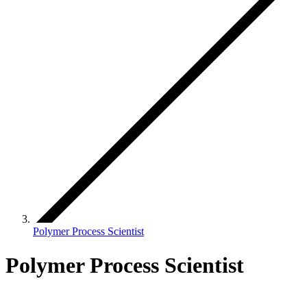
Polymer Process Scientist
Polymer Process Scientist