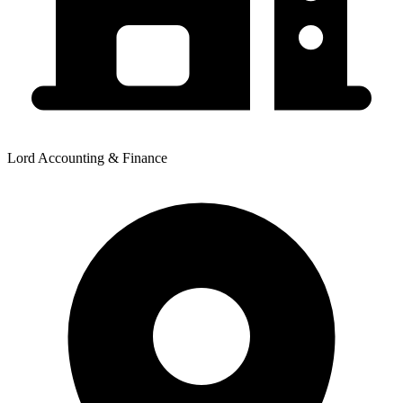
Lord Accounting & Finance