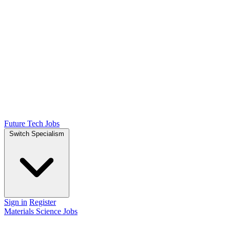
Future Tech Jobs
Switch Specialism
Sign in
Register
Materials Science Jobs