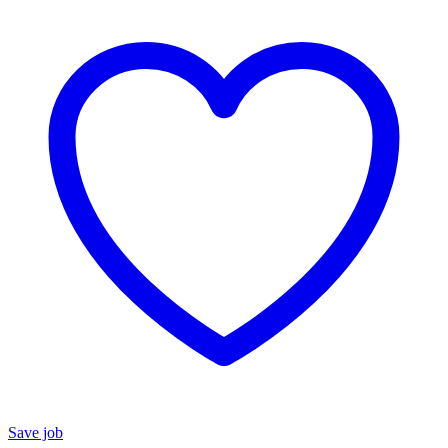
Save job