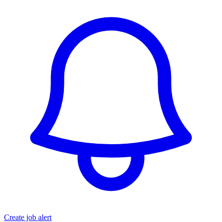
Create job alert