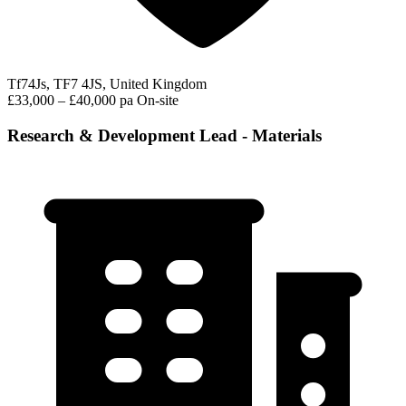
Tf74Js, TF7 4JS, United Kingdom
£33,000 – £40,000 pa
On-site
Research & Development Lead - Materials