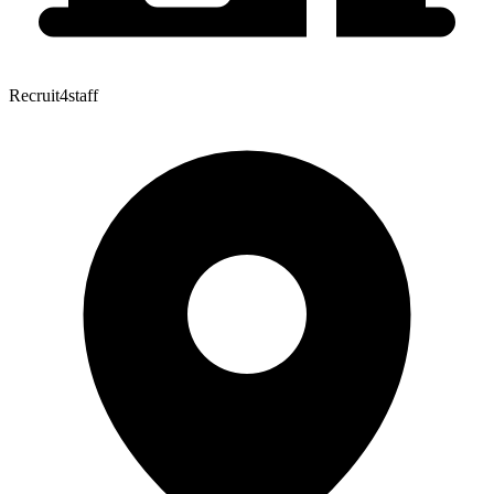
Recruit4staff