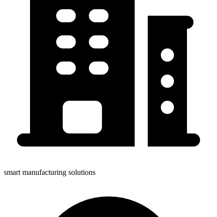
smart manufacturing solutions