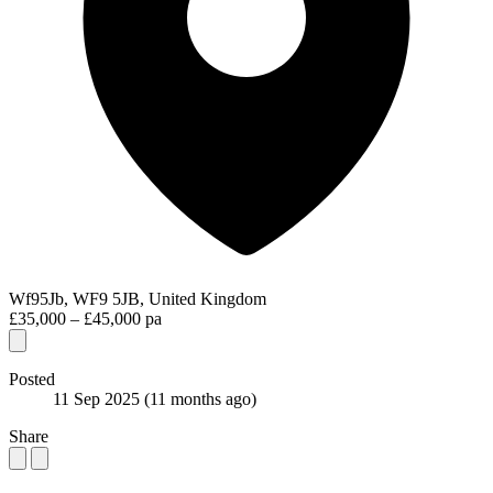
Wf95Jb, WF9 5JB, United Kingdom
£35,000 – £45,000 pa
Posted
11 Sep 2025
(11 months ago)
Share