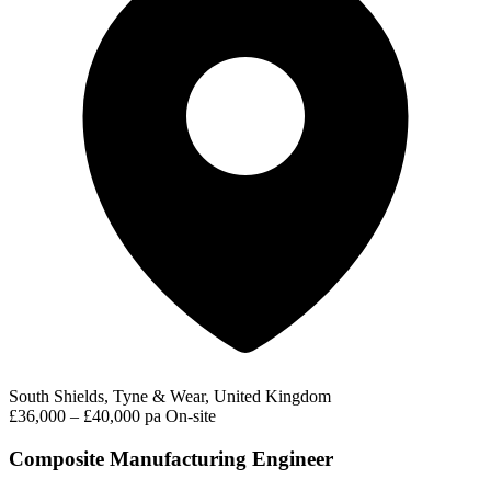
South Shields, Tyne & Wear, United Kingdom
£36,000 – £40,000 pa
On-site
Composite Manufacturing Engineer