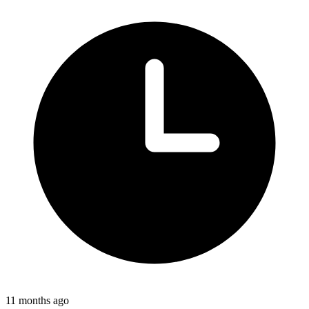
11 months ago