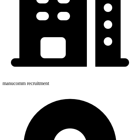
manucomm recruitment