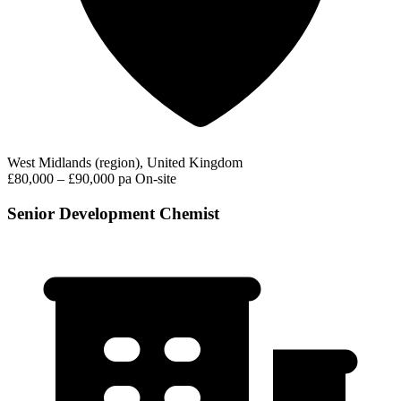
West Midlands (region), United Kingdom
£80,000 – £90,000 pa
On-site
Senior Development Chemist