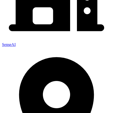
SenseAI