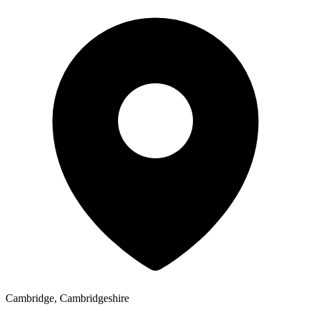
Cambridge, Cambridgeshire