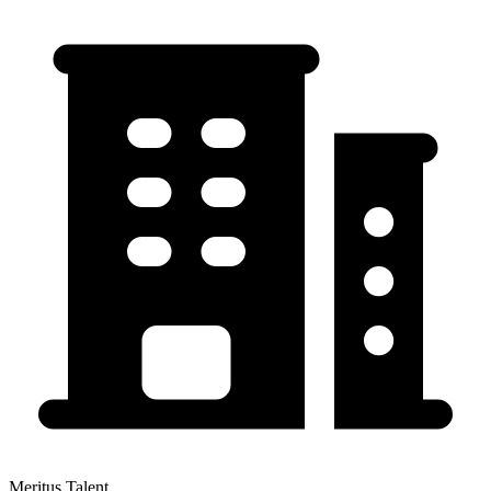
Meritus Talent