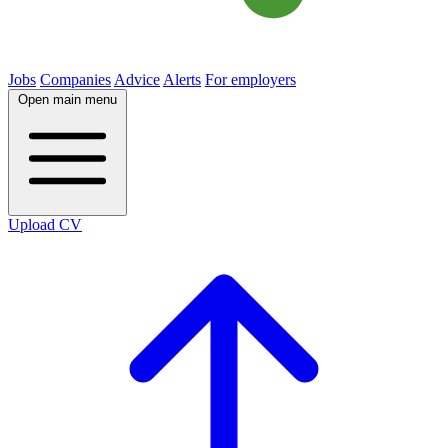
Jobs
Companies
Advice
Alerts
For employers
Open main menu
Upload CV