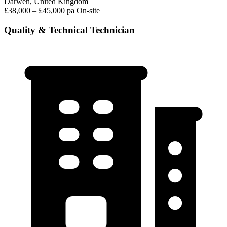
Darwen, United Kingdom
£38,000 – £45,000 pa
On-site
Quality & Technical Technician