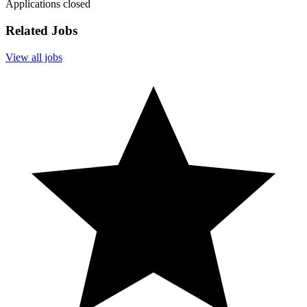
Applications closed
Related Jobs
View all jobs