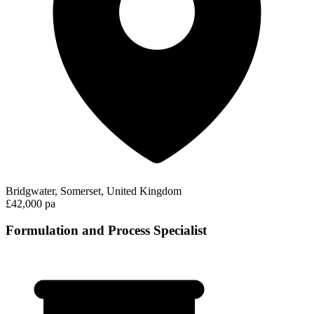
Bridgwater, Somerset, United Kingdom
£42,000 pa
Formulation and Process Specialist