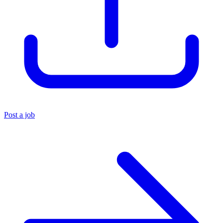
Post a job