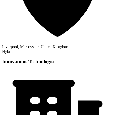
Liverpool, Merseyside, United Kingdom
Hybrid
Innovations Technologist