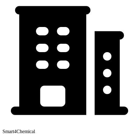
Smart4Chemical