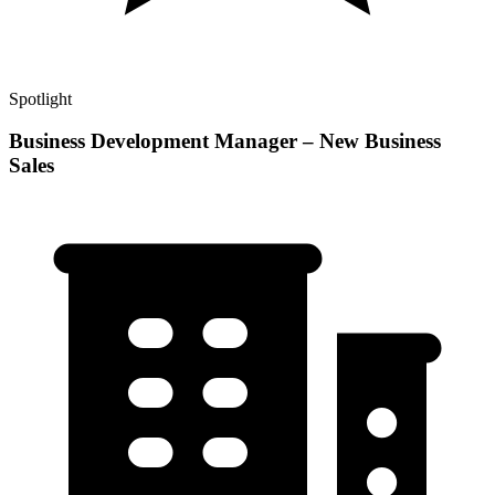
Spotlight
Business Development Manager – New Business
Sales