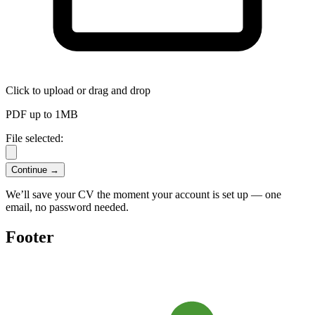
Click to upload
or drag and drop
PDF up to 1MB
File selected:
Continue →
We’ll save your CV the moment your account is set up — one
email, no password needed.
Footer