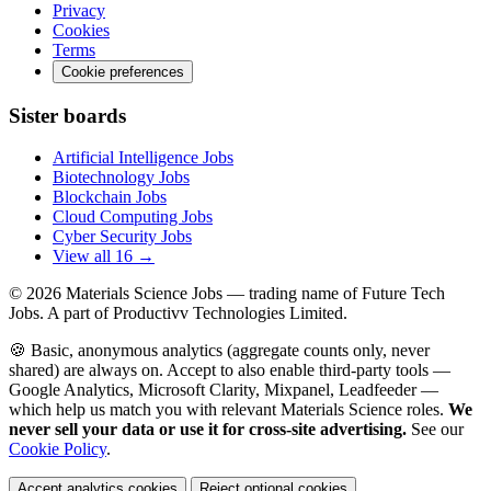
Privacy
Cookies
Terms
Cookie preferences
Sister boards
Artificial Intelligence Jobs
Biotechnology Jobs
Blockchain Jobs
Cloud Computing Jobs
Cyber Security Jobs
View all 16 →
© 2026
Materials Science Jobs
— trading name of Future Tech
Jobs. A part of Productivv Technologies Limited.
🍪 Basic, anonymous analytics (aggregate counts only, never
shared) are always on. Accept to also enable third-party tools —
Google Analytics, Microsoft Clarity, Mixpanel, Leadfeeder —
which help us match you with relevant Materials Science roles.
We
never sell your data or use it for cross-site advertising.
See our
Cookie Policy
.
Accept analytics cookies
Reject optional cookies