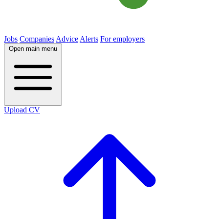
Jobs
Companies
Advice
Alerts
For employers
Open main menu
Upload CV