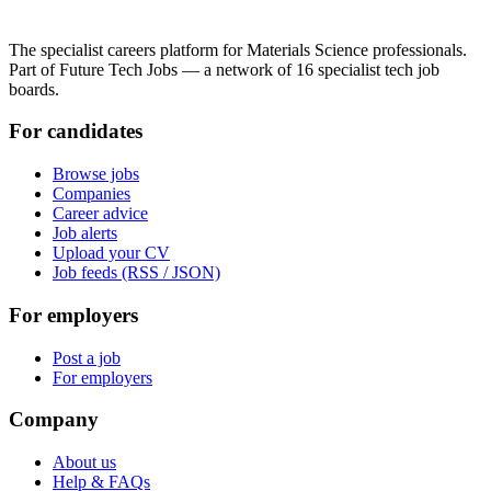
The specialist careers platform for Materials Science professionals.
Part of Future Tech Jobs — a network of 16 specialist tech job
boards.
For candidates
Browse jobs
Companies
Career advice
Job alerts
Upload your CV
Job feeds (RSS / JSON)
For employers
Post a job
For employers
Company
About us
Help & FAQs