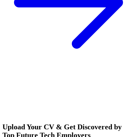
Upload Your CV & Get Discovered by
Top Future Tech Employers