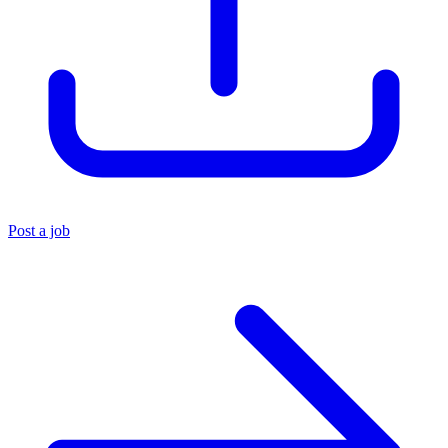
Post a job