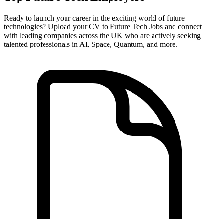
Ready to launch your career in the exciting world of future
technologies? Upload your CV to Future Tech Jobs and connect
with leading companies across the UK who are actively seeking
talented professionals in AI, Space, Quantum, and more.