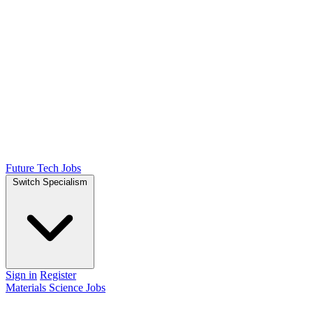
Future Tech Jobs
Switch Specialism
Sign in
Register
Materials Science Jobs