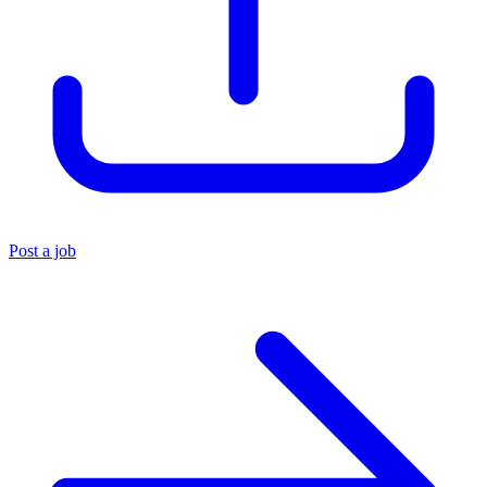
Post a job