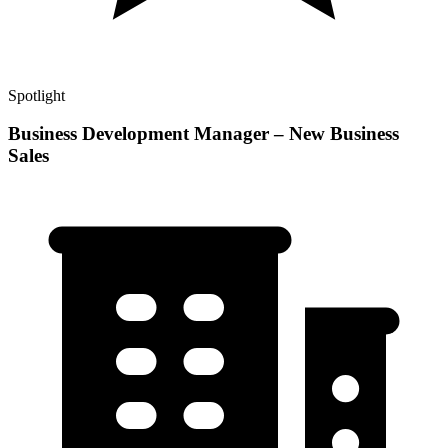
Spotlight
Business Development Manager – New Business
Sales