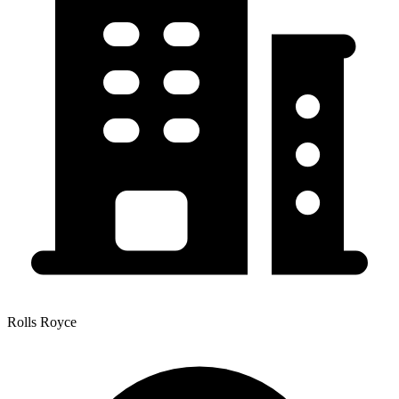
Rolls Royce