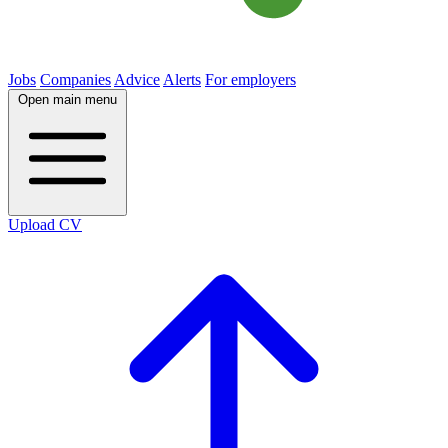
Jobs
Companies
Advice
Alerts
For employers
Open main menu
Upload CV