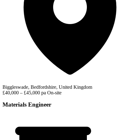
Biggleswade, Bedfordshire, United Kingdom
£40,000 – £45,000 pa
On-site
Materials Engineer