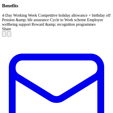
Benefits
4-Day Working Week
Competitive holiday allowance + birthday off
Pension &amp; life assurance
Cycle to Work scheme
Employee
wellbeing support
Reward &amp; recognition programmes
Share