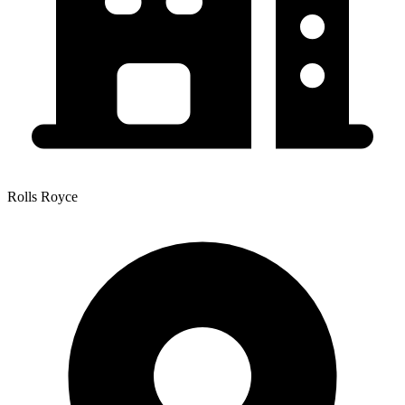
Rolls Royce