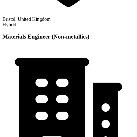
Bristol, United Kingdom
Hybrid
Materials Engineer (Non-metallics)