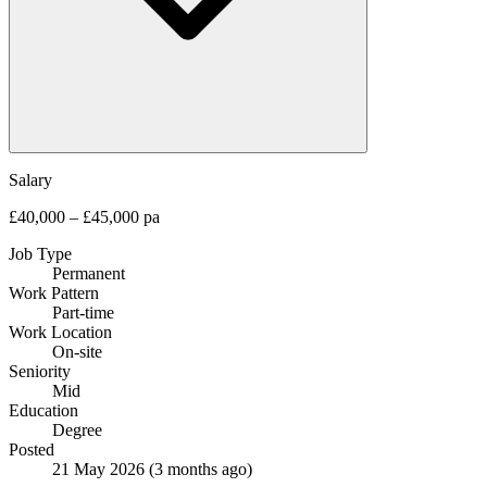
Salary
£40,000 – £45,000 pa
Job Type
Permanent
Work Pattern
Part-time
Work Location
On-site
Seniority
Mid
Education
Degree
Posted
21 May 2026
(3 months ago)