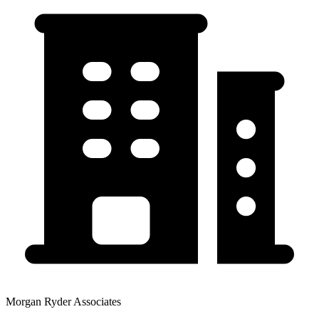
Morgan Ryder Associates