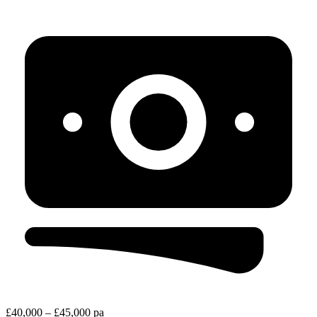
£40,000 – £45,000 pa