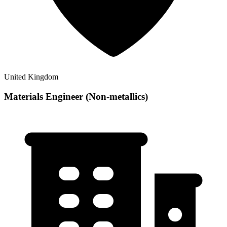
United Kingdom
Materials Engineer (Non-metallics)