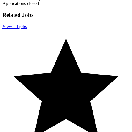
Applications closed
Related Jobs
View all jobs