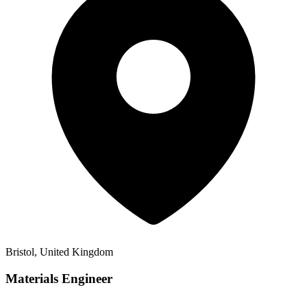
Bristol, United Kingdom
Materials Engineer