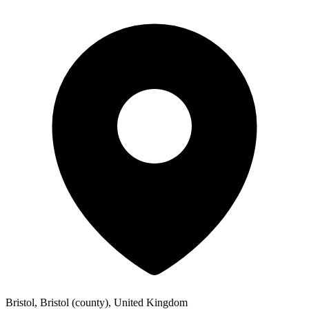
Bristol, Bristol (county), United Kingdom