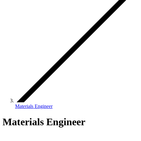
Materials Engineer
Materials Engineer