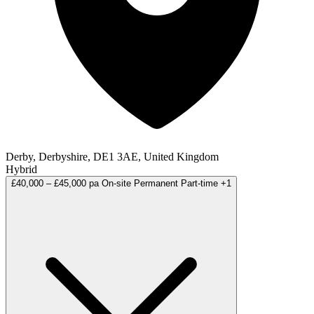
Derby, Derbyshire, DE1 3AE, United Kingdom
Hybrid
£40,000 – £45,000 pa
On-site
Permanent
Part-time
+1