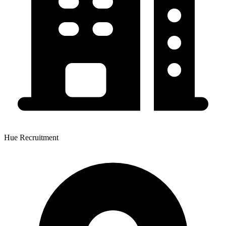
Hue Recruitment