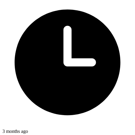
3 months ago