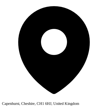
Capenhurst, Cheshire, CH1 6HJ, United Kingdom