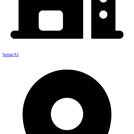
SenseAI