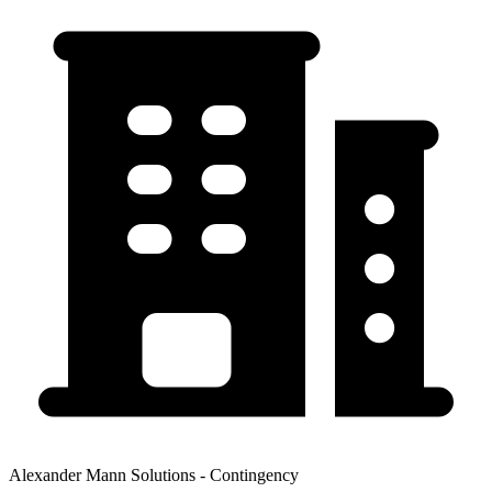
Alexander Mann Solutions - Contingency