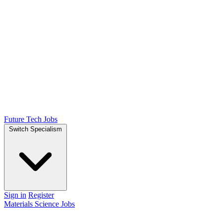
Future Tech Jobs
Switch Specialism
Sign in
Register
Materials Science Jobs