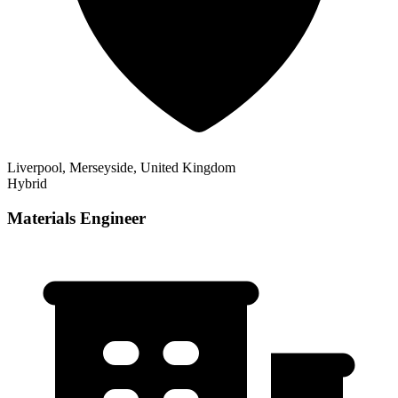
Liverpool, Merseyside, United Kingdom
Hybrid
Materials Engineer