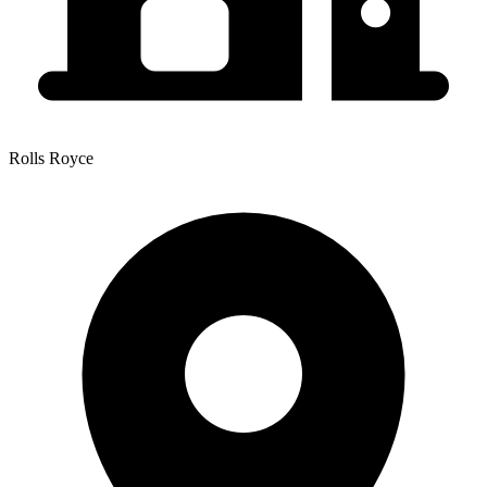
Rolls Royce