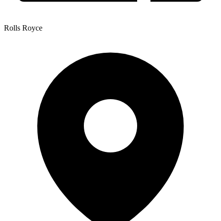
Rolls Royce