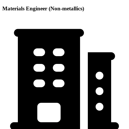
Materials Engineer (Non-metallics)