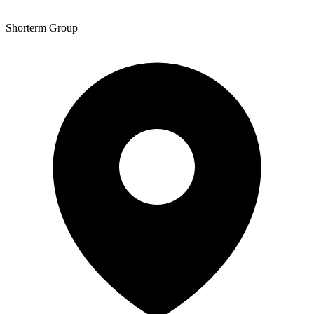
Shorterm Group