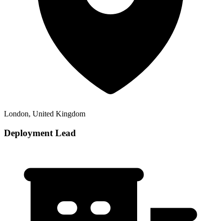
London, United Kingdom
Deployment Lead