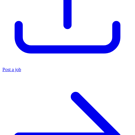
Post a job