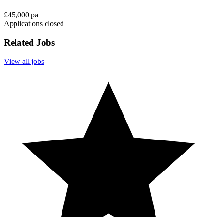
£45,000 pa
Applications closed
Related Jobs
View all jobs