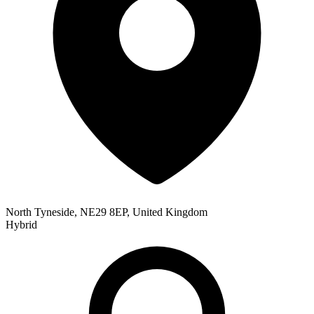
North Tyneside, NE29 8EP, United Kingdom
Hybrid