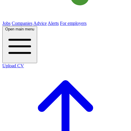
Jobs
Companies
Advice
Alerts
For employers
Open main menu
Upload CV