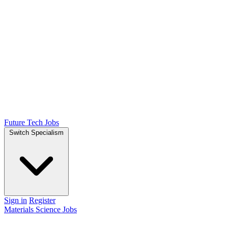
Future Tech Jobs
Switch Specialism
Sign in
Register
Materials Science Jobs