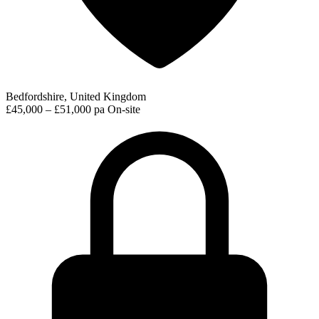
Bedfordshire, United Kingdom
£45,000 – £51,000 pa
On-site