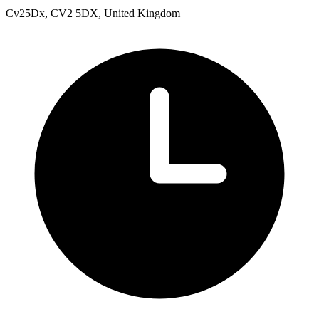
Cv25Dx, CV2 5DX, United Kingdom