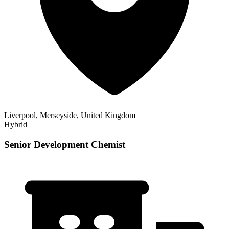
Liverpool, Merseyside, United Kingdom
Hybrid
Senior Development Chemist