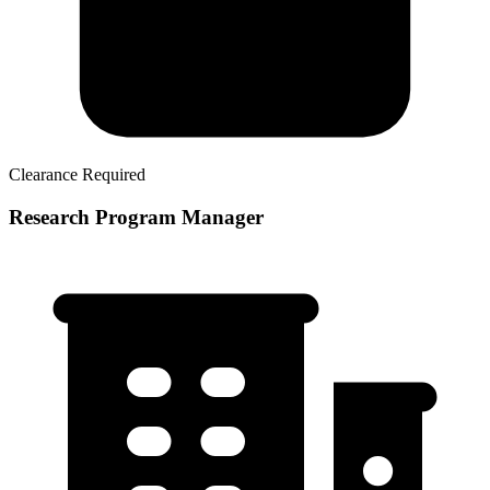
Clearance Required
Research Program Manager