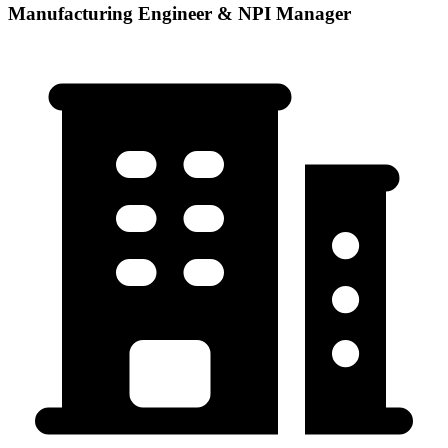
Manufacturing Engineer & NPI Manager