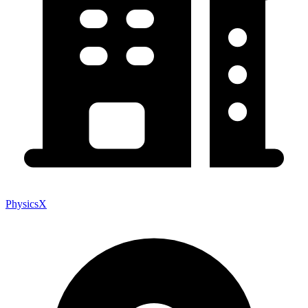
PhysicsX