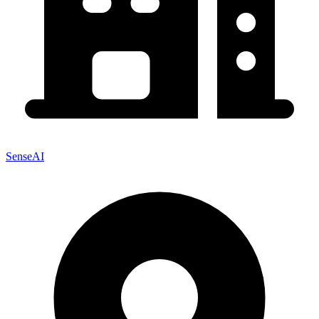
SenseAI