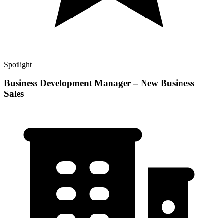
Spotlight
Business Development Manager – New Business
Sales