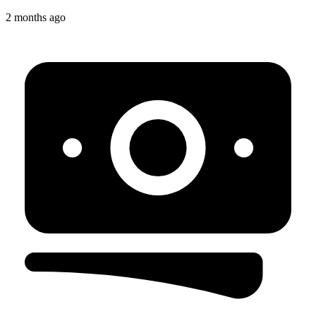
2 months ago