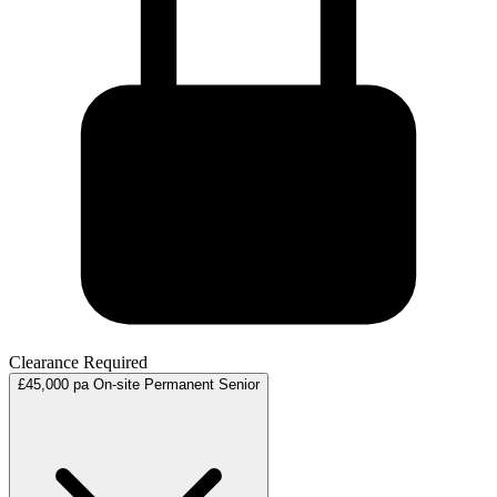
Clearance Required
£45,000 pa
On-site
Permanent
Senior