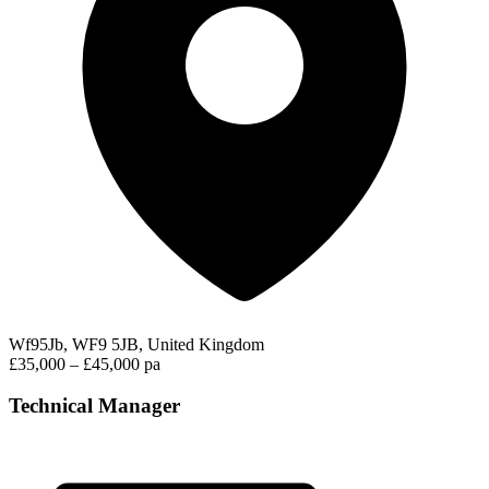
Wf95Jb, WF9 5JB, United Kingdom
£35,000 – £45,000 pa
Technical Manager