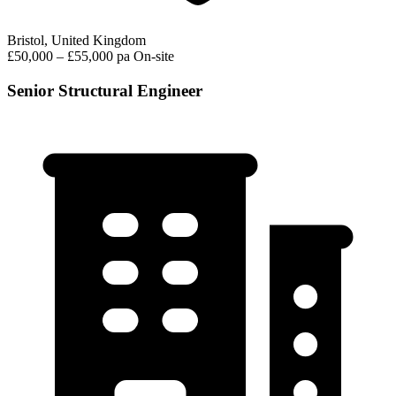
Bristol, United Kingdom
£50,000 – £55,000 pa
On-site
Senior Structural Engineer