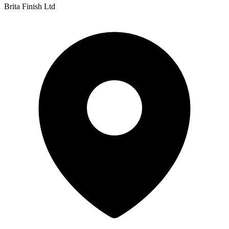
Brita Finish Ltd