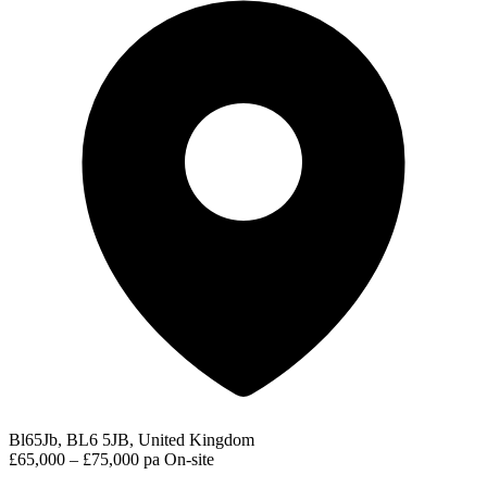
Bl65Jb, BL6 5JB, United Kingdom
£65,000 – £75,000 pa
On-site