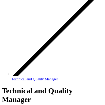
Technical and Quality Manager
Technical and Quality
Manager