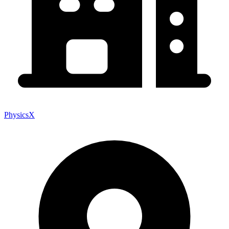
PhysicsX