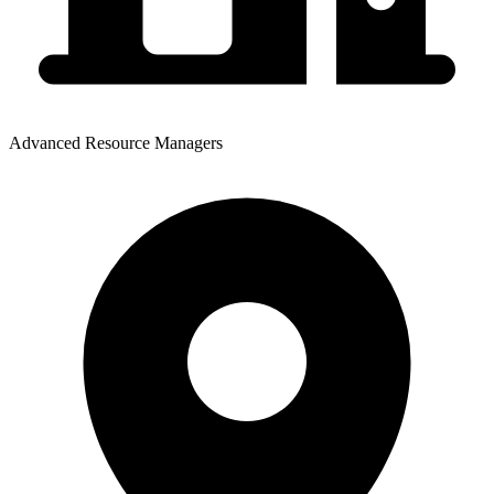
Advanced Resource Managers