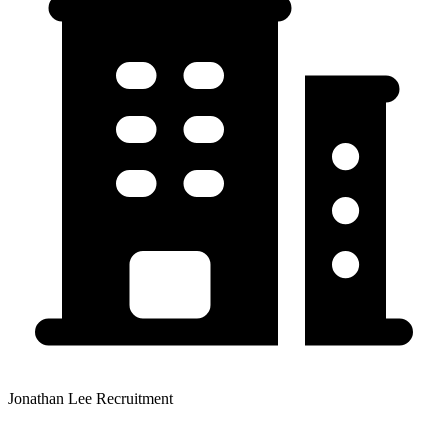
Jonathan Lee Recruitment