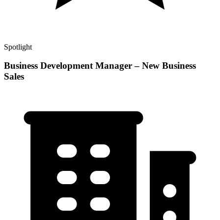
Spotlight
Business Development Manager – New Business
Sales