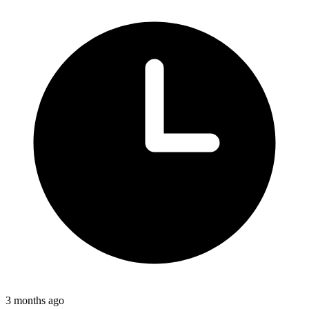
3 months ago