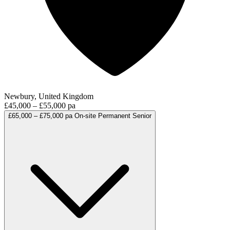
Newbury, United Kingdom
£45,000 – £55,000 pa
£65,000 – £75,000 pa
On-site
Permanent
Senior