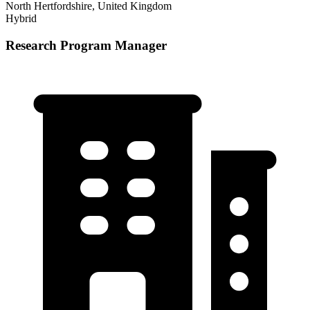
North Hertfordshire, United Kingdom
Hybrid
Research Program Manager