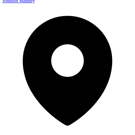
Johnson Matthey