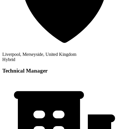
Liverpool, Merseyside, United Kingdom
Hybrid
Technical Manager