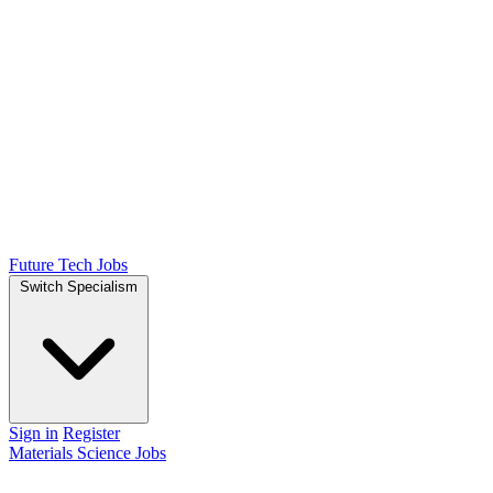
Future Tech Jobs
Switch Specialism
Sign in
Register
Materials Science Jobs