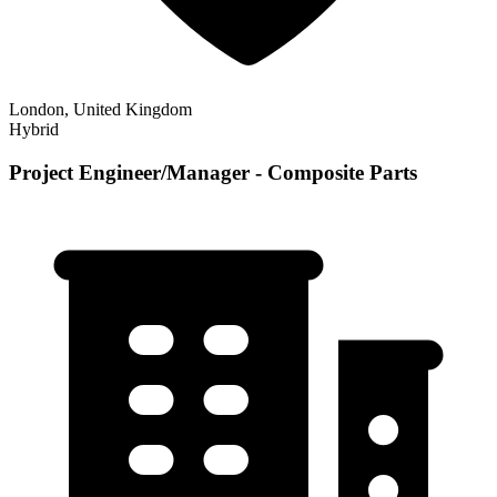
London, United Kingdom
Hybrid
Project Engineer/Manager - Composite Parts