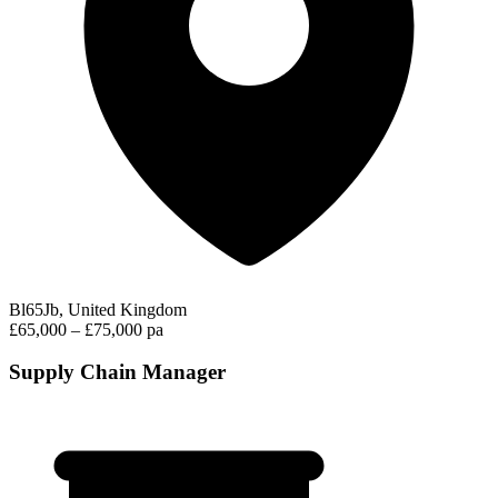
Bl65Jb, United Kingdom
£65,000 – £75,000 pa
Supply Chain Manager