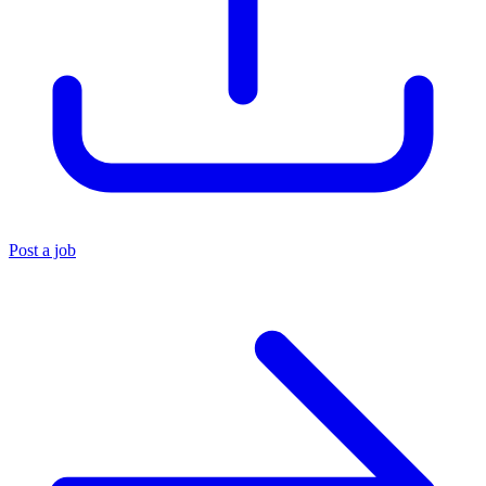
Post a job