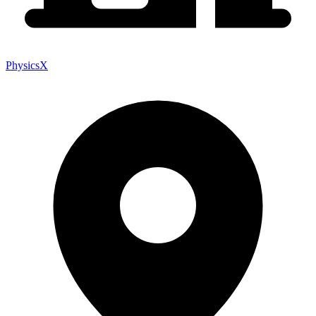
PhysicsX