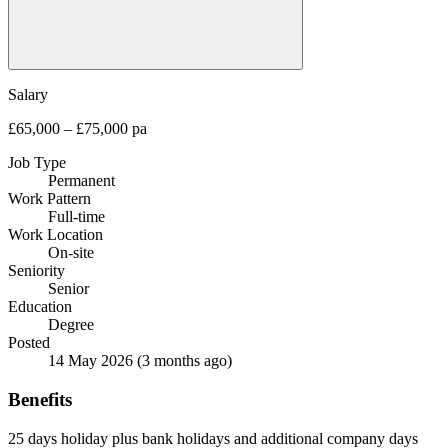
Salary
£65,000 – £75,000 pa
Job Type
Permanent
Work Pattern
Full-time
Work Location
On-site
Seniority
Senior
Education
Degree
Posted
14 May 2026
(3 months ago)
Benefits
25 days holiday plus bank holidays and additional company days