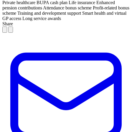
Private healthcare
BUPA cash plan
Life insurance
Enhanced
pension contributions
Attendance bonus scheme
Profit-related bonus
scheme
Training and development support
Smart health and virtual
GP access
Long service awards
Share