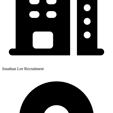
Jonathan Lee Recruitment