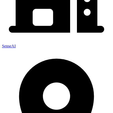
SenseAI