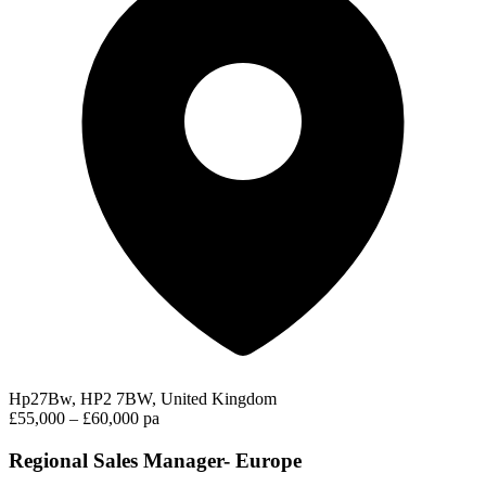
Hp27Bw, HP2 7BW, United Kingdom
£55,000 – £60,000 pa
Regional Sales Manager- Europe