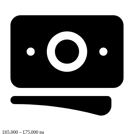
£65,000 – £75,000 pa