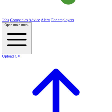
Jobs
Companies
Advice
Alerts
For employers
Open main menu
Upload CV