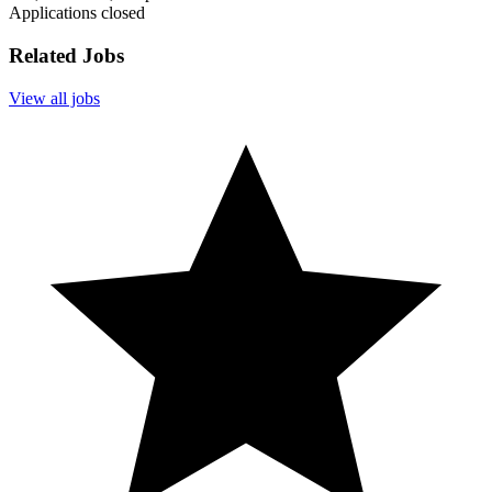
Applications closed
Related Jobs
View all jobs