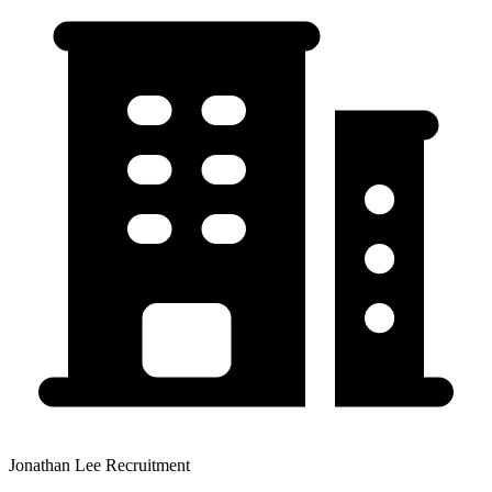
Jonathan Lee Recruitment