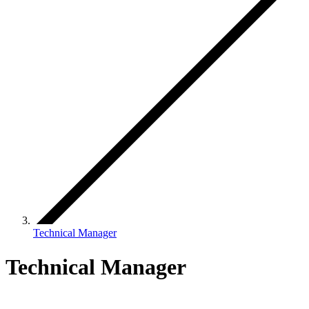
Technical Manager
Technical Manager