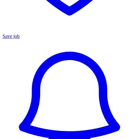
Save job