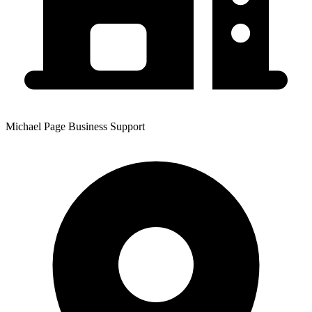
Michael Page Business Support