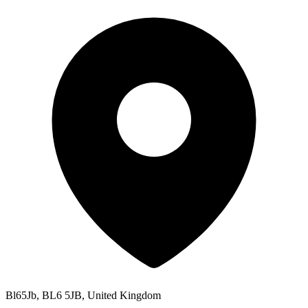
Bl65Jb, BL6 5JB, United Kingdom