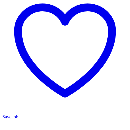
Save job