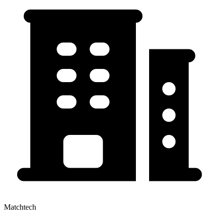
Matchtech