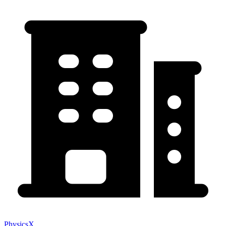
PhysicsX