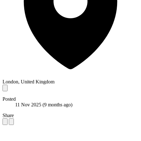
London, United Kingdom
Posted
11 Nov 2025
(9 months ago)
Share