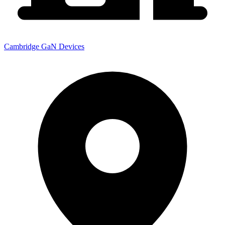
Cambridge GaN Devices