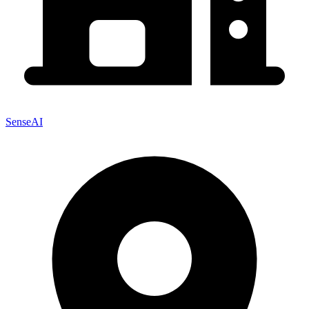
SenseAI