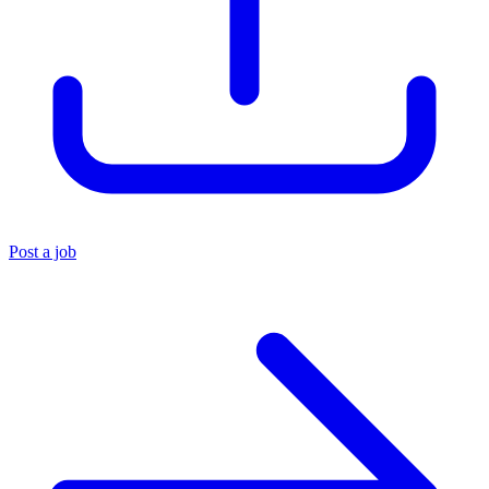
Post a job