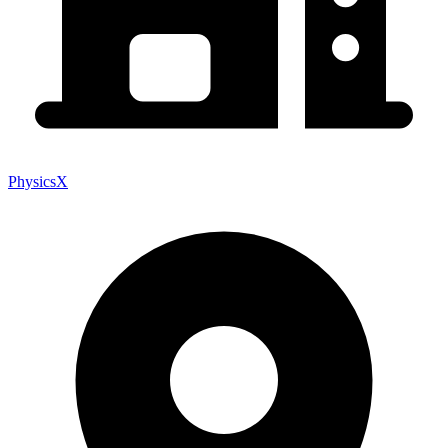
PhysicsX