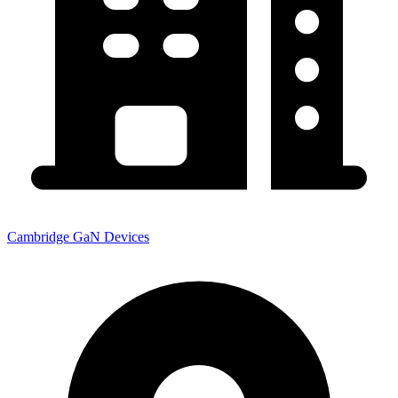
Cambridge GaN Devices