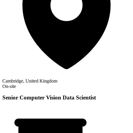
Cambridge, United Kingdom
On-site
Senior Computer Vision Data Scientist