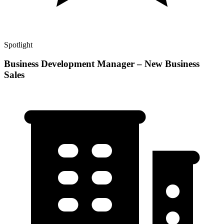
Spotlight
Business Development Manager – New Business
Sales