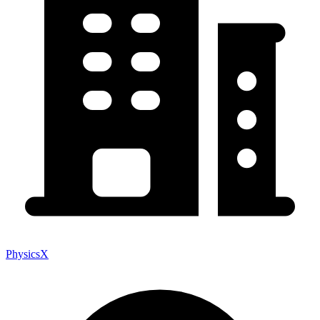
PhysicsX