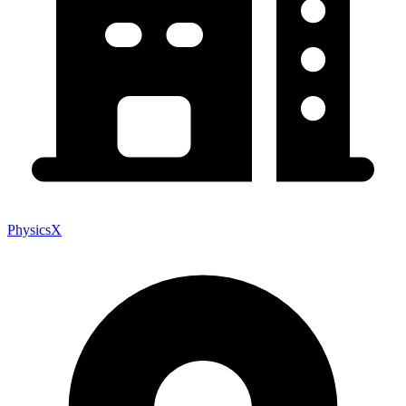
PhysicsX