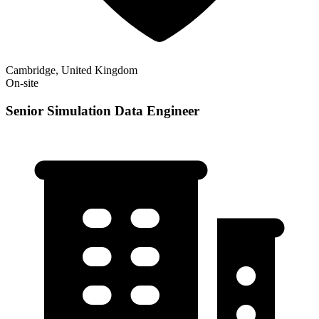
Cambridge, United Kingdom
On-site
Senior Simulation Data Engineer