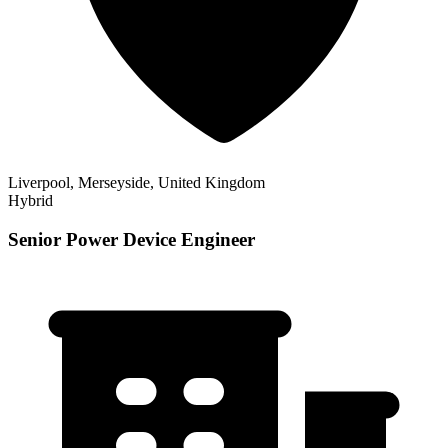
Liverpool, Merseyside, United Kingdom
Hybrid
Senior Power Device Engineer