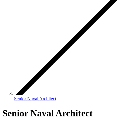
Senior Naval Architect
Senior Naval Architect