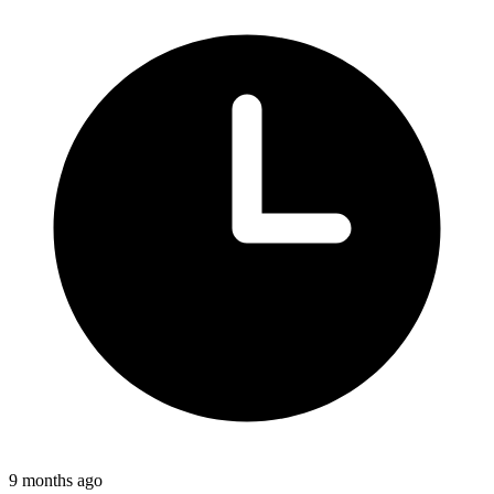
9 months ago