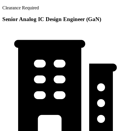
Clearance Required
Senior Analog IC Design Engineer (GaN)