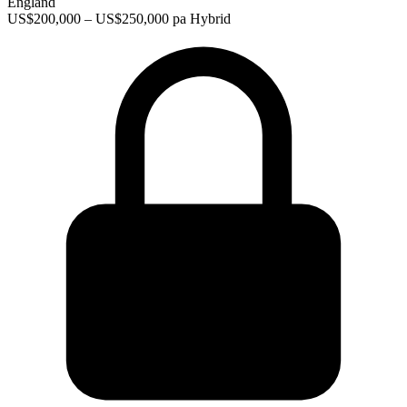
England
US$200,000 – US$250,000 pa
Hybrid