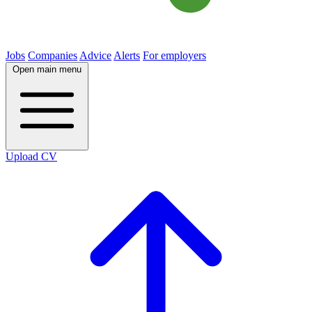
Jobs
Companies
Advice
Alerts
For employers
Open main menu
Upload CV