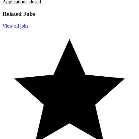
Applications closed
Related Jobs
View all jobs