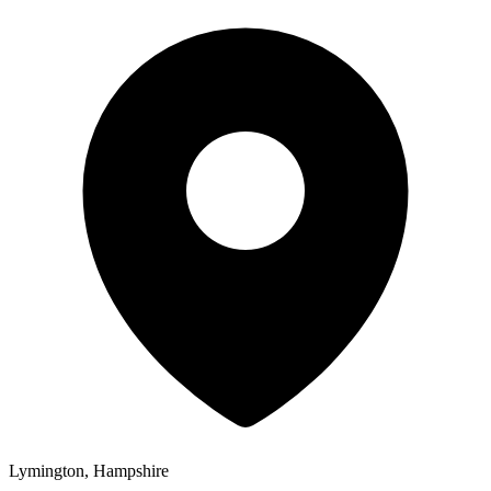
Lymington, Hampshire