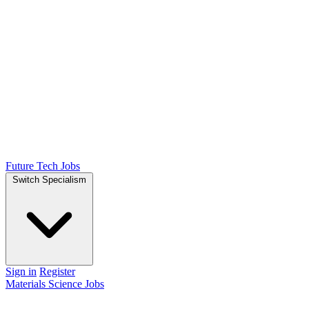
Future Tech Jobs
Switch Specialism
Sign in
Register
Materials Science Jobs