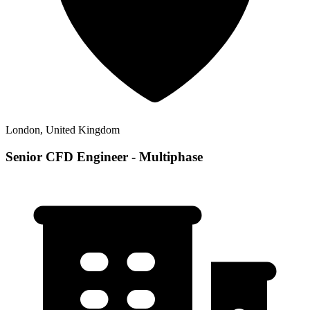
London, United Kingdom
Senior CFD Engineer - Multiphase