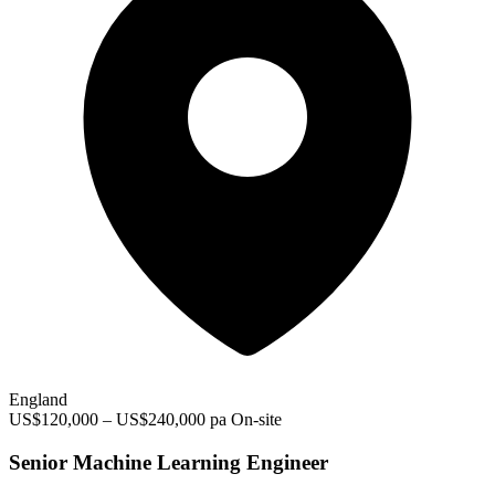
England
US$120,000 – US$240,000 pa
On-site
Senior Machine Learning Engineer