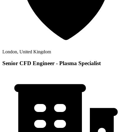
London, United Kingdom
Senior CFD Engineer - Plasma Specialist