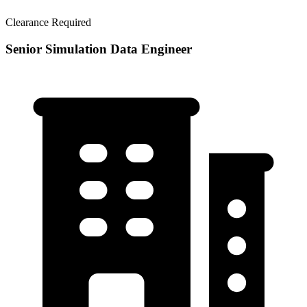
Clearance Required
Senior Simulation Data Engineer