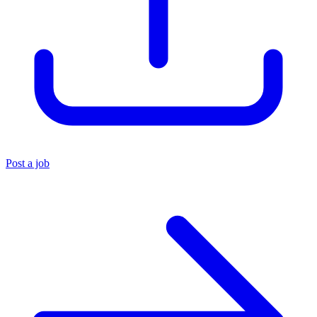
Post a job