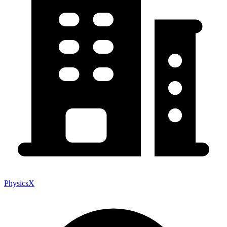
PhysicsX