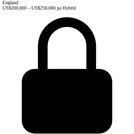
England
US$200,000 – US$250,000 pa
Hybrid