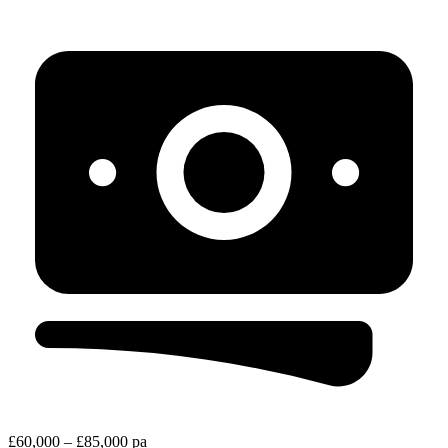
£60,000 – £85,000 pa