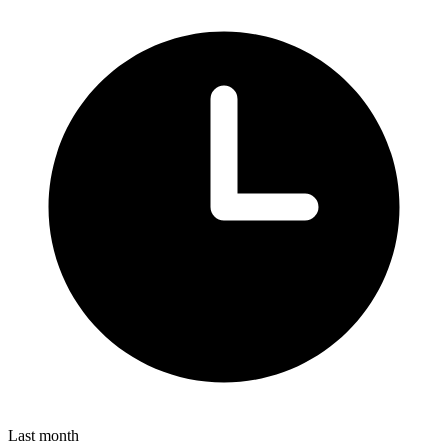
Last month