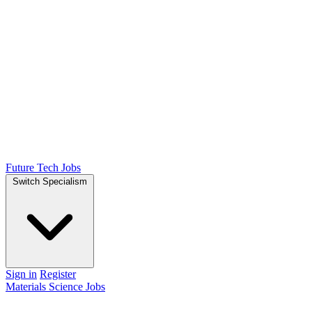
Future Tech Jobs
Switch Specialism
Sign in
Register
Materials Science Jobs