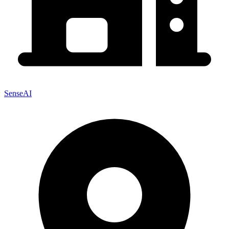
SenseAI