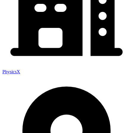
PhysicsX