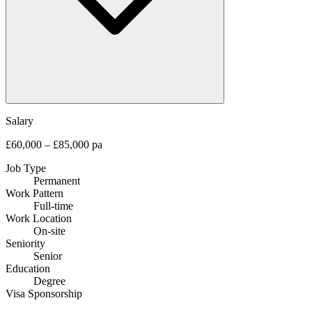
Salary
£60,000 – £85,000 pa
Job Type
Permanent
Work Pattern
Full-time
Work Location
On-site
Seniority
Senior
Education
Degree
Visa Sponsorship