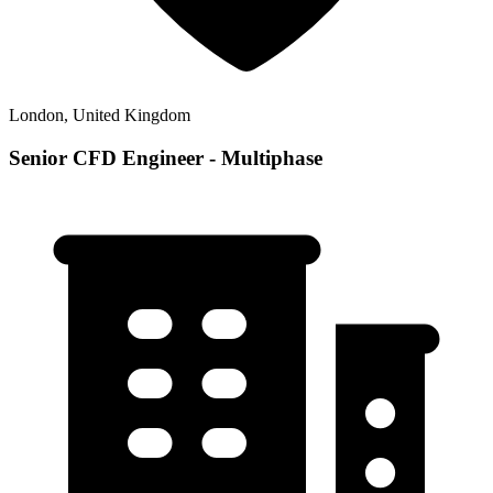
London, United Kingdom
Senior CFD Engineer - Multiphase