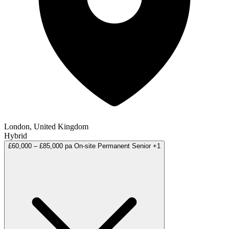
London, United Kingdom
Hybrid
£60,000 – £85,000 pa
On-site
Permanent
Senior
+1