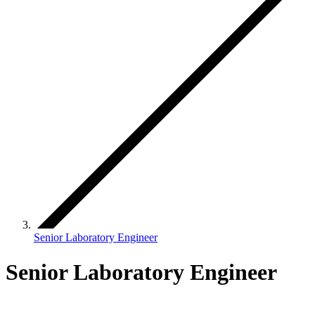
Senior Laboratory Engineer
Senior Laboratory Engineer