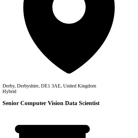
Derby, Derbyshire, DE1 3AE, United Kingdom
Hybrid
Senior Computer Vision Data Scientist