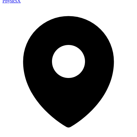
PhysicsX