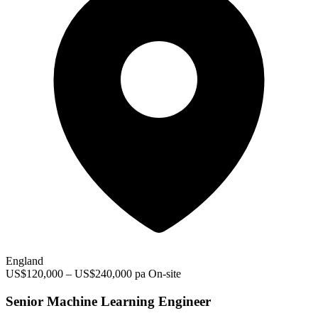
England
US$120,000 – US$240,000 pa
On-site
Senior Machine Learning Engineer