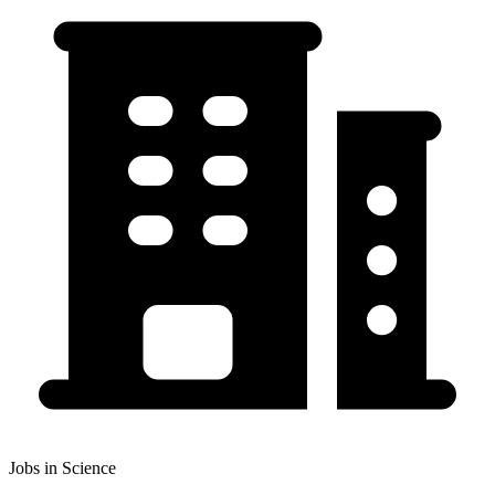
Jobs in Science