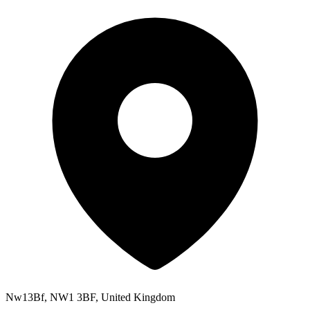
Nw13Bf, NW1 3BF, United Kingdom