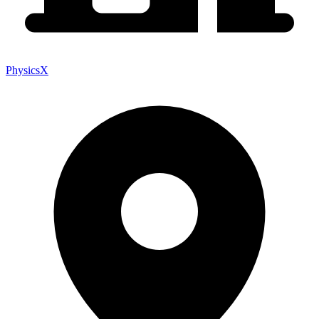
PhysicsX