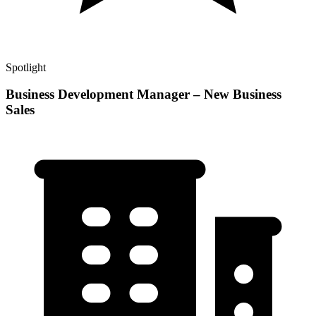
Spotlight
Business Development Manager – New Business
Sales