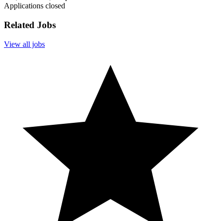
Applications closed
Related Jobs
View all jobs