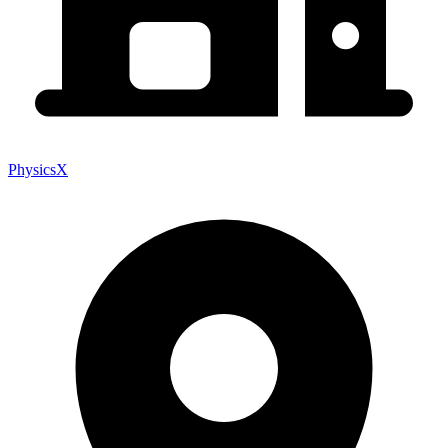
PhysicsX