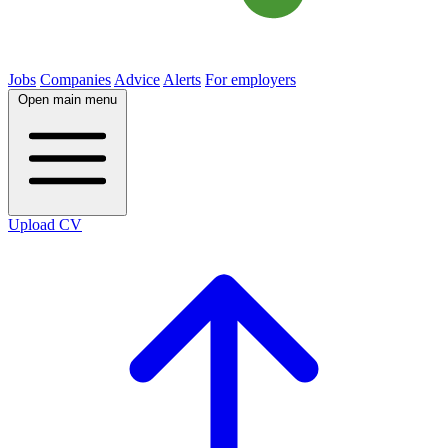
Jobs
Companies
Advice
Alerts
For employers
Open main menu
Upload CV