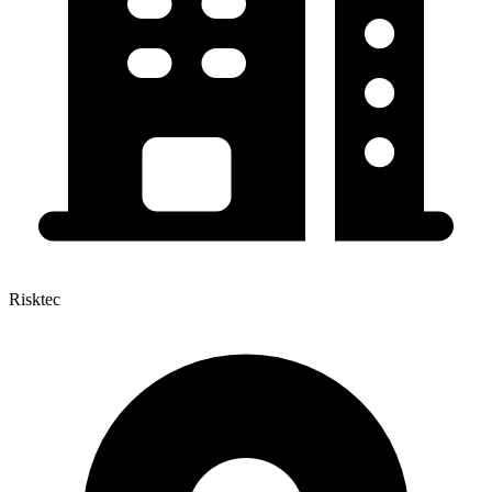
Risktec