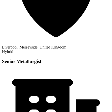
Liverpool, Merseyside, United Kingdom
Hybrid
Senior Metallurgist