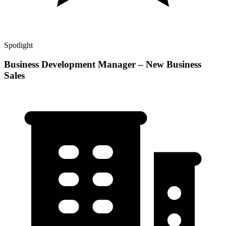
Spotlight
Business Development Manager – New Business
Sales