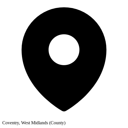
Coventry, West Midlands (County)