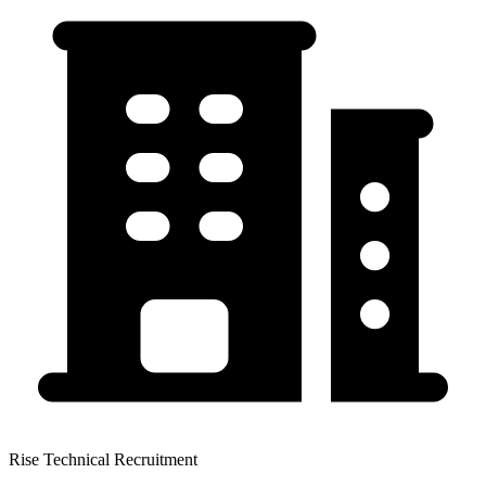
Rise Technical Recruitment