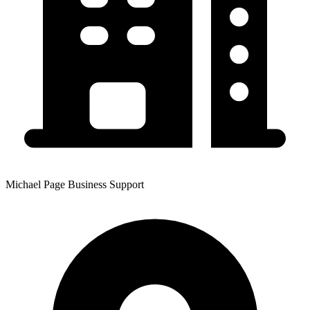
Michael Page Business Support