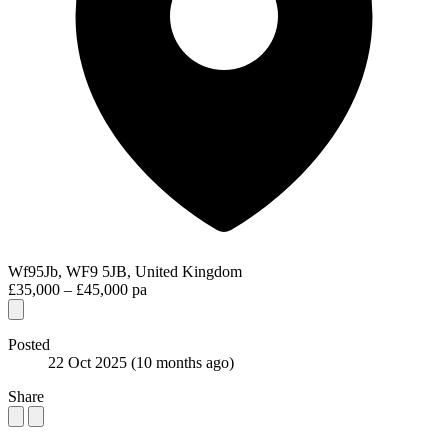
Wf95Jb, WF9 5JB, United Kingdom
£35,000 – £45,000 pa
Posted
22 Oct 2025
(10 months ago)
Share