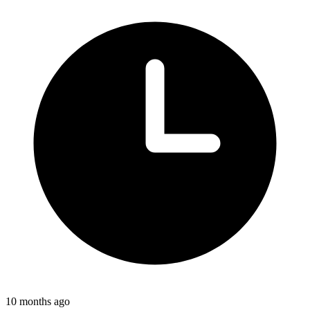
10 months ago