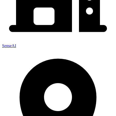
SenseAI