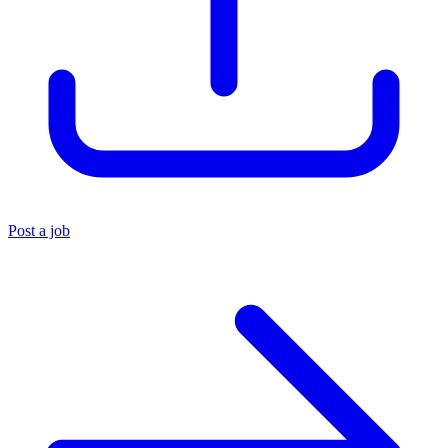
Post a job