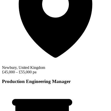
Newbury, United Kingdom
£45,000 – £55,000 pa
Production Engineering Manager