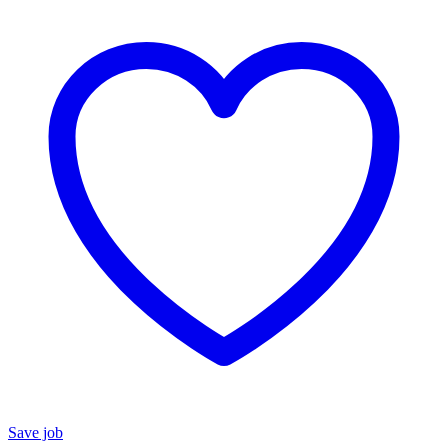
Save job