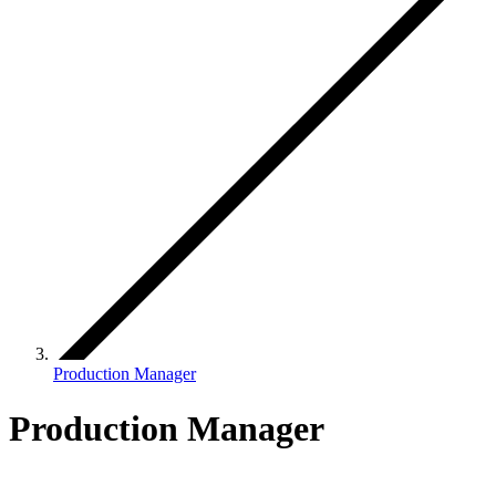
Production Manager
Production Manager