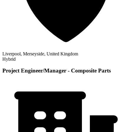
Liverpool, Merseyside, United Kingdom
Hybrid
Project Engineer/Manager - Composite Parts