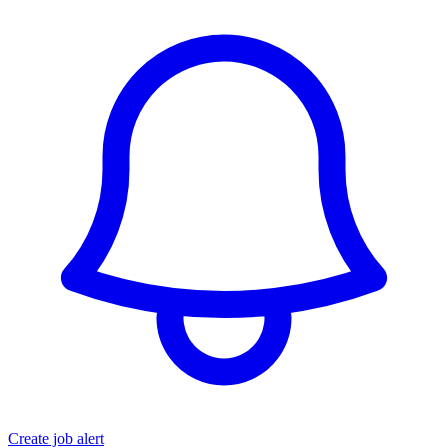
Create job alert