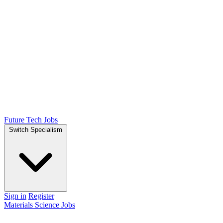
Future Tech Jobs
Switch Specialism
Sign in
Register
Materials Science Jobs