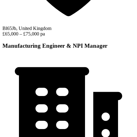
Bl65Jb, United Kingdom
£65,000 – £75,000 pa
Manufacturing Engineer & NPI Manager