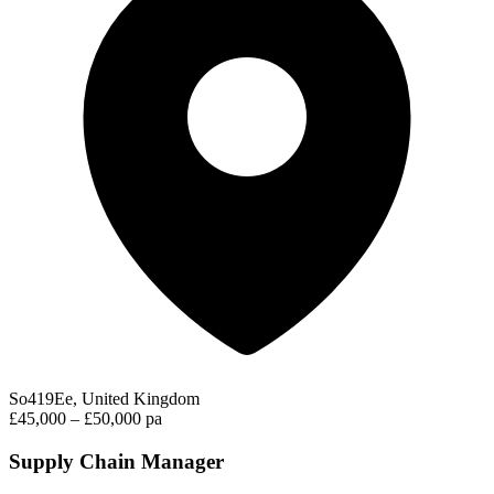
So419Ee, United Kingdom
£45,000 – £50,000 pa
Supply Chain Manager