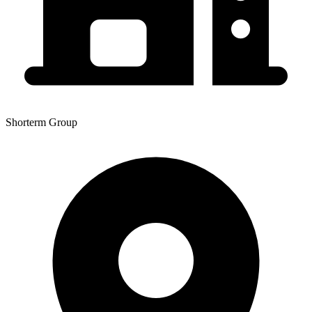
Shorterm Group