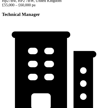
Hp27Bw, HP2 7BW, United Kingdom
£55,000 – £60,000 pa
Technical Manager