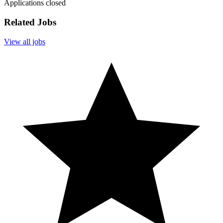
Applications closed
Related Jobs
View all jobs