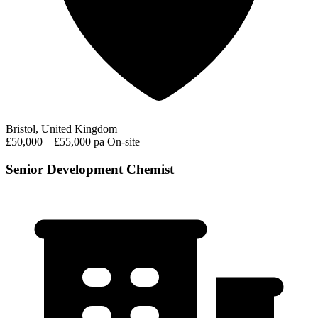
Bristol, United Kingdom
£50,000 – £55,000 pa
On-site
Senior Development Chemist