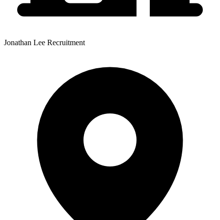
Jonathan Lee Recruitment