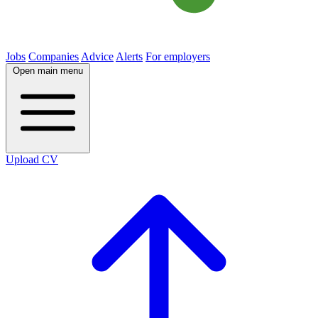
Jobs
Companies
Advice
Alerts
For employers
Open main menu
Upload CV