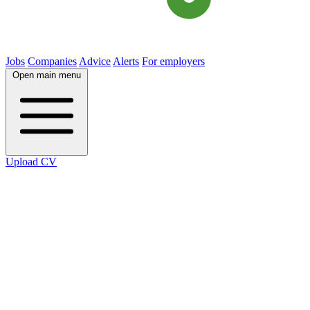
Jobs
Companies
Advice
Alerts
For employers
Open main menu
Upload CV