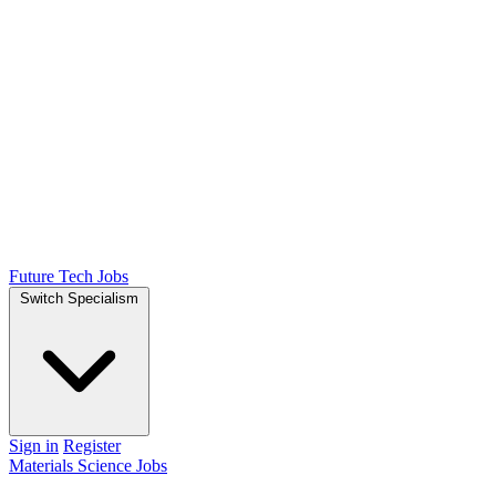
Future Tech Jobs
Switch Specialism
Sign in
Register
Materials Science Jobs