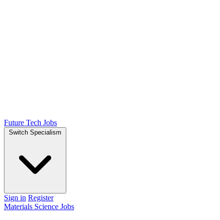
Future Tech Jobs
Switch Specialism
Sign in
Register
Materials Science Jobs