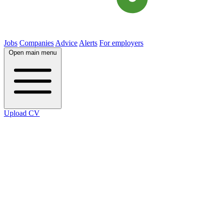
Jobs
Companies
Advice
Alerts
For employers
Open main menu
Upload CV