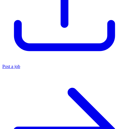
Post a job