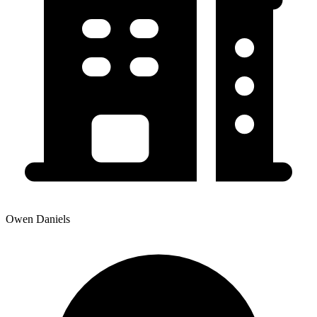
Owen Daniels