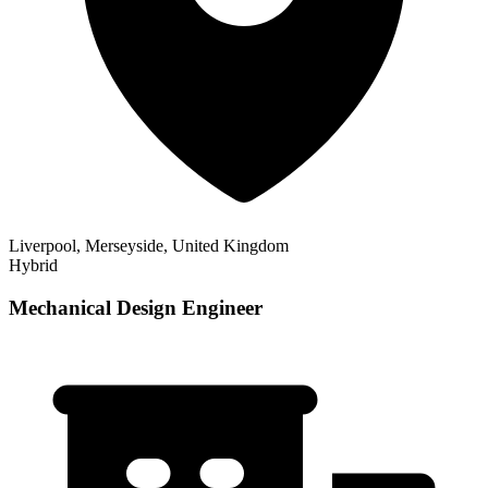
Liverpool, Merseyside, United Kingdom
Hybrid
Mechanical Design Engineer