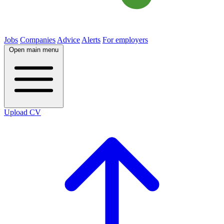
Jobs
Companies
Advice
Alerts
For employers
Open main menu
Upload CV