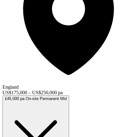
England
US$175,000 – US$250,000 pa
£45,000 pa
On-site
Permanent
Mid