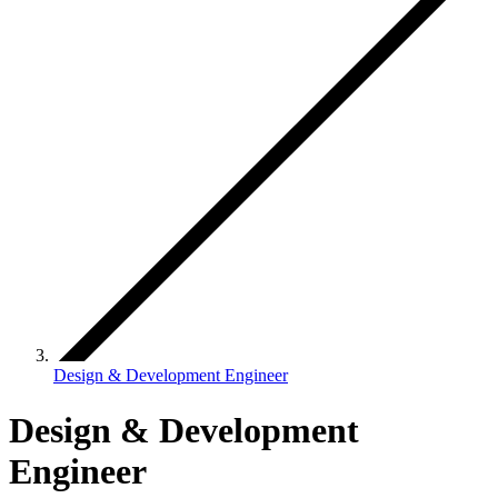
Design & Development Engineer
Design & Development
Engineer