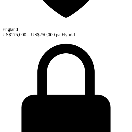
England
US$175,000 – US$250,000 pa
Hybrid