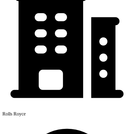
Rolls Royce