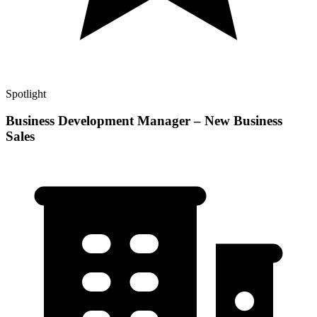
Spotlight
Business Development Manager – New Business
Sales