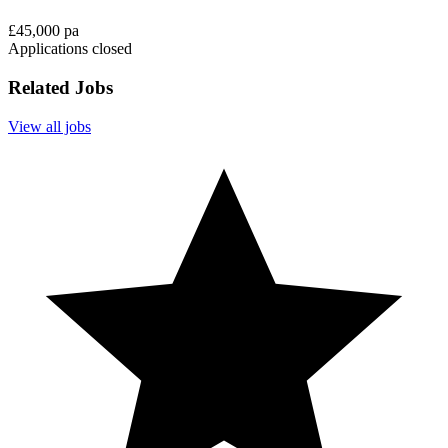
£45,000 pa
Applications closed
Related Jobs
View all jobs