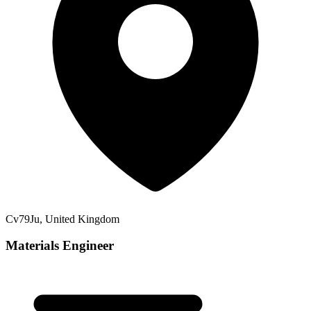
Cv79Ju, United Kingdom
Materials Engineer