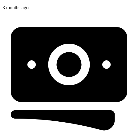
3 months ago