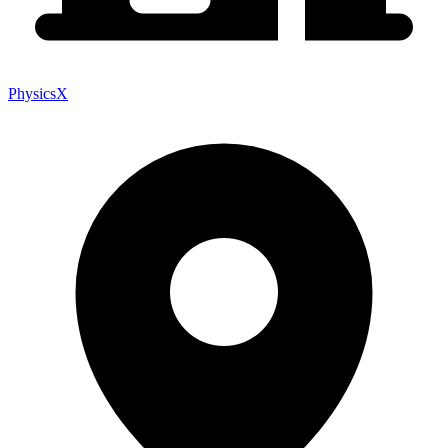
PhysicsX