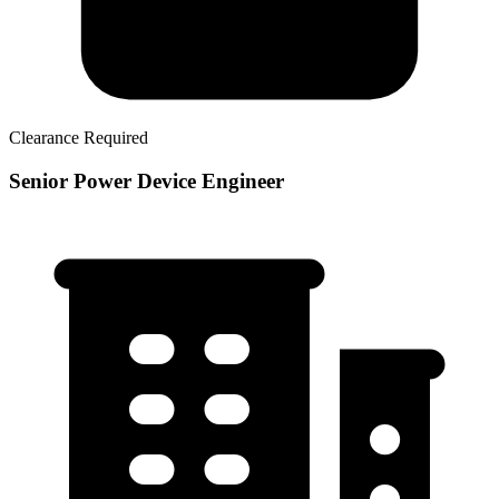
Clearance Required
Senior Power Device Engineer