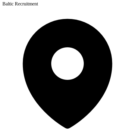
Baltic Recruitment