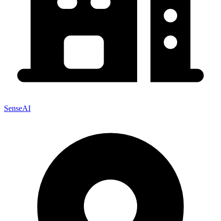
SenseAI