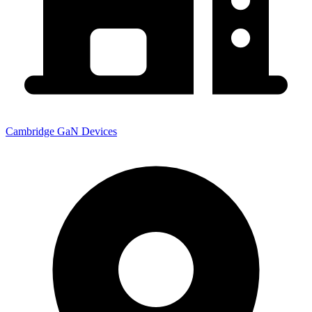
Cambridge GaN Devices