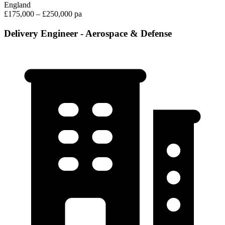
England
£175,000 – £250,000 pa
Delivery Engineer - Aerospace & Defense