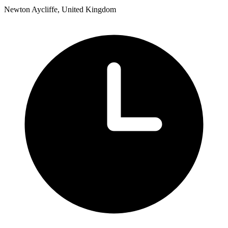
Newton Aycliffe, United Kingdom