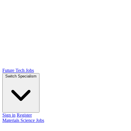
Future Tech Jobs
Switch Specialism
Sign in
Register
Materials Science Jobs