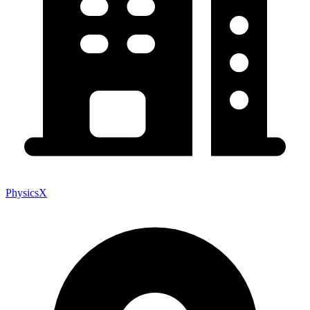
PhysicsX