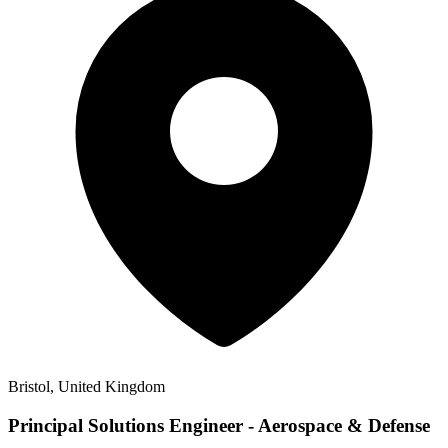
Bristol, United Kingdom
Principal Solutions Engineer - Aerospace & Defense