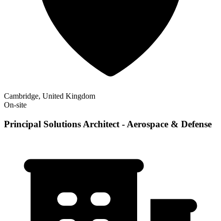
Cambridge, United Kingdom
On-site
Principal Solutions Architect - Aerospace & Defense