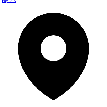
PhysicsX