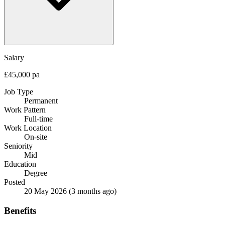
Salary
£45,000 pa
Job Type
Permanent
Work Pattern
Full-time
Work Location
On-site
Seniority
Mid
Education
Degree
Posted
20 May 2026
(3 months ago)
Benefits