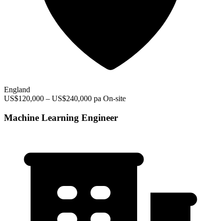
England
US$120,000 – US$240,000 pa
On-site
Machine Learning Engineer