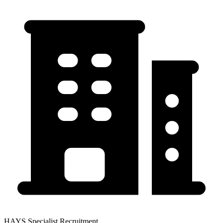
HAYS Specialist Recruitment