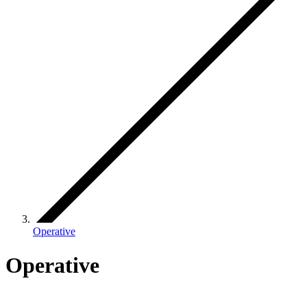
Operative
Operative