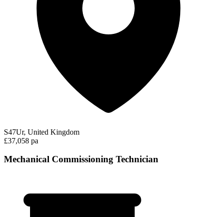
S47Ur, United Kingdom
£37,058 pa
Mechanical Commissioning Technician