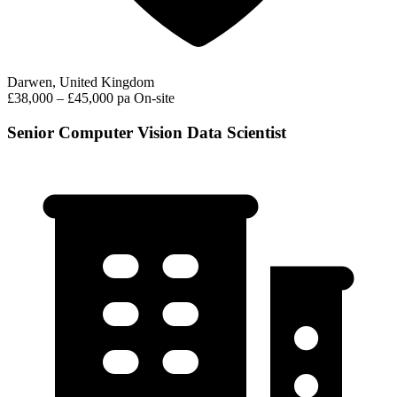
Darwen, United Kingdom
£38,000 – £45,000 pa
On-site
Senior Computer Vision Data Scientist