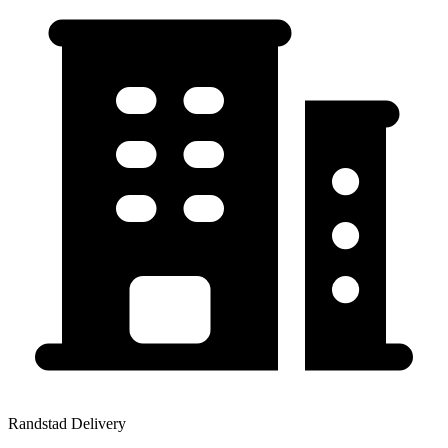
Randstad Delivery