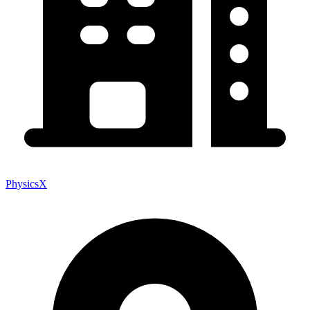
PhysicsX