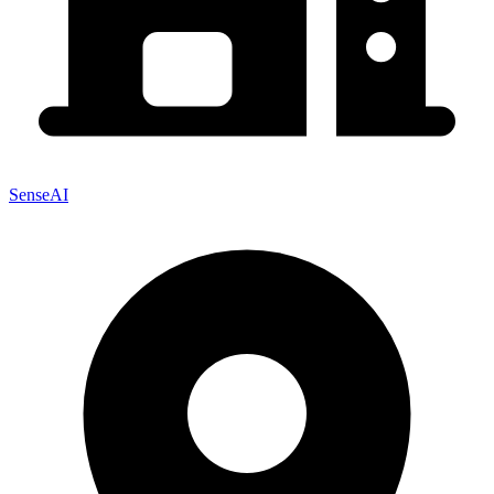
SenseAI