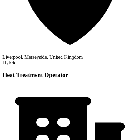
Liverpool, Merseyside, United Kingdom
Hybrid
Heat Treatment Operator