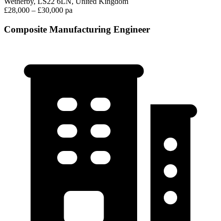
Wetherby, LS22 6LN, United Kingdom
£28,000 – £30,000 pa
Composite Manufacturing Engineer