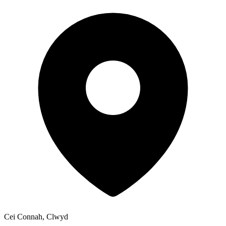
Cei Connah, Clwyd