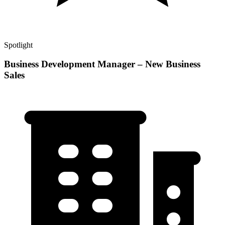
Spotlight
Business Development Manager – New Business
Sales