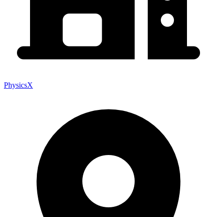
PhysicsX