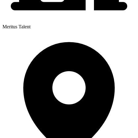
Meritus Talent