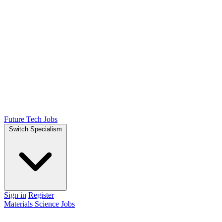
Future Tech Jobs
Switch Specialism
Sign in
Register
Materials Science Jobs