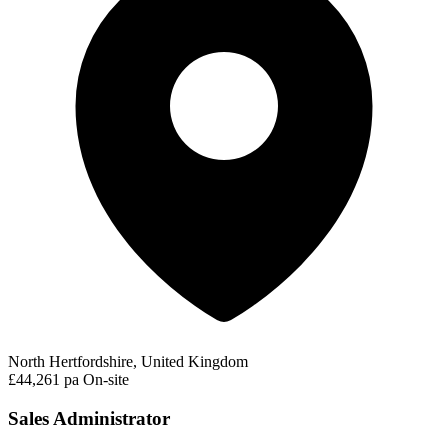
North Hertfordshire, United Kingdom
£44,261 pa
On-site
Sales Administrator