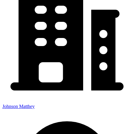
Johnson Matthey