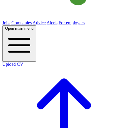
Jobs
Companies
Advice
Alerts
For employers
Open main menu
Upload CV