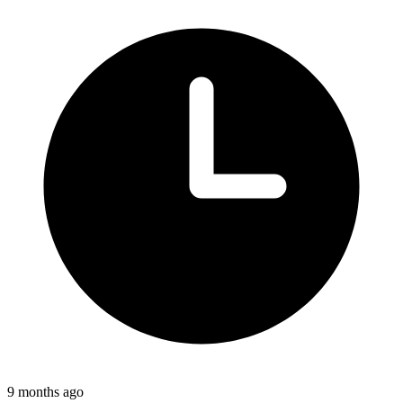
9 months ago