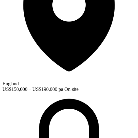
England
US$150,000 – US$190,000 pa
On-site