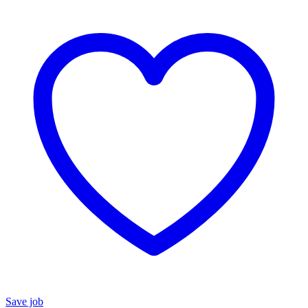
Save job