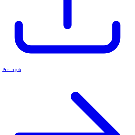
Post a job