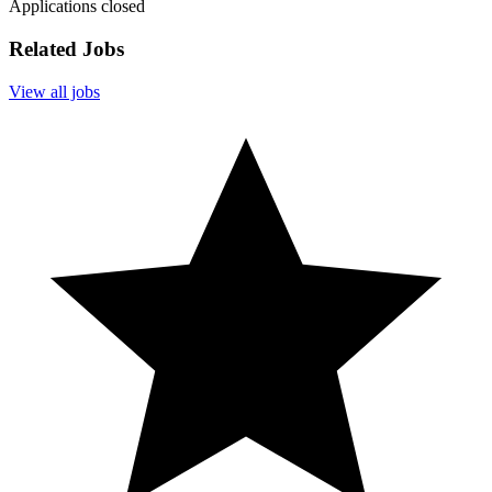
Applications closed
Related Jobs
View all jobs