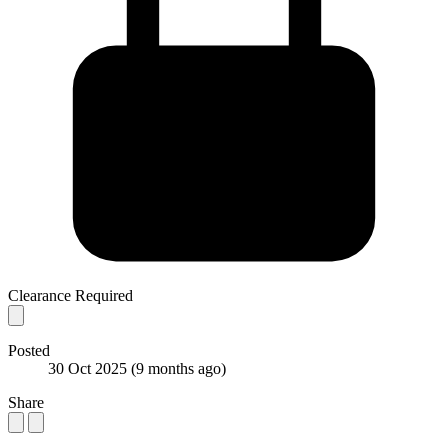
Clearance Required
Posted
30 Oct 2025
(9 months ago)
Share