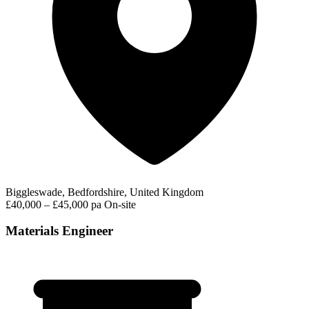
Biggleswade, Bedfordshire, United Kingdom
£40,000 – £45,000 pa
On-site
Materials Engineer