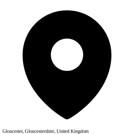
Gloucester, Gloucestershire, United Kingdom