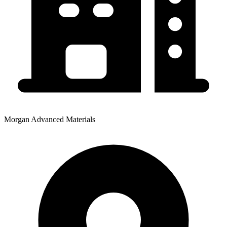
Morgan Advanced Materials