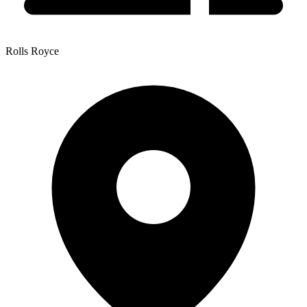
Rolls Royce