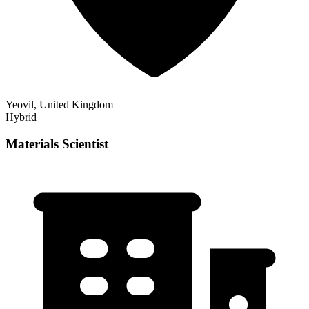
Yeovil, United Kingdom
Hybrid
Materials Scientist