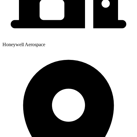
Honeywell Aerospace