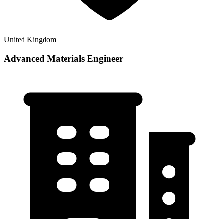
United Kingdom
Advanced Materials Engineer