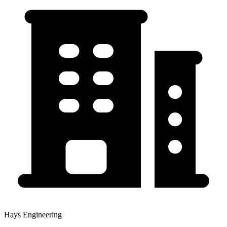
Hays Engineering