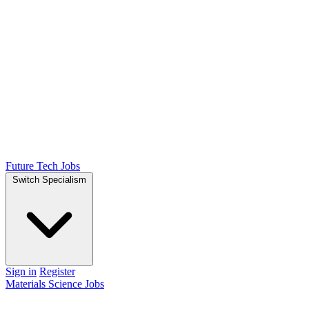
Future Tech Jobs
Switch Specialism
Sign in
Register
Materials Science Jobs