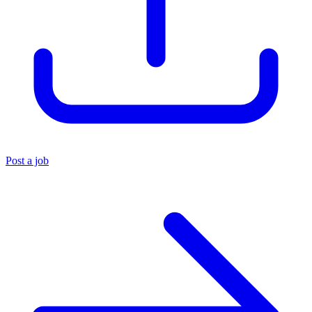
Post a job