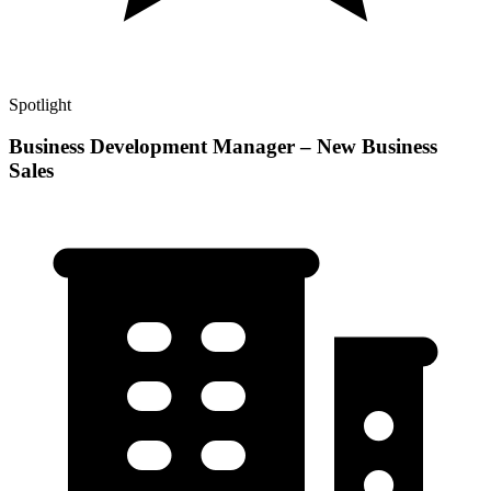
Spotlight
Business Development Manager – New Business
Sales