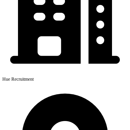
Hue Recruitment