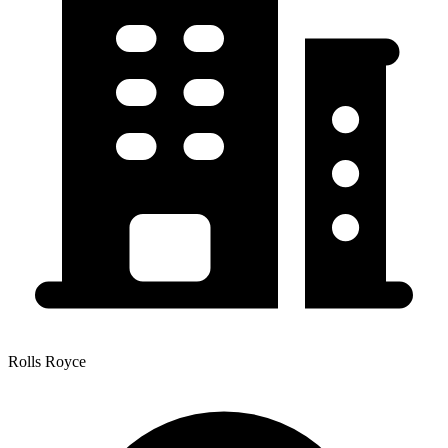
Rolls Royce