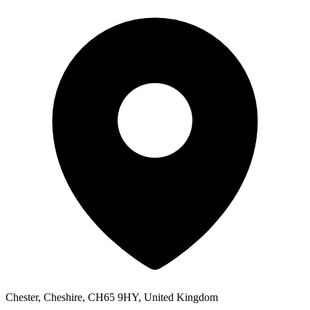
Chester, Cheshire, CH65 9HY, United Kingdom