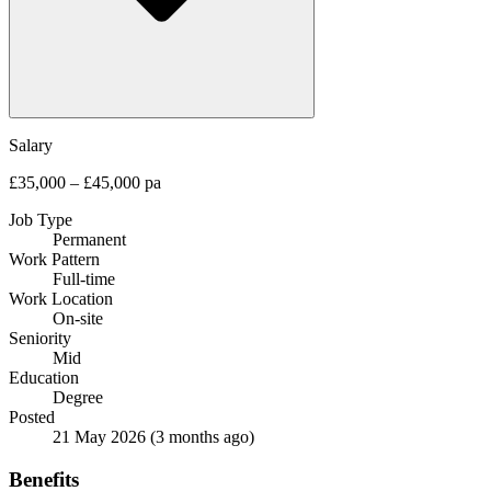
Salary
£35,000 – £45,000 pa
Job Type
Permanent
Work Pattern
Full-time
Work Location
On-site
Seniority
Mid
Education
Degree
Posted
21 May 2026
(3 months ago)
Benefits