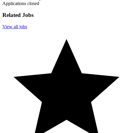
Applications closed
Related Jobs
View all jobs