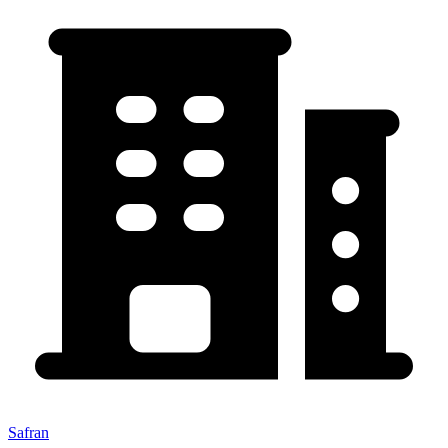
Safran