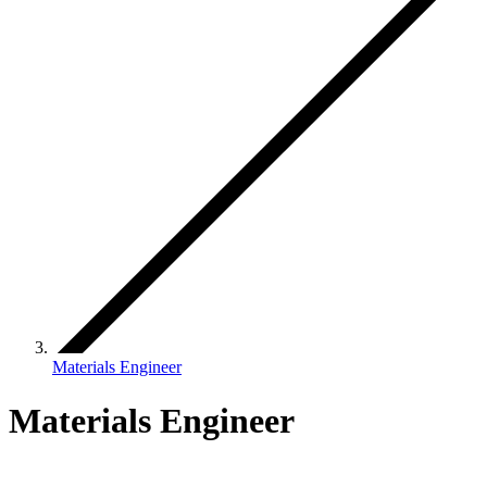
Materials Engineer
Materials Engineer