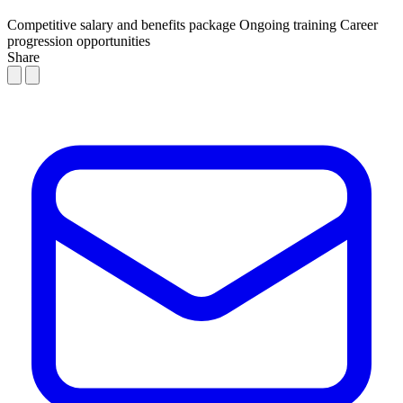
Competitive salary and benefits package
Ongoing training
Career
progression opportunities
Share