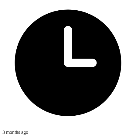
3 months ago