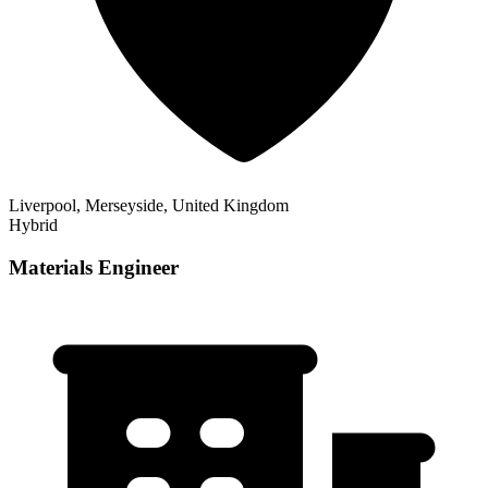
Liverpool, Merseyside, United Kingdom
Hybrid
Materials Engineer