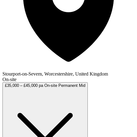
Stourport-on-Severn, Worcestershire, United Kingdom
On-site
£35,000 – £45,000 pa
On-site
Permanent
Mid