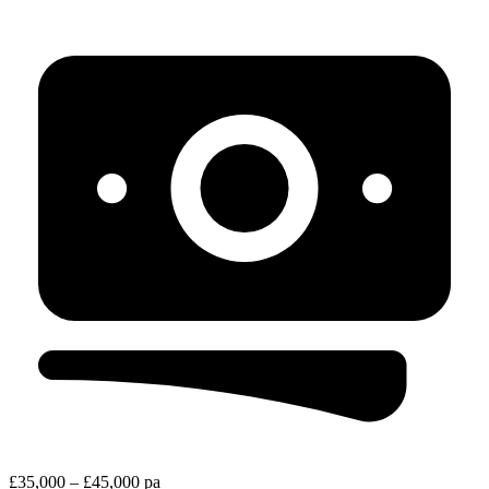
£35,000 – £45,000 pa