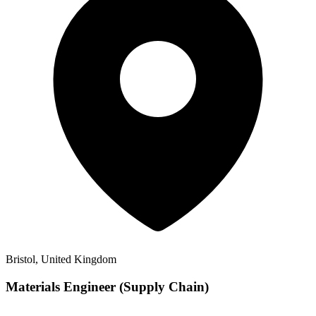
Bristol, United Kingdom
Materials Engineer (Supply Chain)