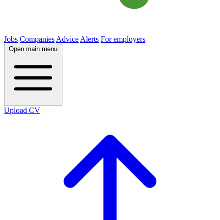
Jobs
Companies
Advice
Alerts
For employers
Open main menu
Upload CV