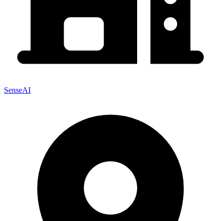
SenseAI