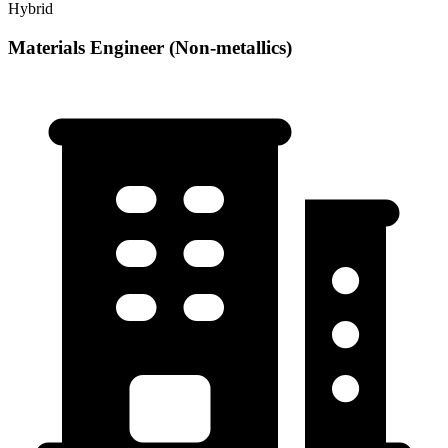
Hybrid
Materials Engineer (Non-metallics)