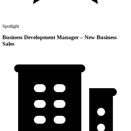
Spotlight
Business Development Manager – New Business
Sales