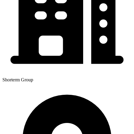
Shorterm Group