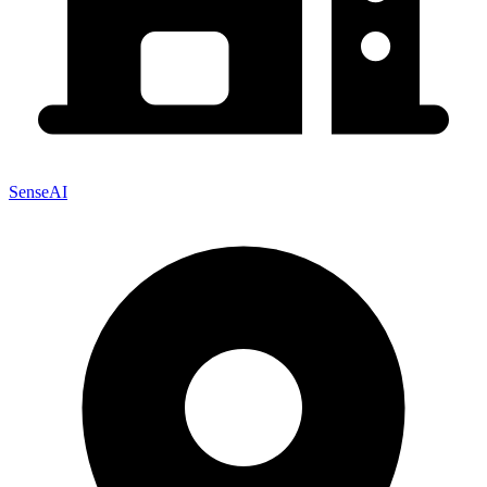
SenseAI