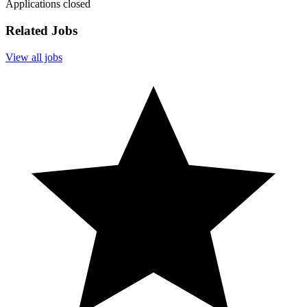
Applications closed
Related Jobs
View all jobs