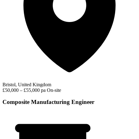
Bristol, United Kingdom
£50,000 – £55,000 pa
On-site
Composite Manufacturing Engineer