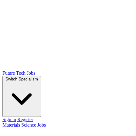
Future Tech Jobs
Switch Specialism
Sign in
Register
Materials Science Jobs