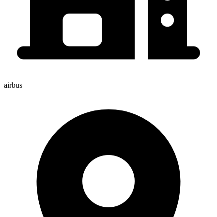
airbus