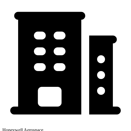
Honeywell Aerospace