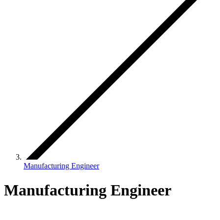
Manufacturing Engineer
Manufacturing Engineer