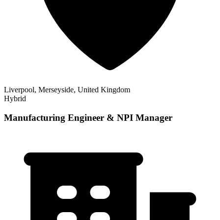
Liverpool, Merseyside, United Kingdom
Hybrid
Manufacturing Engineer & NPI Manager