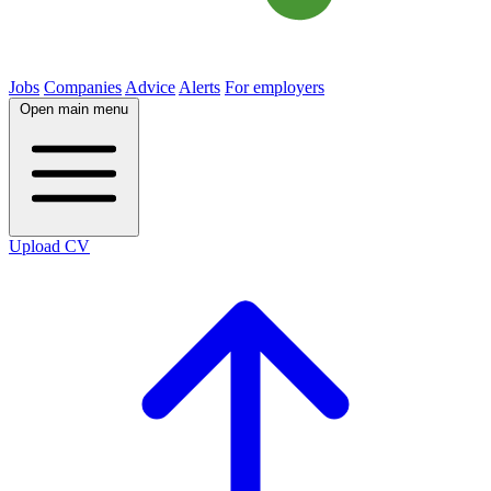
Jobs
Companies
Advice
Alerts
For employers
Open main menu
Upload CV