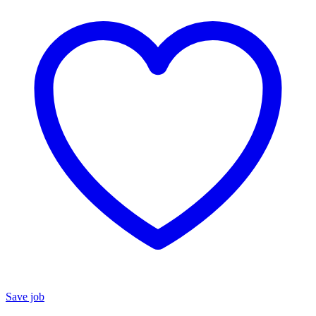
Save job