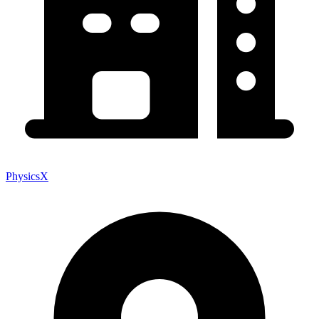
PhysicsX