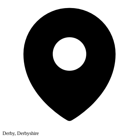
Derby, Derbyshire