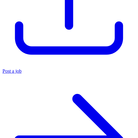
Post a job