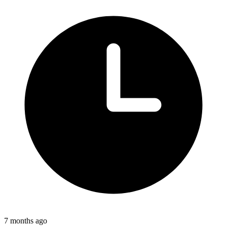
7 months ago