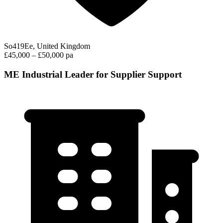
So419Ee, United Kingdom
£45,000 – £50,000 pa
ME Industrial Leader for Supplier Support