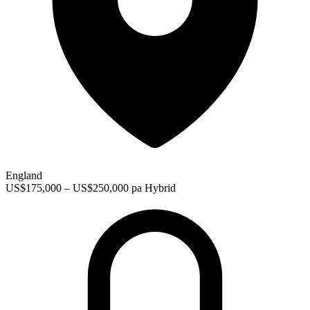
England
US$175,000 – US$250,000 pa
Hybrid