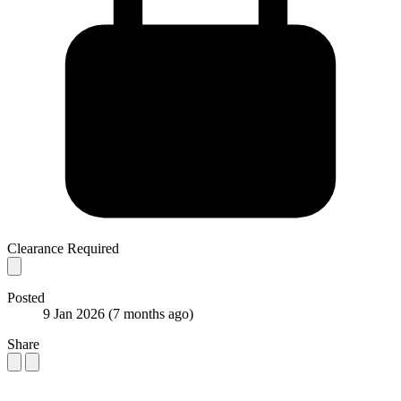
Clearance Required
Posted
9 Jan 2026
(7 months ago)
Share