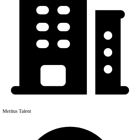
Meritus Talent