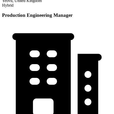
Yeovil, United Kingdom
Hybrid
Production Engineering Manager