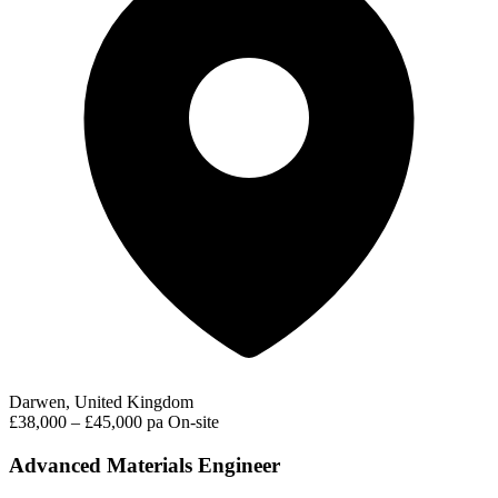
Darwen, United Kingdom
£38,000 – £45,000 pa
On-site
Advanced Materials Engineer