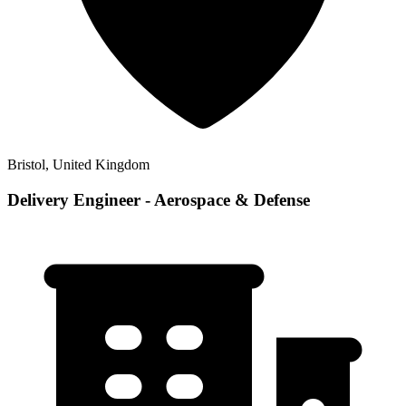
Bristol, United Kingdom
Delivery Engineer - Aerospace & Defense