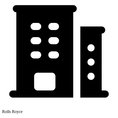
Rolls Royce