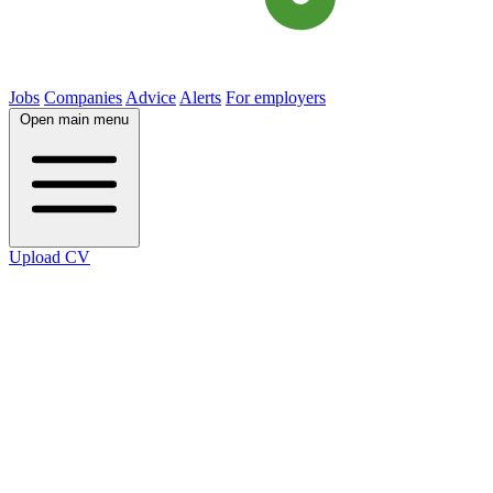
Jobs
Companies
Advice
Alerts
For employers
Open main menu
Upload CV