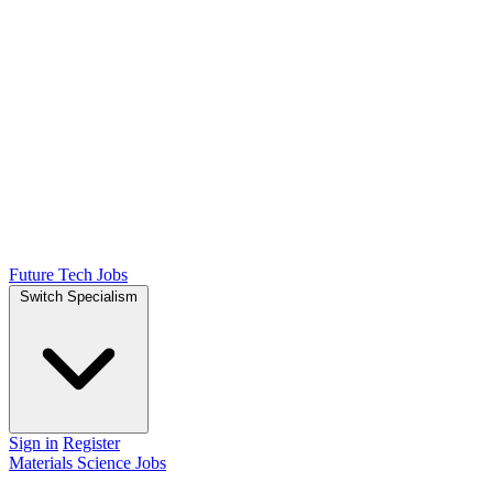
Future Tech Jobs
Switch Specialism
Sign in
Register
Materials Science Jobs