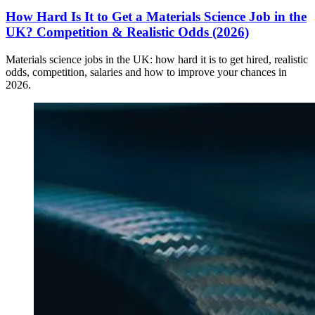
How Hard Is It to Get a Materials Science Job in the
UK? Competition & Realistic Odds (2026)
Materials science jobs in the UK: how hard it is to get hired, realistic
odds, competition, salaries and how to improve your chances in
2026.