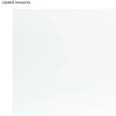
curated resources.