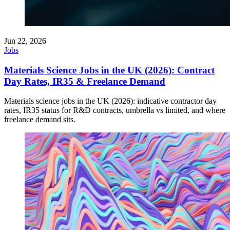
Jun 22, 2026
Jobs
Materials Science Jobs in the UK (2026): Contract
Day Rates, IR35 & Freelance Demand
Materials science jobs in the UK (2026): indicative contractor day
rates, IR35 status for R&D contracts, umbrella vs limited, and where
freelance demand sits.