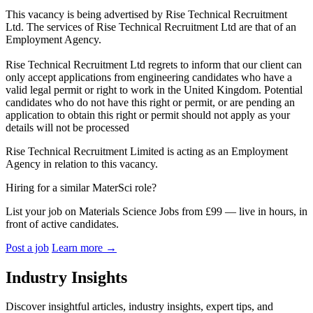
This vacancy is being advertised by Rise Technical Recruitment
Ltd. The services of Rise Technical Recruitment Ltd are that of an
Employment Agency.
Rise Technical Recruitment Ltd regrets to inform that our client can
only accept applications from engineering candidates who have a
valid legal permit or right to work in the United Kingdom. Potential
candidates who do not have this right or permit, or are pending an
application to obtain this right or permit should not apply as your
details will not be processed
Rise Technical Recruitment Limited is acting as an Employment
Agency in relation to this vacancy.
Hiring for a similar MaterSci role?
List your job on Materials Science Jobs from £99 — live in hours, in
front of active candidates.
Post a job
Learn more
→
Industry Insights
Discover insightful articles, industry insights, expert tips, and