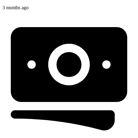
3 months ago