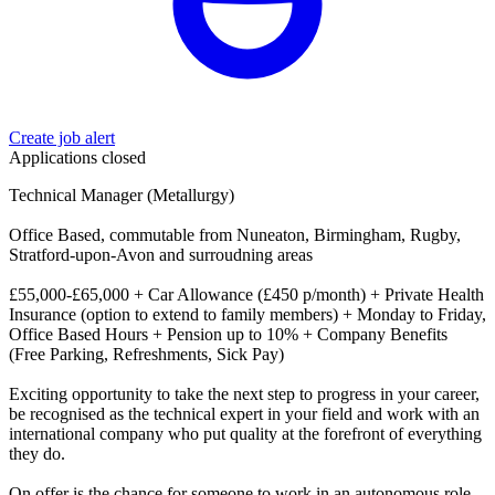
Create job alert
Applications closed
Technical Manager (Metallurgy)
Office Based, commutable from Nuneaton, Birmingham, Rugby,
Stratford-upon-Avon and surroudning areas
£55,000-£65,000 + Car Allowance (£450 p/month) + Private Health
Insurance (option to extend to family members) + Monday to Friday,
Office Based Hours + Pension up to 10% + Company Benefits
(Free Parking, Refreshments, Sick Pay)
Exciting opportunity to take the next step to progress in your career,
be recognised as the technical expert in your field and work with an
international company who put quality at the forefront of everything
they do.
On offer is the chance for someone to work in an autonomous role,