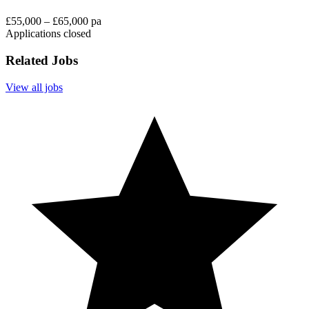
£55,000 – £65,000 pa
Applications closed
Related Jobs
View all jobs