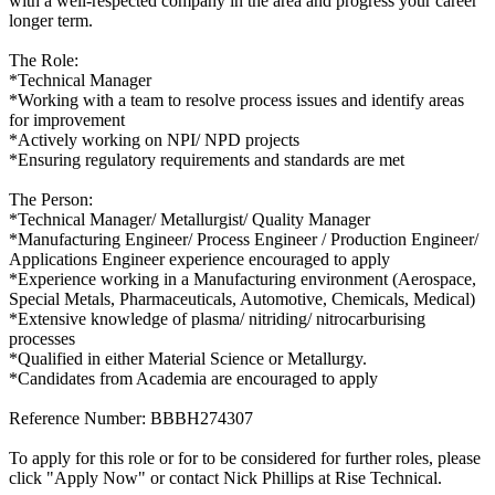
with a well-respected company in the area and progress your career
longer term.
The Role:
*Technical Manager
*Working with a team to resolve process issues and identify areas
for improvement
*Actively working on NPI/ NPD projects
*Ensuring regulatory requirements and standards are met
The Person:
*Technical Manager/ Metallurgist/ Quality Manager
*Manufacturing Engineer/ Process Engineer / Production Engineer/
Applications Engineer experience encouraged to apply
*Experience working in a Manufacturing environment (Aerospace,
Special Metals, Pharmaceuticals, Automotive, Chemicals, Medical)
*Extensive knowledge of plasma/ nitriding/ nitrocarburising
processes
*Qualified in either Material Science or Metallurgy.
*Candidates from Academia are encouraged to apply
Reference Number: BBBH274307
To apply for this role or for to be considered for further roles, please
click "Apply Now" or contact Nick Phillips at Rise Technical.