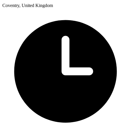
Coventry, United Kingdom