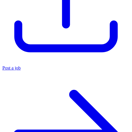
Post a job