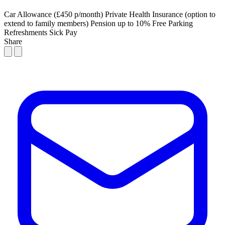
Car Allowance (£450 p/month)
Private Health Insurance (option to
extend to family members)
Pension up to 10%
Free Parking
Refreshments
Sick Pay
Share