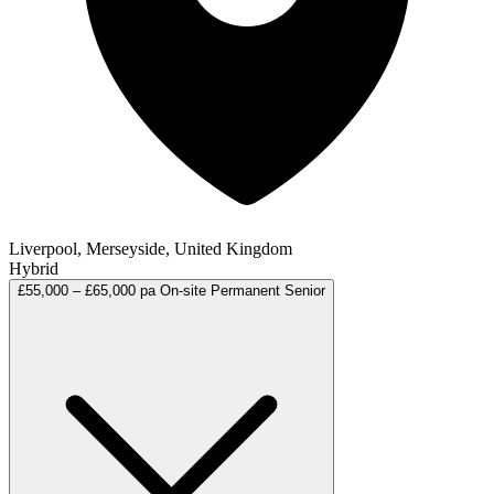
Liverpool, Merseyside, United Kingdom
Hybrid
£55,000 – £65,000 pa
On-site
Permanent
Senior