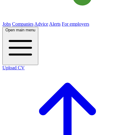
Jobs
Companies
Advice
Alerts
For employers
Open main menu
Upload CV