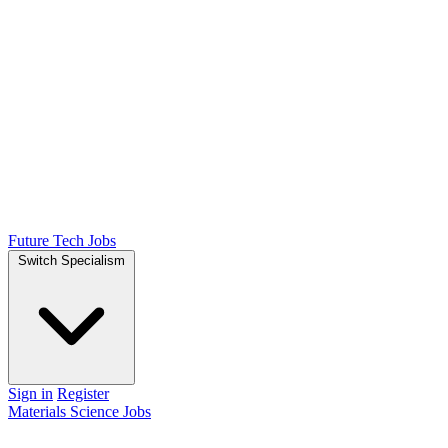
Future Tech Jobs
Switch Specialism
Sign in
Register
Materials Science Jobs