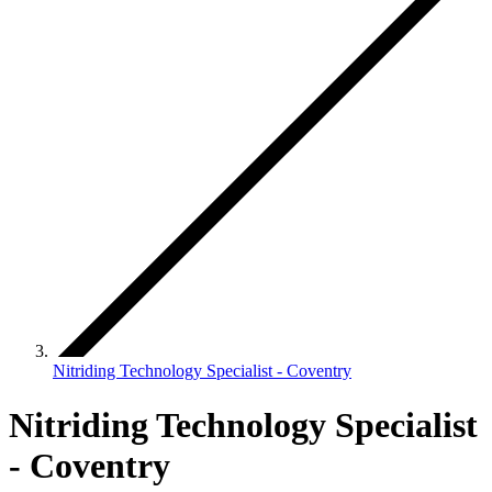
Nitriding Technology Specialist - Coventry
Nitriding Technology Specialist
- Coventry