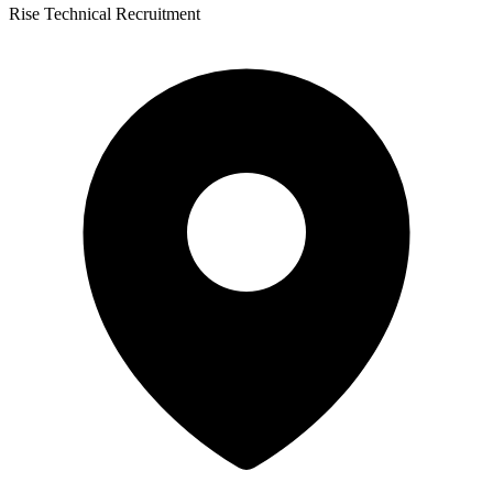
Rise Technical Recruitment