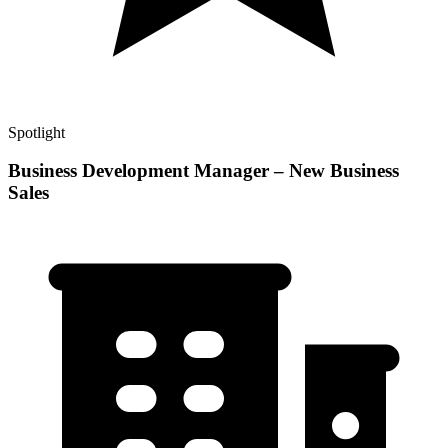
Spotlight
Business Development Manager – New Business
Sales