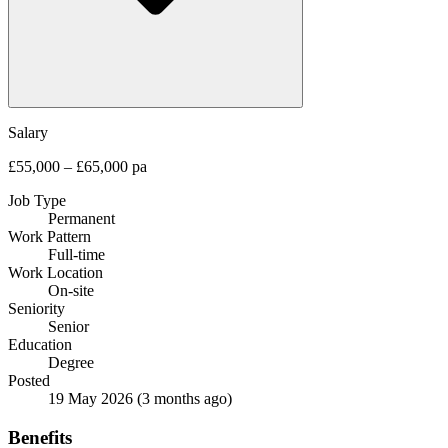
Salary
£55,000 – £65,000 pa
Job Type
Permanent
Work Pattern
Full-time
Work Location
On-site
Seniority
Senior
Education
Degree
Posted
19 May 2026
(3 months ago)
Benefits