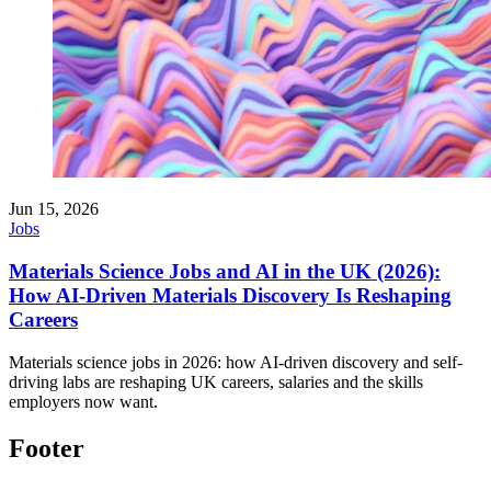
Jun 15, 2026
Jobs
Materials Science Jobs and AI in the UK (2026):
How AI-Driven Materials Discovery Is Reshaping
Careers
Materials science jobs in 2026: how AI-driven discovery and self-
driving labs are reshaping UK careers, salaries and the skills
employers now want.
Footer