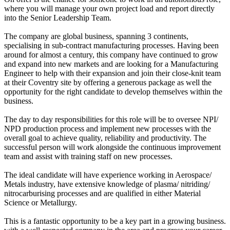
where you will manage your own project load and report directly
into the Senior Leadership Team.
The company are global business, spanning 3 continents,
specialising in sub-contract manufacturing processes. Having been
around for almost a century, this company have continued to grow
and expand into new markets and are looking for a Manufacturing
Engineer to help with their expansion and join their close-knit team
at their Coventry site by offering a generous package as well the
opportunity for the right candidate to develop themselves within the
business.
The day to day responsibilities for this role will be to oversee NPI/
NPD production process and implement new processes with the
overall goal to achieve quality, reliability and productivity. The
successful person will work alongside the continuous improvement
team and assist with training staff on new processes.
The ideal candidate will have experience working in Aerospace/
Metals industry, have extensive knowledge of plasma/ nitriding/
nitrocarburising processes and are qualified in either Material
Science or Metallurgy.
This is a fantastic opportunity to be a key part in a growing business.