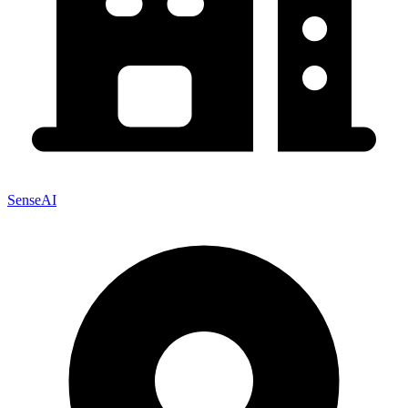
SenseAI