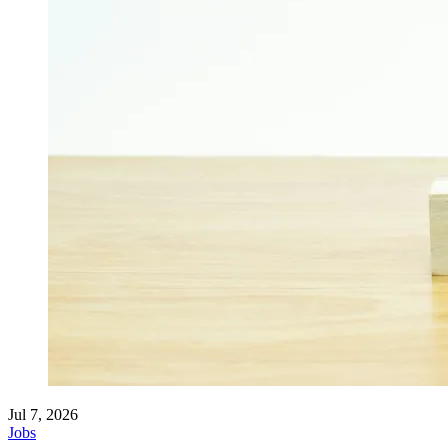
Jul 7, 2026
Jobs