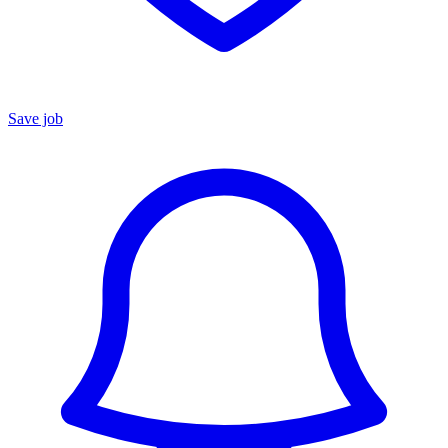
Save job