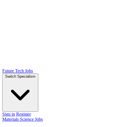
Future Tech Jobs
Switch Specialism
Sign in
Register
Materials Science Jobs