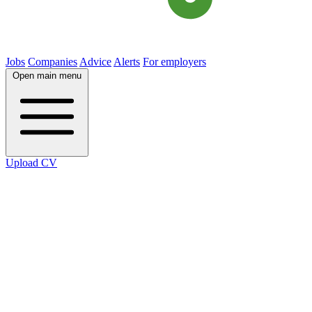
Jobs
Companies
Advice
Alerts
For employers
Open main menu
Upload CV