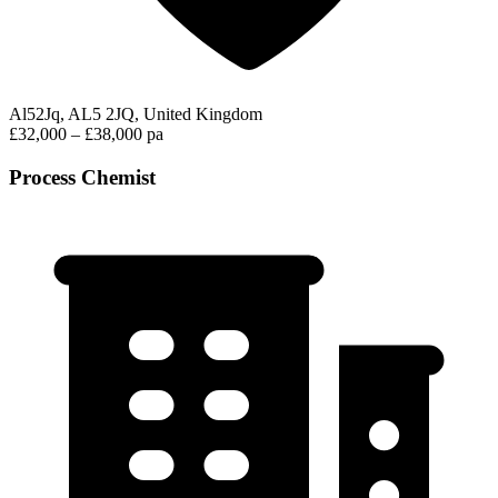
Al52Jq, AL5 2JQ, United Kingdom
£32,000 – £38,000 pa
Process Chemist