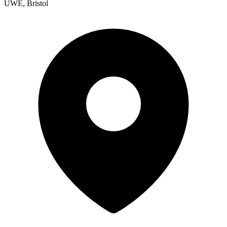
UWE, Bristol