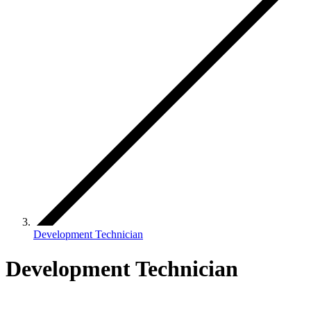
Development Technician
Development Technician