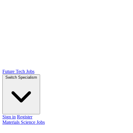
Future Tech Jobs
Switch Specialism
Sign in
Register
Materials Science Jobs