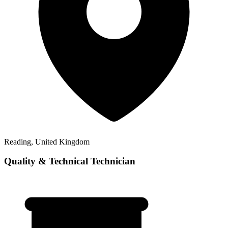
Reading, United Kingdom
Quality & Technical Technician