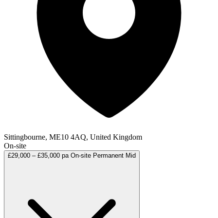
Sittingbourne, ME10 4AQ, United Kingdom
On-site
£29,000 – £35,000 pa
On-site
Permanent
Mid