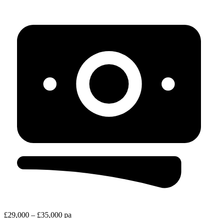
£29,000 – £35,000 pa