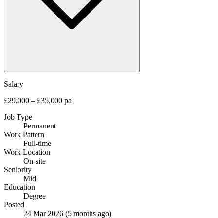
Salary
£29,000 – £35,000 pa
Job Type
Permanent
Work Pattern
Full-time
Work Location
On-site
Seniority
Mid
Education
Degree
Posted
24 Mar 2026
(5 months ago)