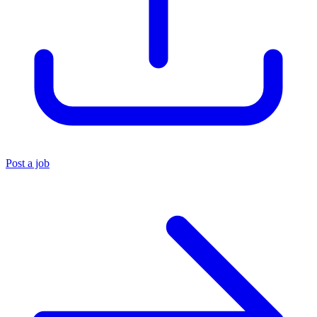
Post a job