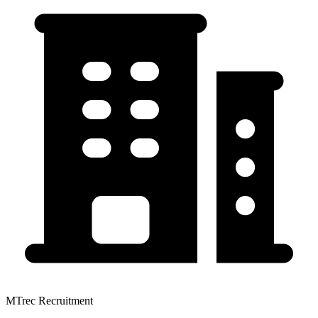
MTrec Recruitment