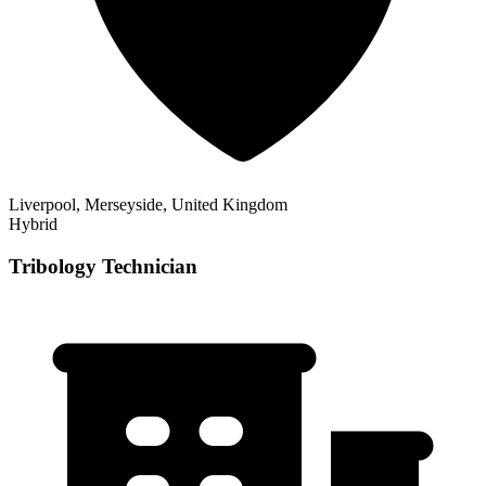
Liverpool, Merseyside, United Kingdom
Hybrid
Tribology Technician