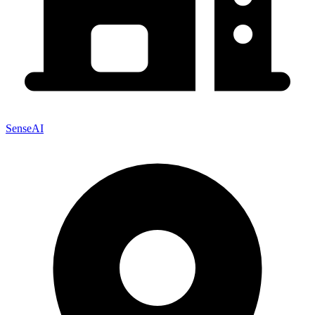
SenseAI