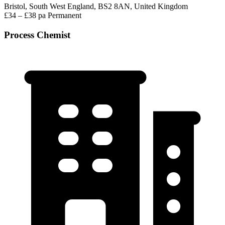
Bristol, South West England, BS2 8AN, United Kingdom
£34 – £38 pa
Permanent
Process Chemist