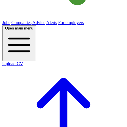
Jobs
Companies
Advice
Alerts
For employers
Open main menu
Upload CV