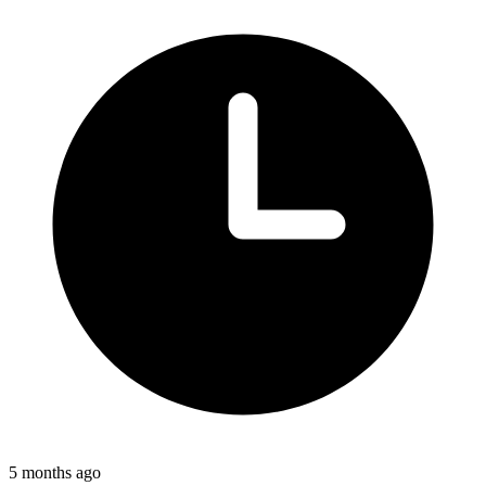
5 months ago