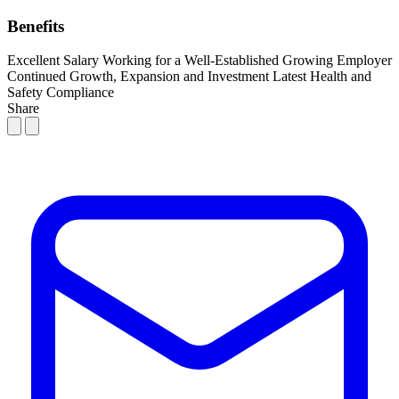
Benefits
Excellent Salary
Working for a Well-Established Growing Employer
Continued Growth, Expansion and Investment
Latest Health and
Safety Compliance
Share