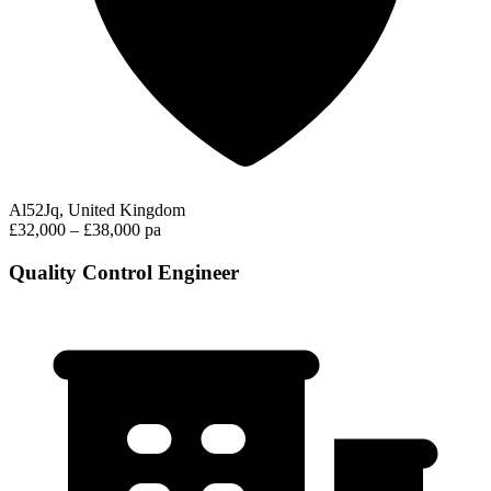
Al52Jq, United Kingdom
£32,000 – £38,000 pa
Quality Control Engineer