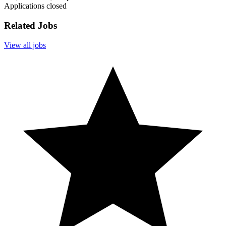
Applications closed
Related Jobs
View all jobs