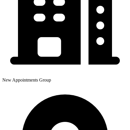
New Appointments Group