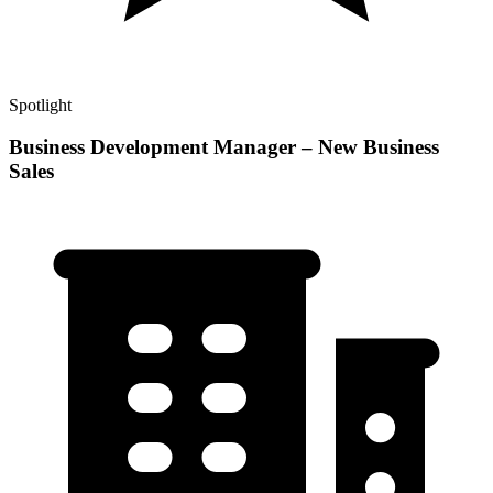
Spotlight
Business Development Manager – New Business
Sales