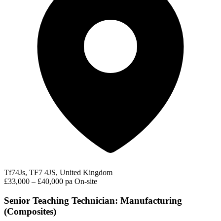
Tf74Js, TF7 4JS, United Kingdom
£33,000 – £40,000 pa
On-site
Senior Teaching Technician: Manufacturing
(Composites)