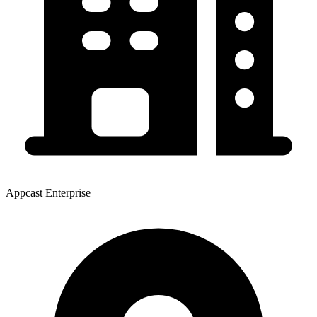
Appcast Enterprise