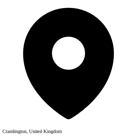
Cramlington, United Kingdom