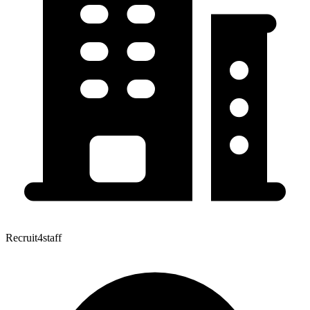
Recruit4staff