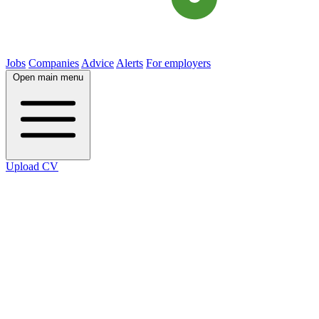
Jobs
Companies
Advice
Alerts
For employers
Open main menu
Upload CV