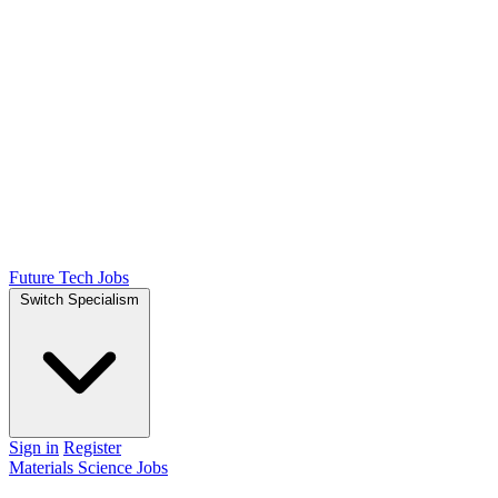
Future Tech Jobs
Switch Specialism
Sign in
Register
Materials Science Jobs