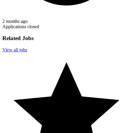
2 months ago
Applications closed
Related Jobs
View all jobs