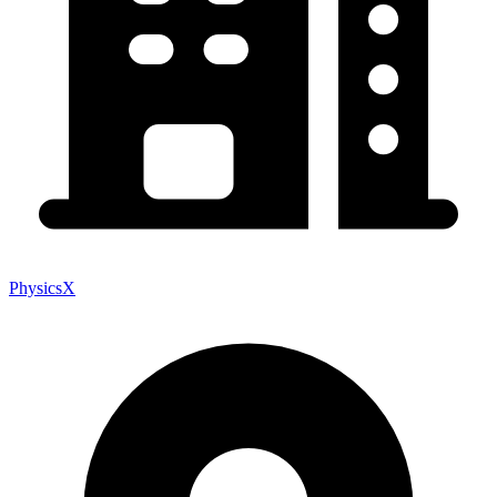
PhysicsX