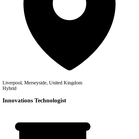
Liverpool, Merseyside, United Kingdom
Hybrid
Innovations Technologist