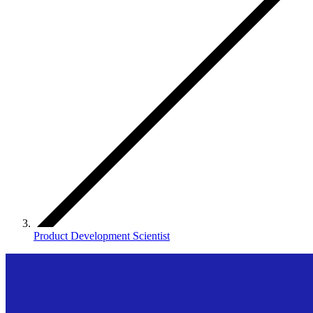
Product Development Scientist