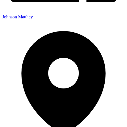
Johnson Matthey