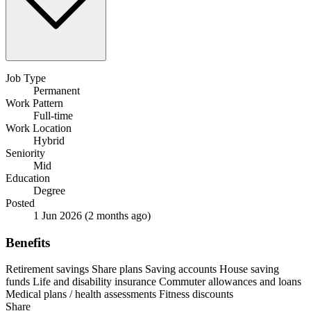
Job Type
Permanent
Work Pattern
Full-time
Work Location
Hybrid
Seniority
Mid
Education
Degree
Posted
1 Jun 2026
(2 months ago)
Benefits
Retirement savings
Share plans
Saving accounts
House saving
funds
Life and disability insurance
Commuter allowances and loans
Medical plans / health assessments
Fitness discounts
Share