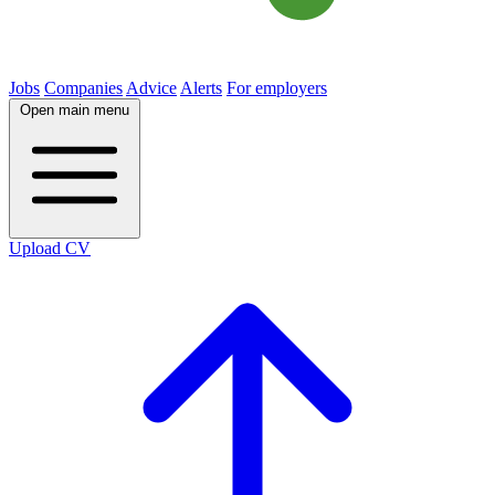
Jobs
Companies
Advice
Alerts
For employers
Open main menu
Upload CV