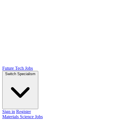
Future Tech Jobs
Switch Specialism
Sign in
Register
Materials Science Jobs