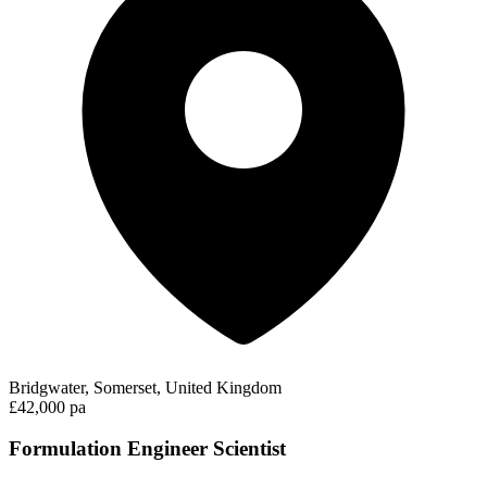
Bridgwater, Somerset, United Kingdom
£42,000 pa
Formulation Engineer Scientist