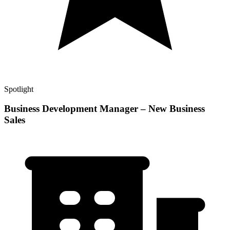
Spotlight
Business Development Manager – New Business
Sales