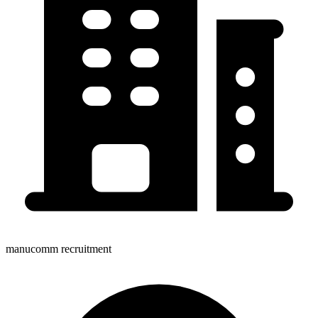
manucomm recruitment