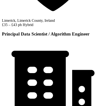
Limerick, Limerick County, Ireland
£35 – £43 ph
Hybrid
Principal Data Scientist / Algorithm Engineer