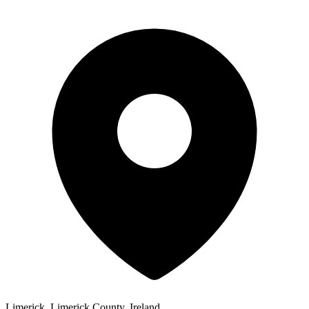
Limerick, Limerick County, Ireland