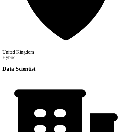
United Kingdom
Hybrid
Data Scientist