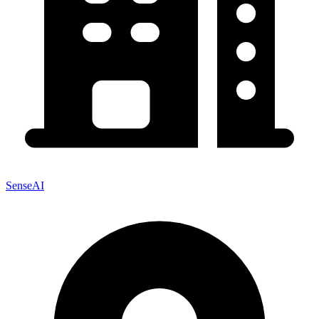
SenseAI