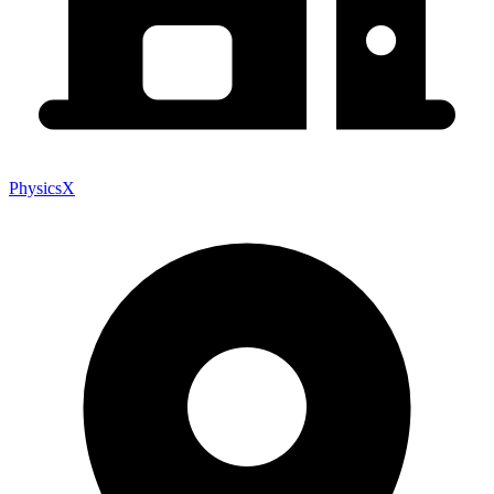
PhysicsX