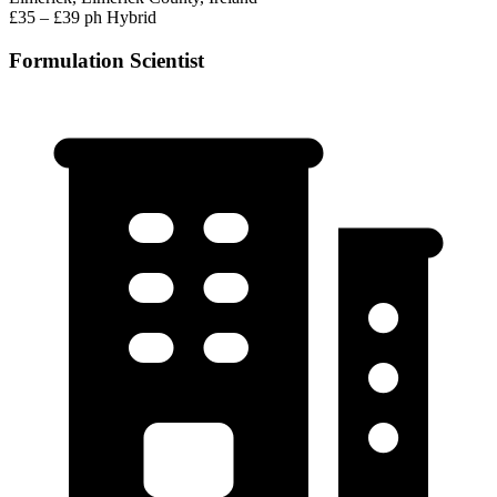
£35 – £39 ph
Hybrid
Formulation Scientist