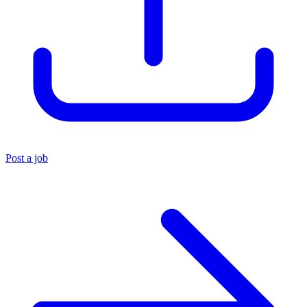
Post a job