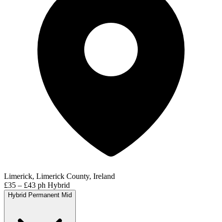
Limerick, Limerick County, Ireland
£35 – £43 ph
Hybrid
Hybrid
Permanent
Mid