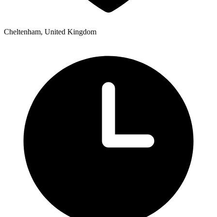
Cheltenham, United Kingdom