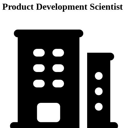
Product Development Scientist