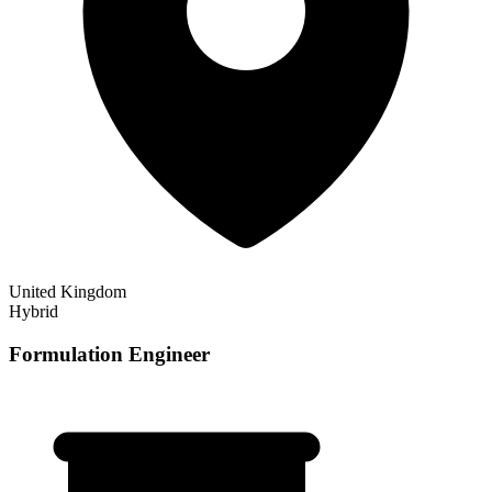
United Kingdom
Hybrid
Formulation Engineer