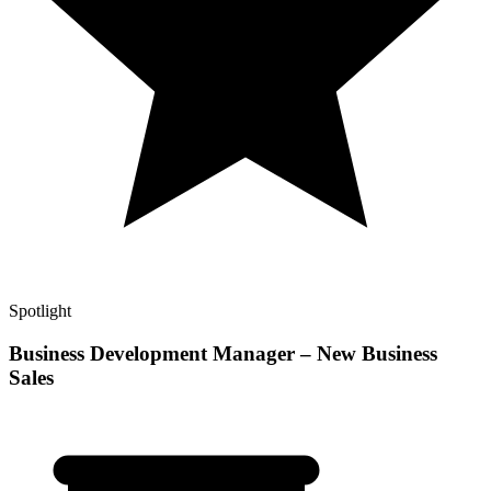
Spotlight
Business Development Manager – New Business
Sales