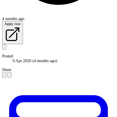
4 months ago
Apply now
Posted
9 Apr 2026
(4 months ago)
Share