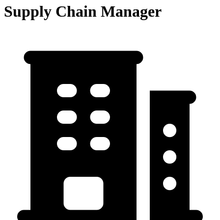
Supply Chain Manager