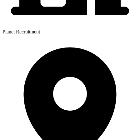
Planet Recruitment