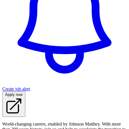
Create job alert
Apply now
World-changing careers, enabled by Johnson Matthey. With more