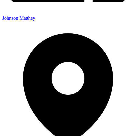
Johnson Matthey