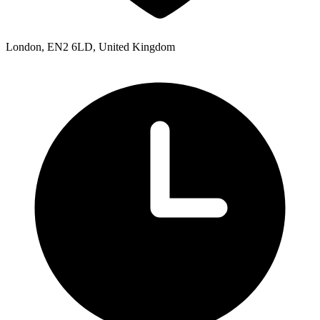
London, EN2 6LD, United Kingdom