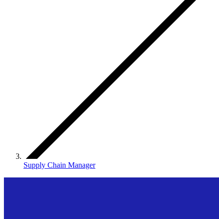
Supply Chain Manager