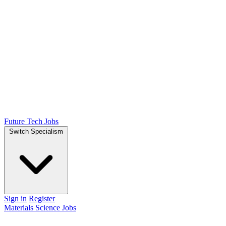
Future Tech Jobs
Switch Specialism
Sign in
Register
Materials Science Jobs