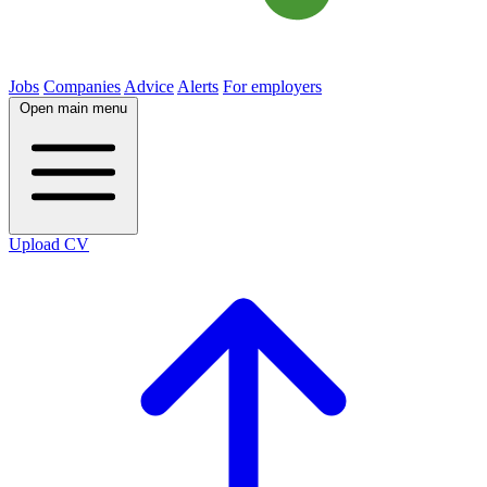
Jobs
Companies
Advice
Alerts
For employers
Open main menu
Upload CV