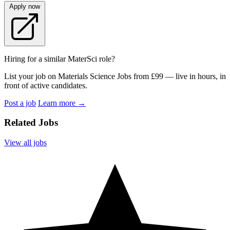
Apply now
Hiring for a similar MaterSci role?
List your job on Materials Science Jobs from £99 — live in hours, in
front of active candidates.
Post a job
Learn more
→
Related Jobs
View all jobs