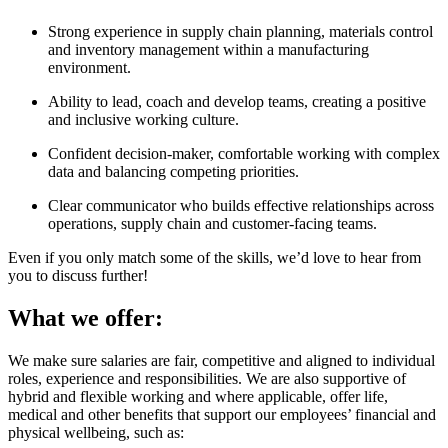
Strong experience in supply chain planning, materials control
and inventory management within a manufacturing
environment.
Ability to lead, coach and develop teams, creating a positive
and inclusive working culture.
Confident decision-maker, comfortable working with complex
data and balancing competing priorities.
Clear communicator who builds effective relationships across
operations, supply chain and customer-facing teams.
Even if you only match some of the skills, we’d love to hear from
you to discuss further!
What we offer:
We make sure salaries are fair, competitive and aligned to individual
roles, experience and responsibilities. We are also supportive of
hybrid and flexible working and where applicable, offer life,
medical and other benefits that support our employees’ financial and
physical wellbeing, such as: