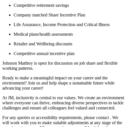
Competitive retirement savings
Company matched Share Incentive Plan
Life Assurance, Income Protection and Critical Illness
Medical plans/health assessments
Retailer and Wellbeing discounts
Competitive annual incentive plan
Johnson Matthey is open for discussion on job share and flexible
working patterns.
Ready to make a meaningful impact on your career and the
environment? Join us and help shape a sustainable future while
advancing your career!
At JM, inclusivity is central to our values. We create an environment
where everyone can thrive, embracing diverse perspectives to tackle
challenges and ensure all colleagues feel valued and connected.
For any queries or accessibility requirements, please contact . We
will work with you to make suitable adjustments at any stage of the