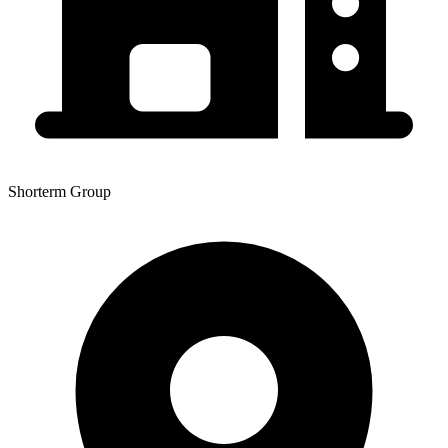
Shorterm Group