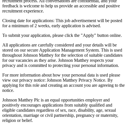
recruitment process. All conversations are confidential, and your
feedback is welcome to help us provide an accessible and positive
recruitment experience.
Closing date for applications: This job advertisement will be posted
for a minimum of 2 weeks, early application is advised.
To submit your application, please click the "Apply" button online.
All applications are carefully considered and your details will be
stored on our secure Application Management System. This is used
throughout Johnson Matthey for the selection of suitable candidates
for our vacancies as they arise. Johnson Matthey respects your
privacy and is committed to protecting your personal information.
For more information about how your personal data is used please
view our privacy notice: Johnson Matthey Privacy Notice. By
applying for this role and creating an account you are agreeing to the
notice.
Johnson Matthey Plc is an equal opportunities employer and
positively encourages applications from suitably qualified and
eligible candidates regardless of sex, race, disability, age, sexual
orientation, marriage or civil partnership, pregnancy or maternity,
religion or belief.