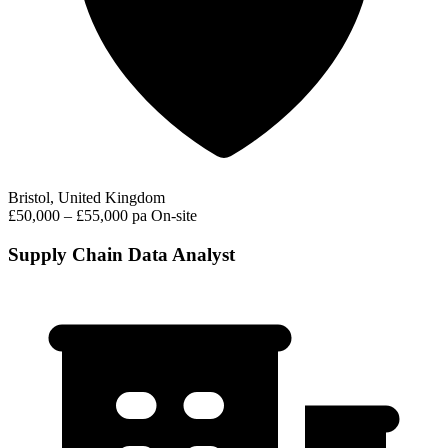
Bristol, United Kingdom
£50,000 – £55,000 pa
On-site
Supply Chain Data Analyst