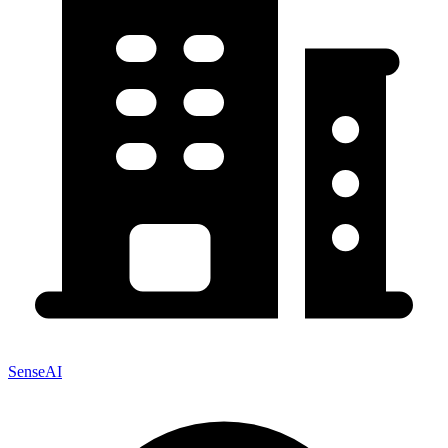
SenseAI