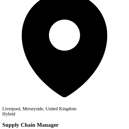
Liverpool, Merseyside, United Kingdom
Hybrid
Supply Chain Manager