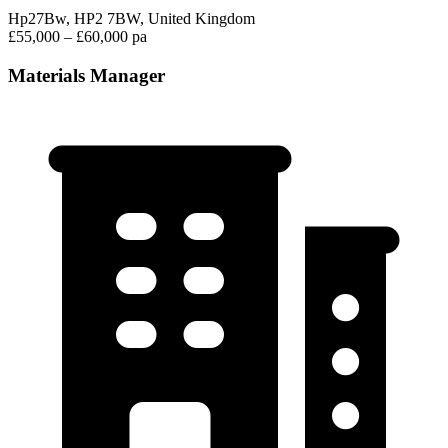
Hp27Bw, HP2 7BW, United Kingdom
£55,000 – £60,000 pa
Materials Manager