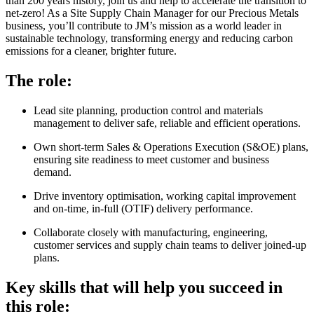
than 200 years history, join us and help to accelerate the transition to
net-zero! As a Site Supply Chain Manager for our Precious Metals
business, you’ll contribute to JM’s mission as a world leader in
sustainable technology, transforming energy and reducing carbon
emissions for a cleaner, brighter future.
The role:
Lead site planning, production control and materials
management to deliver safe, reliable and efficient operations.
Own short-term Sales & Operations Execution (S&OE) plans,
ensuring site readiness to meet customer and business
demand.
Drive inventory optimisation, working capital improvement
and on-time, in-full (OTIF) delivery performance.
Collaborate closely with manufacturing, engineering,
customer services and supply chain teams to deliver joined-up
plans.
Key skills that will help you succeed in
this role: