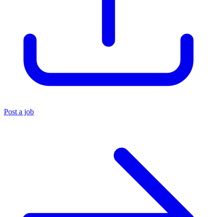
Post a job