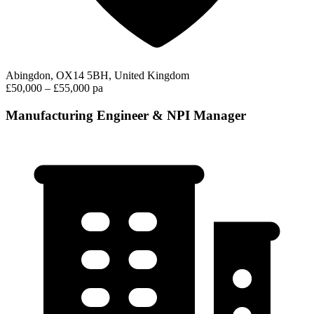
Abingdon, OX14 5BH, United Kingdom
£50,000 – £55,000 pa
Manufacturing Engineer & NPI Manager