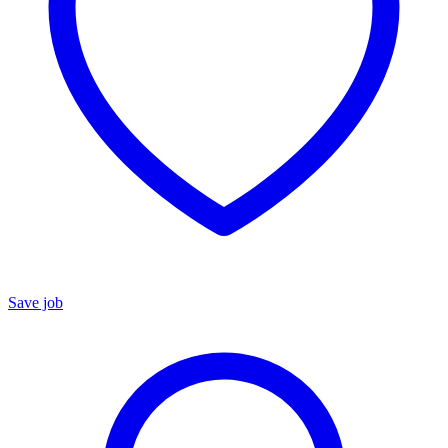
Save job