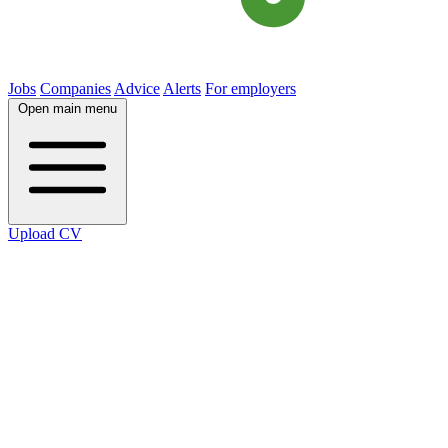
Jobs
Companies
Advice
Alerts
For employers
Open main menu
Upload CV