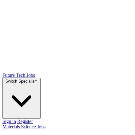
Future Tech Jobs
Switch Specialism
Sign in
Register
Materials Science Jobs