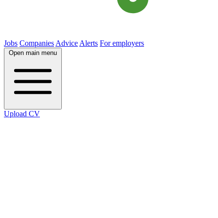
Jobs
Companies
Advice
Alerts
For employers
Open main menu
Upload CV