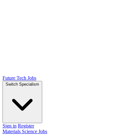
Future Tech Jobs
Switch Specialism
Sign in
Register
Materials Science Jobs