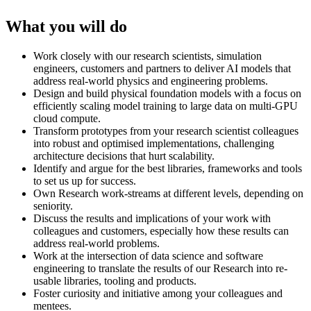
What you will do
Work closely with our research scientists, simulation
engineers, customers and partners to deliver AI models that
address real-world physics and engineering problems.
Design and build physical foundation models with a focus on
efficiently scaling model training to large data on multi-GPU
cloud compute.
Transform prototypes from your research scientist colleagues
into robust and optimised implementations, challenging
architecture decisions that hurt scalability.
Identify and argue for the best libraries, frameworks and tools
to set us up for success.
Own Research work-streams at different levels, depending on
seniority.
Discuss the results and implications of your work with
colleagues and customers, especially how these results can
address real-world problems.
Work at the intersection of data science and software
engineering to translate the results of our Research into re-
usable libraries, tooling and products.
Foster curiosity and initiative among your colleagues and
mentees.