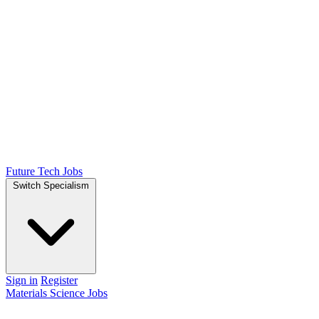
Future Tech Jobs
Switch Specialism
Sign in
Register
Materials Science Jobs