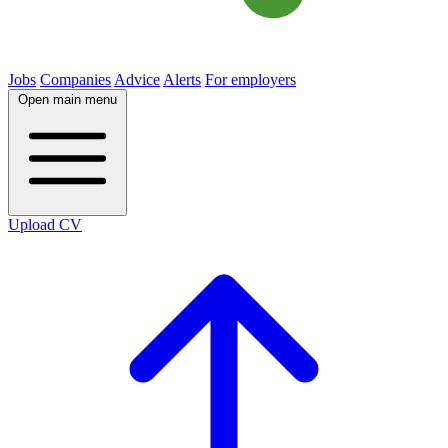
Jobs
Companies
Advice
Alerts
For employers
Open main menu
Upload CV