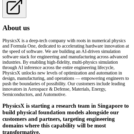
About us
PhysicsX is a deep-tech company with roots in numerical physics
and Formula One, dedicated to accelerating hardware innovation at
the speed of software. We are building an AI-driven simulation
software stack for engineering and manufacturing across advanced
industries. By enabling high-fidelity, multi-physics simulation
through AI inference across the entire engineering lifecycle,
PhysicsX unlocks new levels of optimization and automation in
design, manufacturing, and operations — empowering engineers to
push the boundaries of possibility. Our customers include leading
innovators in Aerospace & Defense, Materials, Energy,
Semiconductors, and Automotive.
PhysicsX is starting a research team in Singapore to
build physical foundation models alongside our
customers and partners, targeting engineering
domains where this capability will be most
transformative.