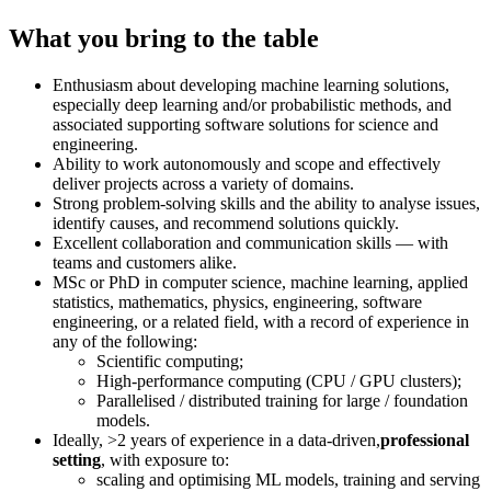
What you bring to the table
Enthusiasm about developing machine learning solutions,
especially deep learning and/or probabilistic methods, and
associated supporting software solutions for science and
engineering.
Ability to work autonomously and scope and effectively
deliver projects across a variety of domains.
Strong problem-solving skills and the ability to analyse issues,
identify causes, and recommend solutions quickly.
Excellent collaboration and communication skills — with
teams and customers alike.
MSc or PhD in computer science, machine learning, applied
statistics, mathematics, physics, engineering, software
engineering, or a related field, with a record of experience in
any of the following:
Scientific computing;
High-performance computing (CPU / GPU clusters);
Parallelised / distributed training for large / foundation
models.
Ideally, >2 years of experience in a data-driven,
professional
setting
, with exposure to:
scaling and optimising ML models, training and serving