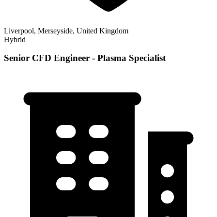
Liverpool, Merseyside, United Kingdom
Hybrid
Senior CFD Engineer - Plasma Specialist