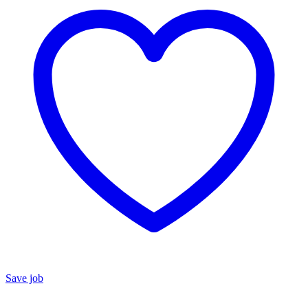
Save job