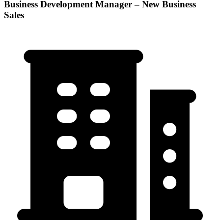
Business Development Manager – New Business
Sales