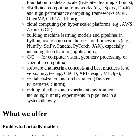
foundation models at scale (federated learning a bonus);
distributed computing frameworks (e.g., Spark, Dask)
and high-performance computing frameworks (MPI,
OpenMP, CUDA, Triton);
cloud computing (on hyper-scaler platforms, e.g., AWS,
Azure, GCP);
building machine learning models and pipelines in
Python, using common libraries and frameworks (e.g.,
NumPy, SciPy, Pandas, PyTorch, JAX), especially
including deep learning applications;
C/C++ for computer vision, geometry processing, or
scientific computing;
software engineering concepts and best practices (e.g.,
versioning, testing, CI/CD, API design, MLOps);
container-ization and orchestration (Docker,
Kubernetes, Slurm);
writing pipelines and experiment environments,
including running experiments in pipelines in a
systematic way.
What we offer
Build what actually matters