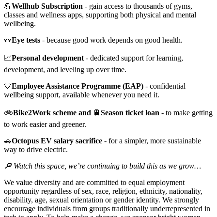
💪
Wellhub Subscription
- gain access to thousands of gyms,
classes and wellness apps, supporting both physical and mental
wellbeing.
👀
Eye tests
- because good work depends on good health.
📈
Personal development
- dedicated support for learning,
development, and leveling up over time.
💛
Employee Assistance Programme (EAP)
- confidential
wellbeing support, available whenever you need it.
🚲
Bike2Work scheme and
🚆
Season ticket loan
- to make getting
to work easier and greener.
🚗
Octopus EV salary sacrifice
- for a simpler, more sustainable
way to drive electric.
🔎 Watch this space, we’re continuing to build this as we grow…
We value diversity and are committed to equal employment
opportunity regardless of sex, race, religion, ethnicity, nationality,
disability, age, sexual orientation or gender identity. We strongly
encourage individuals from groups traditionally underrepresented in