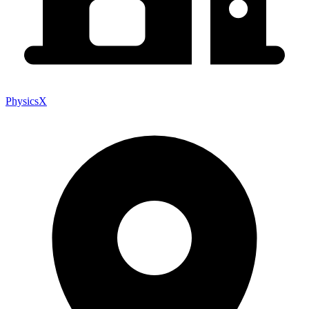
PhysicsX