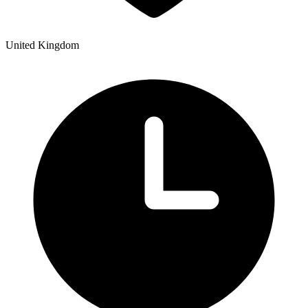
United Kingdom