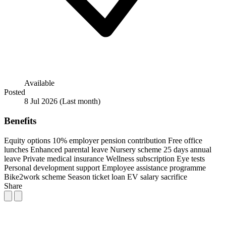
Available
Posted
8 Jul 2026
(Last month)
Benefits
Equity options
10% employer pension contribution
Free office
lunches
Enhanced parental leave
Nursery scheme
25 days annual
leave
Private medical insurance
Wellness subscription
Eye tests
Personal development support
Employee assistance programme
Bike2work scheme
Season ticket loan
EV salary sacrifice
Share