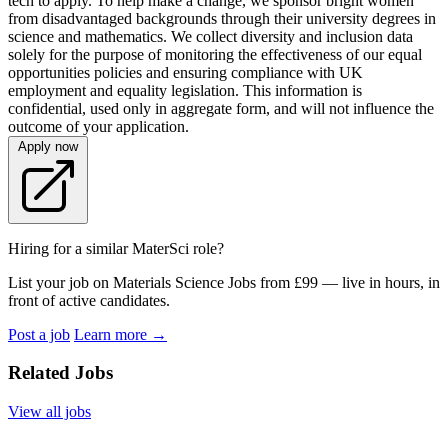
tech to apply. To help make a change, we sponsor bright women
from disadvantaged backgrounds through their university degrees in
science and mathematics. We collect diversity and inclusion data
solely for the purpose of monitoring the effectiveness of our equal
opportunities policies and ensuring compliance with UK
employment and equality legislation. This information is
confidential, used only in aggregate form, and will not influence the
outcome of your application.
Apply now
Hiring for a similar MaterSci role?
List your job on Materials Science Jobs from £99 — live in hours, in
front of active candidates.
Post a job
Learn more
→
Related Jobs
View all jobs