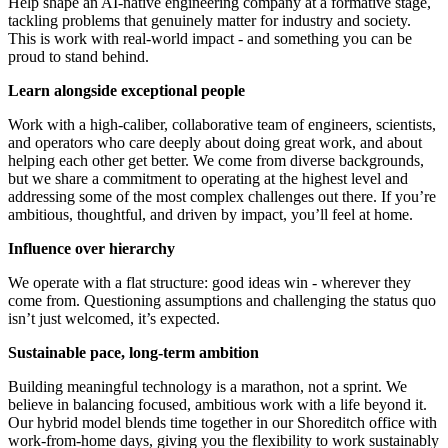
Help shape an AI-native engineering company at a formative stage,
tackling problems that genuinely matter for industry and society.
This is work with real-world impact - and something you can be
proud to stand behind.
Learn alongside exceptional people
Work with a high-caliber, collaborative team of engineers, scientists,
and operators who care deeply about doing great work, and about
helping each other get better. We come from diverse backgrounds,
but we share a commitment to operating at the highest level and
addressing some of the most complex challenges out there. If you’re
ambitious, thoughtful, and driven by impact, you’ll feel at home.
Influence over hierarchy
We operate with a flat structure: good ideas win - wherever they
come from. Questioning assumptions and challenging the status quo
isn’t just welcomed, it’s expected.
Sustainable pace, long-term ambition
Building meaningful technology is a marathon, not a sprint. We
believe in balancing focused, ambitious work with a life beyond it.
Our hybrid model blends time together in our Shoreditch office with
work-from-home days, giving you the flexibility to work sustainably