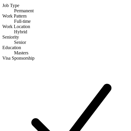
Job Type
Permanent
Work Pattern
Full-time
Work Location
Hybrid
Seniority
Senior
Education
Masters
Visa Sponsorship