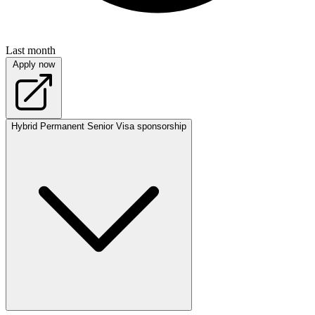
Last month
Apply now
Hybrid
Permanent
Senior
Visa sponsorship