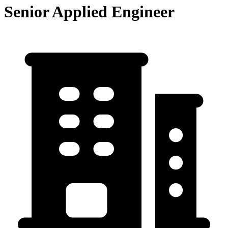
Senior Applied Engineer