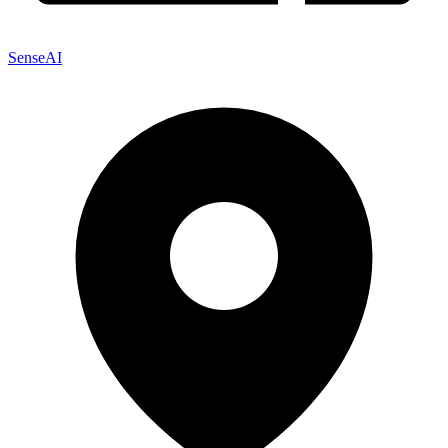
SenseAI