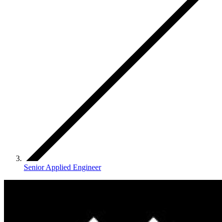
Senior Applied Engineer