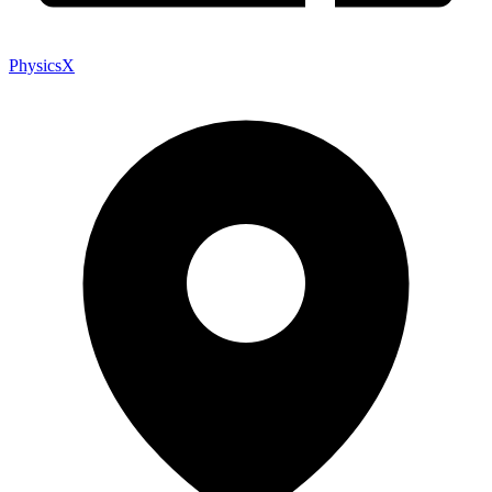
PhysicsX