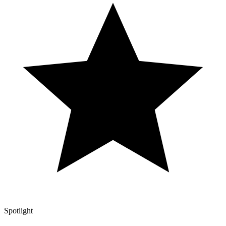
Spotlight