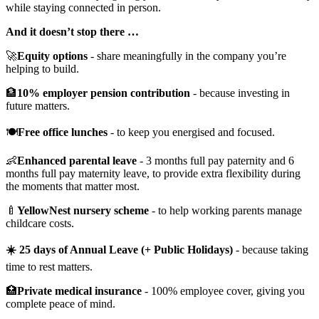
while staying connected in person.
And it doesn’t stop there …
🚀
Equity options
- share meaningfully in the company you’re
helping to build.
🏦
10% employer pension contribution
- because investing in
future matters.
🍽️
Free office lunches
- to keep you energised and focused.
👶
Enhanced parental leave
- 3 months full pay paternity and 6
months full pay maternity leave, to provide extra flexibility during
the moments that matter most.
🍼
YellowNest nursery scheme
- to help working parents manage
childcare costs.
☀️ 25 days of Annual Leave (+ Public Holidays)
- because taking
time to rest matters.
🏥
Private medical insurance
- 100% employee cover, giving you
complete peace of mind.