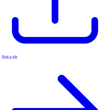
Post a job