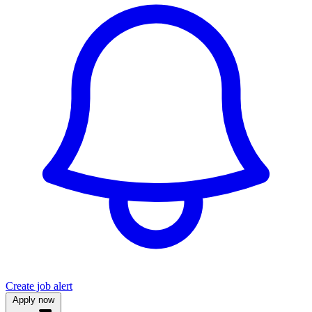
Create job alert
Apply now