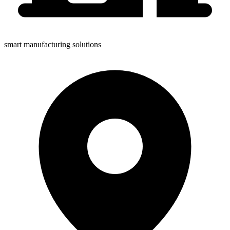
smart manufacturing solutions