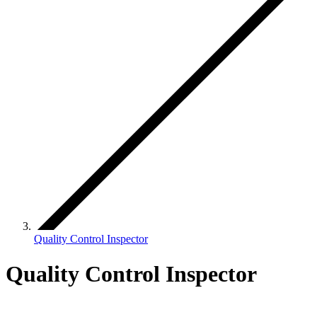
Quality Control Inspector
Quality Control Inspector