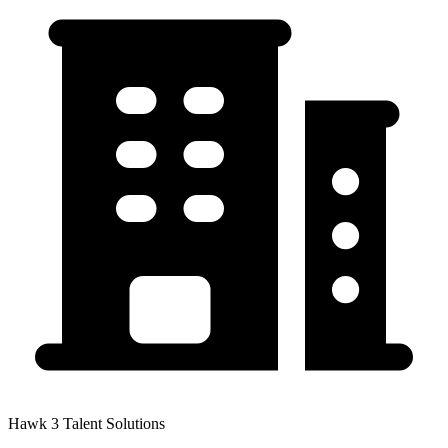
Hawk 3 Talent Solutions