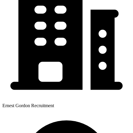
Ernest Gordon Recruitment