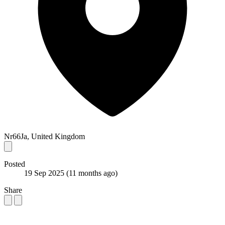
Nr66Ja, United Kingdom
Posted
19 Sep 2025
(11 months ago)
Share