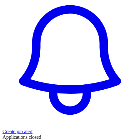
Create job alert
Applications closed