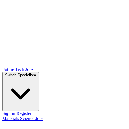
Future Tech Jobs
Switch Specialism
Sign in
Register
Materials Science Jobs