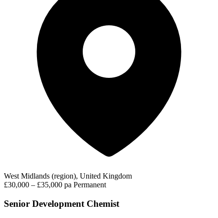
West Midlands (region), United Kingdom
£30,000 – £35,000 pa
Permanent
Senior Development Chemist