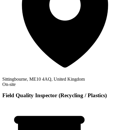
Sittingbourne, ME10 4AQ, United Kingdom
On-site
Field Quality Inspector (Recycling / Plastics)