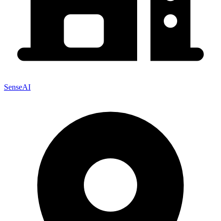
SenseAI