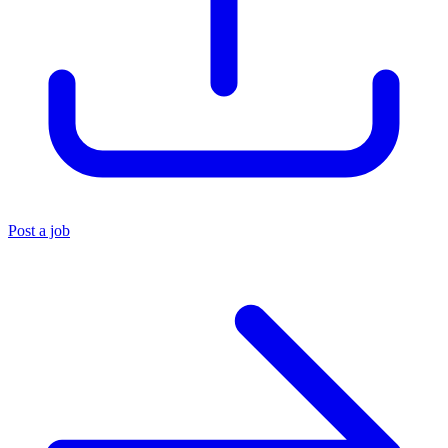
Post a job