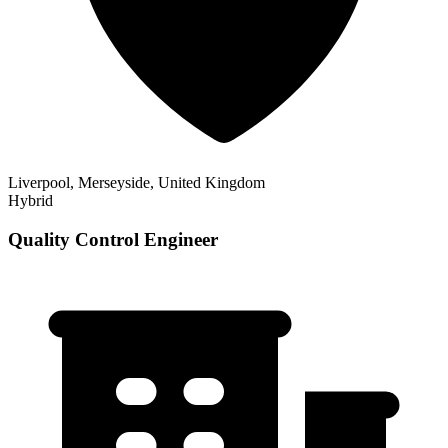
Liverpool, Merseyside, United Kingdom
Hybrid
Quality Control Engineer