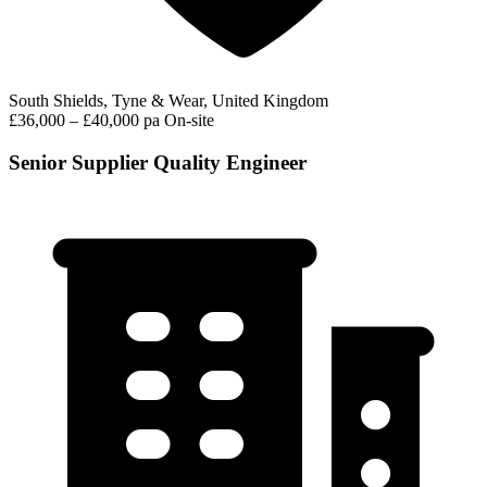
South Shields, Tyne & Wear, United Kingdom
£36,000 – £40,000 pa
On-site
Senior Supplier Quality Engineer