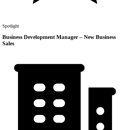
Spotlight
Business Development Manager – New Business
Sales