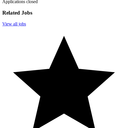
Applications closed
Related Jobs
View all jobs