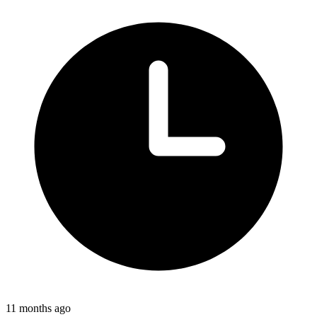
11 months ago