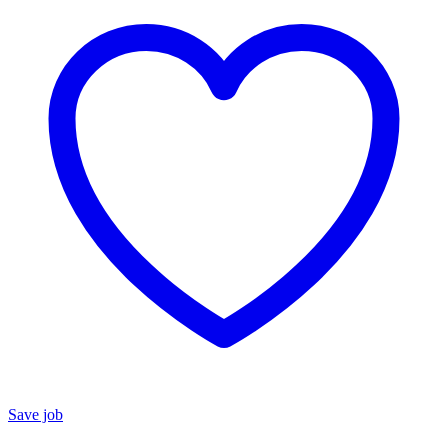
Save job