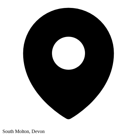
South Molton, Devon