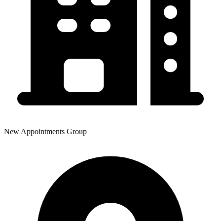
New Appointments Group