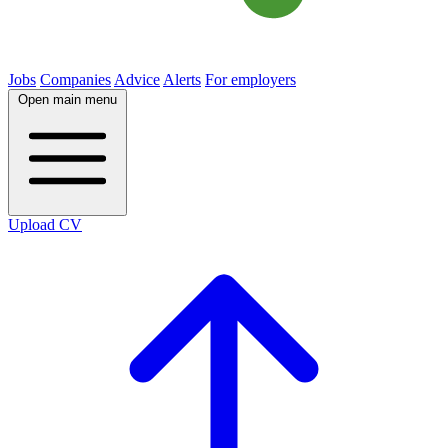
Jobs
Companies
Advice
Alerts
For employers
Open main menu
Upload CV