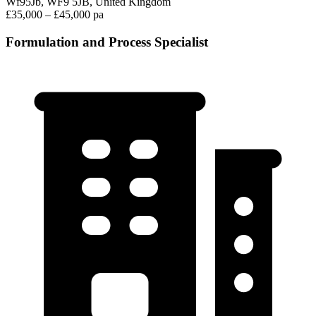
Wf95Jb, WF9 5JB, United Kingdom
£35,000 – £45,000 pa
Formulation and Process Specialist