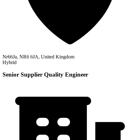
Nr66Ja, NR6 6JA, United Kingdom
Hybrid
Senior Supplier Quality Engineer