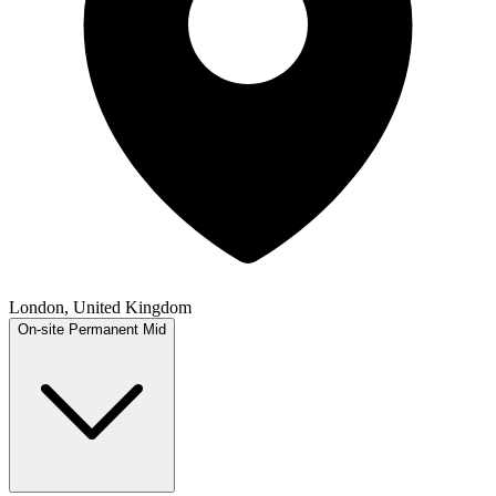
London, United Kingdom
On-site
Permanent
Mid