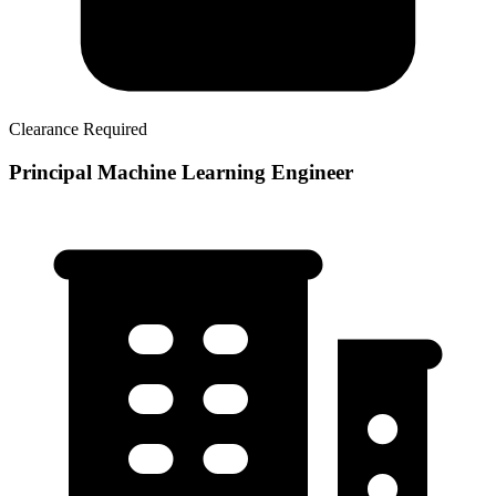
Clearance Required
Principal Machine Learning Engineer