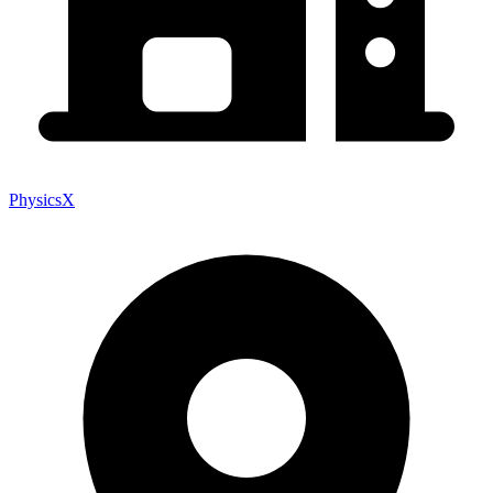
PhysicsX