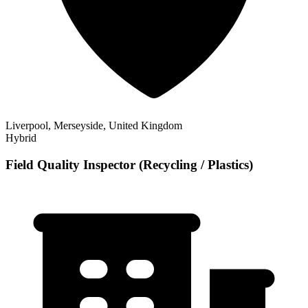
Liverpool, Merseyside, United Kingdom
Hybrid
Field Quality Inspector (Recycling / Plastics)