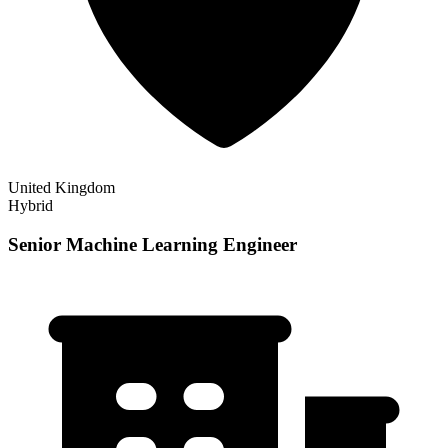
United Kingdom
Hybrid
Senior Machine Learning Engineer