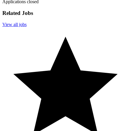
Applications closed
Related Jobs
View all jobs