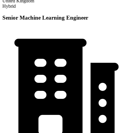
United Kingdom
Hybrid
Senior Machine Learning Engineer