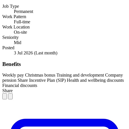
Job Type
Permanent
Work Pattern
Full-time
Work Location
On-site
Seniority
Mid
Posted
3 Jul 2026
(Last month)
Benefits
Weekly pay
Christmas bonus
Training and development
Company
pension
Share Incentive Plan (SIP)
Health and wellbeing discounts
Financial discounts
Share