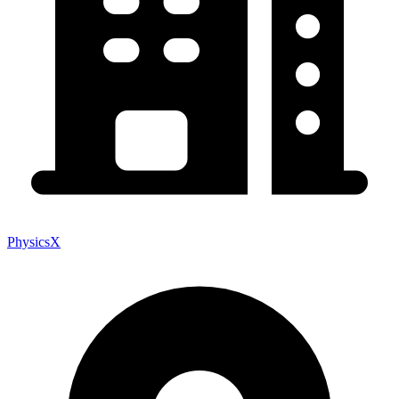
PhysicsX