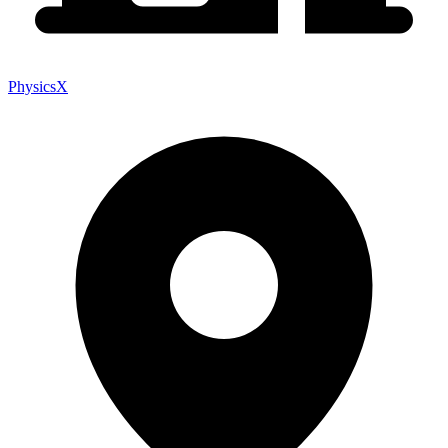
PhysicsX