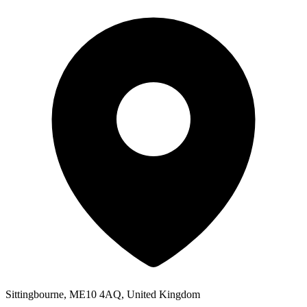
Sittingbourne, ME10 4AQ, United Kingdom