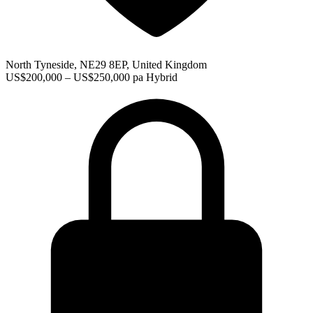
North Tyneside, NE29 8EP, United Kingdom
US$200,000 – US$250,000 pa
Hybrid