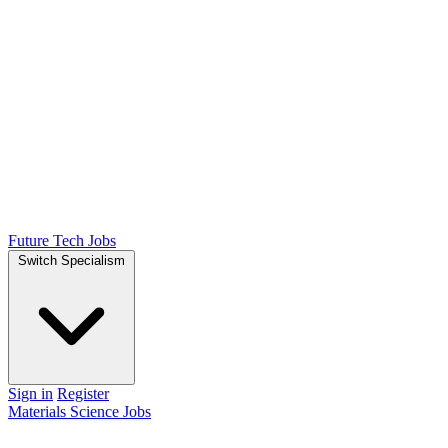
Future Tech Jobs
Switch Specialism
Sign in
Register
Materials Science Jobs