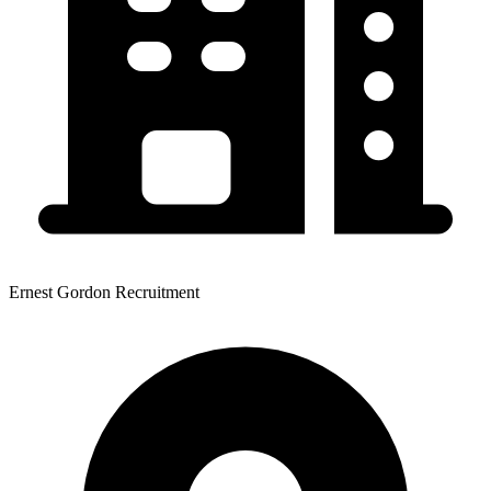
Ernest Gordon Recruitment