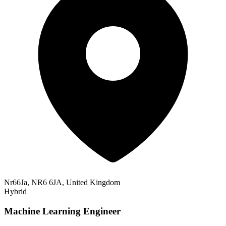
Nr66Ja, NR6 6JA, United Kingdom
Hybrid
Machine Learning Engineer