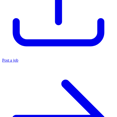
Post a job