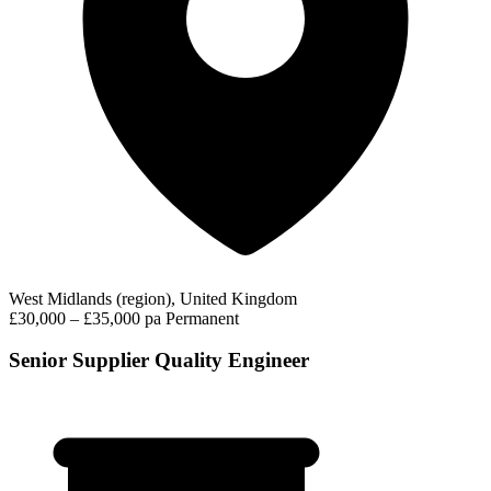
West Midlands (region), United Kingdom
£30,000 – £35,000 pa
Permanent
Senior Supplier Quality Engineer