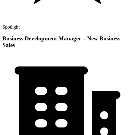
Spotlight
Business Development Manager – New Business
Sales