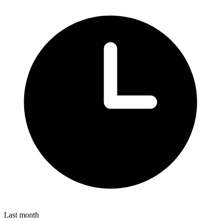
Last month