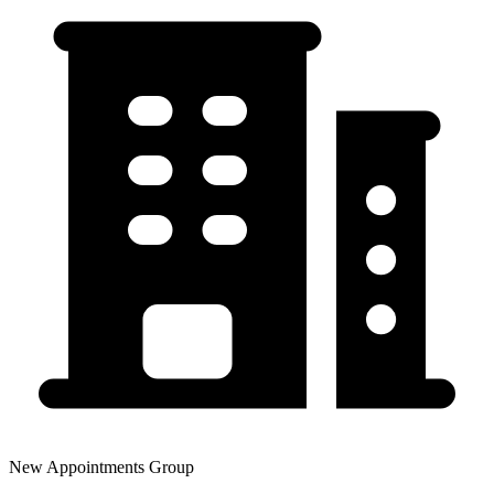
New Appointments Group