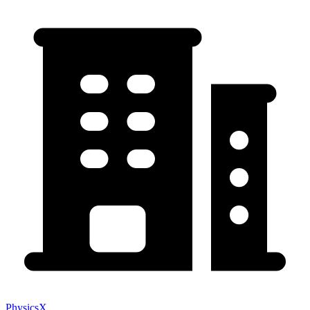
PhysicsX