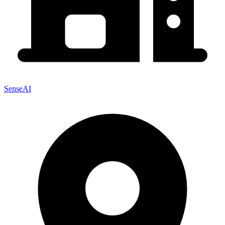
SenseAI