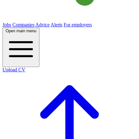
Jobs
Companies
Advice
Alerts
For employers
Open main menu
Upload CV