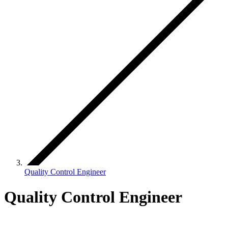
Quality Control Engineer
Quality Control Engineer