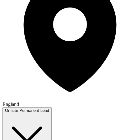
England
On-site
Permanent
Lead