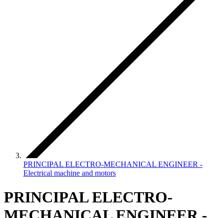
PRINCIPAL ELECTRO-MECHANICAL ENGINEER -
Electrical machine and motors
PRINCIPAL ELECTRO-
MECHANICAL ENGINEER -