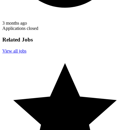
3 months ago
Applications closed
Related Jobs
View all jobs