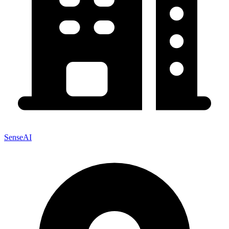
SenseAI