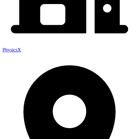
PhysicsX