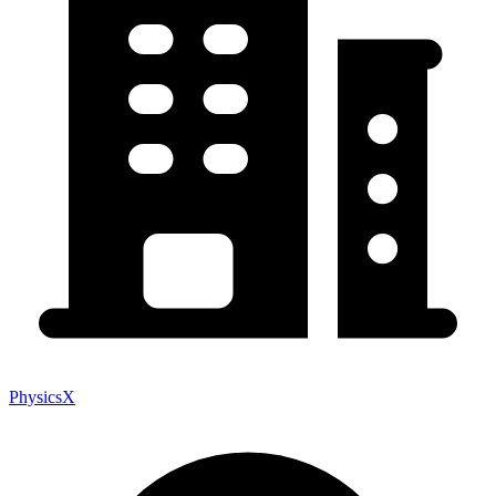
PhysicsX