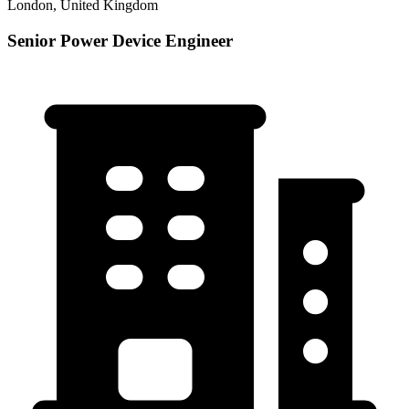
London, United Kingdom
Senior Power Device Engineer