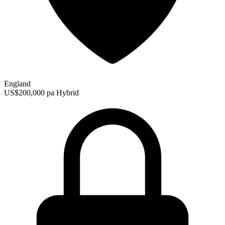
England
US$200,000 pa
Hybrid