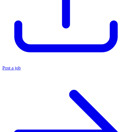
Post a job