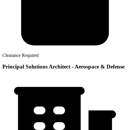
Clearance Required
Principal Solutions Architect - Aerospace & Defense