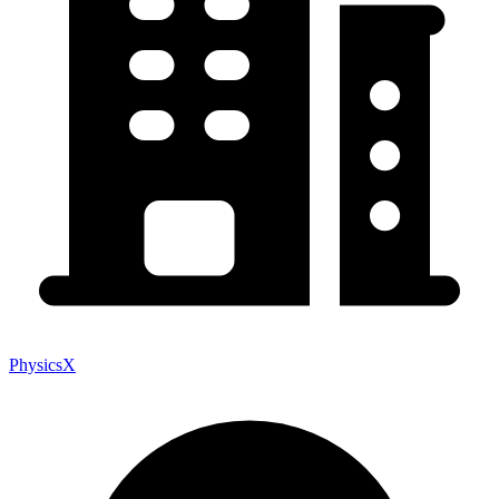
PhysicsX