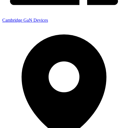
Cambridge GaN Devices