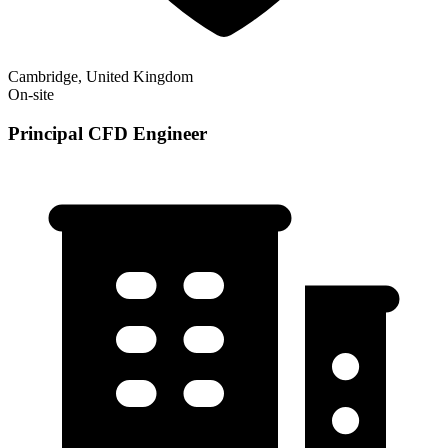
Cambridge, United Kingdom
On-site
Principal CFD Engineer