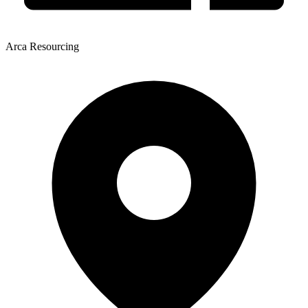
Arca Resourcing