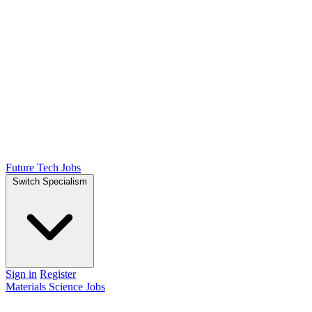
Future Tech Jobs
Switch Specialism
Sign in
Register
Materials Science Jobs