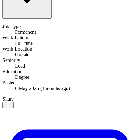
Job Type
Permanent
Work Pattern
Full-time
Work Location
On-site
Seniority
Lead
Education
Degree
Posted
6 May 2026
(3 months ago)
Share