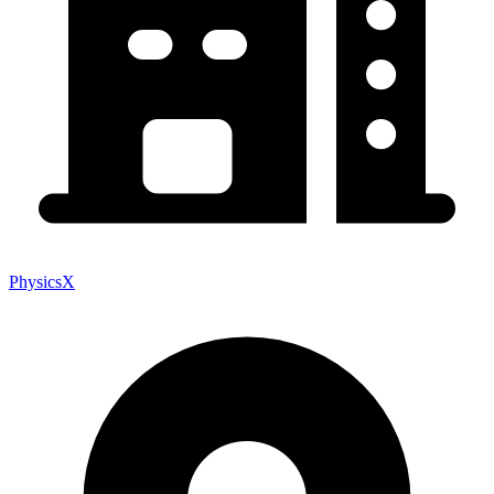
PhysicsX