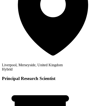
Liverpool, Merseyside, United Kingdom
Hybrid
Principal Research Scientist