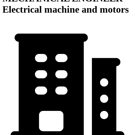
Electrical machine and motors