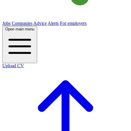
Jobs
Companies
Advice
Alerts
For employers
Open main menu
Upload CV