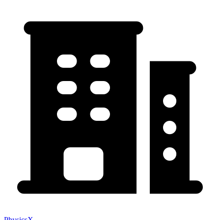
PhysicsX