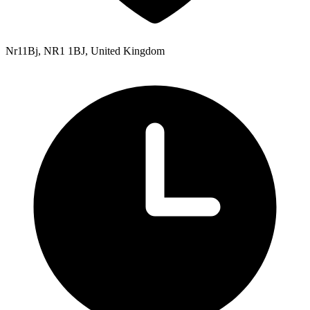
Nr11Bj, NR1 1BJ, United Kingdom