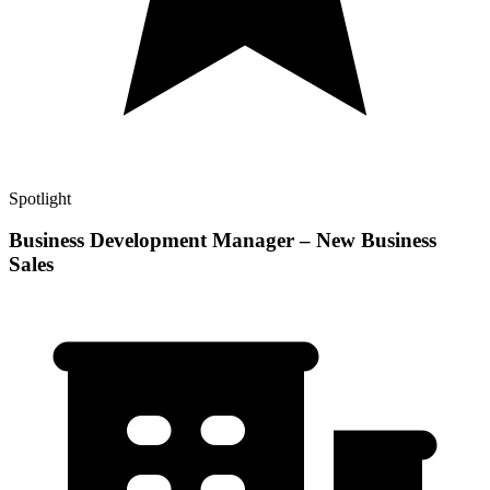
Spotlight
Business Development Manager – New Business
Sales