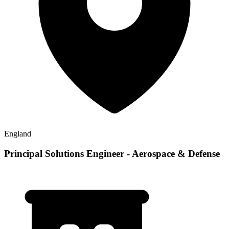
England
Principal Solutions Engineer - Aerospace & Defense