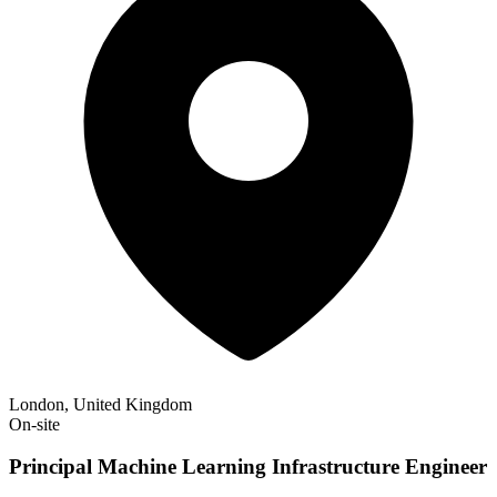
London, United Kingdom
On-site
Principal Machine Learning Infrastructure Engineer