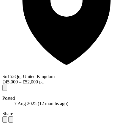
Sn152Qq, United Kingdom
£45,000 – £52,000 pa
Posted
7 Aug 2025
(12 months ago)
Share