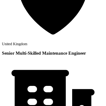
United Kingdom
Senior Multi-Skilled Maintenance Engineer