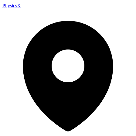
PhysicsX