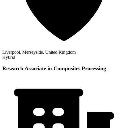
Liverpool, Merseyside, United Kingdom
Hybrid
Research Associate in Composites Processing