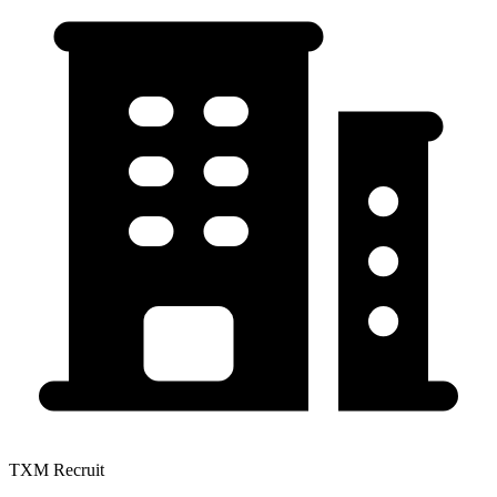
TXM Recruit