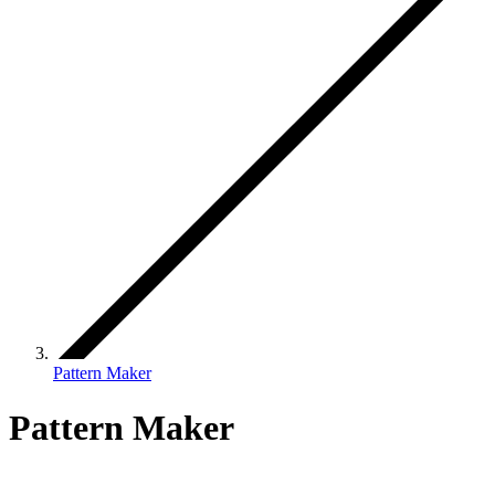
Pattern Maker
Pattern Maker