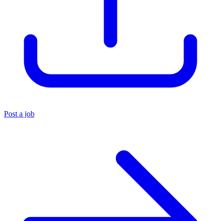
Post a job