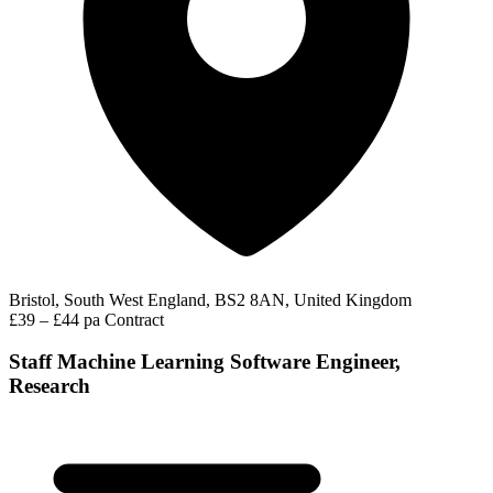
Bristol, South West England, BS2 8AN, United Kingdom
£39 – £44 pa
Contract
Staff Machine Learning Software Engineer,
Research