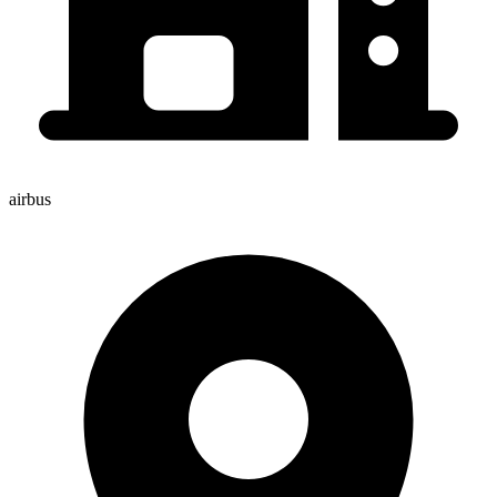
airbus