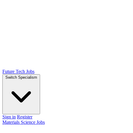
Future Tech Jobs
Switch Specialism
Sign in
Register
Materials Science Jobs