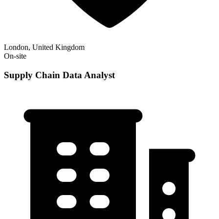
London, United Kingdom
On-site
Supply Chain Data Analyst