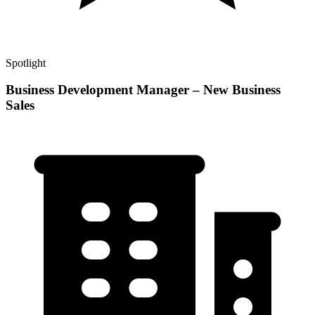
Spotlight
Business Development Manager – New Business
Sales