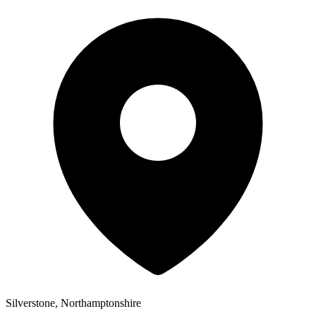
Silverstone, Northamptonshire