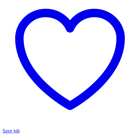
Save job