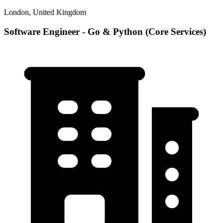
London, United Kingdom
Software Engineer - Go & Python (Core Services)