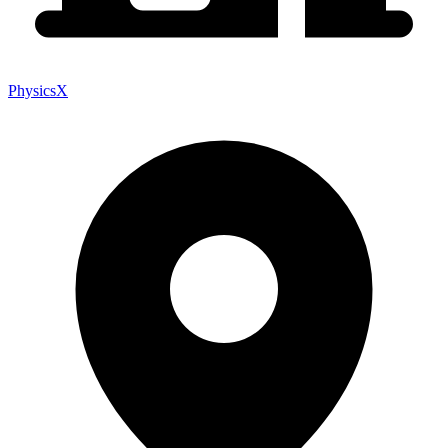
PhysicsX