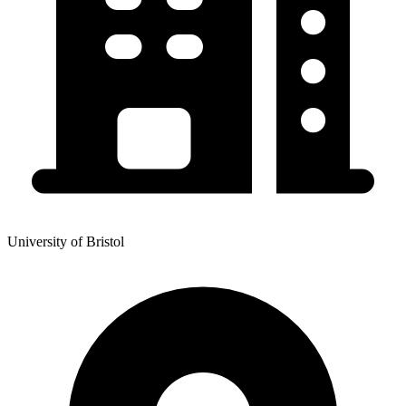
University of Bristol