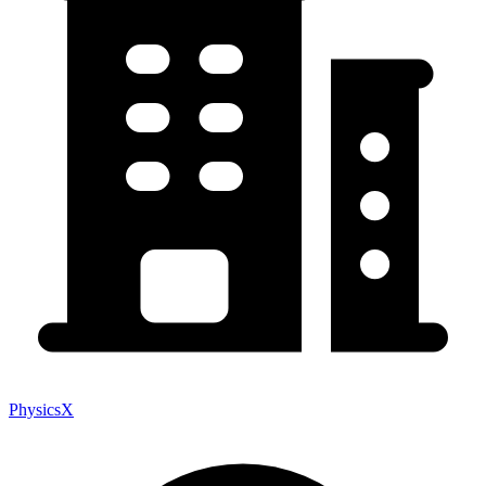
PhysicsX