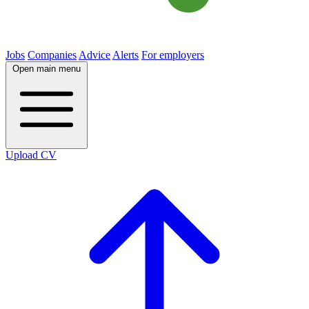
Jobs
Companies
Advice
Alerts
For employers
Open main menu
Upload CV