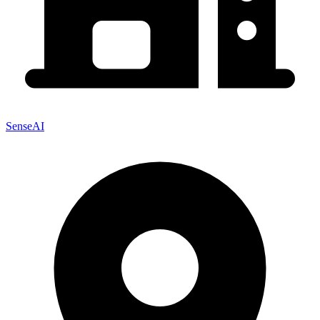
SenseAI