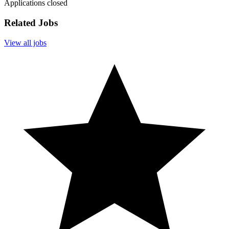
Applications closed
Related Jobs
View all jobs