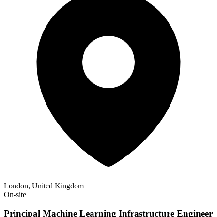
London, United Kingdom
On-site
Principal Machine Learning Infrastructure Engineer