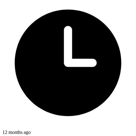
12 months ago