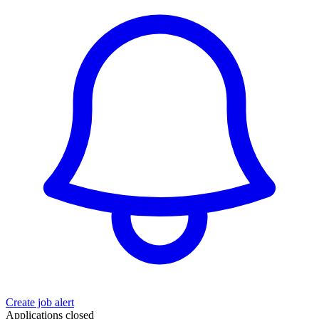
Create job alert
Applications closed