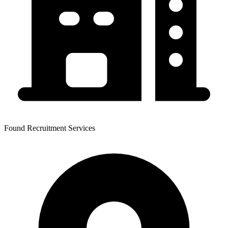
Found Recruitment Services