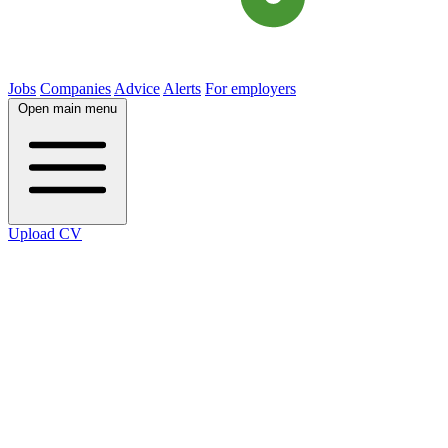
Jobs
Companies
Advice
Alerts
For employers
Open main menu
Upload CV