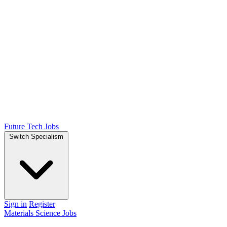
Future Tech Jobs
Switch Specialism
Sign in
Register
Materials Science Jobs