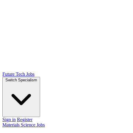
Future Tech Jobs
Switch Specialism
Sign in
Register
Materials Science Jobs