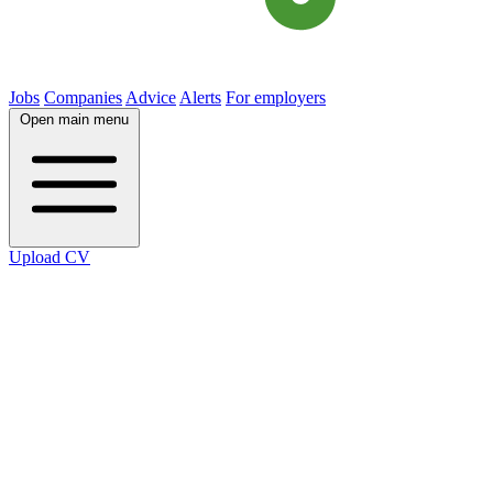
Jobs
Companies
Advice
Alerts
For employers
Open main menu
Upload CV