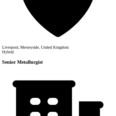
Liverpool, Merseyside, United Kingdom
Hybrid
Senior Metallurgist