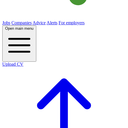
Jobs
Companies
Advice
Alerts
For employers
Open main menu
Upload CV