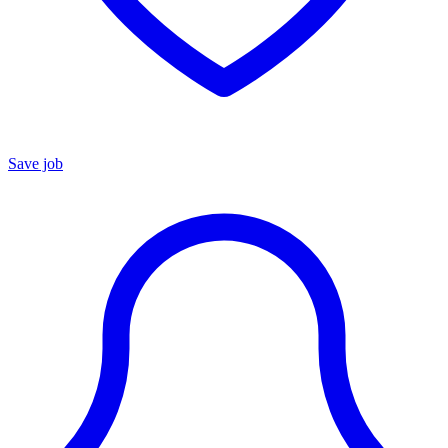
Save job