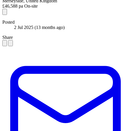
Merseyside, United Kingdom
£46,588 pa
On-site
Posted
2 Jul 2025
(13 months ago)
Share