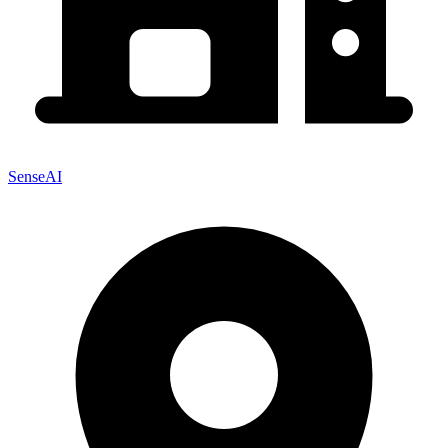
SenseAI