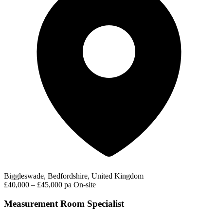
Biggleswade, Bedfordshire, United Kingdom
£40,000 – £45,000 pa
On-site
Measurement Room Specialist