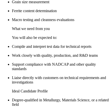
Grain size measurement
Ferrite content determination
Macro testing and cleanness evaluations
What we need from you
You will also be expected to:
Compile and interpret test data for technical reports
Work closely with quality, production, and R&D teams
Support compliance with NADCAP and other quality
standards
Liaise directly with customers on technical requirements and
investigations
Ideal Candidate Profile
Degree-qualified in Metallurgy, Materials Science, or a related
field