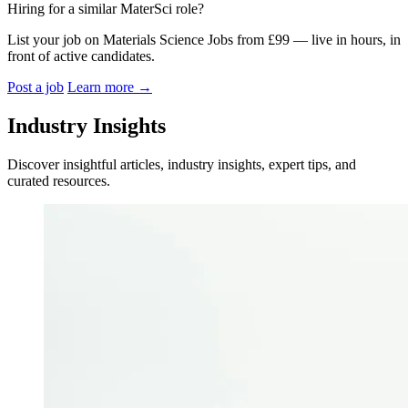
Hiring for a similar MaterSci role?
List your job on Materials Science Jobs from £99 — live in hours, in
front of active candidates.
Post a job
Learn more
→
Industry Insights
Discover insightful articles, industry insights, expert tips, and
curated resources.