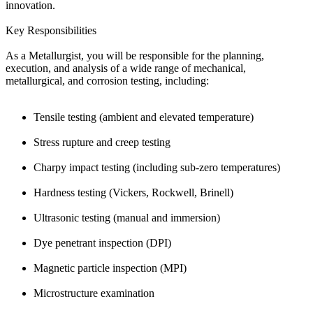
innovation.
Key Responsibilities
As a Metallurgist, you will be responsible for the planning,
execution, and analysis of a wide range of mechanical,
metallurgical, and corrosion testing, including:
Tensile testing (ambient and elevated temperature)
Stress rupture and creep testing
Charpy impact testing (including sub-zero temperatures)
Hardness testing (Vickers, Rockwell, Brinell)
Ultrasonic testing (manual and immersion)
Dye penetrant inspection (DPI)
Magnetic particle inspection (MPI)
Microstructure examination