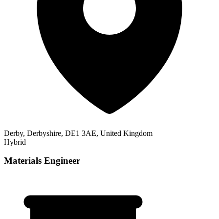
Derby, Derbyshire, DE1 3AE, United Kingdom
Hybrid
Materials Engineer