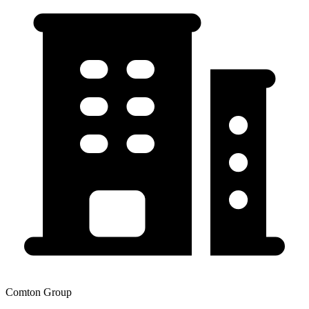
Comton Group