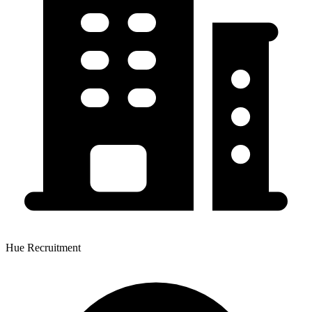
Hue Recruitment