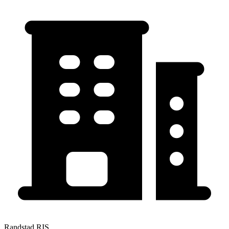
Randstad RIS