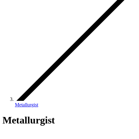
Metallurgist
Metallurgist