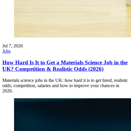
Jul 7, 2026
Jobs
How Hard Is It to Get a Materials Science Job in the
UK? Competition & Realistic Odds (2026)
Materials science jobs in the UK: how hard it is to get hired, realistic
odds, competition, salaries and how to improve your chances in
2026.