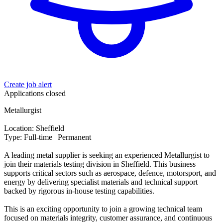
Create job alert
Applications closed
Metallurgist
Location: Sheffield
Type: Full-time | Permanent
A leading metal supplier is seeking an experienced Metallurgist to
join their materials testing division in Sheffield. This business
supports critical sectors such as aerospace, defence, motorsport, and
energy by delivering specialist materials and technical support
backed by rigorous in-house testing capabilities.
This is an exciting opportunity to join a growing technical team
focused on materials integrity, customer assurance, and continuous