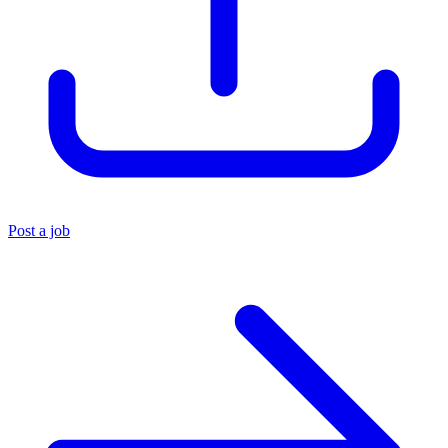
Post a job