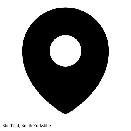
Sheffield, South Yorkshire