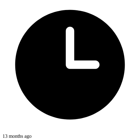
13 months ago