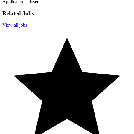
Applications closed
Related Jobs
View all jobs