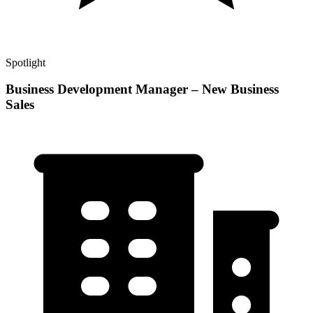
Spotlight
Business Development Manager – New Business
Sales