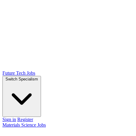
Future Tech Jobs
Switch Specialism
Sign in
Register
Materials Science Jobs