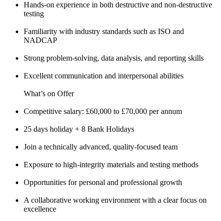
Hands-on experience in both destructive and non-destructive
testing
Familiarity with industry standards such as ISO and
NADCAP
Strong problem-solving, data analysis, and reporting skills
Excellent communication and interpersonal abilities
What’s on Offer
Competitive salary: £60,000 to £70,000 per annum
25 days holiday + 8 Bank Holidays
Join a technically advanced, quality-focused team
Exposure to high-integrity materials and testing methods
Opportunities for personal and professional growth
A collaborative working environment with a clear focus on
excellence