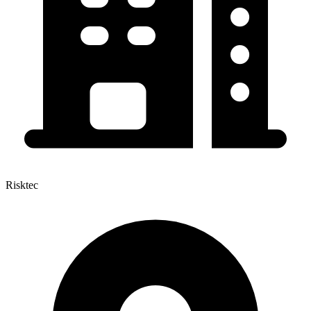
Risktec