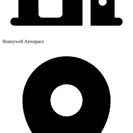
Honeywell Aerospace