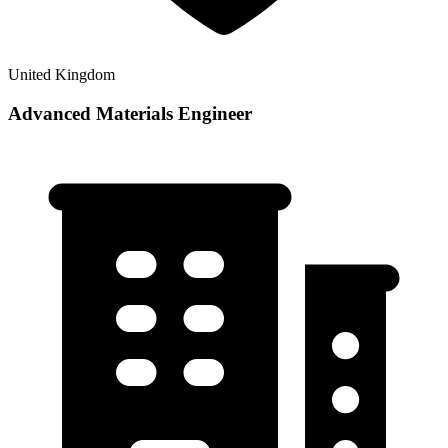
United Kingdom
Advanced Materials Engineer