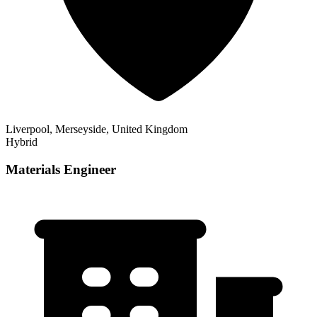
Liverpool, Merseyside, United Kingdom
Hybrid
Materials Engineer