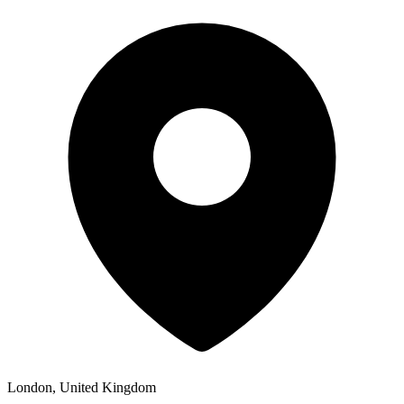
London, United Kingdom