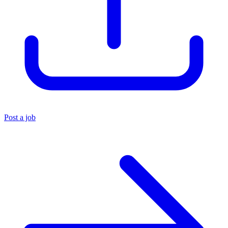
Post a job