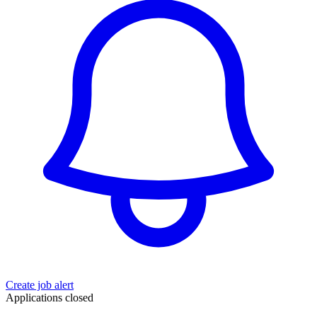
Create job alert
Applications closed