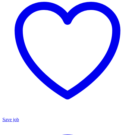
Save job