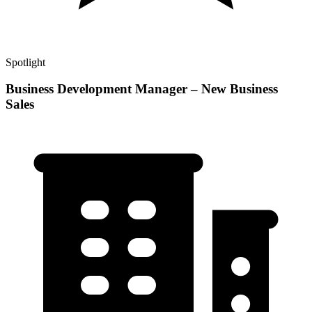
Spotlight
Business Development Manager – New Business
Sales