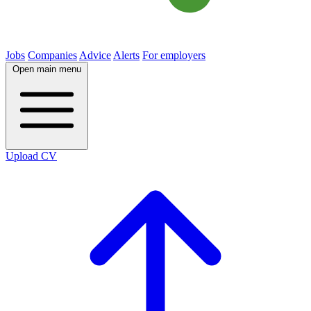
Jobs
Companies
Advice
Alerts
For employers
Open main menu
Upload CV