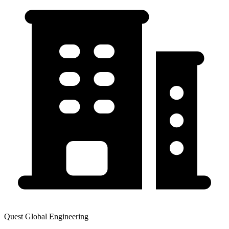
Quest Global Engineering