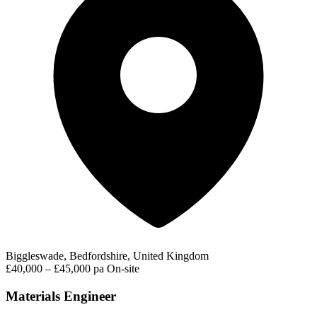
Biggleswade, Bedfordshire, United Kingdom
£40,000 – £45,000 pa
On-site
Materials Engineer