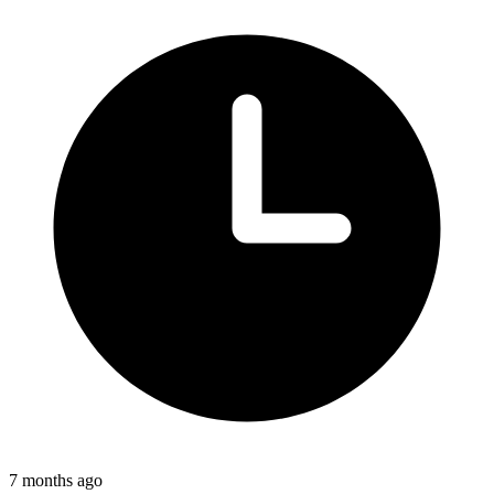
7 months ago