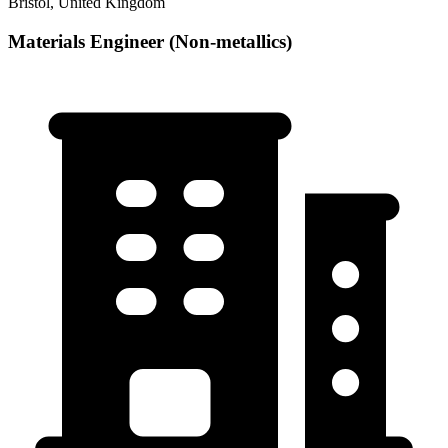
Bristol, United Kingdom
Materials Engineer (Non-metallics)