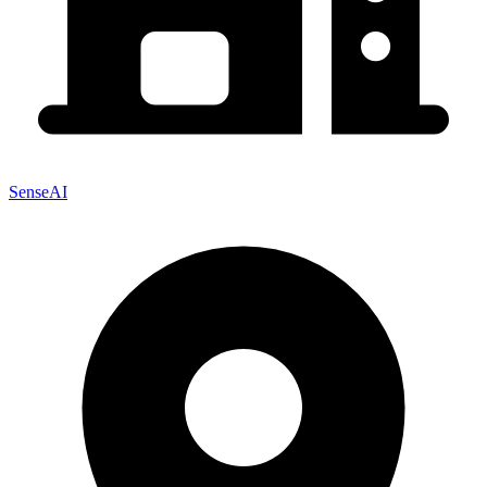
SenseAI