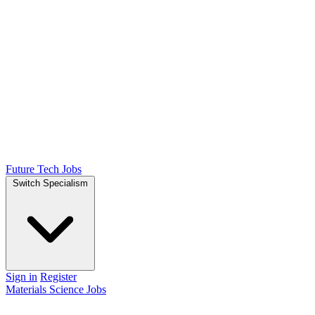
Future Tech Jobs
Switch Specialism
Sign in
Register
Materials Science Jobs