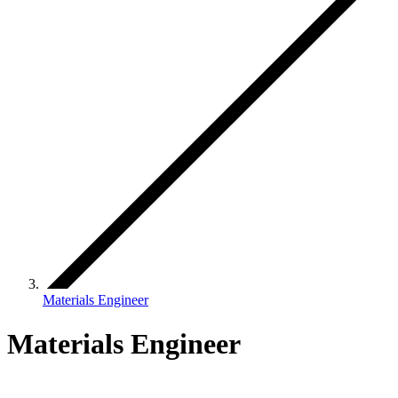
Materials Engineer
Materials Engineer