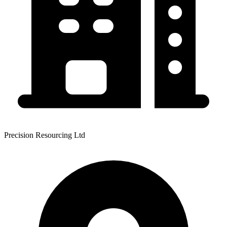
Precision Resourcing Ltd