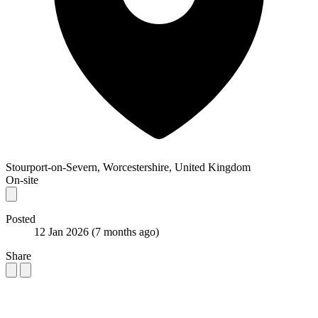
Stourport-on-Severn, Worcestershire, United Kingdom
On-site
Posted
12 Jan 2026
(7 months ago)
Share