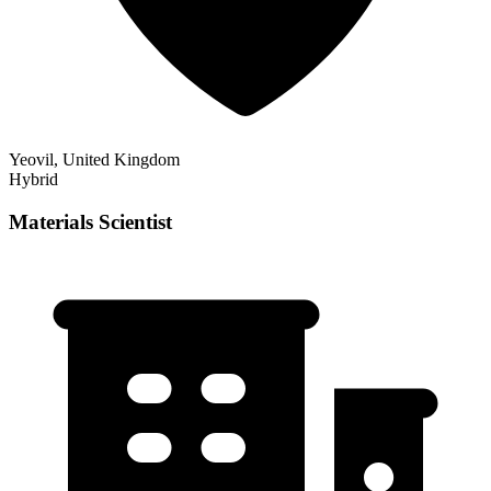
Yeovil, United Kingdom
Hybrid
Materials Scientist