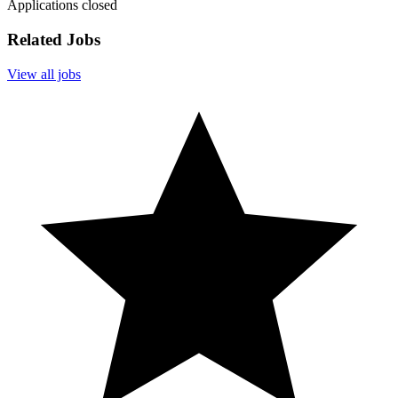
Applications closed
Related Jobs
View all jobs