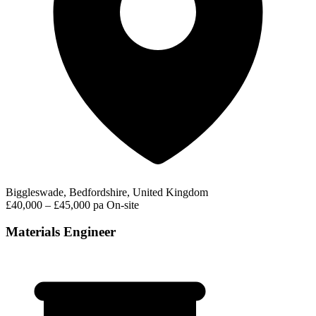
Biggleswade, Bedfordshire, United Kingdom
£40,000 – £45,000 pa
On-site
Materials Engineer