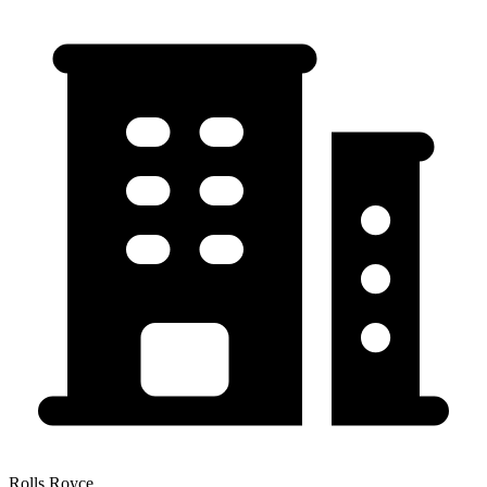
Rolls Royce