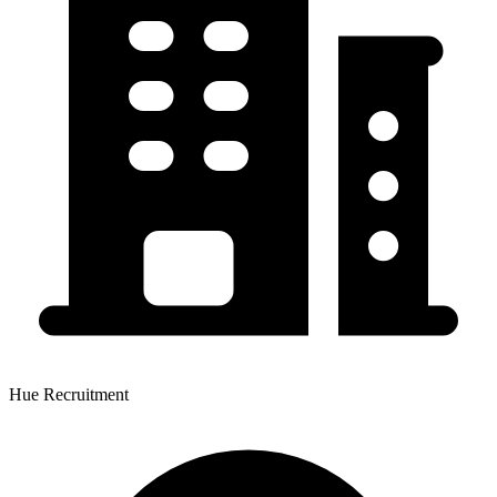
Hue Recruitment