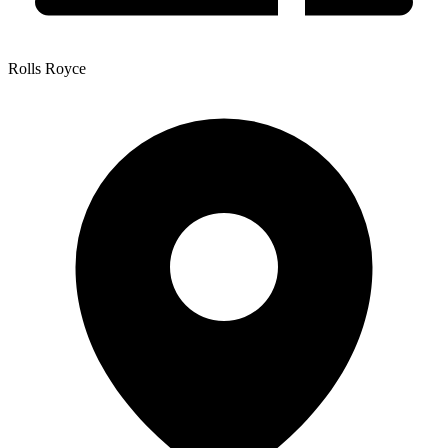
Rolls Royce