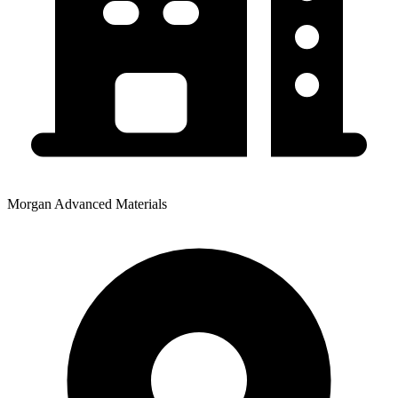
Morgan Advanced Materials