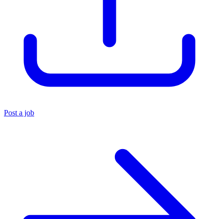
Post a job