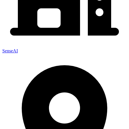
SenseAI