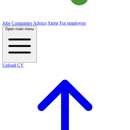
Jobs
Companies
Advice
Alerts
For employers
Open main menu
Upload CV