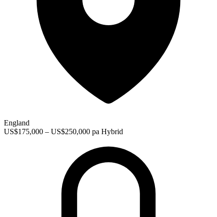
England
US$175,000 – US$250,000 pa
Hybrid