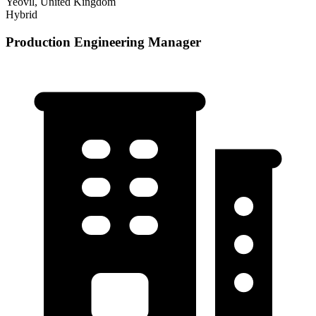
Yeovil, United Kingdom
Hybrid
Production Engineering Manager