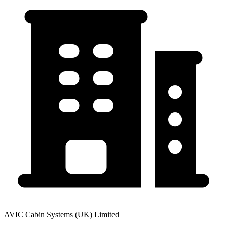
AVIC Cabin Systems (UK) Limited