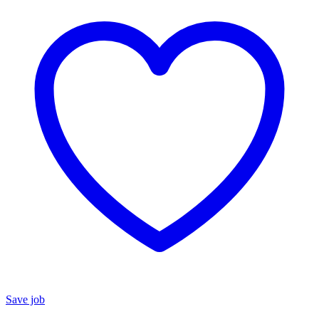
Save job