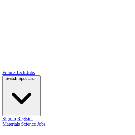
Future Tech Jobs
Switch Specialism
Sign in
Register
Materials Science Jobs