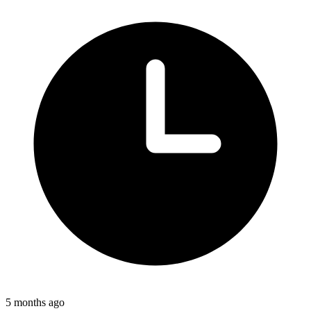
5 months ago