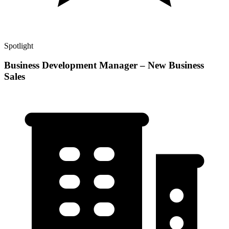
Spotlight
Business Development Manager – New Business
Sales