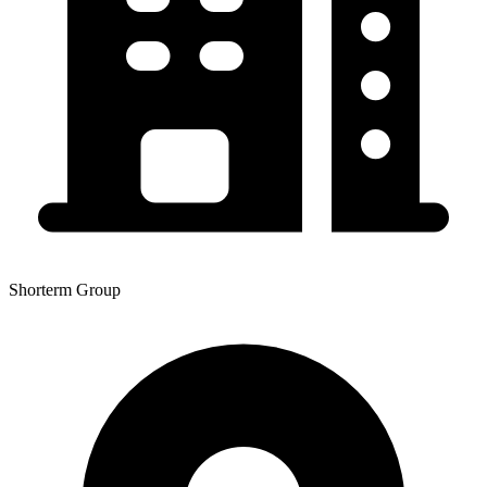
Shorterm Group