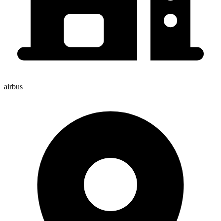
airbus