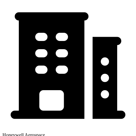
Honeywell Aerospace