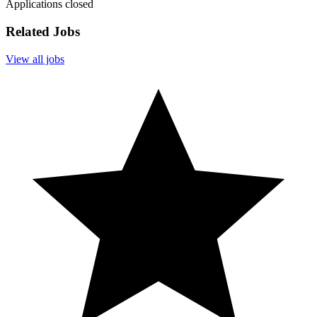
Applications closed
Related Jobs
View all jobs