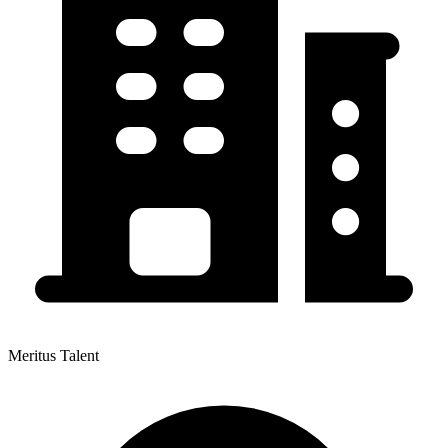
Meritus Talent