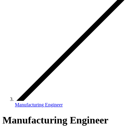
Manufacturing Engineer
Manufacturing Engineer