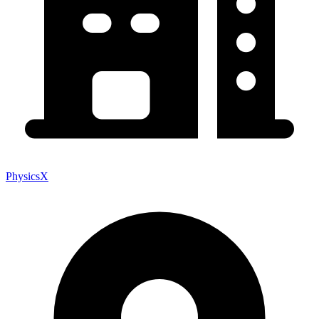
PhysicsX