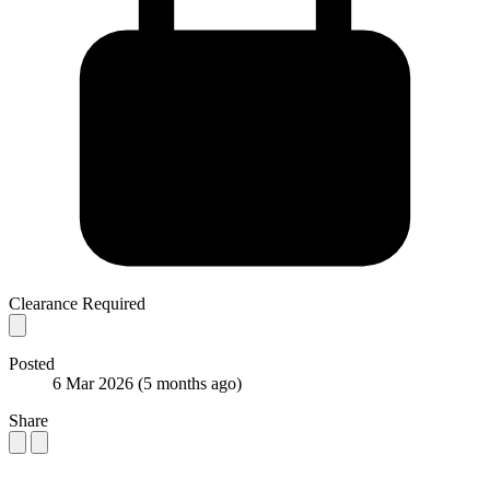
Clearance Required
Posted
6 Mar 2026
(5 months ago)
Share