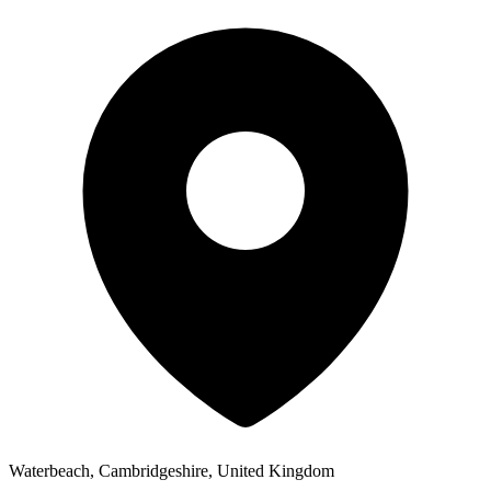
Waterbeach, Cambridgeshire, United Kingdom