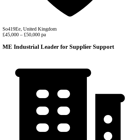
So419Ee, United Kingdom
£45,000 – £50,000 pa
ME Industrial Leader for Supplier Support