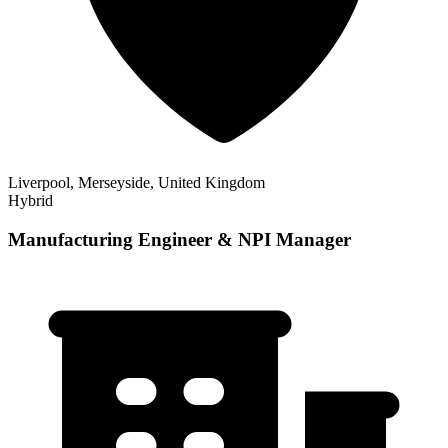
Liverpool, Merseyside, United Kingdom
Hybrid
Manufacturing Engineer & NPI Manager