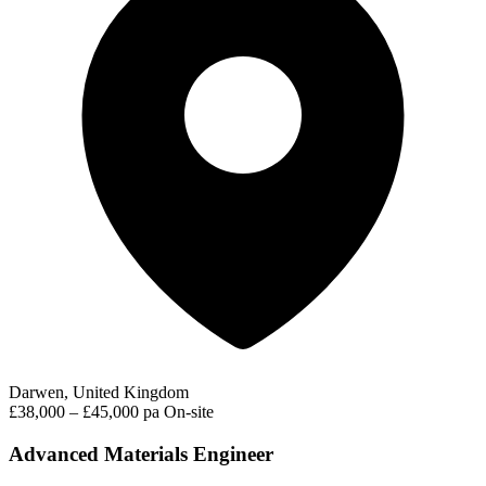
Darwen, United Kingdom
£38,000 – £45,000 pa
On-site
Advanced Materials Engineer