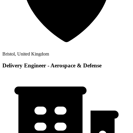
Bristol, United Kingdom
Delivery Engineer - Aerospace & Defense