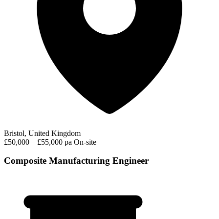
Bristol, United Kingdom
£50,000 – £55,000 pa
On-site
Composite Manufacturing Engineer