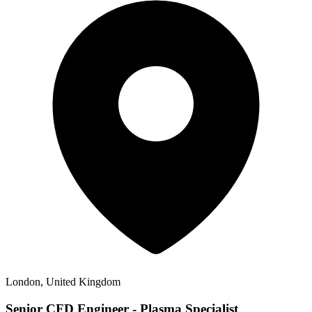
London, United Kingdom
Senior CFD Engineer - Plasma Specialist