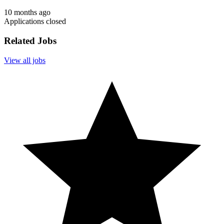
10 months ago
Applications closed
Related Jobs
View all jobs