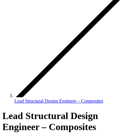
Lead Structural Design Engineer – Composites
Lead Structural Design
Engineer – Composites