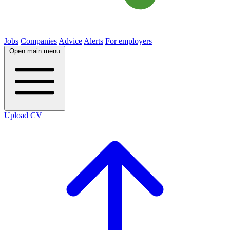
Jobs
Companies
Advice
Alerts
For employers
Open main menu
Upload CV