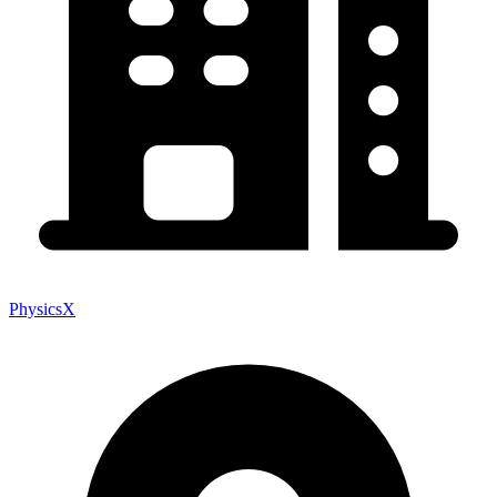
PhysicsX