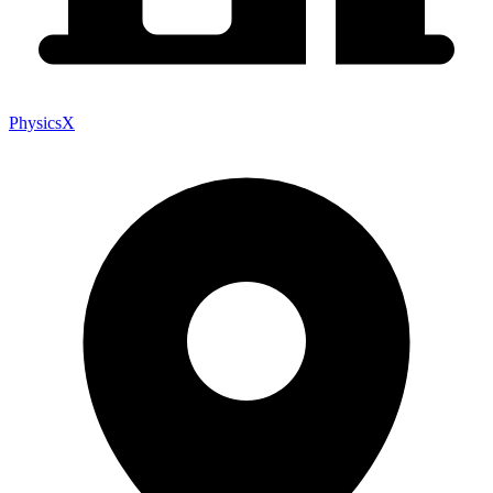
PhysicsX