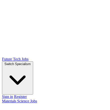
Future Tech Jobs
Switch Specialism
Sign in
Register
Materials Science Jobs