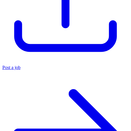
Post a job