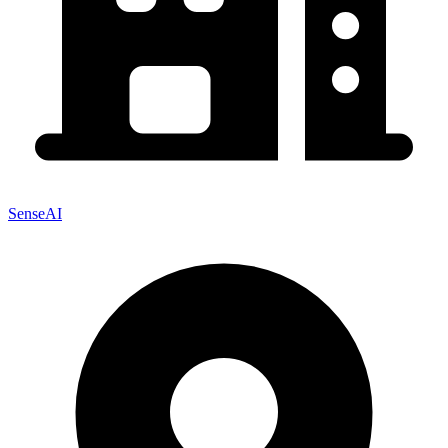
SenseAI