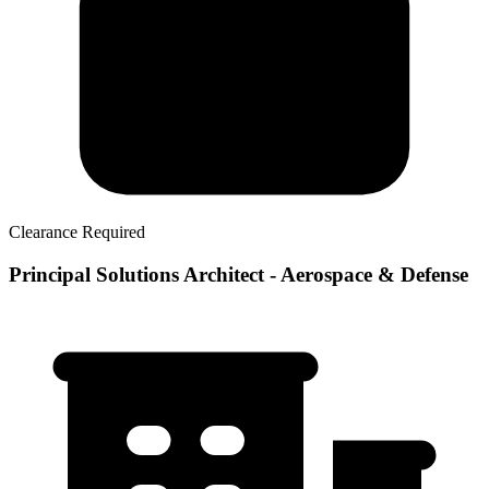
Clearance Required
Principal Solutions Architect - Aerospace & Defense