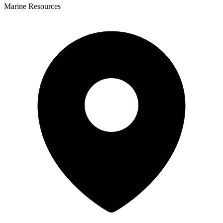
Marine Resources