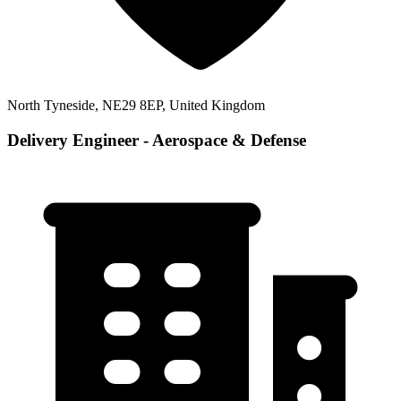
North Tyneside, NE29 8EP, United Kingdom
Delivery Engineer - Aerospace & Defense