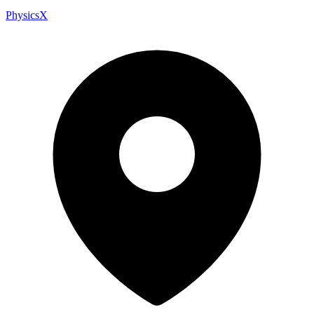
PhysicsX