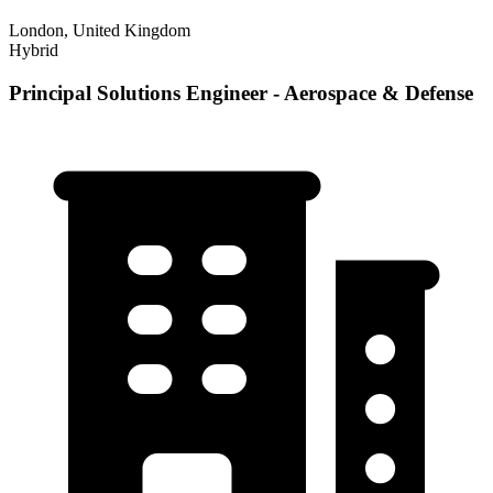
London, United Kingdom
Hybrid
Principal Solutions Engineer - Aerospace & Defense