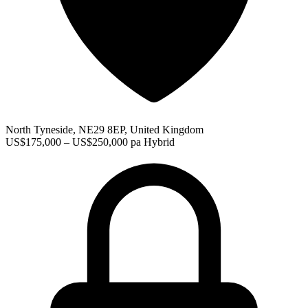
North Tyneside, NE29 8EP, United Kingdom
US$175,000 – US$250,000 pa
Hybrid