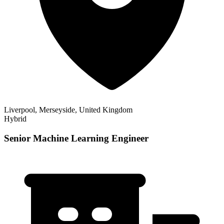
Liverpool, Merseyside, United Kingdom
Hybrid
Senior Machine Learning Engineer