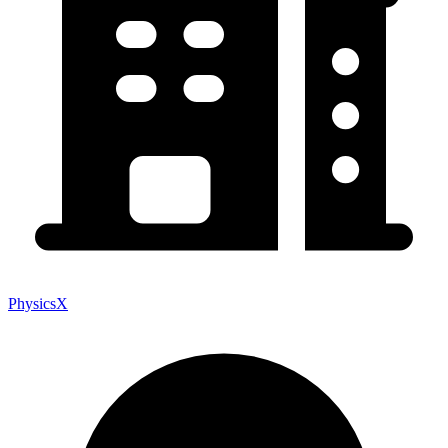
PhysicsX