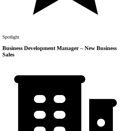
Spotlight
Business Development Manager – New Business
Sales