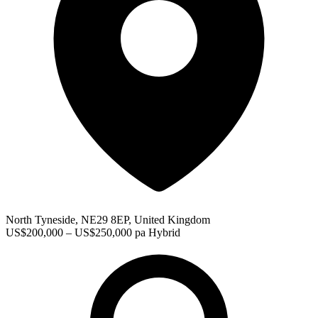
North Tyneside, NE29 8EP, United Kingdom
US$200,000 – US$250,000 pa
Hybrid