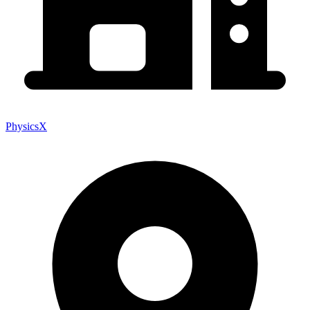
PhysicsX