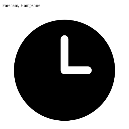
Fareham, Hampshire