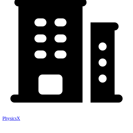
PhysicsX