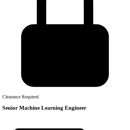
Clearance Required
Senior Machine Learning Engineer