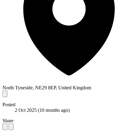
North Tyneside, NE29 8EP, United Kingdom
Posted
2 Oct 2025
(10 months ago)
Share