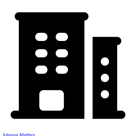
Johnson Matthey