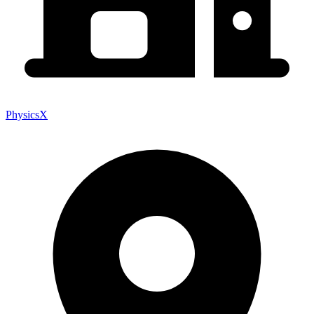
PhysicsX