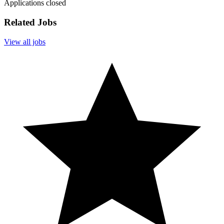
Applications closed
Related Jobs
View all jobs