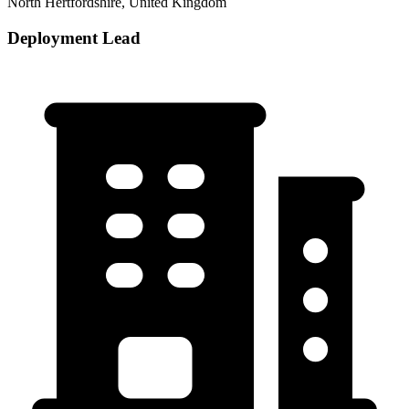
North Hertfordshire, United Kingdom
Deployment Lead