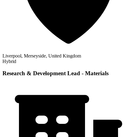
Liverpool, Merseyside, United Kingdom
Hybrid
Research & Development Lead - Materials