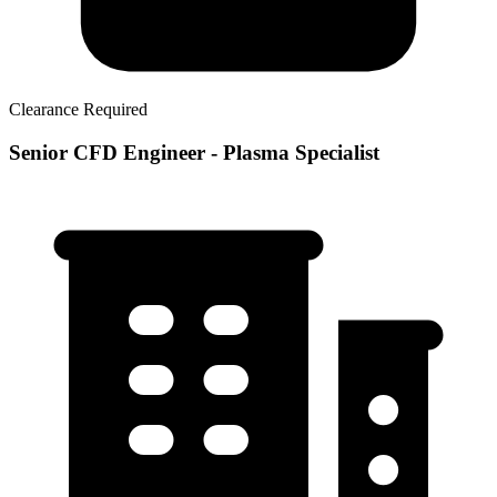
Clearance Required
Senior CFD Engineer - Plasma Specialist