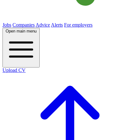
Jobs
Companies
Advice
Alerts
For employers
Open main menu
Upload CV