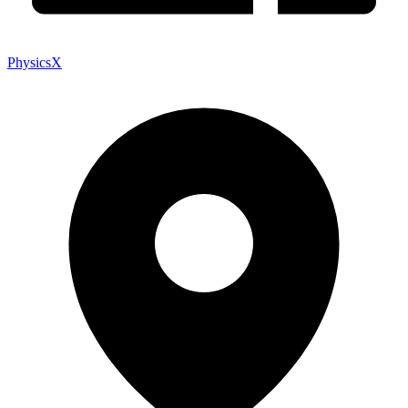
PhysicsX