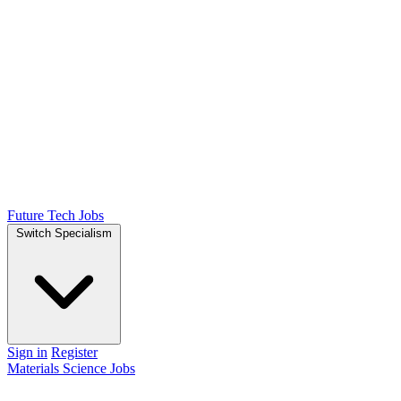
Future Tech Jobs
Switch Specialism
Sign in
Register
Materials Science Jobs