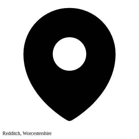
Redditch, Worcestershire