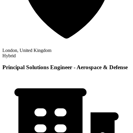
London, United Kingdom
Hybrid
Principal Solutions Engineer - Aerospace & Defense