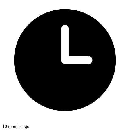
10 months ago