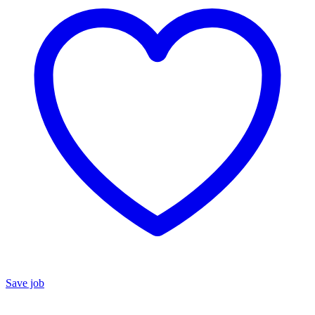
Save job