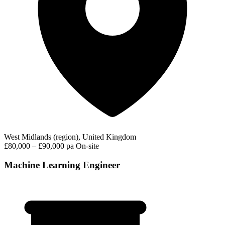
West Midlands (region), United Kingdom
£80,000 – £90,000 pa
On-site
Machine Learning Engineer