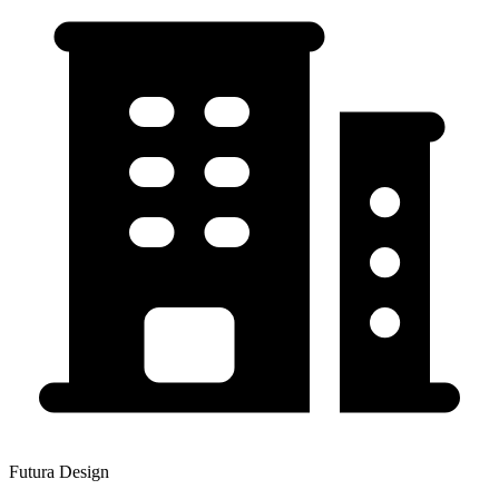
Futura Design