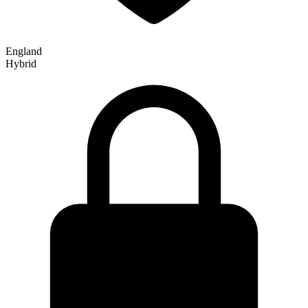
England
Hybrid