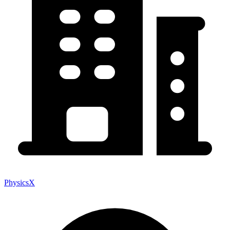
PhysicsX