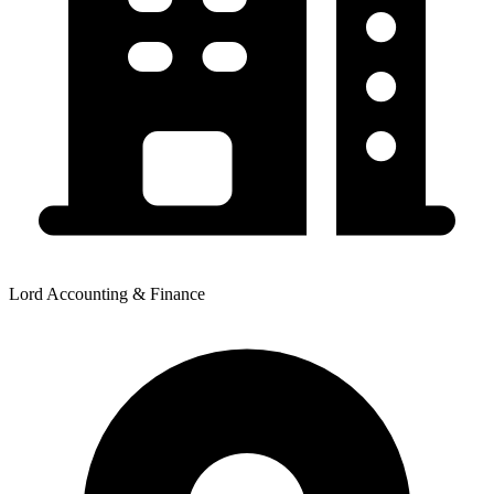
Lord Accounting & Finance