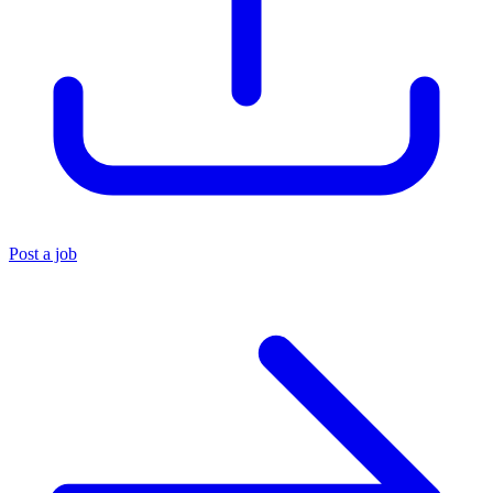
Post a job