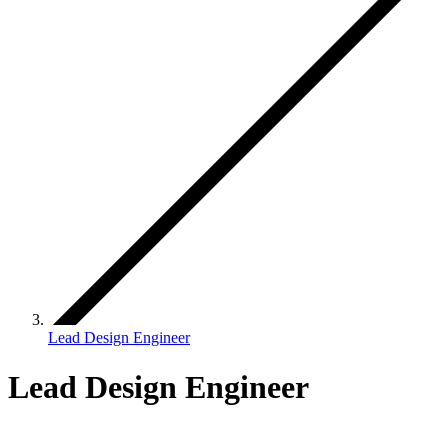
Lead Design Engineer
Lead Design Engineer