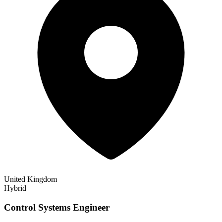
United Kingdom
Hybrid
Control Systems Engineer