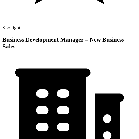
Spotlight
Business Development Manager – New Business
Sales