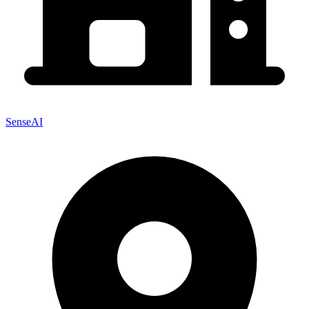
SenseAI