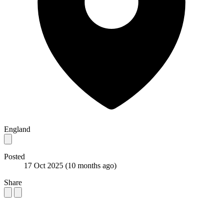
England
Posted
17 Oct 2025
(10 months ago)
Share