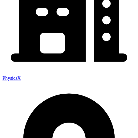
PhysicsX