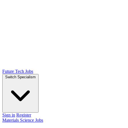
Future Tech Jobs
Switch Specialism
Sign in
Register
Materials Science Jobs