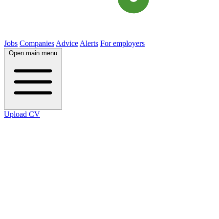
Jobs
Companies
Advice
Alerts
For employers
Open main menu
Upload CV