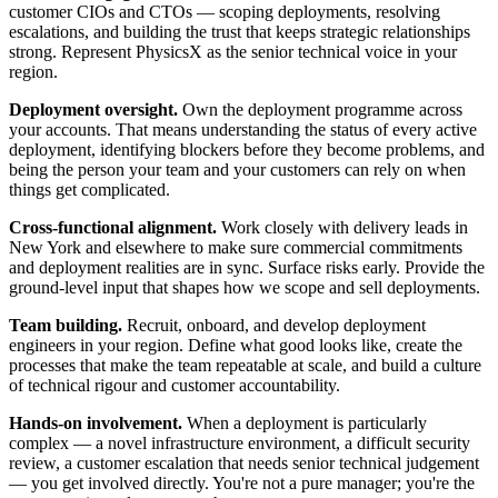
customer CIOs and CTOs — scoping deployments, resolving
escalations, and building the trust that keeps strategic relationships
strong. Represent PhysicsX as the senior technical voice in your
region.
Deployment oversight.
Own the deployment programme across
your accounts. That means understanding the status of every active
deployment, identifying blockers before they become problems, and
being the person your team and your customers can rely on when
things get complicated.
Cross-functional alignment.
Work closely with delivery leads in
New York and elsewhere to make sure commercial commitments
and deployment realities are in sync. Surface risks early. Provide the
ground-level input that shapes how we scope and sell deployments.
Team building.
Recruit, onboard, and develop deployment
engineers in your region. Define what good looks like, create the
processes that make the team repeatable at scale, and build a culture
of technical rigour and customer accountability.
Hands-on involvement.
When a deployment is particularly
complex — a novel infrastructure environment, a difficult security
review, a customer escalation that needs senior technical judgement
— you get involved directly. You're not a pure manager; you're the