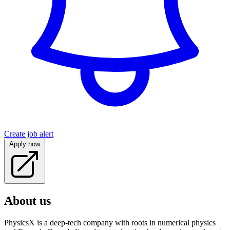
Create job alert
Apply now
About us
PhysicsX is a deep-tech company with roots in numerical physics