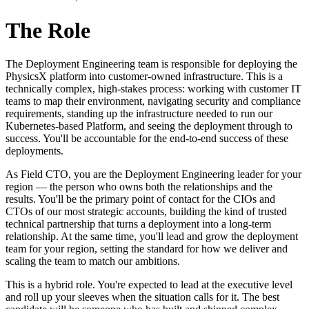
The Role
The Deployment Engineering team is responsible for deploying the
PhysicsX platform into customer-owned infrastructure. This is a
technically complex, high-stakes process: working with customer IT
teams to map their environment, navigating security and compliance
requirements, standing up the infrastructure needed to run our
Kubernetes-based Platform, and seeing the deployment through to
success. You'll be accountable for the end-to-end success of these
deployments.
As Field CTO, you are the Deployment Engineering leader for your
region — the person who owns both the relationships and the
results. You'll be the primary point of contact for the CIOs and
CTOs of our most strategic accounts, building the kind of trusted
technical partnership that turns a deployment into a long-term
relationship. At the same time, you'll lead and grow the deployment
team for your region, setting the standard for how we deliver and
scaling the team to match our ambitions.
This is a hybrid role. You're expected to lead at the executive level
and roll up your sleeves when the situation calls for it. The best