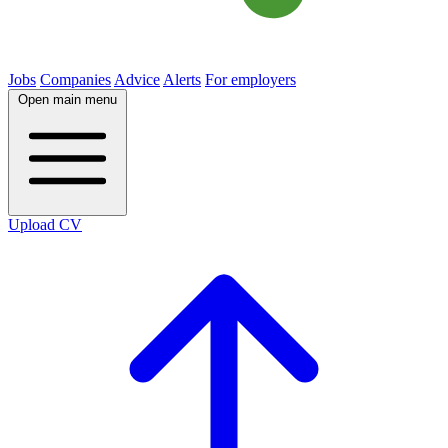
Jobs
Companies
Advice
Alerts
For employers
Open main menu
Upload CV