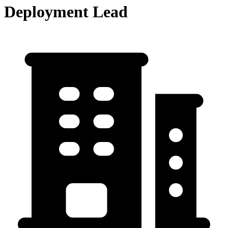
Deployment Lead