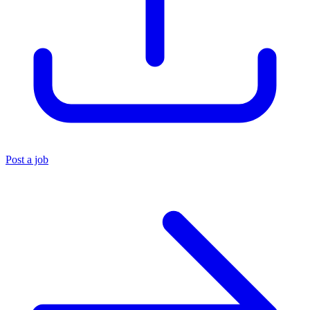
Post a job