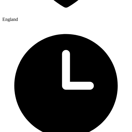
England