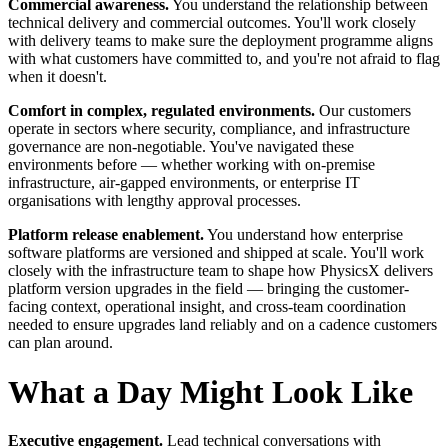
Commercial awareness.
You understand the relationship between
technical delivery and commercial outcomes. You'll work closely
with delivery teams to make sure the deployment programme aligns
with what customers have committed to, and you're not afraid to flag
when it doesn't.
Comfort in complex, regulated environments.
Our customers
operate in sectors where security, compliance, and infrastructure
governance are non-negotiable. You've navigated these
environments before — whether working with on-premise
infrastructure, air-gapped environments, or enterprise IT
organisations with lengthy approval processes.
Platform release enablement.
You understand how enterprise
software platforms are versioned and shipped at scale. You'll work
closely with the infrastructure team to shape how PhysicsX delivers
platform version upgrades in the field — bringing the customer-
facing context, operational insight, and cross-team coordination
needed to ensure upgrades land reliably and on a cadence customers
can plan around.
What a Day Might Look Like
Executive engagement.
Lead technical conversations with