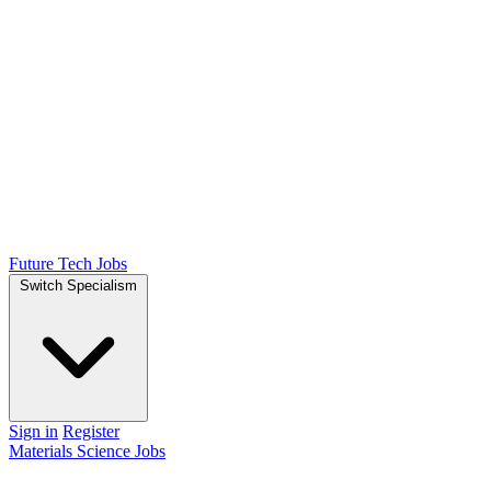
Future Tech Jobs
Switch Specialism
Sign in
Register
Materials Science Jobs