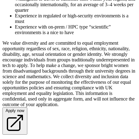
occasionally internationally, for an average of 3–4 weeks per
quarter
Experience in regulated or high-security environments is a
must
Experience with on-prem / HPC type “scientific”
environments is a nice to have
We value diversity and are committed to equal employment
opportunity regardless of sex, race, religion, ethnicity, nationality,
disability, age, sexual orientation or gender identity. We strongly
encourage individuals from groups traditionally underrepresented in
tech to apply. To help make a change, we sponsor bright women
from disadvantaged backgrounds through their university degrees in
science and mathematics. We collect diversity and inclusion data
solely for the purpose of monitoring the effectiveness of our equal
opportunities policies and ensuring compliance with UK
employment and equality legislation. This information is
confidential, used only in aggregate form, and will not influence the
outcome of your application.
Apply now