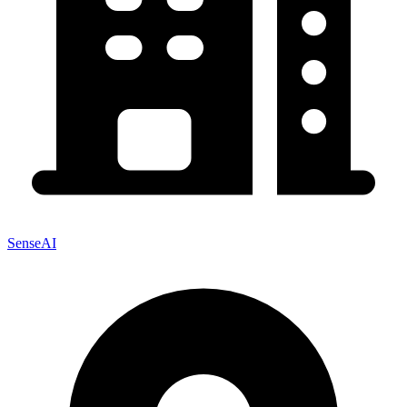
SenseAI