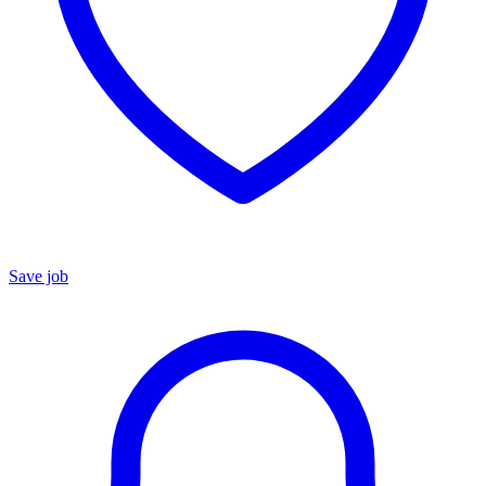
Save job