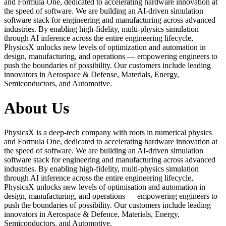
and Formula One, dedicated to accelerating hardware innovation at
the speed of software. We are building an AI-driven simulation
software stack for engineering and manufacturing across advanced
industries. By enabling high-fidelity, multi-physics simulation
through AI inference across the entire engineering lifecycle,
PhysicsX unlocks new levels of optimization and automation in
design, manufacturing, and operations — empowering engineers to
push the boundaries of possibility. Our customers include leading
innovators in Aerospace & Defense, Materials, Energy,
Semiconductors, and Automotive.
About Us
PhysicsX is a deep-tech company with roots in numerical physics
and Formula One, dedicated to accelerating hardware innovation at
the speed of software. We are building an AI-driven simulation
software stack for engineering and manufacturing across advanced
industries. By enabling high-fidelity, multi-physics simulation
through AI inference across the entire engineering lifecycle,
PhysicsX unlocks new levels of optimisation and automation in
design, manufacturing, and operations — empowering engineers to
push the boundaries of possibility. Our customers include leading
innovators in Aerospace & Defence, Materials, Energy,
Semiconductors, and Automotive.