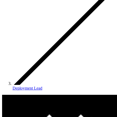
Deployment Lead