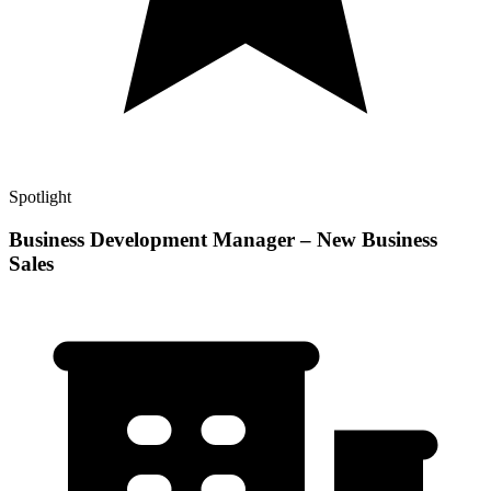
Spotlight
Business Development Manager – New Business
Sales