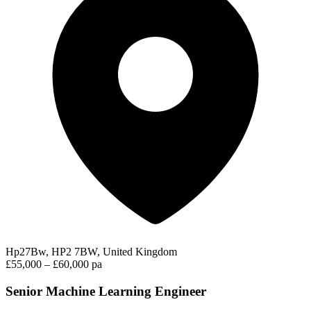
Hp27Bw, HP2 7BW, United Kingdom
£55,000 – £60,000 pa
Senior Machine Learning Engineer