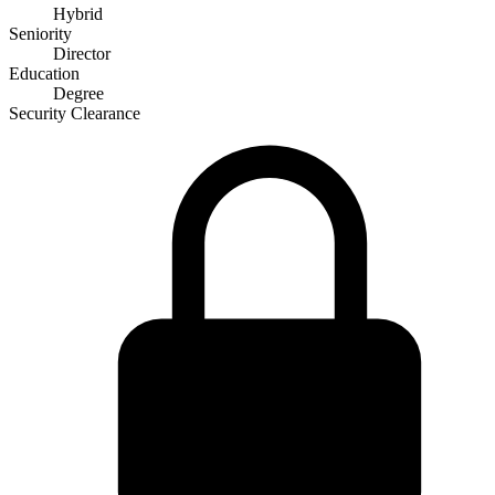
Hybrid
Seniority
Director
Education
Degree
Security Clearance