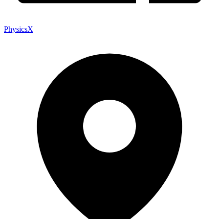
PhysicsX