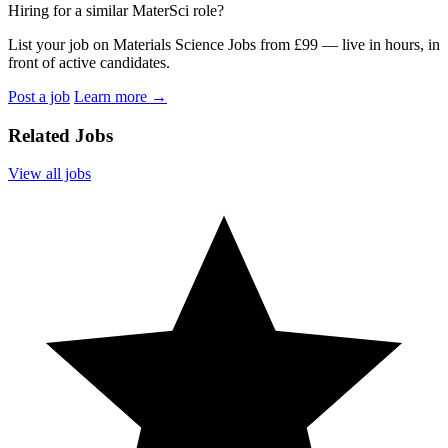
Hiring for a similar MaterSci role?
List your job on Materials Science Jobs from £99 — live in hours, in
front of active candidates.
Post a job
Learn more
→
Related Jobs
View all jobs