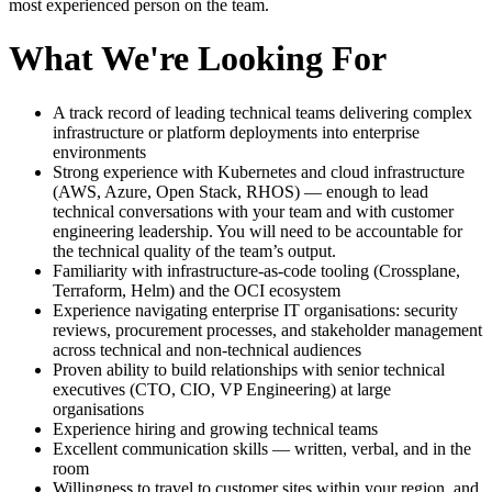
most experienced person on the team.
What We're Looking For
A track record of leading technical teams delivering complex
infrastructure or platform deployments into enterprise
environments
Strong experience with Kubernetes and cloud infrastructure
(AWS, Azure, Open Stack, RHOS) — enough to lead
technical conversations with your team and with customer
engineering leadership. You will need to be accountable for
the technical quality of the team’s output.
Familiarity with infrastructure-as-code tooling (Crossplane,
Terraform, Helm) and the OCI ecosystem
Experience navigating enterprise IT organisations: security
reviews, procurement processes, and stakeholder management
across technical and non-technical audiences
Proven ability to build relationships with senior technical
executives (CTO, CIO, VP Engineering) at large
organisations
Experience hiring and growing technical teams
Excellent communication skills — written, verbal, and in the
room
Willingness to travel to customer sites within your region, and