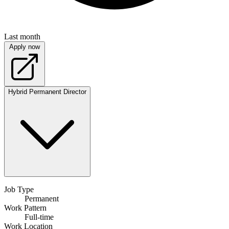
Last month
Apply now
Hybrid
Permanent
Director
Job Type
Permanent
Work Pattern
Full-time
Work Location