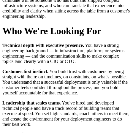
candidate will be someone who has built and shipped complex
infrastructure systems, and who can translate that experience into
credibility and clarity when sitting across the table from a customer's
engineering leadership.
Who We're Looking For
Technical depth with executive presence.
You have a strong
engineering background — in infrastructure, platform, or systems
engineering — and the communication skills to make complex
topics land clearly with a CIO or CTO.
Customer-first instinct.
You build trust with customers by being
straight with them: on timelines, on constraints, on what's possible.
You understand that a successful deployment is only valuable if the
customer feels confident throughout the process, and you hold
yourself accountable for that experience.
Leadership that scales teams.
You've hired and developed
technical people and have a track record of building teams that
execute at speed. You set high standards, coach others to meet them,
and create the environment for your deployment engineers to do
their best work.