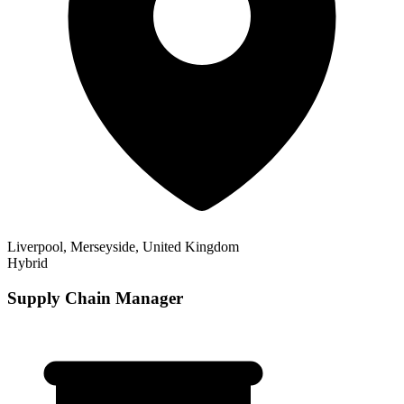
Liverpool, Merseyside, United Kingdom
Hybrid
Supply Chain Manager