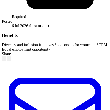
Required
Posted
6 Jul 2026
(Last month)
Benefits
Diversity and inclusion initiatives
Sponsorship for women in STEM
Equal employment opportunity
Share