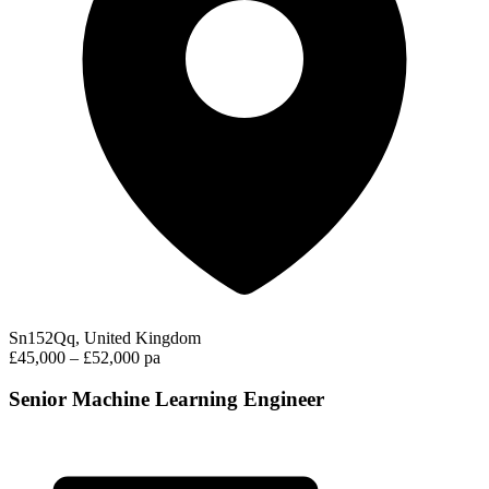
Sn152Qq, United Kingdom
£45,000 – £52,000 pa
Senior Machine Learning Engineer