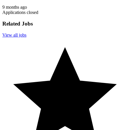
9 months ago
Applications closed
Related Jobs
View all jobs