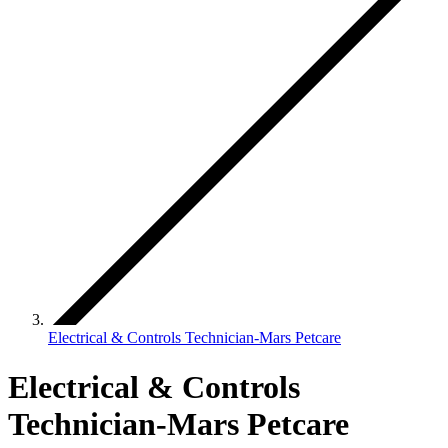
Electrical & Controls Technician-Mars Petcare
Electrical & Controls
Technician-Mars Petcare