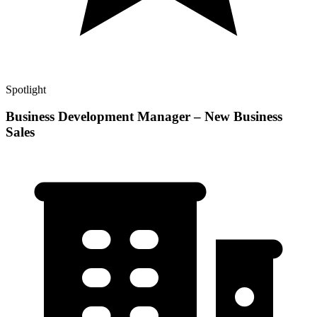
Spotlight
Business Development Manager – New Business
Sales