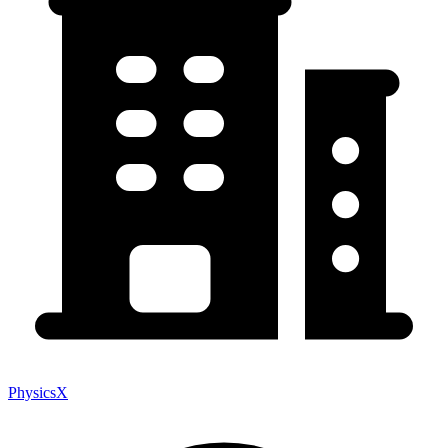
PhysicsX