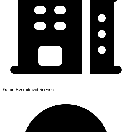
Found Recruitment Services