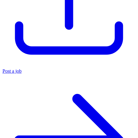
Post a job