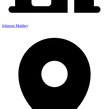
Johnson Matthey