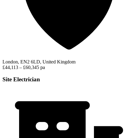
London, EN2 6LD, United Kingdom
£44,113 – £60,345 pa
Site Electrician