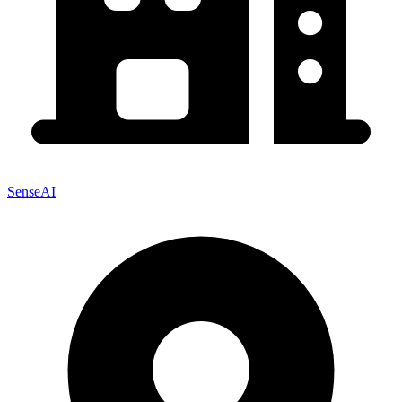
SenseAI