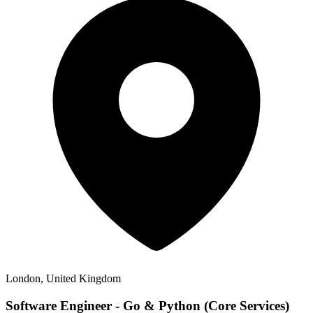
London, United Kingdom
Software Engineer - Go & Python (Core Services)