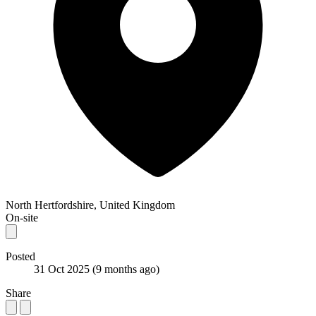
North Hertfordshire, United Kingdom
On-site
Posted
31 Oct 2025
(9 months ago)
Share