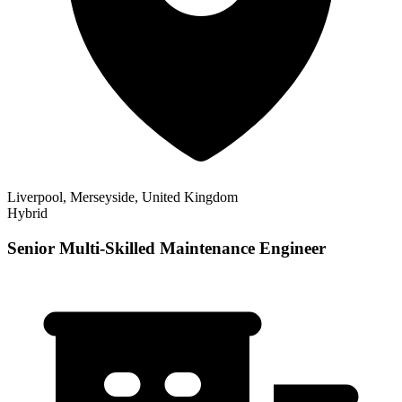
Liverpool, Merseyside, United Kingdom
Hybrid
Senior Multi-Skilled Maintenance Engineer