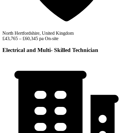
North Hertfordshire, United Kingdom
£43,765 – £60,345 pa
On-site
Electrical and Multi- Skilled Technician