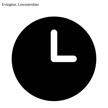
Evington, Leicestershire