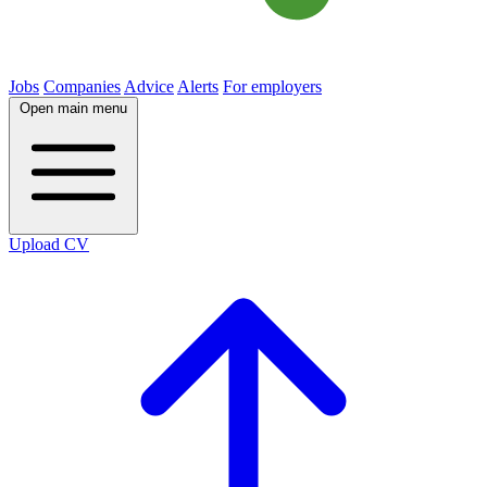
Jobs
Companies
Advice
Alerts
For employers
Open main menu
Upload CV