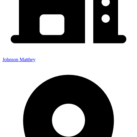
Johnson Matthey