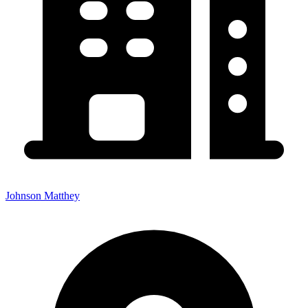
Johnson Matthey