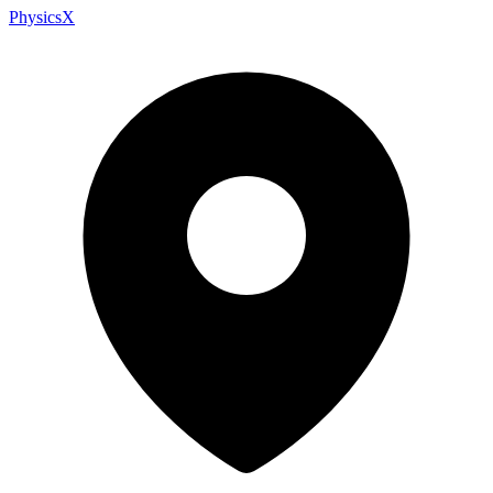
PhysicsX