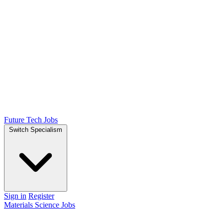
Future Tech Jobs
Switch Specialism
Sign in
Register
Materials Science Jobs