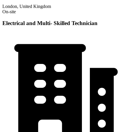
London, United Kingdom
On-site
Electrical and Multi- Skilled Technician