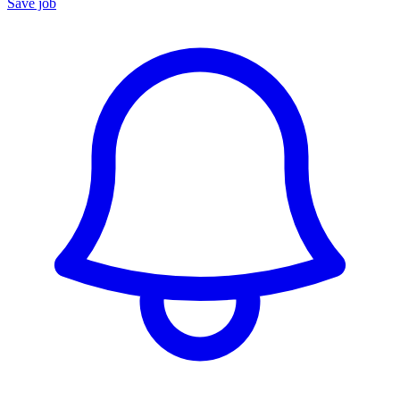
Save job