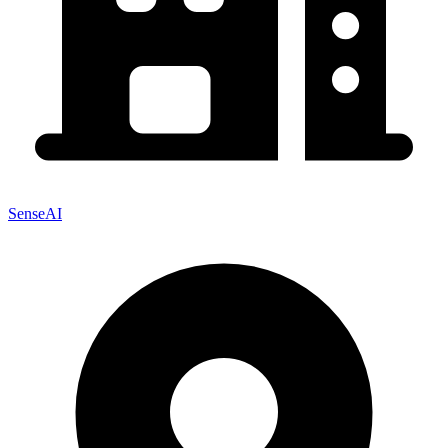
SenseAI