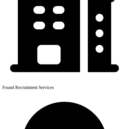
Found Recruitment Services