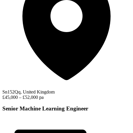
Sn152Qq, United Kingdom
£45,000 – £52,000 pa
Senior Machine Learning Engineer