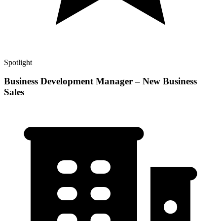
Spotlight
Business Development Manager – New Business
Sales