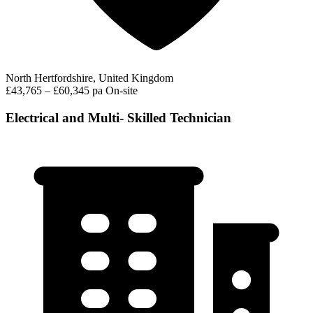
North Hertfordshire, United Kingdom
£43,765 – £60,345 pa
On-site
Electrical and Multi- Skilled Technician