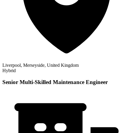
Liverpool, Merseyside, United Kingdom
Hybrid
Senior Multi-Skilled Maintenance Engineer