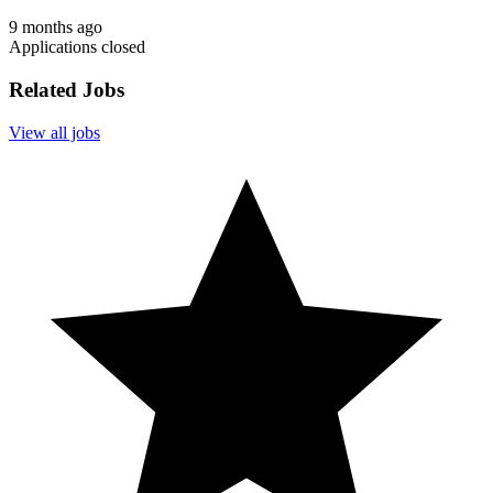
9 months ago
Applications closed
Related Jobs
View all jobs