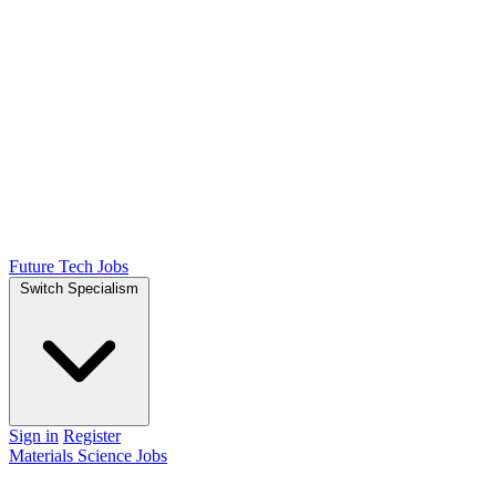
Future Tech Jobs
Switch Specialism
Sign in
Register
Materials Science Jobs