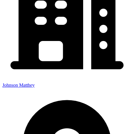
Johnson Matthey