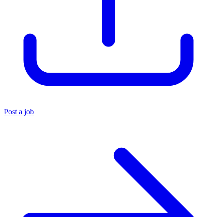
Post a job