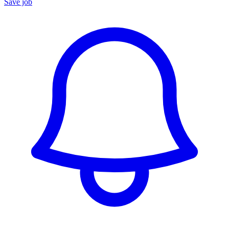
Save job