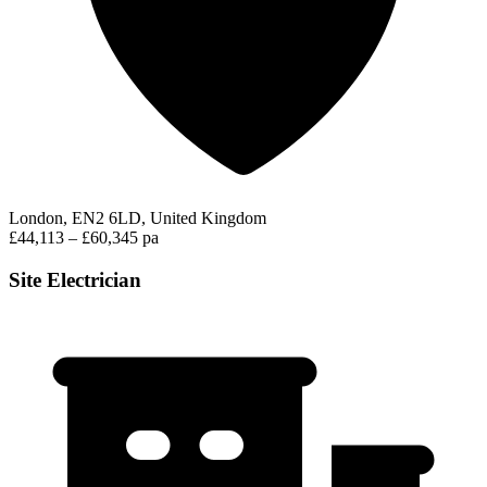
London, EN2 6LD, United Kingdom
£44,113 – £60,345 pa
Site Electrician