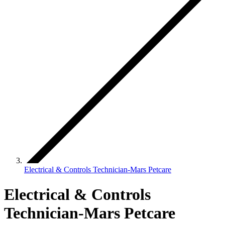
Electrical & Controls Technician-Mars Petcare
Electrical & Controls
Technician-Mars Petcare