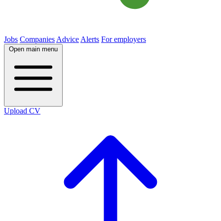
Jobs
Companies
Advice
Alerts
For employers
Open main menu
Upload CV