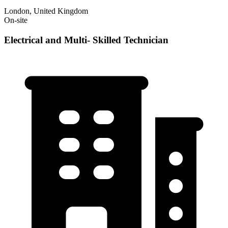
London, United Kingdom
On-site
Electrical and Multi- Skilled Technician