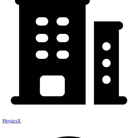
PhysicsX