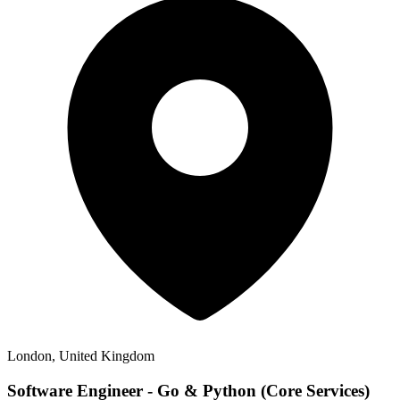
London, United Kingdom
Software Engineer - Go & Python (Core Services)