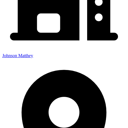
Johnson Matthey