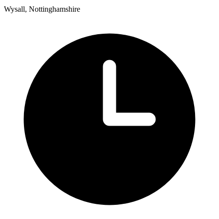
Wysall, Nottinghamshire