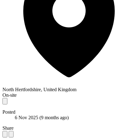
North Hertfordshire, United Kingdom
On-site
Posted
6 Nov 2025
(9 months ago)
Share