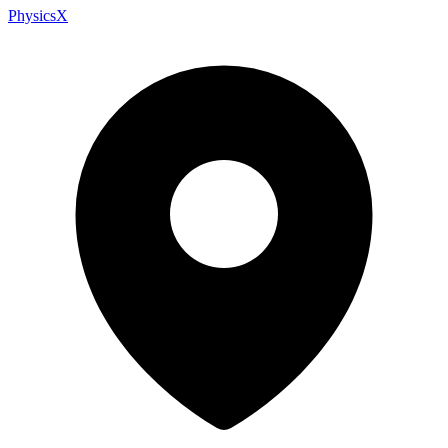
PhysicsX