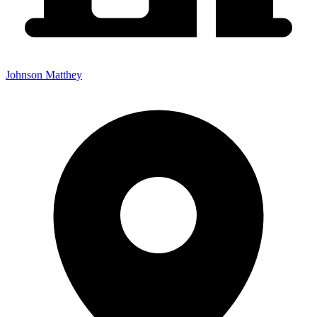
Johnson Matthey