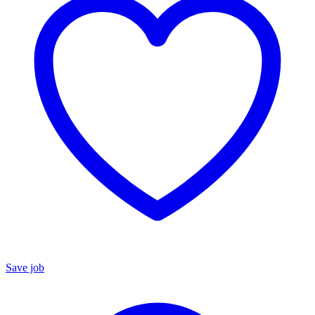
Save job