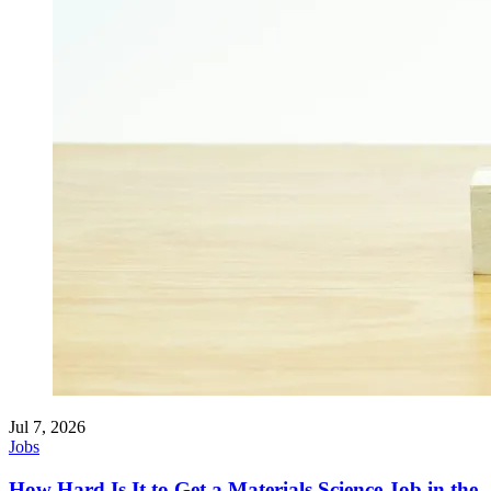
Jul 7, 2026
Jobs
How Hard Is It to Get a Materials Science Job in the