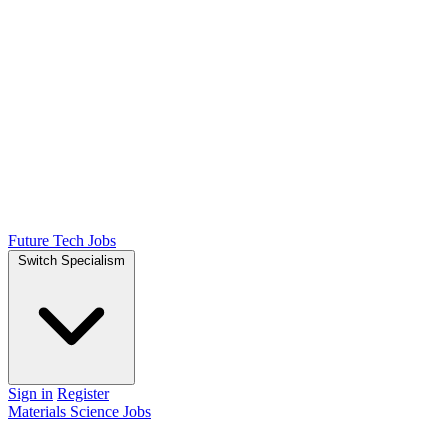
Future Tech Jobs
Switch Specialism
Sign in
Register
Materials Science Jobs