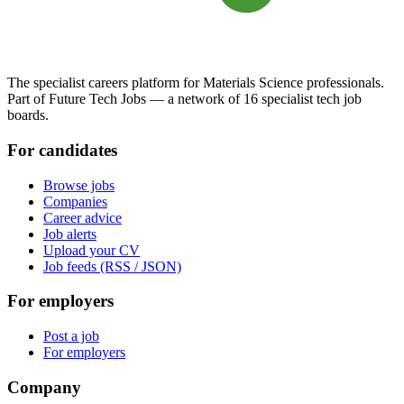
The specialist careers platform for Materials Science professionals.
Part of Future Tech Jobs — a network of 16 specialist tech job
boards.
For candidates
Browse jobs
Companies
Career advice
Job alerts
Upload your CV
Job feeds (RSS / JSON)
For employers
Post a job
For employers
Company