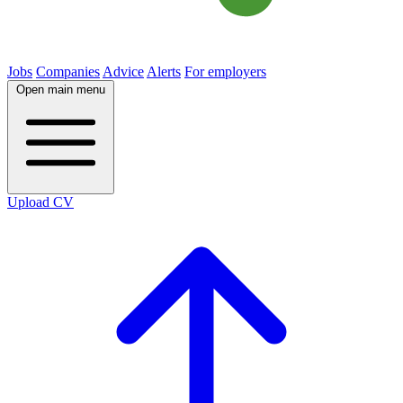
Jobs
Companies
Advice
Alerts
For employers
Open main menu
Upload CV