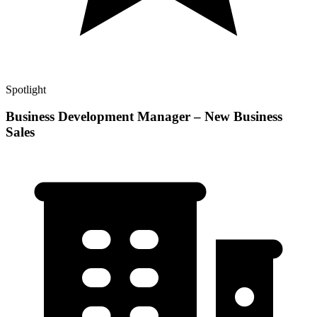
Spotlight
Business Development Manager – New Business
Sales