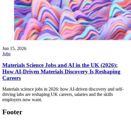
Jun 15, 2026
Jobs
Materials Science Jobs and AI in the UK (2026):
How AI-Driven Materials Discovery Is Reshaping
Careers
Materials science jobs in 2026: how AI-driven discovery and self-
driving labs are reshaping UK careers, salaries and the skills
employers now want.
Footer