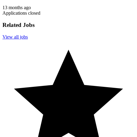
13 months ago
Applications closed
Related Jobs
View all jobs