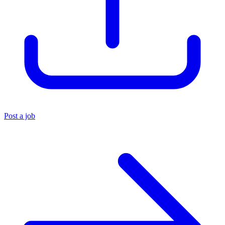
Post a job