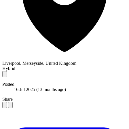
Liverpool, Merseyside, United Kingdom
Hybrid
Posted
16 Jul 2025
(13 months ago)
Share