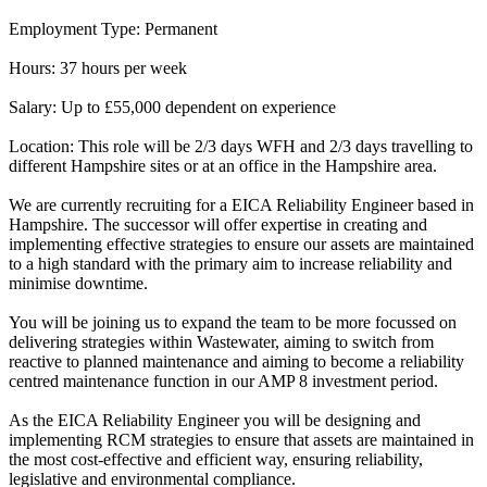
Employment Type: Permanent
Hours: 37 hours per week
Salary: Up to £55,000 dependent on experience
Location: This role will be 2/3 days WFH and 2/3 days travelling to
different Hampshire sites or at an office in the Hampshire area.
We are currently recruiting for a EICA Reliability Engineer based in
Hampshire. The successor will offer expertise in creating and
implementing effective strategies to ensure our assets are maintained
to a high standard with the primary aim to increase reliability and
minimise downtime.
You will be joining us to expand the team to be more focussed on
delivering strategies within Wastewater, aiming to switch from
reactive to planned maintenance and aiming to become a reliability
centred maintenance function in our AMP 8 investment period.
As the EICA Reliability Engineer you will be designing and
implementing RCM strategies to ensure that assets are maintained in
the most cost-effective and efficient way, ensuring reliability,
legislative and environmental compliance.