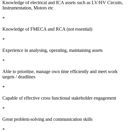
Knowledge of electrical and ICA assets such as LV/HV Circuits,
Instrumentation, Motors etc
*
Knowledge of FMECA and RCA (not essential)
*
Experience in analysing, operating, maintaining assets
*
Able to prioritise, manage own time efficiently and meet work
targets / deadlines
*
Capable of effective cross functional stakeholder engagement
*
Great problem-solving and communication skills
*