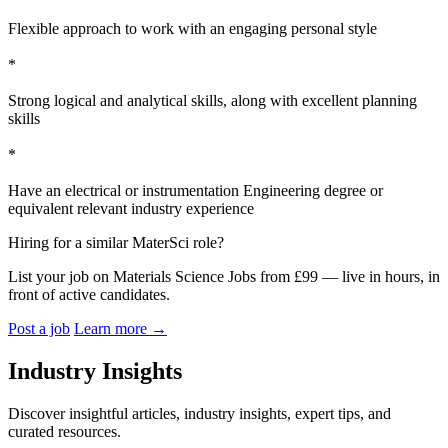
Flexible approach to work with an engaging personal style
*
Strong logical and analytical skills, along with excellent planning
skills
*
Have an electrical or instrumentation Engineering degree or
equivalent relevant industry experience
Hiring for a similar MaterSci role?
List your job on Materials Science Jobs from £99 — live in hours, in
front of active candidates.
Post a job
Learn more
→
Industry Insights
Discover insightful articles, industry insights, expert tips, and
curated resources.