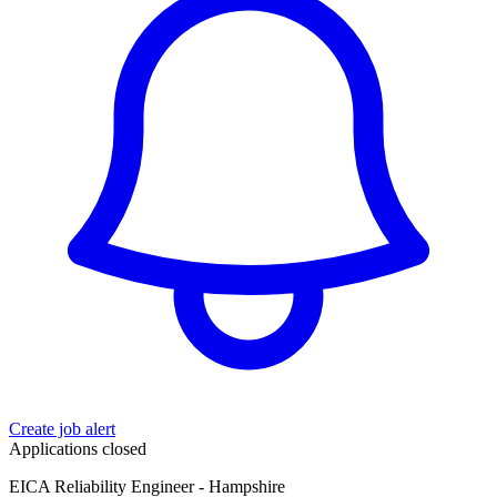
Create job alert
Applications closed
EICA Reliability Engineer - Hampshire