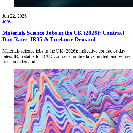
Jun 22, 2026
Jobs
Materials Science Jobs in the UK (2026): Contract
Day Rates, IR35 & Freelance Demand
Materials science jobs in the UK (2026): indicative contractor day
rates, IR35 status for R&D contracts, umbrella vs limited, and where
freelance demand sits.