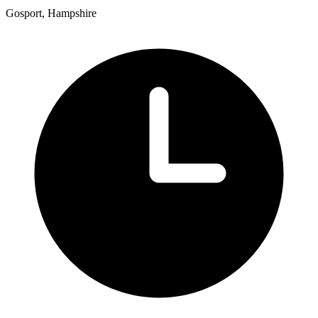
Gosport, Hampshire