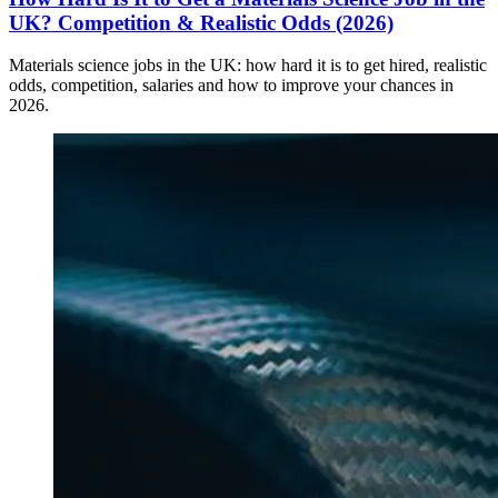
UK? Competition & Realistic Odds (2026)
Materials science jobs in the UK: how hard it is to get hired, realistic
odds, competition, salaries and how to improve your chances in
2026.