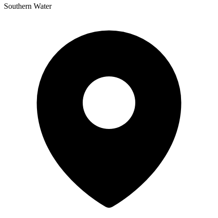
Southern Water