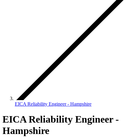
EICA Reliability Engineer - Hampshire
EICA Reliability Engineer -
Hampshire