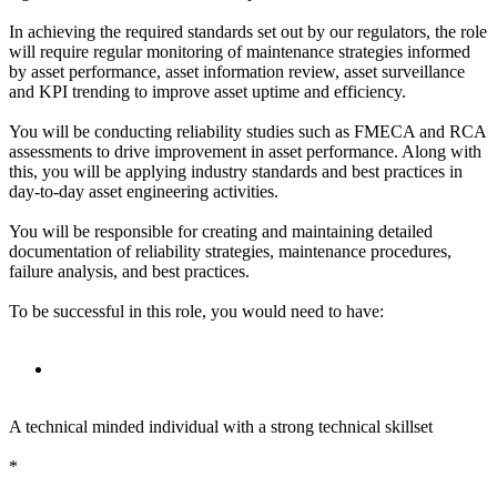
In achieving the required standards set out by our regulators, the role
will require regular monitoring of maintenance strategies informed
by asset performance, asset information review, asset surveillance
and KPI trending to improve asset uptime and efficiency.
You will be conducting reliability studies such as FMECA and RCA
assessments to drive improvement in asset performance. Along with
this, you will be applying industry standards and best practices in
day-to-day asset engineering activities.
You will be responsible for creating and maintaining detailed
documentation of reliability strategies, maintenance procedures,
failure analysis, and best practices.
To be successful in this role, you would need to have:
A technical minded individual with a strong technical skillset
*