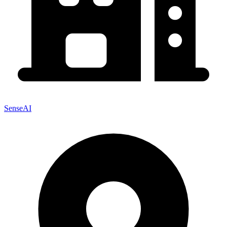
SenseAI