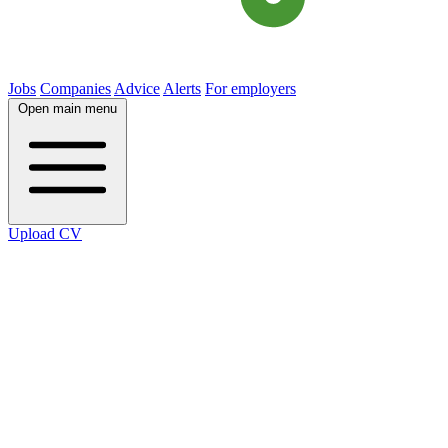
Jobs
Companies
Advice
Alerts
For employers
Open main menu
Upload CV