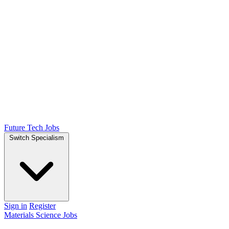
Future Tech Jobs
Switch Specialism
Sign in
Register
Materials Science Jobs