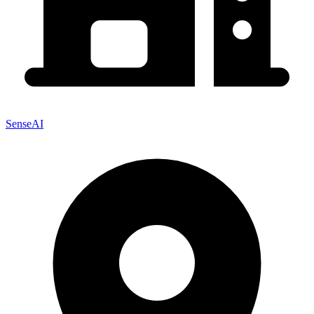
SenseAI