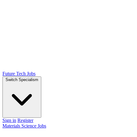
Future Tech Jobs
Switch Specialism
Sign in
Register
Materials Science Jobs