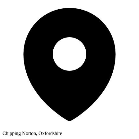
Chipping Norton, Oxfordshire