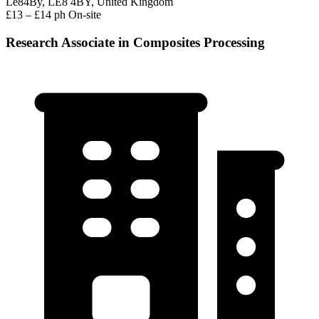
Le84By, LE8 4BY, United Kingdom
£13 – £14 ph
On-site
Research Associate in Composites Processing