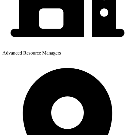
Advanced Resource Managers