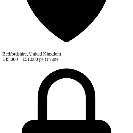
Bedfordshire, United Kingdom
£45,000 – £51,000 pa
On-site