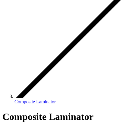
Composite Laminator
Composite Laminator