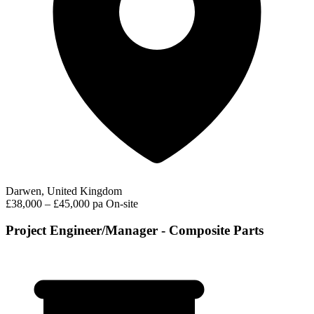
Darwen, United Kingdom
£38,000 – £45,000 pa
On-site
Project Engineer/Manager - Composite Parts