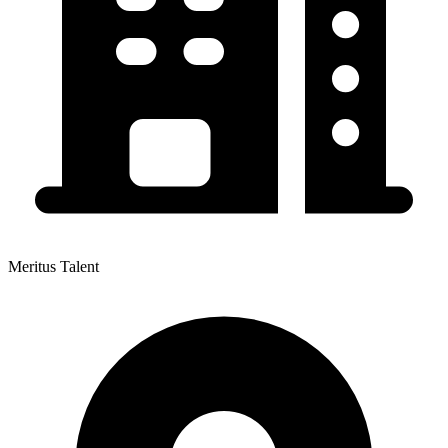
Meritus Talent