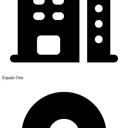
Equals One