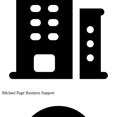
Michael Page Business Support