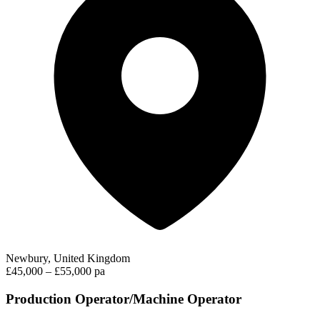
Newbury, United Kingdom
£45,000 – £55,000 pa
Production Operator/Machine Operator