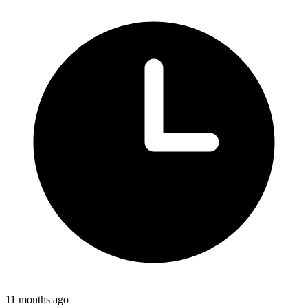
11 months ago