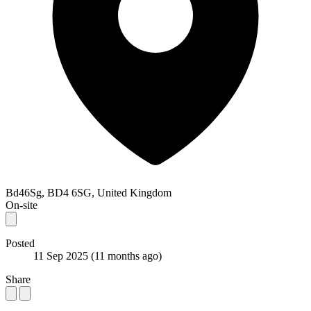
Bd46Sg, BD4 6SG, United Kingdom
On-site
Posted
11 Sep 2025
(11 months ago)
Share