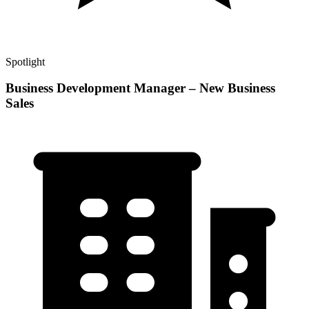
Spotlight
Business Development Manager – New Business
Sales