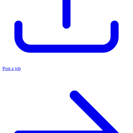
Post a job