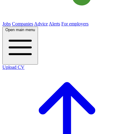
Jobs
Companies
Advice
Alerts
For employers
Open main menu
Upload CV