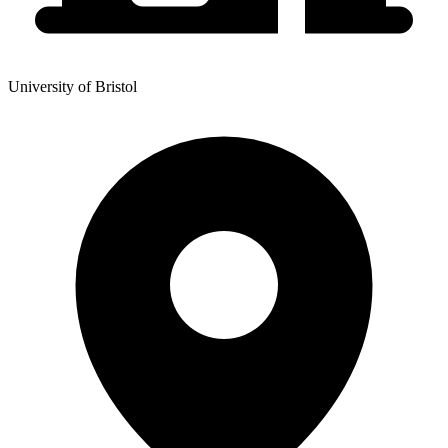
University of Bristol