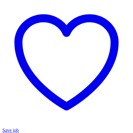
Save job