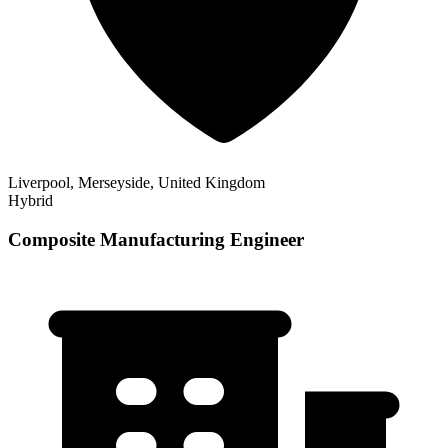
Liverpool, Merseyside, United Kingdom
Hybrid
Composite Manufacturing Engineer