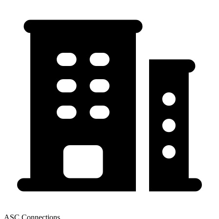
ASC Connections