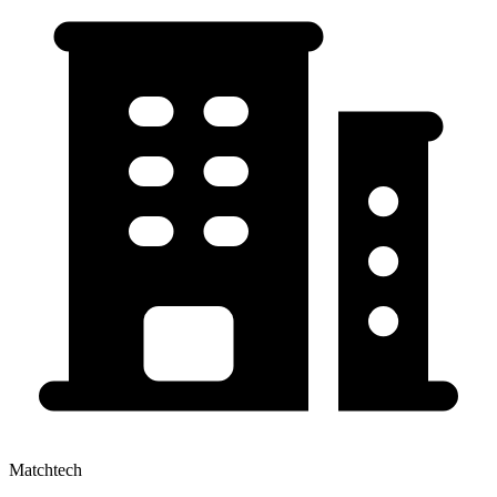
Matchtech