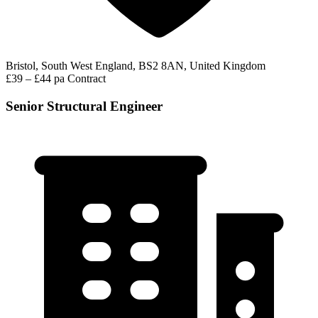
Bristol, South West England, BS2 8AN, United Kingdom
£39 – £44 pa
Contract
Senior Structural Engineer