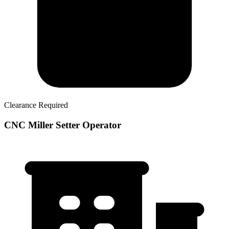
Clearance Required
CNC Miller Setter Operator