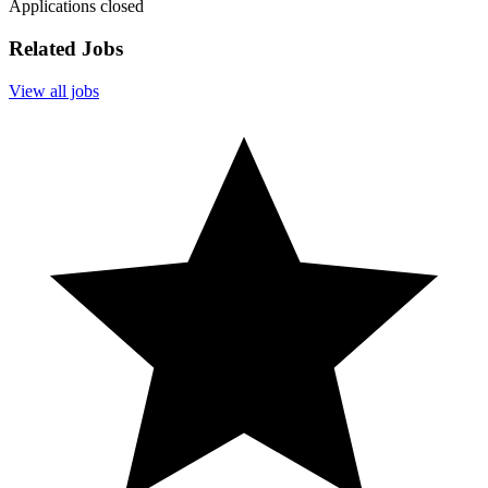
Applications closed
Related Jobs
View all jobs