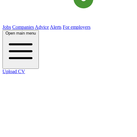
Jobs
Companies
Advice
Alerts
For employers
Open main menu
Upload CV