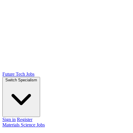
Future Tech Jobs
Switch Specialism
Sign in
Register
Materials Science Jobs