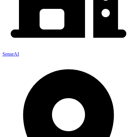
SenseAI