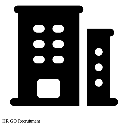
HR GO Recruitment