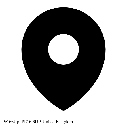
Pe166Up, PE16 6UP, United Kingdom