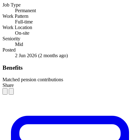
Job Type
Permanent
Work Pattern
Full-time
Work Location
On-site
Seniority
Mid
Posted
2 Jun 2026
(2 months ago)
Benefits
Matched pension contributions
Share