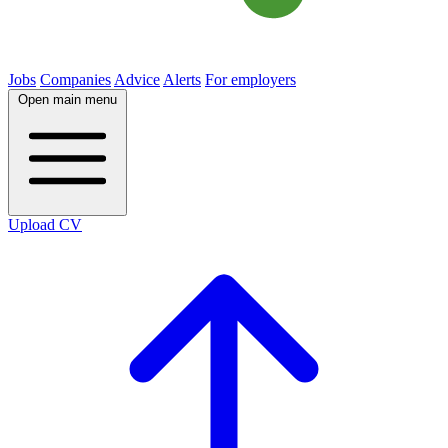
Jobs
Companies
Advice
Alerts
For employers
Open main menu
Upload CV