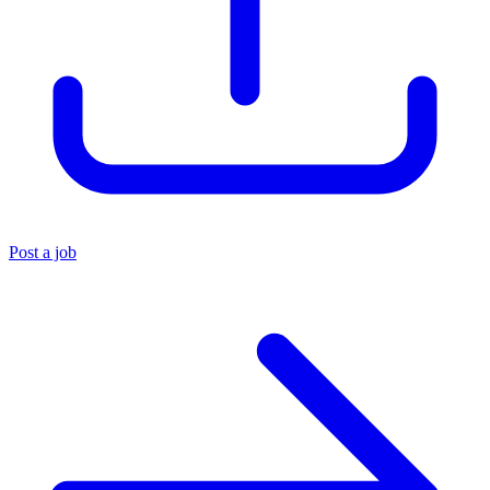
Post a job