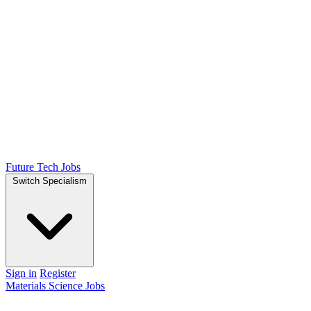
Future Tech Jobs
Switch Specialism
Sign in
Register
Materials Science Jobs