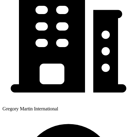
Gregory Martin International