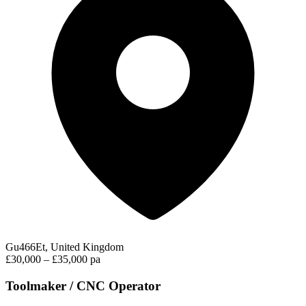
Gu466Et, United Kingdom
£30,000 – £35,000 pa
Toolmaker / CNC Operator