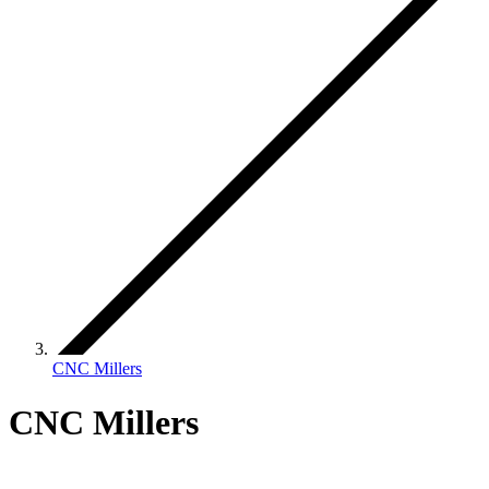
CNC Millers
CNC Millers