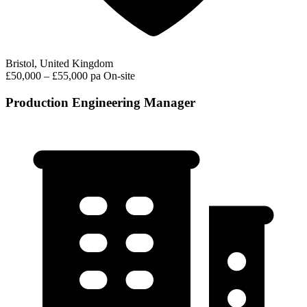
Bristol, United Kingdom
£50,000 – £55,000 pa
On-site
Production Engineering Manager