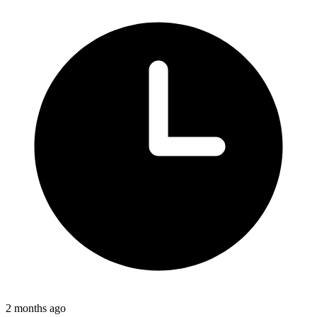
2 months ago