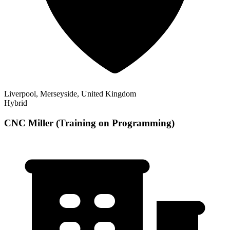
Liverpool, Merseyside, United Kingdom
Hybrid
CNC Miller (Training on Programming)