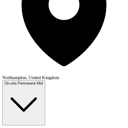
Northampton, United Kingdom
On-site
Permanent
Mid