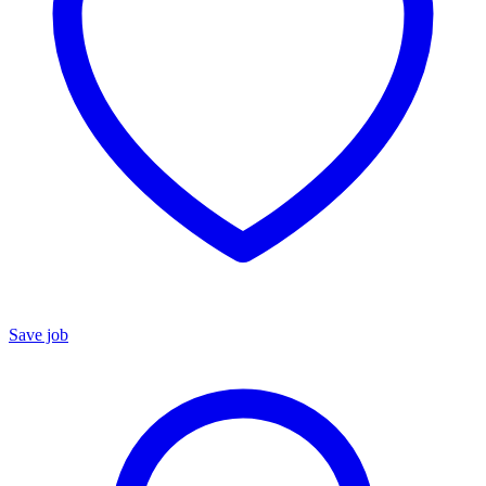
Save job