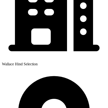
Wallace Hind Selection