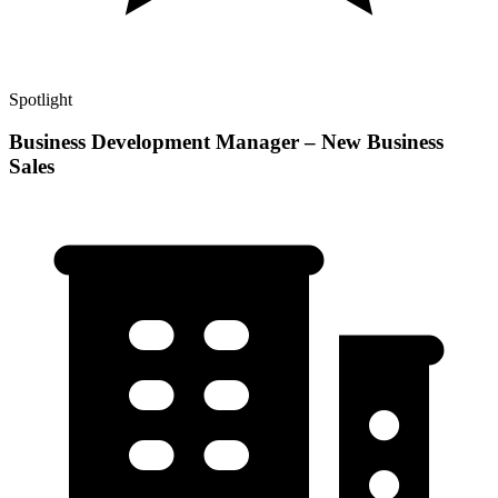
Spotlight
Business Development Manager – New Business
Sales