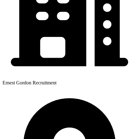
Ernest Gordon Recruitment