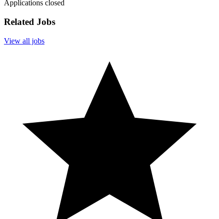
Applications closed
Related Jobs
View all jobs