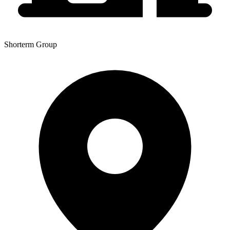
Shorterm Group