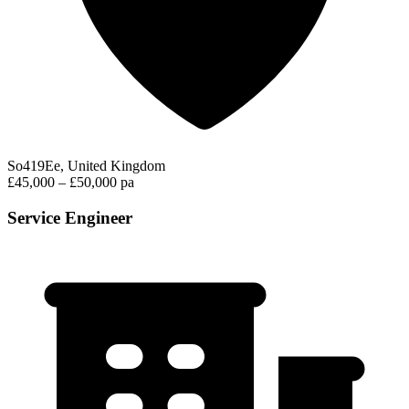
So419Ee, United Kingdom
£45,000 – £50,000 pa
Service Engineer