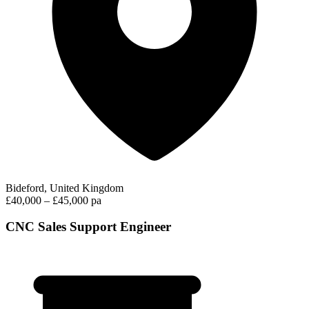
Bideford, United Kingdom
£40,000 – £45,000 pa
CNC Sales Support Engineer