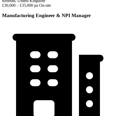
Redruth, United Kingdom
£30,000 – £35,000 pa
On-site
Manufacturing Engineer & NPI Manager