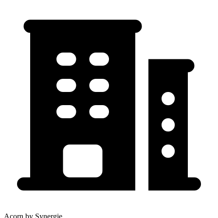
Acorn by Synergie