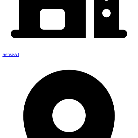
SenseAI