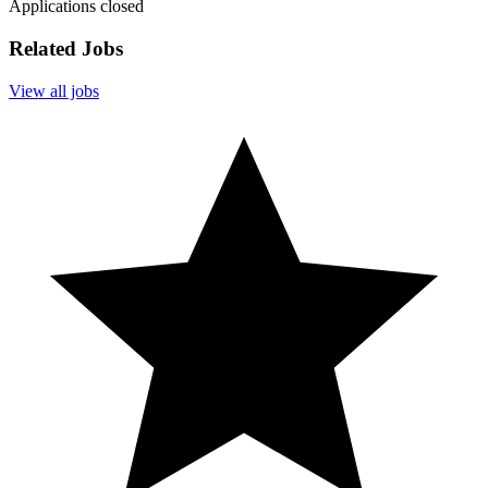
Applications closed
Related Jobs
View all jobs