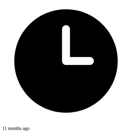
11 months ago