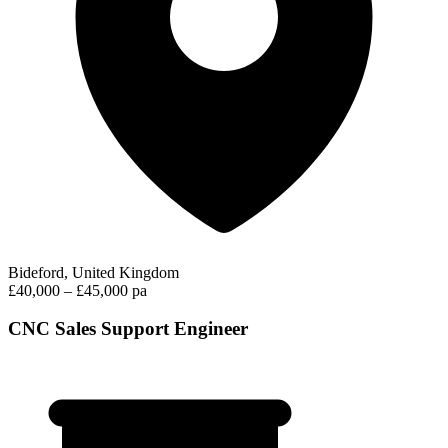
Bideford, United Kingdom
£40,000 – £45,000 pa
CNC Sales Support Engineer