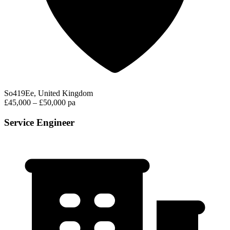
So419Ee, United Kingdom
£45,000 – £50,000 pa
Service Engineer