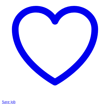
Save job