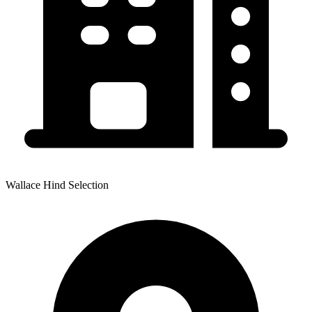
Wallace Hind Selection