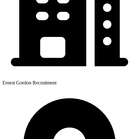
Ernest Gordon Recruitment