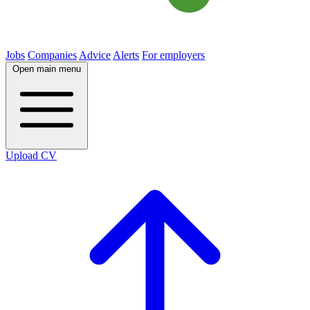
Jobs
Companies
Advice
Alerts
For employers
Open main menu
Upload CV