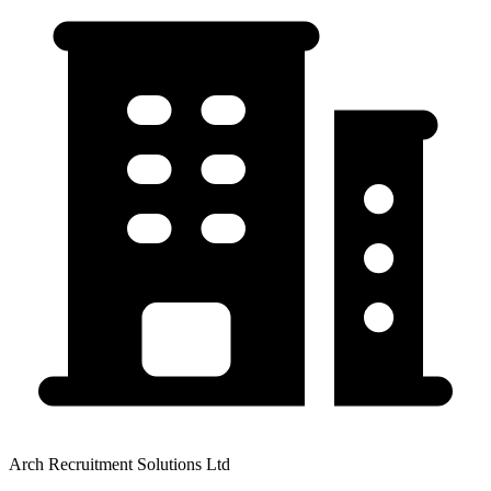
Arch Recruitment Solutions Ltd