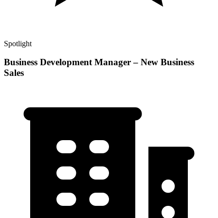
Spotlight
Business Development Manager – New Business
Sales