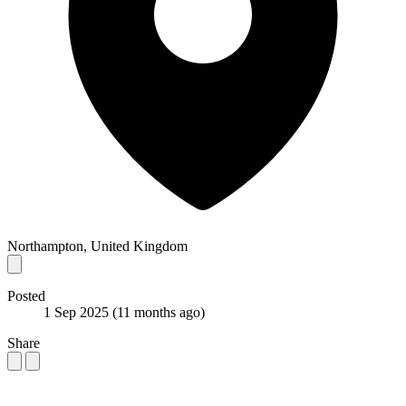
Northampton, United Kingdom
Posted
1 Sep 2025
(11 months ago)
Share