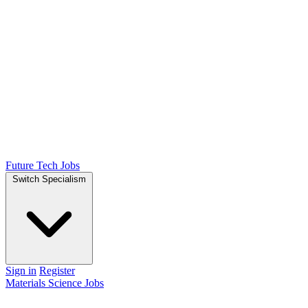
Future Tech Jobs
Switch Specialism
Sign in
Register
Materials Science Jobs