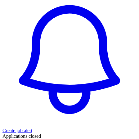
Create job alert
Applications closed