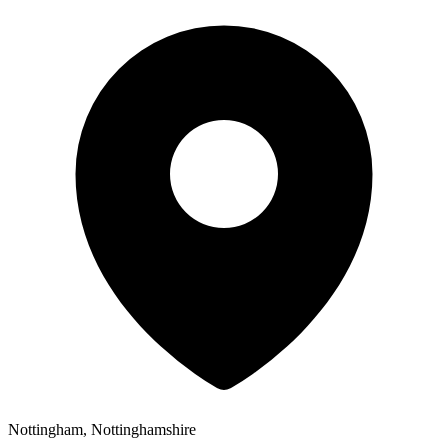
Nottingham, Nottinghamshire