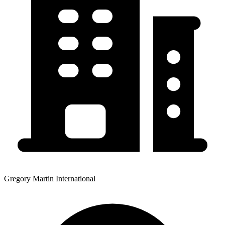
Gregory Martin International