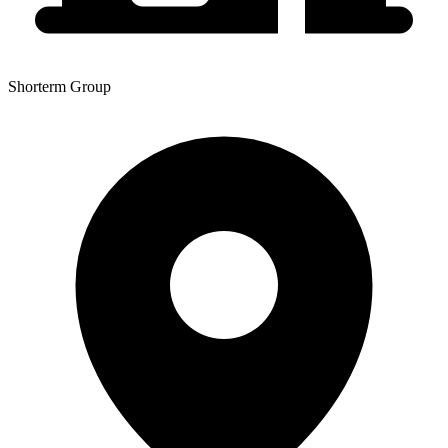
Shorterm Group