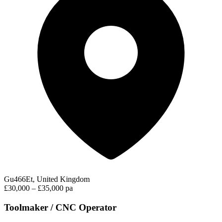
Gu466Et, United Kingdom
£30,000 – £35,000 pa
Toolmaker / CNC Operator