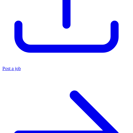
Post a job