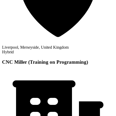
Liverpool, Merseyside, United Kingdom
Hybrid
CNC Miller (Training on Programming)