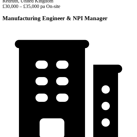
Redruth, United Kingdom
£30,000 – £35,000 pa
On-site
Manufacturing Engineer & NPI Manager