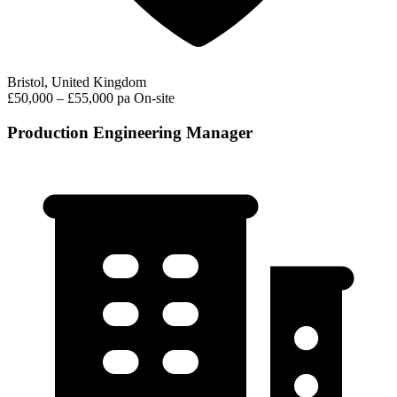
Bristol, United Kingdom
£50,000 – £55,000 pa
On-site
Production Engineering Manager