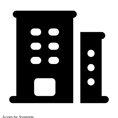
Acorn by Synergie