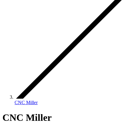
CNC Miller
CNC Miller