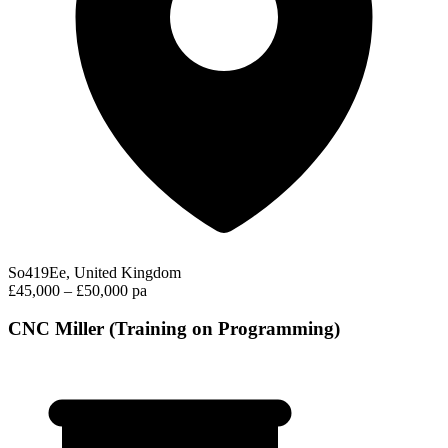
So419Ee, United Kingdom
£45,000 – £50,000 pa
CNC Miller (Training on Programming)