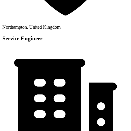
Northampton, United Kingdom
Service Engineer