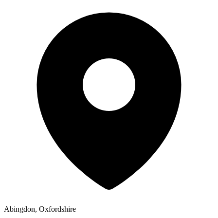
Abingdon, Oxfordshire