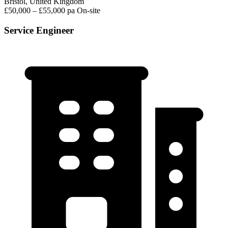
Bristol, United Kingdom
£50,000 – £55,000 pa
On-site
Service Engineer