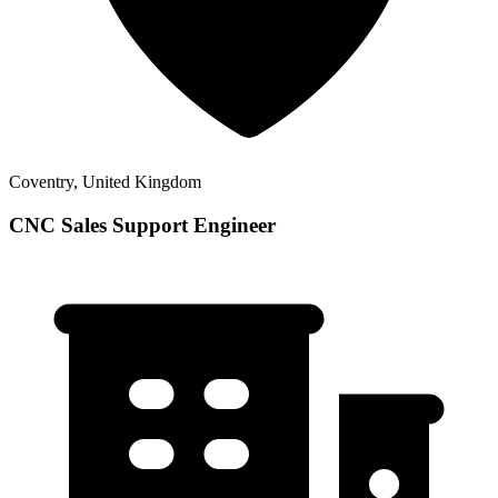
Coventry, United Kingdom
CNC Sales Support Engineer