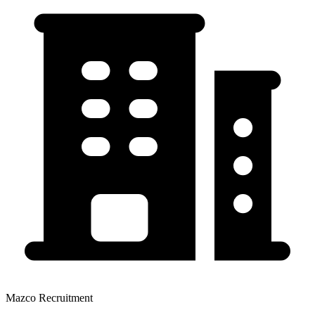
Mazco Recruitment