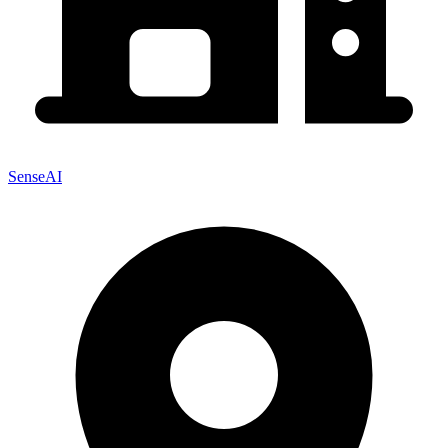
SenseAI