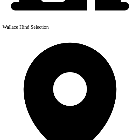
Wallace Hind Selection