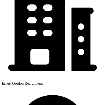
Ernest Gordon Recruitment