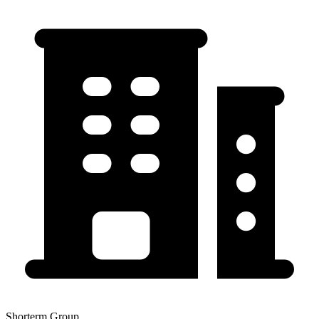
Shorterm Group