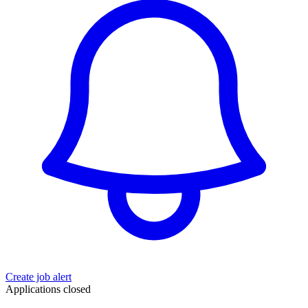
Create job alert
Applications closed