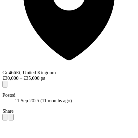
Gu466Et, United Kingdom
£30,000 – £35,000 pa
Posted
11 Sep 2025
(11 months ago)
Share