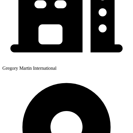
Gregory Martin International