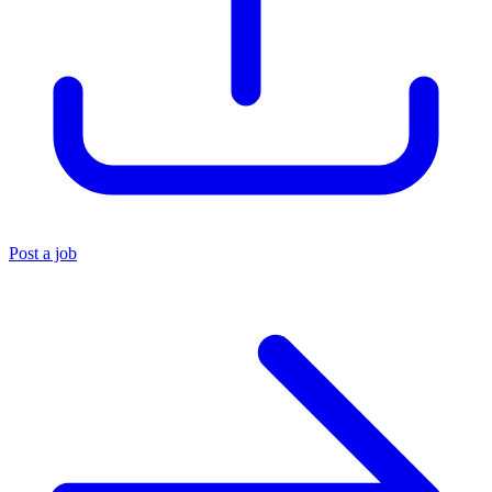
Post a job