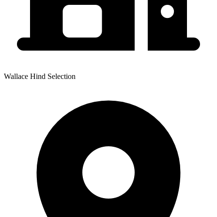
Wallace Hind Selection