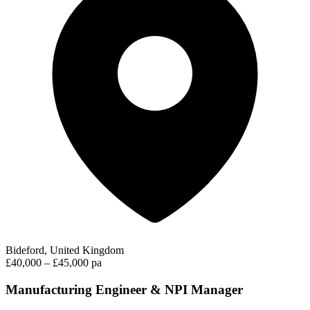
Bideford, United Kingdom
£40,000 – £45,000 pa
Manufacturing Engineer & NPI Manager