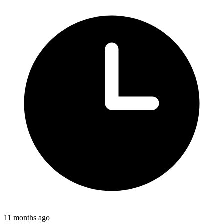
11 months ago