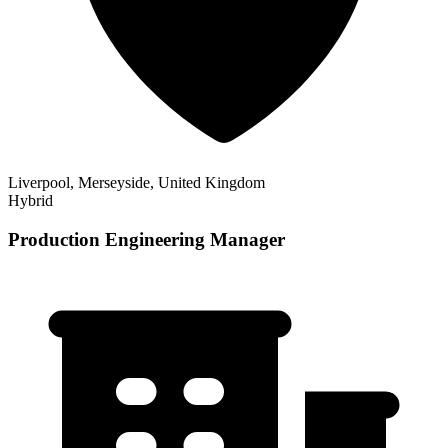
Liverpool, Merseyside, United Kingdom
Hybrid
Production Engineering Manager