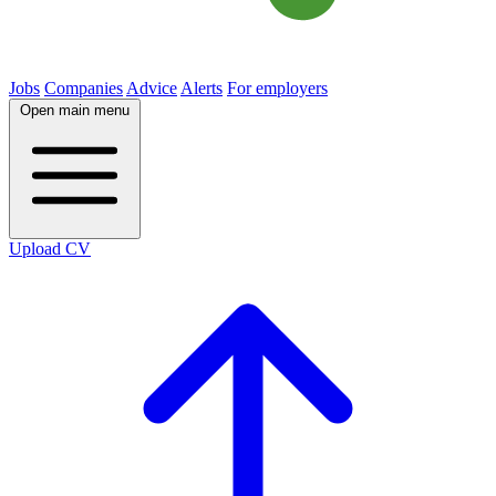
Jobs
Companies
Advice
Alerts
For employers
Open main menu
Upload CV