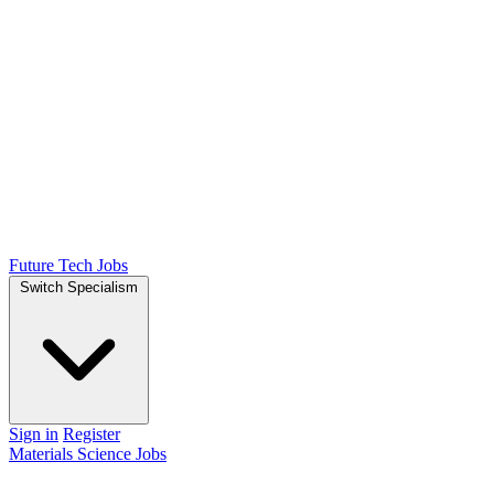
Future Tech Jobs
Switch Specialism
Sign in
Register
Materials Science Jobs