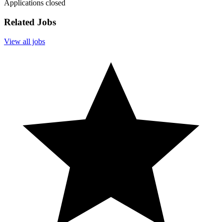
Applications closed
Related Jobs
View all jobs