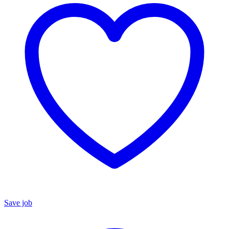
Save job