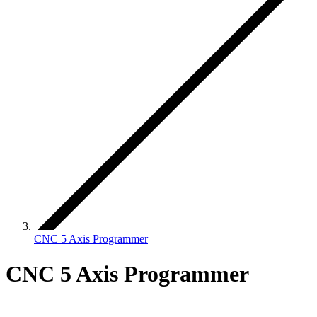
CNC 5 Axis Programmer
CNC 5 Axis Programmer