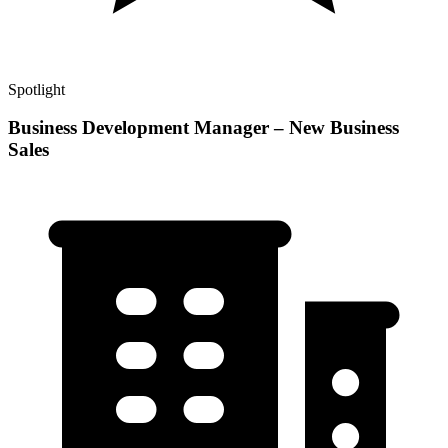
Spotlight
Business Development Manager – New Business
Sales