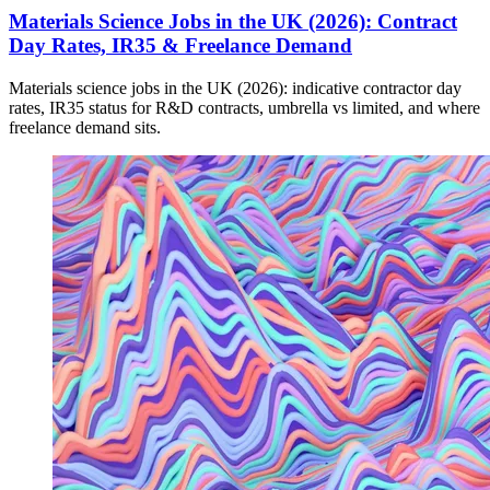
Materials Science Jobs in the UK (2026): Contract
Day Rates, IR35 & Freelance Demand
Materials science jobs in the UK (2026): indicative contractor day
rates, IR35 status for R&D contracts, umbrella vs limited, and where
freelance demand sits.