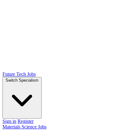
Future Tech Jobs
Switch Specialism
Sign in
Register
Materials Science Jobs