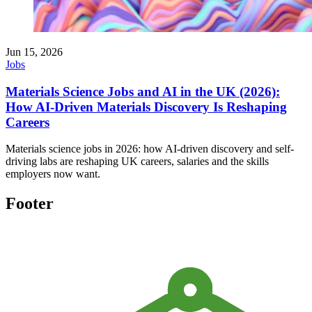
Jun 15, 2026
Jobs
Materials Science Jobs and AI in the UK (2026):
How AI-Driven Materials Discovery Is Reshaping
Careers
Materials science jobs in 2026: how AI-driven discovery and self-
driving labs are reshaping UK careers, salaries and the skills
employers now want.
Footer