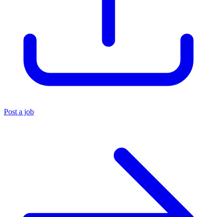
Post a job