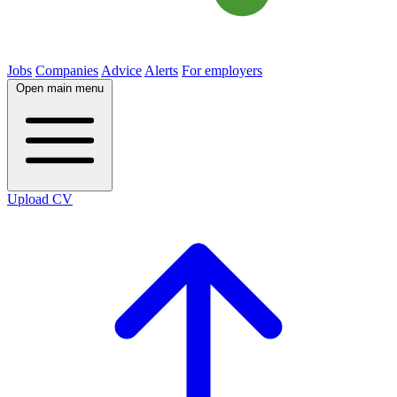
Jobs
Companies
Advice
Alerts
For employers
Open main menu
Upload CV