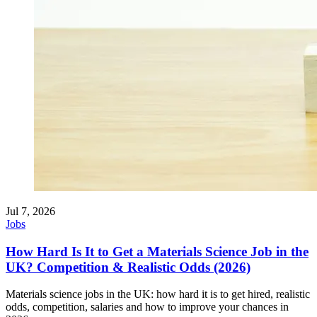
Jul 7, 2026
Jobs
How Hard Is It to Get a Materials Science Job in the
UK? Competition & Realistic Odds (2026)
Materials science jobs in the UK: how hard it is to get hired, realistic
odds, competition, salaries and how to improve your chances in