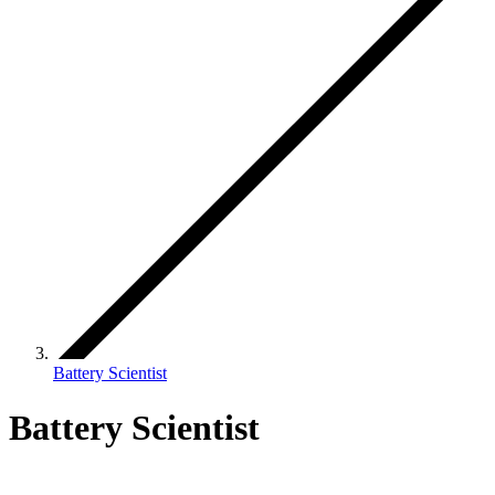
Battery Scientist
Battery Scientist