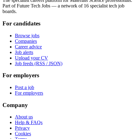
The specialist careers platform for Materials Science professionals.
Part of Future Tech Jobs — a network of 16 specialist tech job
boards.
For candidates
Browse jobs
Companies
Career advice
Job alerts
Upload your CV
Job feeds (RSS / JSON)
For employers
Post a job
For employers
Company
About us
Help & FAQs
Privacy
Cookies