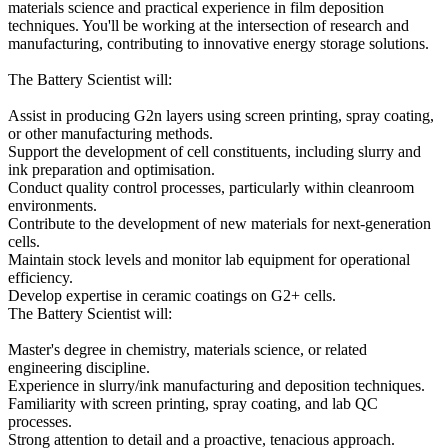
materials science and practical experience in film deposition
techniques. You'll be working at the intersection of research and
manufacturing, contributing to innovative energy storage solutions.
The Battery Scientist will:
Assist in producing G2n layers using screen printing, spray coating,
or other manufacturing methods.
Support the development of cell constituents, including slurry and
ink preparation and optimisation.
Conduct quality control processes, particularly within cleanroom
environments.
Contribute to the development of new materials for next-generation
cells.
Maintain stock levels and monitor lab equipment for operational
efficiency.
Develop expertise in ceramic coatings on G2+ cells.
The Battery Scientist will:
Master's degree in chemistry, materials science, or related
engineering discipline.
Experience in slurry/ink manufacturing and deposition techniques.
Familiarity with screen printing, spray coating, and lab QC
processes.
Strong attention to detail and a proactive, tenacious approach.