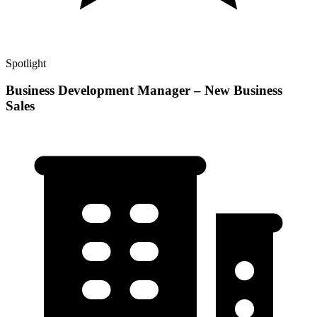
Spotlight
Business Development Manager – New Business
Sales