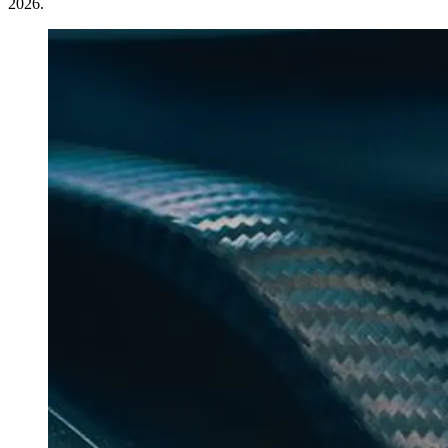
2026.