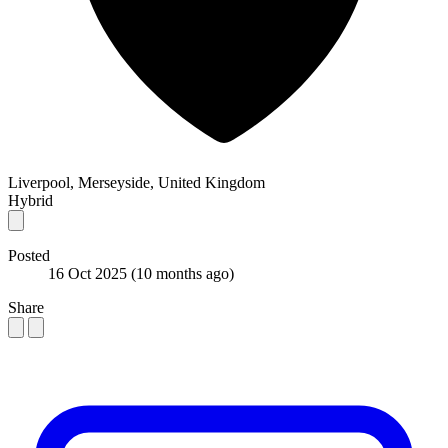
Liverpool, Merseyside, United Kingdom
Hybrid
Posted
16 Oct 2025
(10 months ago)
Share