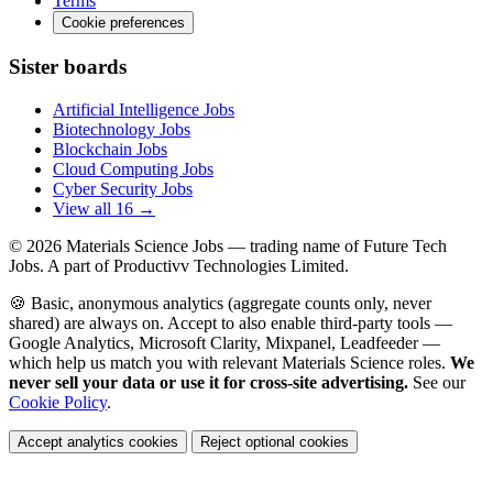
Terms
Cookie preferences
Sister boards
Artificial Intelligence Jobs
Biotechnology Jobs
Blockchain Jobs
Cloud Computing Jobs
Cyber Security Jobs
View all 16 →
© 2026
Materials Science Jobs
— trading name of Future Tech
Jobs. A part of Productivv Technologies Limited.
🍪 Basic, anonymous analytics (aggregate counts only, never
shared) are always on. Accept to also enable third-party tools —
Google Analytics, Microsoft Clarity, Mixpanel, Leadfeeder —
which help us match you with relevant Materials Science roles.
We
never sell your data or use it for cross-site advertising.
See our
Cookie Policy
.
Accept analytics cookies
Reject optional cookies