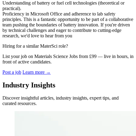
Understanding of battery or fuel cell technologies (theoretical or
practical).
Proficiency in Microsoft Office and adherence to lab safety
principles. This is a fantastic opportunity to be part of a collaborative
team pushing the boundaries of battery innovation. If you're driven
by technical challenges and eager to contribute to cutting-edge
research, we'd love to hear from you
Hiring for a similar MaterSci role?
List your job on Materials Science Jobs from £99 — live in hours, in
front of active candidates.
Post a job
Learn more
→
Industry Insights
Discover insightful articles, industry insights, expert tips, and
curated resources.