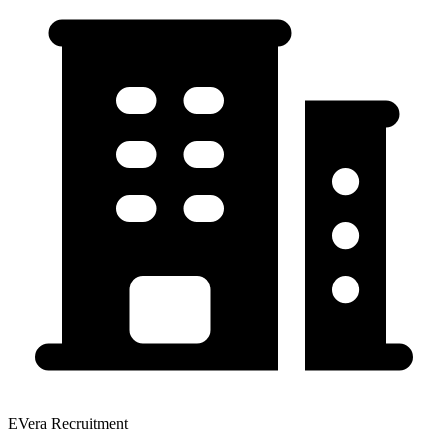
EVera Recruitment