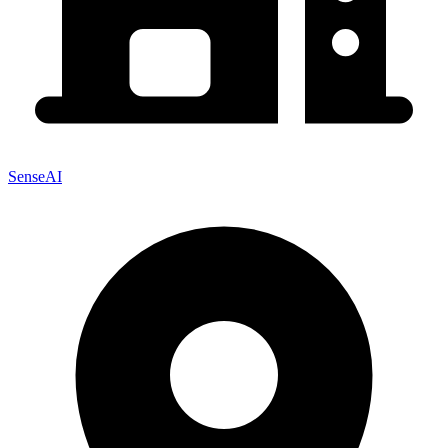
SenseAI