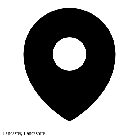
Lancaster, Lancashire