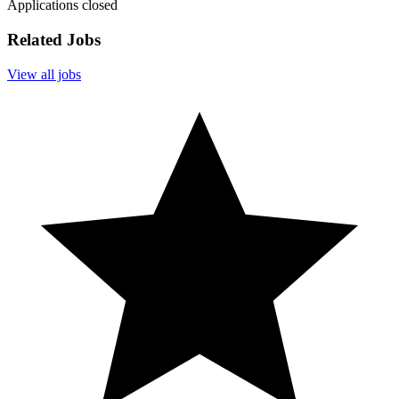
Applications closed
Related Jobs
View all jobs