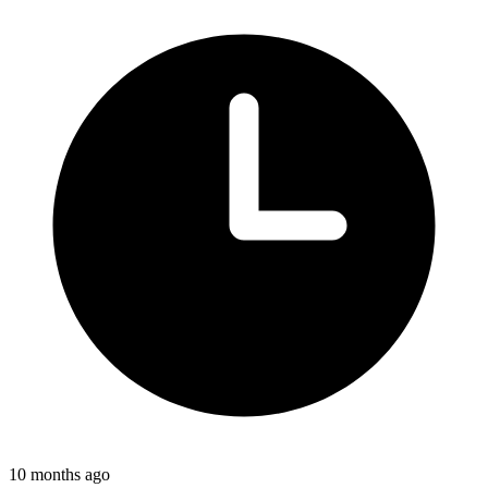
10 months ago