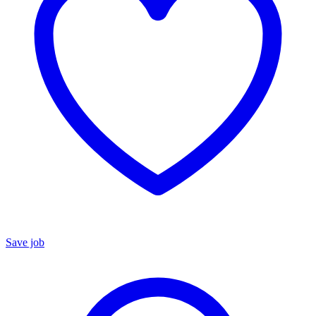
Save job