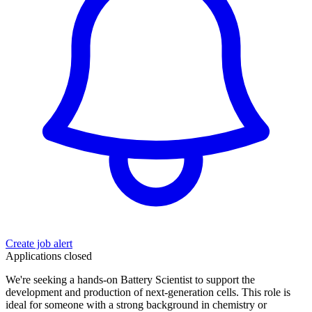
Create job alert
Applications closed
We're seeking a hands-on Battery Scientist to support the
development and production of next-generation cells. This role is
ideal for someone with a strong background in chemistry or