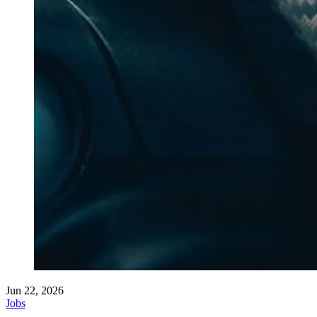
Jun 22, 2026
Jobs