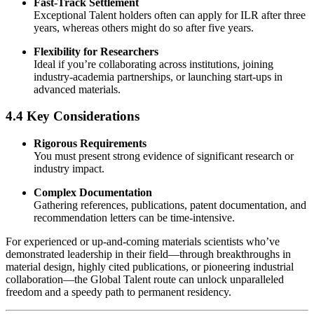
Fast-Track Settlement
Exceptional Talent holders often can apply for ILR after three
years, whereas others might do so after five years.
Flexibility for Researchers
Ideal if you’re collaborating across institutions, joining
industry-academia partnerships, or launching start-ups in
advanced materials.
4.4 Key Considerations
Rigorous Requirements
You must present strong evidence of significant research or
industry impact.
Complex Documentation
Gathering references, publications, patent documentation, and
recommendation letters can be time-intensive.
For experienced or up-and-coming materials scientists who’ve
demonstrated leadership in their field—through breakthroughs in
material design, highly cited publications, or pioneering industrial
collaboration—the Global Talent route can unlock unparalleled
freedom and a speedy path to permanent residency.