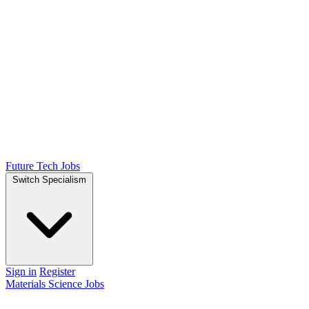
Future Tech Jobs
Switch Specialism
Sign in
Register
Materials Science Jobs