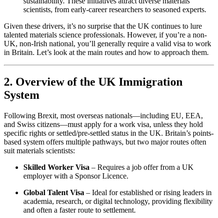
sustainability. These initiatives attract diverse materials
scientists, from early-career researchers to seasoned experts.
Given these drivers, it’s no surprise that the UK continues to lure
talented materials science professionals. However, if you’re a non-
UK, non-Irish national, you’ll generally require a valid visa to work
in Britain. Let’s look at the main routes and how to approach them.
2. Overview of the UK Immigration
System
Following Brexit, most overseas nationals—including EU, EEA,
and Swiss citizens—must apply for a work visa, unless they hold
specific rights or settled/pre-settled status in the UK. Britain’s points-
based system offers multiple pathways, but two major routes often
suit materials scientists:
Skilled Worker Visa
– Requires a job offer from a UK
employer with a Sponsor Licence.
Global Talent Visa
– Ideal for established or rising leaders in
academia, research, or digital technology, providing flexibility
and often a faster route to settlement.