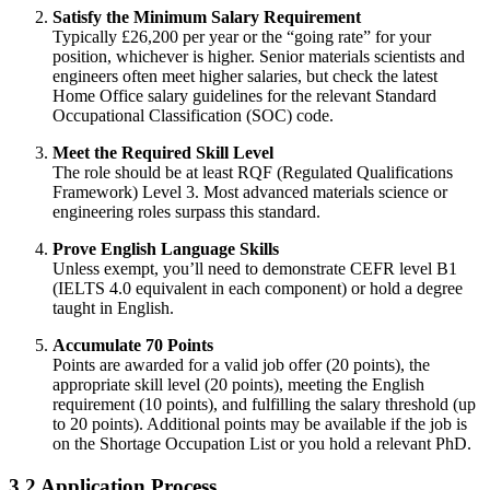
Satisfy the Minimum Salary Requirement
Typically £26,200 per year or the “going rate” for your
position, whichever is higher. Senior materials scientists and
engineers often meet higher salaries, but check the latest
Home Office salary guidelines for the relevant Standard
Occupational Classification (SOC) code.
Meet the Required Skill Level
The role should be at least RQF (Regulated Qualifications
Framework) Level 3. Most advanced materials science or
engineering roles surpass this standard.
Prove English Language Skills
Unless exempt, you’ll need to demonstrate CEFR level B1
(IELTS 4.0 equivalent in each component) or hold a degree
taught in English.
Accumulate 70 Points
Points are awarded for a valid job offer (20 points), the
appropriate skill level (20 points), meeting the English
requirement (10 points), and fulfilling the salary threshold (up
to 20 points). Additional points may be available if the job is
on the Shortage Occupation List or you hold a relevant PhD.
3.2 Application Process