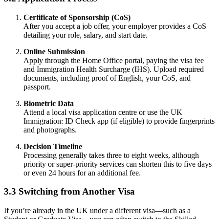
Certificate of Sponsorship (CoS)
After you accept a job offer, your employer provides a CoS
detailing your role, salary, and start date.
Online Submission
Apply through the Home Office portal, paying the visa fee
and Immigration Health Surcharge (IHS). Upload required
documents, including proof of English, your CoS, and
passport.
Biometric Data
Attend a local visa application centre or use the UK
Immigration: ID Check app (if eligible) to provide fingerprints
and photographs.
Decision Timeline
Processing generally takes three to eight weeks, although
priority or super-priority services can shorten this to five days
or even 24 hours for an additional fee.
3.3 Switching from Another Visa
If you’re already in the UK under a different visa—such as a