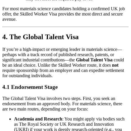
For most materials science candidates holding a confirmed UK job
offer, the Skilled Worker Visa provides the most direct and secure
avenue.
4. The Global Talent Visa
If you’re a high-impact or emerging leader in materials science—
perhaps with a track record of published research, patents, or
significant industrial contributions—the
Global Talent Visa
could
be an ideal choice. Unlike the Skilled Worker route, it does
not
require sponsorship from an employer and can expedite settlement
for outstanding individuals.
4.1 Endorsement Stage
The Global Talent Visa involves two steps. First, you seek an
endorsement from an approved body. For materials science, there
are two main routes, depending on your focus:
Academia and Research
: You might apply via bodies such
as The Royal Society or UK Research and Innovation
(UKRI) if your work is deeply research-oriented (e.g., you