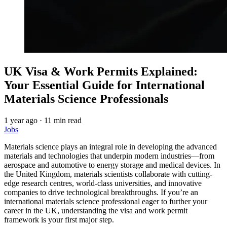
UK Visa & Work Permits Explained:
Your Essential Guide for International
Materials Science Professionals
1 year ago
·
11 min read
Jobs
Materials science plays an integral role in developing the advanced
materials and technologies that underpin modern industries—from
aerospace and automotive to energy storage and medical devices. In
the United Kingdom, materials scientists collaborate with cutting-
edge research centres, world-class universities, and innovative
companies to drive technological breakthroughs. If you’re an
international materials science professional eager to further your
career in the UK, understanding the visa and work permit
framework is your first major step.