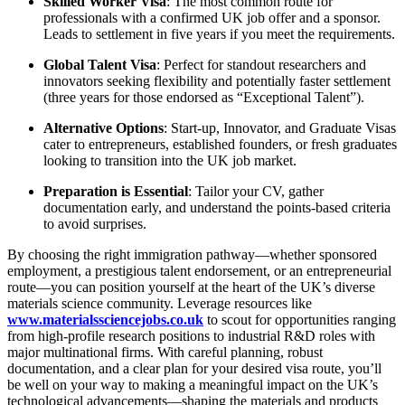
Skilled Worker Visa
: The most common route for
professionals with a confirmed UK job offer and a sponsor.
Leads to settlement in five years if you meet the requirements.
Global Talent Visa
: Perfect for standout researchers and
innovators seeking flexibility and potentially faster settlement
(three years for those endorsed as “Exceptional Talent”).
Alternative Options
: Start-up, Innovator, and Graduate Visas
cater to entrepreneurs, established founders, or fresh graduates
looking to transition into the UK job market.
Preparation is Essential
: Tailor your CV, gather
documentation early, and understand the points-based criteria
to avoid surprises.
By choosing the right immigration pathway—whether sponsored
employment, a prestigious talent endorsement, or an entrepreneurial
route—you can position yourself at the heart of the UK’s diverse
materials science community. Leverage resources like
www.materialssciencejobs.co.uk
to scout for opportunities ranging
from high-profile research positions to industrial R&D roles with
major multinational firms. With careful planning, robust
documentation, and a clear plan for your desired visa route, you’ll
be well on your way to making a meaningful impact on the UK’s
technological advancements—shaping the materials and products