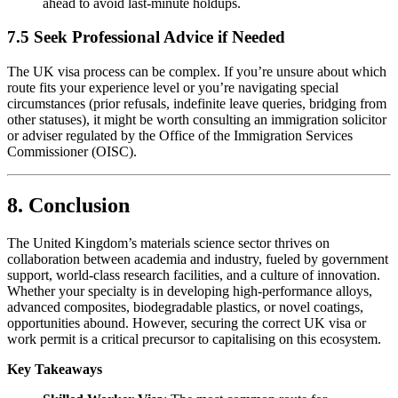
ahead to avoid last-minute holdups.
7.5 Seek Professional Advice if Needed
The UK visa process can be complex. If you’re unsure about which
route fits your experience level or you’re navigating special
circumstances (prior refusals, indefinite leave queries, bridging from
other statuses), it might be worth consulting an immigration solicitor
or adviser regulated by the Office of the Immigration Services
Commissioner (OISC).
8. Conclusion
The United Kingdom’s materials science sector thrives on
collaboration between academia and industry, fueled by government
support, world-class research facilities, and a culture of innovation.
Whether your specialty is in developing high-performance alloys,
advanced composites, biodegradable plastics, or novel coatings,
opportunities abound. However, securing the correct UK visa or
work permit is a critical precursor to capitalising on this ecosystem.
Key Takeaways