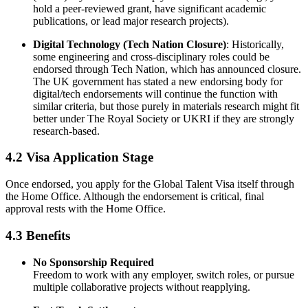
hold a peer-reviewed grant, have significant academic
publications, or lead major research projects).
Digital Technology (Tech Nation Closure)
: Historically,
some engineering and cross-disciplinary roles could be
endorsed through Tech Nation, which has announced closure.
The UK government has stated a new endorsing body for
digital/tech endorsements will continue the function with
similar criteria, but those purely in materials research might fit
better under The Royal Society or UKRI if they are strongly
research-based.
4.2 Visa Application Stage
Once endorsed, you apply for the Global Talent Visa itself through
the Home Office. Although the endorsement is critical, final
approval rests with the Home Office.
4.3 Benefits
No Sponsorship Required
Freedom to work with any employer, switch roles, or pursue
multiple collaborative projects without reapplying.