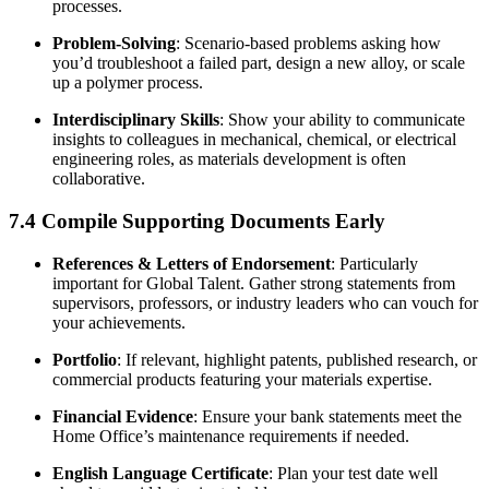
processes.
Problem-Solving
: Scenario-based problems asking how
you’d troubleshoot a failed part, design a new alloy, or scale
up a polymer process.
Interdisciplinary Skills
: Show your ability to communicate
insights to colleagues in mechanical, chemical, or electrical
engineering roles, as materials development is often
collaborative.
7.4 Compile Supporting Documents Early
References & Letters of Endorsement
: Particularly
important for Global Talent. Gather strong statements from
supervisors, professors, or industry leaders who can vouch for
your achievements.
Portfolio
: If relevant, highlight patents, published research, or
commercial products featuring your materials expertise.
Financial Evidence
: Ensure your bank statements meet the
Home Office’s maintenance requirements if needed.
English Language Certificate
: Plan your test date well