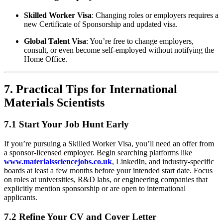
Skilled Worker Visa
: Changing roles or employers requires a
new Certificate of Sponsorship and updated visa.
Global Talent Visa
: You’re free to change employers,
consult, or even become self-employed without notifying the
Home Office.
7. Practical Tips for International
Materials Scientists
7.1 Start Your Job Hunt Early
If you’re pursuing a Skilled Worker Visa, you’ll need an offer from
a sponsor-licensed employer. Begin searching platforms like
www.materialssciencejobs.co.uk
, LinkedIn, and industry-specific
boards at least a few months before your intended start date. Focus
on roles at universities, R&D labs, or engineering companies that
explicitly mention sponsorship or are open to international
applicants.
7.2 Refine Your CV and Cover Letter