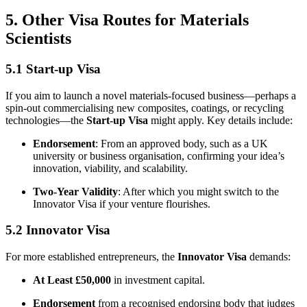
5. Other Visa Routes for Materials
Scientists
5.1 Start-up Visa
If you aim to launch a novel materials-focused business—perhaps a
spin-out commercialising new composites, coatings, or recycling
technologies—the
Start-up Visa
might apply. Key details include:
Endorsement
: From an approved body, such as a UK
university or business organisation, confirming your idea’s
innovation, viability, and scalability.
Two-Year Validity
: After which you might switch to the
Innovator Visa if your venture flourishes.
5.2 Innovator Visa
For more established entrepreneurs, the
Innovator Visa
demands:
At Least £50,000
in investment capital.
Endorsement
from a recognised endorsing body that judges