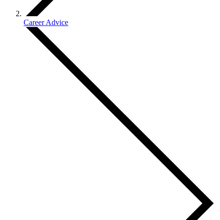
Career Advice