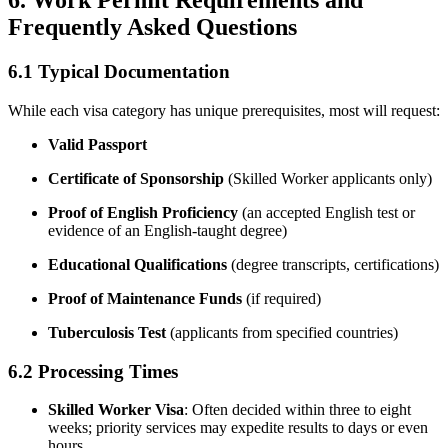
6. Work Permit Requirements and
Frequently Asked Questions
6.1 Typical Documentation
While each visa category has unique prerequisites, most will request:
Valid Passport
Certificate of Sponsorship
(Skilled Worker applicants only)
Proof of English Proficiency
(an accepted English test or
evidence of an English-taught degree)
Educational Qualifications
(degree transcripts, certifications)
Proof of Maintenance Funds
(if required)
Tuberculosis Test
(applicants from specified countries)
6.2 Processing Times
Skilled Worker Visa
: Often decided within three to eight
weeks; priority services may expedite results to days or even
hours.