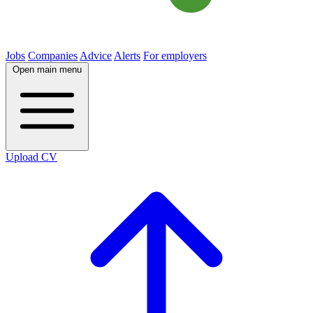
Jobs
Companies
Advice
Alerts
For employers
Open main menu
Upload CV