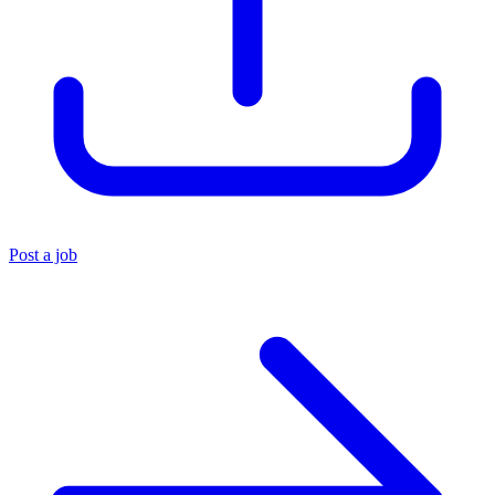
Post a job