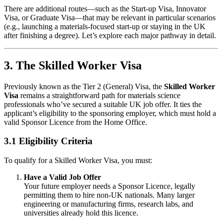
There are additional routes—such as the Start-up Visa, Innovator
Visa, or Graduate Visa—that may be relevant in particular scenarios
(e.g., launching a materials-focused start-up or staying in the UK
after finishing a degree). Let’s explore each major pathway in detail.
3. The Skilled Worker Visa
Previously known as the Tier 2 (General) Visa, the
Skilled Worker
Visa
remains a straightforward path for materials science
professionals who’ve secured a suitable UK job offer. It ties the
applicant’s eligibility to the sponsoring employer, which must hold a
valid Sponsor Licence from the Home Office.
3.1 Eligibility Criteria
To qualify for a Skilled Worker Visa, you must:
Have a Valid Job Offer
Your future employer needs a Sponsor Licence, legally
permitting them to hire non-UK nationals. Many larger
engineering or manufacturing firms, research labs, and
universities already hold this licence.