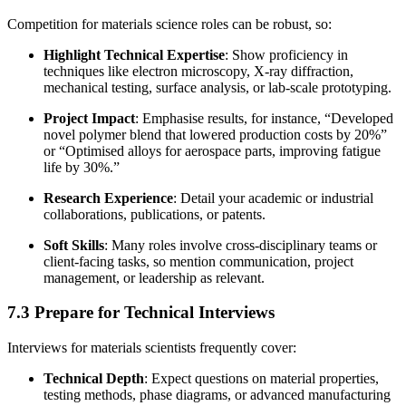
Competition for materials science roles can be robust, so:
Highlight Technical Expertise
: Show proficiency in
techniques like electron microscopy, X-ray diffraction,
mechanical testing, surface analysis, or lab-scale prototyping.
Project Impact
: Emphasise results, for instance, “Developed
novel polymer blend that lowered production costs by 20%”
or “Optimised alloys for aerospace parts, improving fatigue
life by 30%.”
Research Experience
: Detail your academic or industrial
collaborations, publications, or patents.
Soft Skills
: Many roles involve cross-disciplinary teams or
client-facing tasks, so mention communication, project
management, or leadership as relevant.
7.3 Prepare for Technical Interviews
Interviews for materials scientists frequently cover:
Technical Depth
: Expect questions on material properties,
testing methods, phase diagrams, or advanced manufacturing