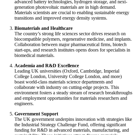
advanced battery technologies, hydrogen storage, and next-
generation photovoltaic materials are in high demand.
Materials scientists are crucial to enabling sustainable energy
transitions and improved energy density systems.
Biomaterials and Healthcare
The country’s strong life sciences sector drives research on
biocompatible polymers, regenerative medicine, and implants.
Collaboration between major pharmaceutical firms, biotech
start-ups, and research institutes opens doors for specialists in
biomedical materials.
Academia and R&D Excellence
Leading UK universities (Oxford, Cambridge, Imperial
College London, University College London, and more)
boast world-class materials science departments and
collaborate with industry on cutting-edge projects. This
environment fosters a steady stream of research breakthroughs
and employment opportunities for materials researchers and
engineers.
Government Support
The UK government underpins innovation with strategies like
the Industrial Strategy Challenge Fund, offering significant
funding for R&D in advanced materials, manufacturing, and