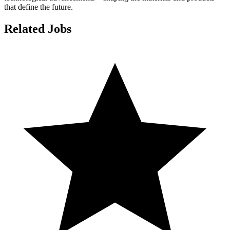
that define the future.
Related Jobs