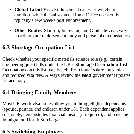
Global Talent Visa
: Endorsement can vary widely in
duration, while the subsequent Home Office decision is
typically a few weeks post-endorsement.
Other Routes
: Start-up, Innovator, and Graduate visas vary
based on your endorsement body and personal circumstances.
6.3 Shortage Occupation List
Check whether your specific materials science role (e.g., certain
engineering jobs) falls under the UK’s
Shortage Occupation List
.
Occupations on this list may benefit from lower salary thresholds
and reduced visa fees. Always review the latest government updates
for accuracy.
6.4 Bringing Family Members
Most UK work visa routes allow you to bring eligible dependants
(spouse, partner, and children under 18). Each dependant applies
separately, demonstrates financial means (if required), and pays the
Immigration Health Surcharge.
6.5 Switching Employers