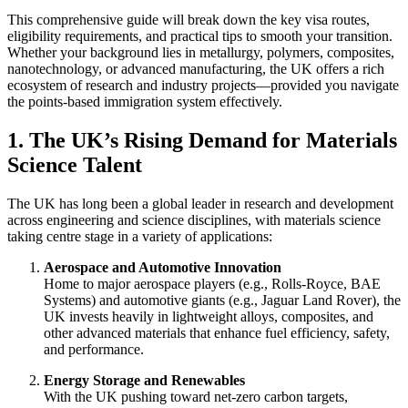
This comprehensive guide will break down the key visa routes,
eligibility requirements, and practical tips to smooth your transition.
Whether your background lies in metallurgy, polymers, composites,
nanotechnology, or advanced manufacturing, the UK offers a rich
ecosystem of research and industry projects—provided you navigate
the points-based immigration system effectively.
1. The UK’s Rising Demand for Materials
Science Talent
The UK has long been a global leader in research and development
across engineering and science disciplines, with materials science
taking centre stage in a variety of applications:
Aerospace and Automotive Innovation
Home to major aerospace players (e.g., Rolls-Royce, BAE
Systems) and automotive giants (e.g., Jaguar Land Rover), the
UK invests heavily in lightweight alloys, composites, and
other advanced materials that enhance fuel efficiency, safety,
and performance.
Energy Storage and Renewables
With the UK pushing toward net-zero carbon targets,