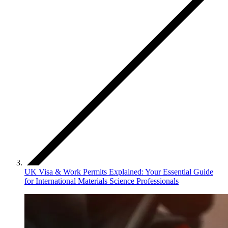
UK Visa & Work Permits Explained: Your Essential Guide
for International Materials Science Professionals