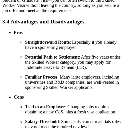
Student or Graduate Visa—you can often switch to the Skilled
Worker Visa without leaving the country, so long as you secure a
job offer and meet all the requirements.
3.4 Advantages and Disadvantages
Pros
Straightforward Route
: Especially if you already
have a sponsoring employer.
Potential Path to Settlement
: After five years under
the Skilled Worker category, you may apply for
Indefinite Leave to Remain (ILR).
Familiar Process
: Many large employers, including
universities and R&D companies, are well-versed in
sponsoring Skilled Worker applicants.
Cons
Tied to an Employer
: Changing jobs requires
obtaining a new CoS, plus a fresh visa application.
Salary Threshold
: Some early-career materials roles
may not meet the required pay level.