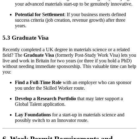
your advanced materials start-up to be genuinely innovative.
Potential for Settlement
: If your business meets defined
success criteria (job creation, revenue growth) after three
years.
5.3 Graduate Visa
Recently completed a UK degree in materials science or a related
field? The
Graduate Visa
(formerly Post-Study Work Visa) lets you
live and work in Britain for two years (or three if you hold a PhD)
without needing immediate sponsorship. This valuable time can help
you:
Find a Full-Time Role
with an employer who can sponsor
you under the Skilled Worker route.
Develop a Research Portfolio
that may later support a
Global Talent application.
Lay Foundations
for a start-up in materials science and
possibly switch to an Innovator route.