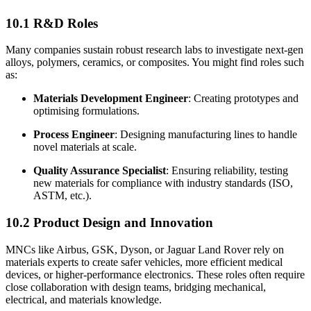
10.1 R&D Roles
Many companies sustain robust research labs to investigate next-gen
alloys, polymers, ceramics, or composites. You might find roles such
as:
Materials Development Engineer
: Creating prototypes and
optimising formulations.
Process Engineer
: Designing manufacturing lines to handle
novel materials at scale.
Quality Assurance Specialist
: Ensuring reliability, testing
new materials for compliance with industry standards (ISO,
ASTM, etc.).
10.2 Product Design and Innovation
MNCs like Airbus, GSK, Dyson, or Jaguar Land Rover rely on
materials experts to create safer vehicles, more efficient medical
devices, or higher-performance electronics. These roles often require
close collaboration with design teams, bridging mechanical,
electrical, and materials knowledge.