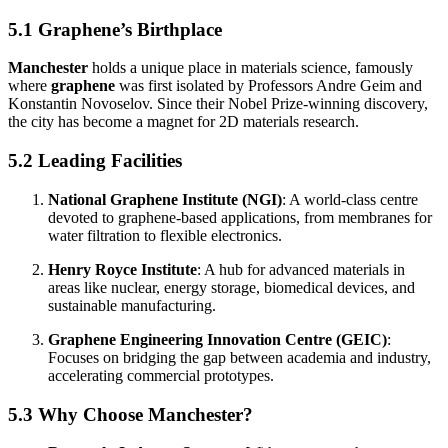
5.1 Graphene’s Birthplace
Manchester
holds a unique place in materials science, famously
where
graphene
was first isolated by Professors Andre Geim and
Konstantin Novoselov. Since their Nobel Prize-winning discovery,
the city has become a magnet for 2D materials research.
5.2 Leading Facilities
National Graphene Institute (NGI)
: A world-class centre
devoted to graphene-based applications, from membranes for
water filtration to flexible electronics.
Henry Royce Institute
: A hub for advanced materials in
areas like nuclear, energy storage, biomedical devices, and
sustainable manufacturing.
Graphene Engineering Innovation Centre (GEIC)
:
Focuses on bridging the gap between academia and industry,
accelerating commercial prototypes.
5.3 Why Choose Manchester?