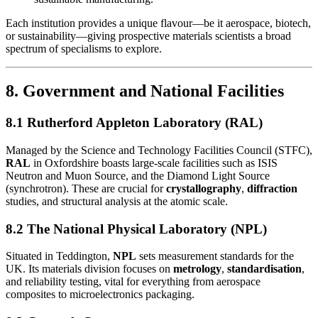
Each institution provides a unique flavour—be it aerospace, biotech,
or sustainability—giving prospective materials scientists a broad
spectrum of specialisms to explore.
8. Government and National Facilities
8.1 Rutherford Appleton Laboratory (RAL)
Managed by the Science and Technology Facilities Council (STFC),
RAL
in Oxfordshire boasts large-scale facilities such as ISIS
Neutron and Muon Source, and the Diamond Light Source
(synchrotron). These are crucial for
crystallography
,
diffraction
studies, and structural analysis at the atomic scale.
8.2 The National Physical Laboratory (NPL)
Situated in Teddington,
NPL
sets measurement standards for the
UK. Its materials division focuses on
metrology
,
standardisation
,
and reliability testing, vital for everything from aerospace
composites to microelectronics packaging.