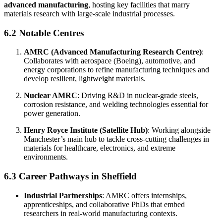
advanced manufacturing
, hosting key facilities that marry
materials research with large-scale industrial processes.
6.2 Notable Centres
AMRC (Advanced Manufacturing Research Centre)
:
Collaborates with aerospace (Boeing), automotive, and
energy corporations to refine manufacturing techniques and
develop resilient, lightweight materials.
Nuclear AMRC
: Driving R&D in nuclear-grade steels,
corrosion resistance, and welding technologies essential for
power generation.
Henry Royce Institute (Satellite Hub)
: Working alongside
Manchester’s main hub to tackle cross-cutting challenges in
materials for healthcare, electronics, and extreme
environments.
6.3 Career Pathways in Sheffield
Industrial Partnerships
: AMRC offers internships,
apprenticeships, and collaborative PhDs that embed
researchers in real-world manufacturing contexts.