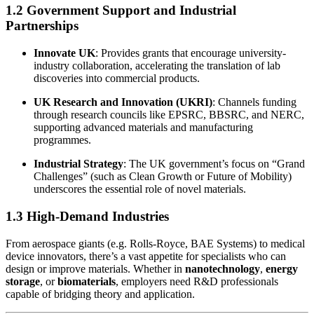
1.2 Government Support and Industrial
Partnerships
Innovate UK
: Provides grants that encourage university-
industry collaboration, accelerating the translation of lab
discoveries into commercial products.
UK Research and Innovation (UKRI)
: Channels funding
through research councils like EPSRC, BBSRC, and NERC,
supporting advanced materials and manufacturing
programmes.
Industrial Strategy
: The UK government’s focus on “Grand
Challenges” (such as Clean Growth or Future of Mobility)
underscores the essential role of novel materials.
1.3 High-Demand Industries
From aerospace giants (e.g. Rolls-Royce, BAE Systems) to medical
device innovators, there’s a vast appetite for specialists who can
design or improve materials. Whether in
nanotechnology
,
energy
storage
, or
biomaterials
, employers need R&D professionals
capable of bridging theory and application.