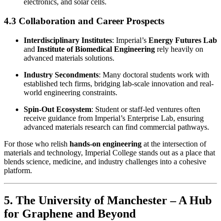
electronics, and solar cells.
4.3 Collaboration and Career Prospects
Interdisciplinary Institutes
: Imperial’s
Energy Futures Lab
and
Institute of Biomedical Engineering
rely heavily on
advanced materials solutions.
Industry Secondments
: Many doctoral students work with
established tech firms, bridging lab-scale innovation and real-
world engineering constraints.
Spin-Out Ecosystem
: Student or staff-led ventures often
receive guidance from Imperial’s Enterprise Lab, ensuring
advanced materials research can find commercial pathways.
For those who relish
hands-on engineering
at the intersection of
materials and technology, Imperial College stands out as a place that
blends science, medicine, and industry challenges into a cohesive
platform.
5. The University of Manchester – A Hub
for Graphene and Beyond