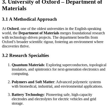
3. University of Oxford – Department of
Materials
3.1 A Methodical Approach
At
Oxford
, one of the oldest universities in the English-speaking
world, the
Department of Materials
merges foundational research
with technology-driven projects. The department benefits from
Oxford’s broader scientific rigour, fostering an environment where
discoveries thrive.
3.2 Research Specialties
Quantum Materials
: Exploring superconductors, topological
insulators, and spintronics for next-generation electronics and
computing.
Polymers and Soft Matter
: Advanced polymeric systems
with biomedical, industrial, and environmental applications.
Battery Technology
: Pioneering safe, high-capacity
electrodes and electrolytes for electric vehicles and grid
storage.