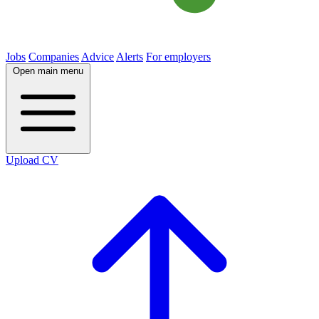
Jobs
Companies
Advice
Alerts
For employers
Open main menu
Upload CV