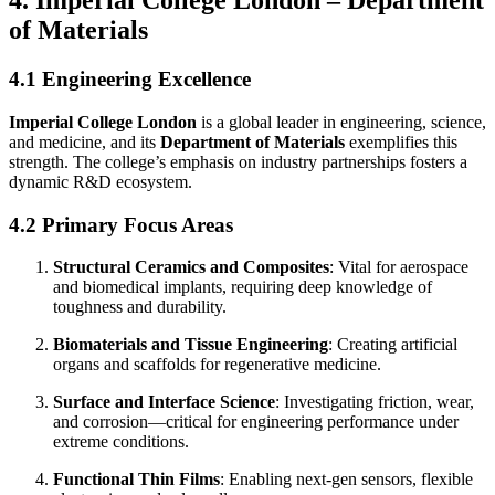
4. Imperial College London – Department
of Materials
4.1 Engineering Excellence
Imperial College London
is a global leader in engineering, science,
and medicine, and its
Department of Materials
exemplifies this
strength. The college’s emphasis on industry partnerships fosters a
dynamic R&D ecosystem.
4.2 Primary Focus Areas
Structural Ceramics and Composites
: Vital for aerospace
and biomedical implants, requiring deep knowledge of
toughness and durability.
Biomaterials and Tissue Engineering
: Creating artificial
organs and scaffolds for regenerative medicine.
Surface and Interface Science
: Investigating friction, wear,
and corrosion—critical for engineering performance under
extreme conditions.
Functional Thin Films
: Enabling next-gen sensors, flexible