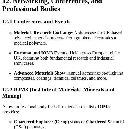
12. Networking, Conferences, and
Professional Bodies
12.1 Conferences and Events
Materials Research Exchange
: A showcase for UK-based
advanced materials projects, from graphene electronics to
medical polymers.
Euromat and IOM3 Events
: Held across Europe and the
UK, featuring both fundamental research and industrial
showcases.
Advanced Materials Show
: Annual gatherings spotlighting
composites, coatings, technical ceramics, and more.
12.2 IOM3 (Institute of Materials, Minerals and
Mining)
A key professional body for UK materials scientists,
IOM3
provides:
Chartered Engineer (CEng)
status or
Chartered Scientist
(CSci)
pathways.