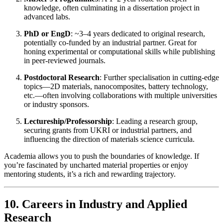
knowledge, often culminating in a dissertation project in
advanced labs.
PhD or EngD
: ~3–4 years dedicated to original research,
potentially co-funded by an industrial partner. Great for
honing experimental or computational skills while publishing
in peer-reviewed journals.
Postdoctoral Research
: Further specialisation in cutting-edge
topics—2D materials, nanocomposites, battery technology,
etc.—often involving collaborations with multiple universities
or industry sponsors.
Lectureship/Professorship
: Leading a research group,
securing grants from UKRI or industrial partners, and
influencing the direction of materials science curricula.
Academia allows you to push the boundaries of knowledge. If
you’re fascinated by uncharted material properties or enjoy
mentoring students, it’s a rich and rewarding trajectory.
10. Careers in Industry and Applied
Research