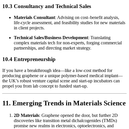
10.3 Consultancy and Technical Sales
Materials Consultant
: Advising on cost–benefit analysis,
life-cycle assessment, and feasibility studies for new materials
in client projects.
Technical Sales/Business Development
: Translating
complex materials tech for non-experts, forging commercial
partnerships, and directing market strategy.
10.4 Entrepreneurship
If you have a breakthrough idea—like a low-cost method for
producing graphene or a unique polymer-based medical implant—
the UK’s robust venture capital scene and start-up incubators can
propel you from lab concept to funded start-up.
11. Emerging Trends in Materials Science
2D Materials
: Graphene opened the door, but further 2D
discoveries like transition metal dichalcogenides (TMDs)
promise new realms in electronics, optoelectronics, and