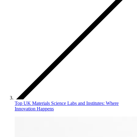
Top UK Materials Science Labs and Institutes: Where
Innovation Happens