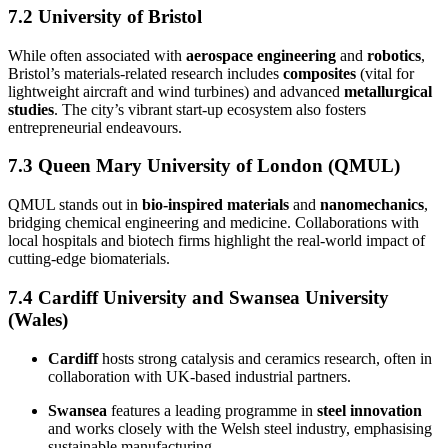
7.2 University of Bristol
While often associated with
aerospace engineering
and
robotics
,
Bristol’s materials-related research includes
composites
(vital for
lightweight aircraft and wind turbines) and advanced
metallurgical
studies
. The city’s vibrant start-up ecosystem also fosters
entrepreneurial endeavours.
7.3 Queen Mary University of London (QMUL)
QMUL stands out in
bio-inspired materials
and
nanomechanics
,
bridging chemical engineering and medicine. Collaborations with
local hospitals and biotech firms highlight the real-world impact of
cutting-edge biomaterials.
7.4 Cardiff University and Swansea University
(Wales)
Cardiff
hosts strong catalysis and ceramics research, often in
collaboration with UK-based industrial partners.
Swansea
features a leading programme in
steel innovation
and works closely with the Welsh steel industry, emphasising
sustainable manufacturing.