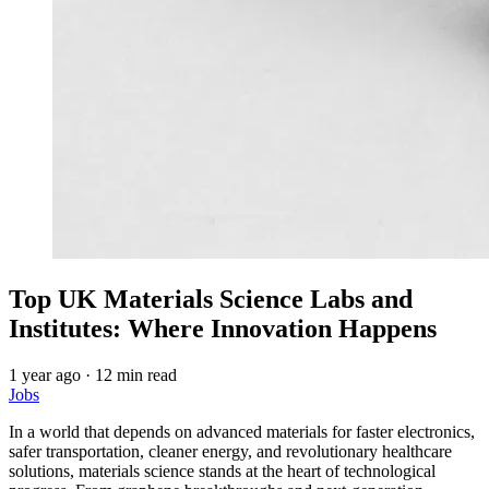
Top UK Materials Science Labs and
Institutes: Where Innovation Happens
1 year ago
·
12 min read
Jobs
In a world that depends on advanced materials for faster electronics,
safer transportation, cleaner energy, and revolutionary healthcare
solutions, materials science stands at the heart of technological