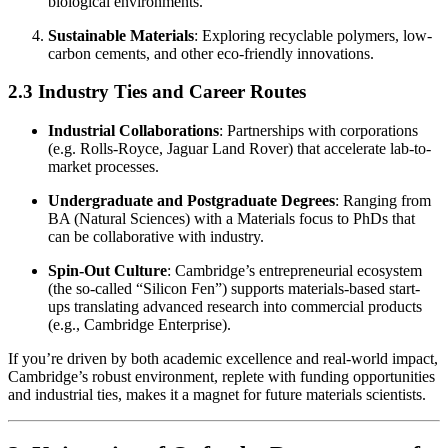
biological environments.
Sustainable Materials
: Exploring recyclable polymers, low-
carbon cements, and other eco-friendly innovations.
2.3 Industry Ties and Career Routes
Industrial Collaborations
: Partnerships with corporations
(e.g. Rolls-Royce, Jaguar Land Rover) that accelerate lab-to-
market processes.
Undergraduate and Postgraduate Degrees
: Ranging from
BA (Natural Sciences) with a Materials focus to PhDs that
can be collaborative with industry.
Spin-Out Culture
: Cambridge’s entrepreneurial ecosystem
(the so-called “Silicon Fen”) supports materials-based start-
ups translating advanced research into commercial products
(e.g., Cambridge Enterprise).
If you’re driven by both academic excellence and real-world impact,
Cambridge’s robust environment, replete with funding opportunities
and industrial ties, makes it a magnet for future materials scientists.