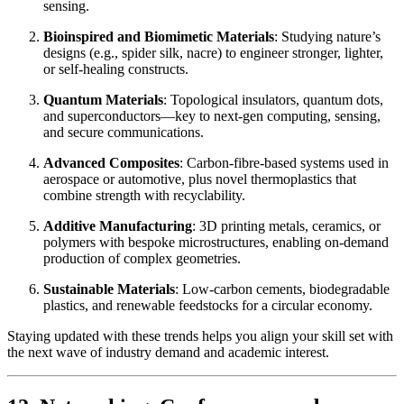
sensing.
Bioinspired and Biomimetic Materials
: Studying nature’s
designs (e.g., spider silk, nacre) to engineer stronger, lighter,
or self-healing constructs.
Quantum Materials
: Topological insulators, quantum dots,
and superconductors—key to next-gen computing, sensing,
and secure communications.
Advanced Composites
: Carbon-fibre-based systems used in
aerospace or automotive, plus novel thermoplastics that
combine strength with recyclability.
Additive Manufacturing
: 3D printing metals, ceramics, or
polymers with bespoke microstructures, enabling on-demand
production of complex geometries.
Sustainable Materials
: Low-carbon cements, biodegradable
plastics, and renewable feedstocks for a circular economy.
Staying updated with these trends helps you align your skill set with
the next wave of industry demand and academic interest.