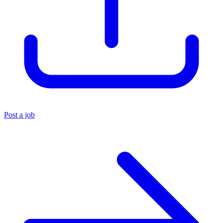
Post a job