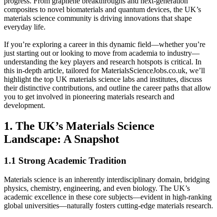
progress. From graphene breakthroughs and next-generation
composites to novel biomaterials and quantum devices, the UK’s
materials science community is driving innovations that shape
everyday life.
If you’re exploring a career in this dynamic field—whether you’re
just starting out or looking to move from academia to industry—
understanding the key players and research hotspots is critical. In
this in-depth article, tailored for MaterialsScienceJobs.co.uk, we’ll
highlight the top UK materials science labs and institutes, discuss
their distinctive contributions, and outline the career paths that allow
you to get involved in pioneering materials research and
development.
1. The UK’s Materials Science
Landscape: A Snapshot
1.1 Strong Academic Tradition
Materials science is an inherently interdisciplinary domain, bridging
physics, chemistry, engineering, and even biology. The UK’s
academic excellence in these core subjects—evident in high-ranking
global universities—naturally fosters cutting-edge materials research.