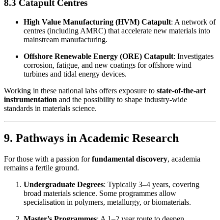
8.3 Catapult Centres
High Value Manufacturing (HVM) Catapult
: A network of
centres (including AMRC) that accelerate new materials into
mainstream manufacturing.
Offshore Renewable Energy (ORE) Catapult
: Investigates
corrosion, fatigue, and new coatings for offshore wind
turbines and tidal energy devices.
Working in these national labs offers exposure to
state-of-the-art
instrumentation
and the possibility to shape industry-wide
standards in materials science.
9. Pathways in Academic Research
For those with a passion for
fundamental discovery
, academia
remains a fertile ground.
Undergraduate Degrees
: Typically 3–4 years, covering
broad materials science. Some programmes allow
specialisation in polymers, metallurgy, or biomaterials.
Master’s Programmes
: A 1–2 year route to deepen