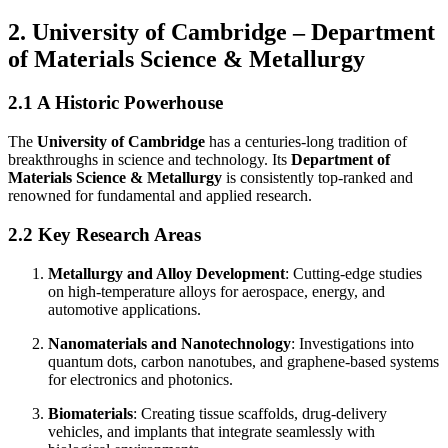
2. University of Cambridge – Department
of Materials Science & Metallurgy
2.1 A Historic Powerhouse
The
University of Cambridge
has a centuries-long tradition of
breakthroughs in science and technology. Its
Department of
Materials Science & Metallurgy
is consistently top-ranked and
renowned for fundamental and applied research.
2.2 Key Research Areas
Metallurgy and Alloy Development
: Cutting-edge studies
on high-temperature alloys for aerospace, energy, and
automotive applications.
Nanomaterials and Nanotechnology
: Investigations into
quantum dots, carbon nanotubes, and graphene-based systems
for electronics and photonics.
Biomaterials
: Creating tissue scaffolds, drug-delivery
vehicles, and implants that integrate seamlessly with