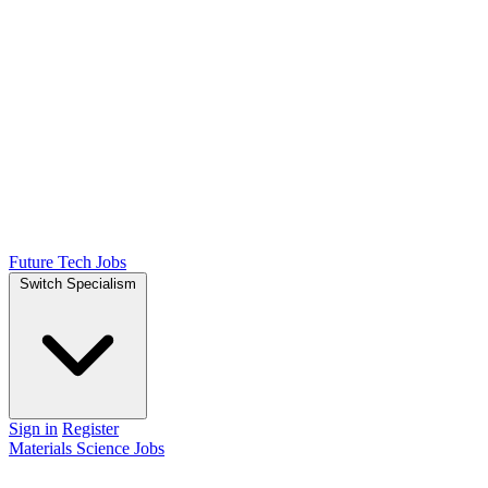
Future Tech Jobs
Switch Specialism
Sign in
Register
Materials Science Jobs