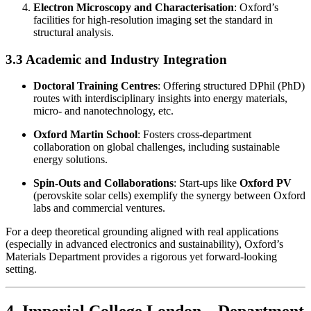
Electron Microscopy and Characterisation
: Oxford’s
facilities for high-resolution imaging set the standard in
structural analysis.
3.3 Academic and Industry Integration
Doctoral Training Centres
: Offering structured DPhil (PhD)
routes with interdisciplinary insights into energy materials,
micro- and nanotechnology, etc.
Oxford Martin School
: Fosters cross-department
collaboration on global challenges, including sustainable
energy solutions.
Spin-Outs and Collaborations
: Start-ups like
Oxford PV
(perovskite solar cells) exemplify the synergy between Oxford
labs and commercial ventures.
For a deep theoretical grounding aligned with real applications
(especially in advanced electronics and sustainability), Oxford’s
Materials Department provides a rigorous yet forward-looking
setting.