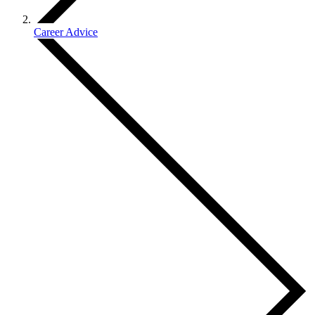
Career Advice