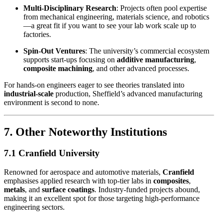
Multi-Disciplinary Research
: Projects often pool expertise
from mechanical engineering, materials science, and robotics
—a great fit if you want to see your lab work scale up to
factories.
Spin-Out Ventures
: The university’s commercial ecosystem
supports start-ups focusing on
additive manufacturing
,
composite machining
, and other advanced processes.
For hands-on engineers eager to see theories translated into
industrial-scale
production, Sheffield’s advanced manufacturing
environment is second to none.
7. Other Noteworthy Institutions
7.1 Cranfield University
Renowned for aerospace and automotive materials,
Cranfield
emphasises applied research with top-tier labs in
composites
,
metals
, and
surface coatings
. Industry-funded projects abound,
making it an excellent spot for those targeting high-performance
engineering sectors.