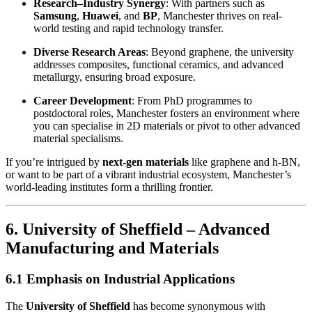
Research–Industry Synergy
: With partners such as
Samsung
,
Huawei
, and
BP
, Manchester thrives on real-
world testing and rapid technology transfer.
Diverse Research Areas
: Beyond graphene, the university
addresses composites, functional ceramics, and advanced
metallurgy, ensuring broad exposure.
Career Development
: From PhD programmes to
postdoctoral roles, Manchester fosters an environment where
you can specialise in 2D materials or pivot to other advanced
material specialisms.
If you’re intrigued by
next-gen materials
like graphene and h-BN,
or want to be part of a vibrant industrial ecosystem, Manchester’s
world-leading institutes form a thrilling frontier.
6. University of Sheffield – Advanced
Manufacturing and Materials
6.1 Emphasis on Industrial Applications
The
University of Sheffield
has become synonymous with