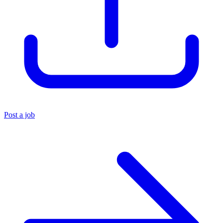
Post a job