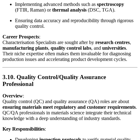
Implementing advanced methods such as
spectroscopy
(FTIR, Raman) or
thermal analysis
(DSC, TGA).
Ensuring data accuracy and reproducibility through rigorous
quality control.
Career Prospects
:
Characterisation Specialists are sought after by
research centres
,
manufacturing plants
,
quality control labs
, and
universities
.
Their niche expertise often makes them invaluable for diagnosing
production issues and accelerating product development cycles.
3.10. Quality Control/Quality Assurance
Professional
Overview
:
Quality control (QC) and quality assurance (QA) roles are about
ensuring materials meet regulatory and customer requirements
.
QC/QA professionals in materials science integrate their technical
knowledge with a deep understanding of industry standards.
Key Responsibilities
:
Developing
inspection protocols
to verify material quality.