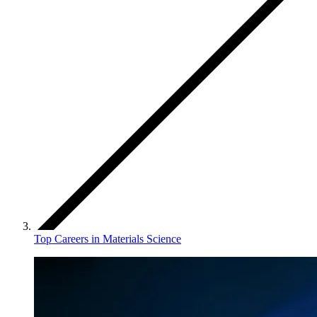
Top Careers in Materials Science