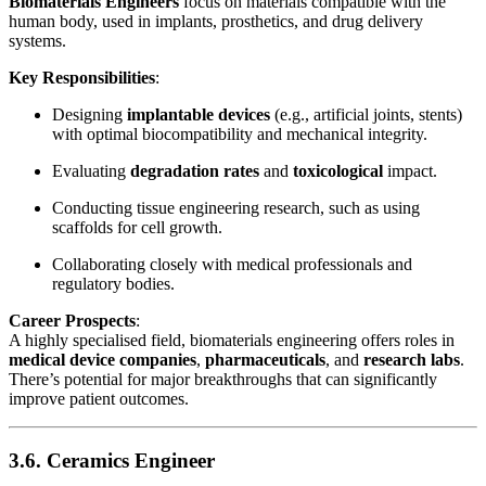
Biomaterials Engineers
focus on materials compatible with the
human body, used in implants, prosthetics, and drug delivery
systems.
Key Responsibilities
:
Designing
implantable devices
(e.g., artificial joints, stents)
with optimal biocompatibility and mechanical integrity.
Evaluating
degradation rates
and
toxicological
impact.
Conducting tissue engineering research, such as using
scaffolds for cell growth.
Collaborating closely with medical professionals and
regulatory bodies.
Career Prospects
:
A highly specialised field, biomaterials engineering offers roles in
medical device companies
,
pharmaceuticals
, and
research labs
.
There’s potential for major breakthroughs that can significantly
improve patient outcomes.
3.6. Ceramics Engineer