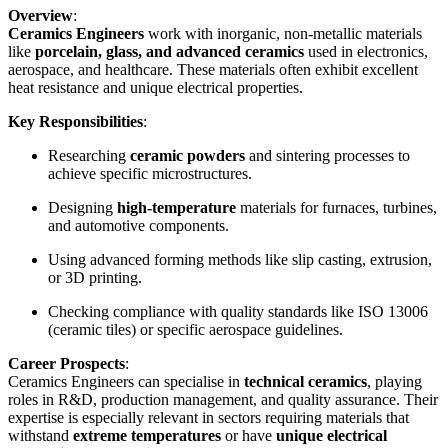
Overview
:
Ceramics Engineers
work with inorganic, non-metallic materials
like
porcelain, glass, and advanced ceramics
used in electronics,
aerospace, and healthcare. These materials often exhibit excellent
heat resistance and unique electrical properties.
Key Responsibilities
:
Researching
ceramic powders
and sintering processes to
achieve specific microstructures.
Designing
high-temperature
materials for furnaces, turbines,
and automotive components.
Using advanced forming methods like slip casting, extrusion,
or 3D printing.
Checking compliance with quality standards like ISO 13006
(ceramic tiles) or specific aerospace guidelines.
Career Prospects
:
Ceramics Engineers can specialise in
technical ceramics
, playing
roles in R&D, production management, and quality assurance. Their
expertise is especially relevant in sectors requiring materials that
withstand
extreme temperatures
or have
unique electrical