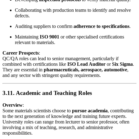
Collaborating with production teams to identify and resolve
defects.
Auditing suppliers to confirm
adherence to specifications
.
Maintaining
ISO 9001
or other specialised certifications
relevant to materials.
Career Prospects
:
QC/QA roles can lead to senior management, particularly if
combined with certifications like
ISO Lead Auditor
or
Six Sigma
.
They are essential in
pharmaceuticals, aerospace, automotive
,
and any sector with stringent quality requirements.
3.11. Academic and Teaching Roles
Overview
:
Some materials scientists choose to
pursue academia
, contributing
to the next generation of knowledge and training future experts.
University roles can range from lecturer to senior professor, often
involving a mix of teaching, research, and administrative
responsibilities.