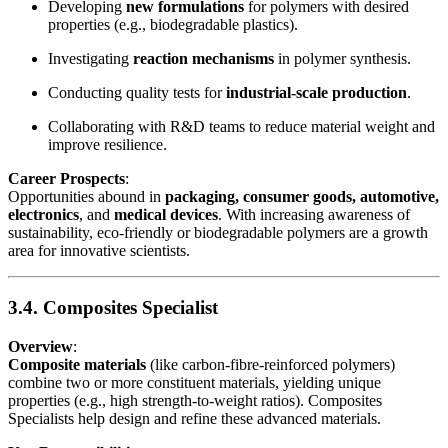
Developing
new formulations
for polymers with desired
properties (e.g., biodegradable plastics).
Investigating
reaction mechanisms
in polymer synthesis.
Conducting quality tests for
industrial-scale production
.
Collaborating with R&D teams to reduce material weight and
improve resilience.
Career Prospects
:
Opportunities abound in
packaging, consumer goods, automotive,
electronics
, and
medical devices
. With increasing awareness of
sustainability, eco-friendly or biodegradable polymers are a growth
area for innovative scientists.
3.4. Composites Specialist
Overview
:
Composite materials
(like carbon-fibre-reinforced polymers)
combine two or more constituent materials, yielding unique
properties (e.g., high strength-to-weight ratios). Composites
Specialists help design and refine these advanced materials.