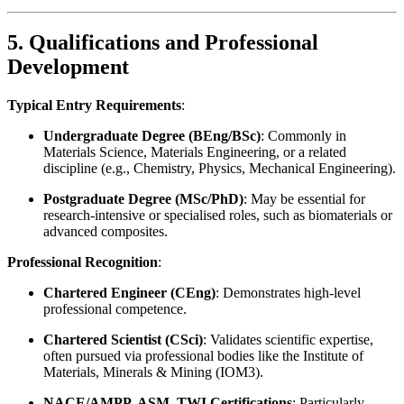
5. Qualifications and Professional
Development
Typical Entry Requirements
:
Undergraduate Degree (BEng/BSc)
: Commonly in
Materials Science, Materials Engineering, or a related
discipline (e.g., Chemistry, Physics, Mechanical Engineering).
Postgraduate Degree (MSc/PhD)
: May be essential for
research-intensive or specialised roles, such as biomaterials or
advanced composites.
Professional Recognition
:
Chartered Engineer (CEng)
: Demonstrates high-level
professional competence.
Chartered Scientist (CSci)
: Validates scientific expertise,
often pursued via professional bodies like the Institute of
Materials, Minerals & Mining (IOM3).
NACE/AMPP, ASM, TWI Certifications
: Particularly