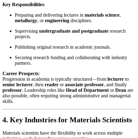
Key Responsibilities
:
Preparing and delivering lectures in
materials science
,
metallurgy
, or
engineering
disciplines.
Supervising
undergraduate and postgraduate
research
projects.
Publishing original research in academic journals.
Securing research funding and collaborating with industry
partners.
Career Prospects
:
Progression in academia is typically structured—from
lecturer
to
senior lecturer
, then
reader
or
associate professor
, and finally
professor
. Leadership roles like
Head of Department
or
Dean
are
also possible, often requiring strong administrative and managerial
skills.
4. Key Industries for Materials Scientists
Materials scientists have the flexibility to work across multiple