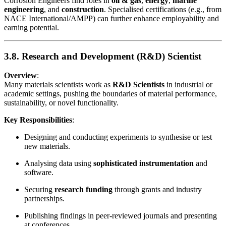
Corrosion Engineers find roles in
oil & gas
,
energy
,
marine
engineering
, and
construction
. Specialised certifications (e.g., from
NACE International/AMPP) can further enhance employability and
earning potential.
3.8. Research and Development (R&D) Scientist
Overview
:
Many materials scientists work as
R&D Scientists
in industrial or
academic settings, pushing the boundaries of material performance,
sustainability, or novel functionality.
Key Responsibilities
:
Designing and conducting experiments to synthesise or test
new materials.
Analysing data using
sophisticated instrumentation
and
software.
Securing
research funding
through grants and industry
partnerships.
Publishing findings in peer-reviewed journals and presenting
at conferences.