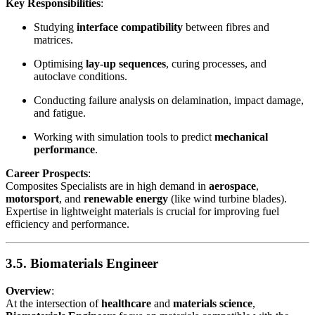
Key Responsibilities
:
Studying
interface compatibility
between fibres and
matrices.
Optimising
lay-up sequences
, curing processes, and
autoclave conditions.
Conducting failure analysis on delamination, impact damage,
and fatigue.
Working with simulation tools to predict
mechanical
performance
.
Career Prospects
:
Composites Specialists are in high demand in
aerospace
,
motorsport
, and
renewable energy
(like wind turbine blades).
Expertise in lightweight materials is crucial for improving fuel
efficiency and performance.
3.5. Biomaterials Engineer
Overview
:
At the intersection of
healthcare
and
materials science
,