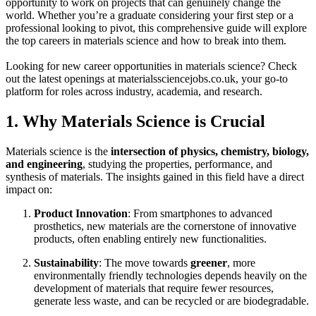
opportunity to work on projects that can genuinely change the
world. Whether you’re a graduate considering your first step or a
professional looking to pivot, this comprehensive guide will explore
the top careers in materials science and how to break into them.
Looking for new career opportunities in materials science? Check
out the latest openings at materialssciencejobs.co.uk, your go-to
platform for roles across industry, academia, and research.
1. Why Materials Science is Crucial
Materials science is the
intersection of physics, chemistry, biology,
and engineering
, studying the properties, performance, and
synthesis of materials. The insights gained in this field have a direct
impact on:
Product Innovation
: From smartphones to advanced
prosthetics, new materials are the cornerstone of innovative
products, often enabling entirely new functionalities.
Sustainability
: The move towards
greener
, more
environmentally friendly technologies depends heavily on the
development of materials that require fewer resources,
generate less waste, and can be recycled or are biodegradable.