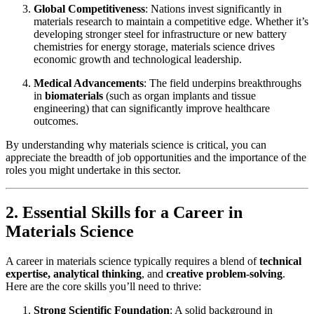
Global Competitiveness
: Nations invest significantly in
materials research to maintain a competitive edge. Whether it’s
developing stronger steel for infrastructure or new battery
chemistries for energy storage, materials science drives
economic growth and technological leadership.
Medical Advancements
: The field underpins breakthroughs
in
biomaterials
(such as organ implants and tissue
engineering) that can significantly improve healthcare
outcomes.
By understanding why materials science is critical, you can
appreciate the breadth of job opportunities and the importance of the
roles you might undertake in this sector.
2. Essential Skills for a Career in
Materials Science
A career in materials science typically requires a blend of
technical
expertise, analytical thinking
, and
creative problem-solving
.
Here are the core skills you’ll need to thrive:
Strong Scientific Foundation
: A solid background in