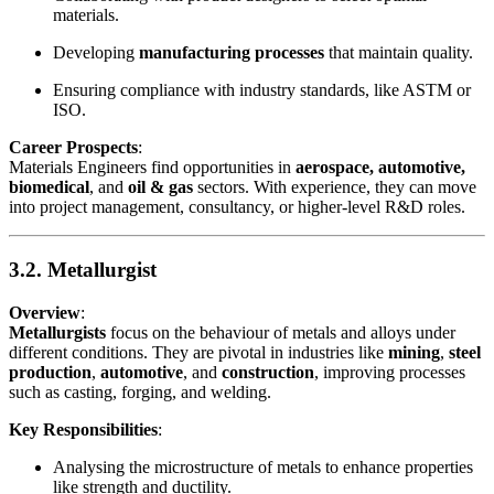
materials.
Developing
manufacturing processes
that maintain quality.
Ensuring compliance with industry standards, like ASTM or
ISO.
Career Prospects
:
Materials Engineers find opportunities in
aerospace, automotive,
biomedical
, and
oil & gas
sectors. With experience, they can move
into project management, consultancy, or higher-level R&D roles.
3.2. Metallurgist
Overview
:
Metallurgists
focus on the behaviour of metals and alloys under
different conditions. They are pivotal in industries like
mining
,
steel
production
,
automotive
, and
construction
, improving processes
such as casting, forging, and welding.
Key Responsibilities
:
Analysing the microstructure of metals to enhance properties
like strength and ductility.