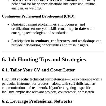
beneficial for niche specialisations like corrosion, failure
analysis, or welding.
Continuous Professional Development (CPD)
:
Ongoing training programmes, short courses, and
certifications ensure your skills remain
up-to-date
with
emerging technologies and standards.
Participation in
seminars
,
conferences
, and
workshops
can
provide networking opportunities and fresh insights.
6. Job Hunting Tips and Strategies
6.1. Tailor Your CV and Cover Letter
Highlight
specific technical competencies
—like experience with a
particular instrument or process—along with
soft skills
such as
communication and teamwork. If you’re targeting a specific
industry, emphasise relevant projects, coursework, or research.
6.2. Leverage Professional Networks