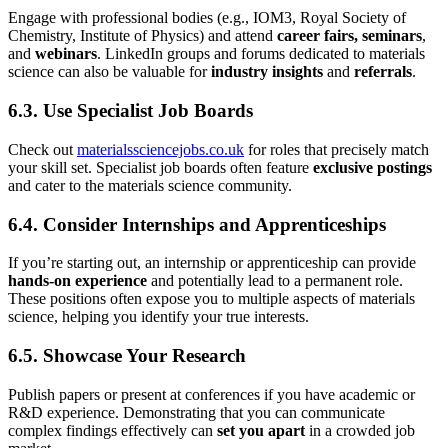
Engage with professional bodies (e.g., IOM3, Royal Society of
Chemistry, Institute of Physics) and attend
career fairs, seminars
,
and
webinars
. LinkedIn groups and forums dedicated to materials
science can also be valuable for
industry insights
and
referrals
.
6.3. Use Specialist Job Boards
Check out
materialssciencejobs.co.uk
for roles that precisely match
your skill set. Specialist job boards often feature
exclusive postings
and cater to the materials science community.
6.4. Consider Internships and Apprenticeships
If you’re starting out, an internship or apprenticeship can provide
hands-on experience
and potentially lead to a permanent role.
These positions often expose you to multiple aspects of materials
science, helping you identify your true interests.
6.5. Showcase Your Research
Publish papers or present at conferences if you have academic or
R&D experience. Demonstrating that you can communicate
complex findings effectively can
set you apart
in a crowded job