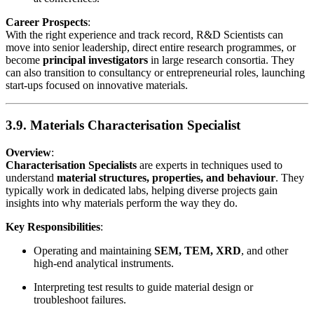
Career Prospects
:
With the right experience and track record, R&D Scientists can
move into senior leadership, direct entire research programmes, or
become
principal investigators
in large research consortia. They
can also transition to consultancy or entrepreneurial roles, launching
start-ups focused on innovative materials.
3.9. Materials Characterisation Specialist
Overview
:
Characterisation Specialists
are experts in techniques used to
understand
material structures, properties, and behaviour
. They
typically work in dedicated labs, helping diverse projects gain
insights into why materials perform the way they do.
Key Responsibilities
:
Operating and maintaining
SEM, TEM, XRD
, and other
high-end analytical instruments.
Interpreting test results to guide material design or
troubleshoot failures.