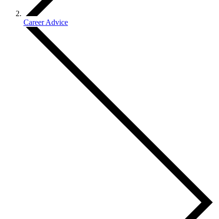
Career Advice