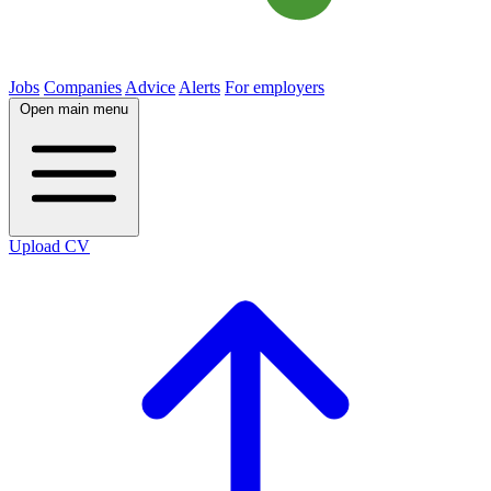
Jobs
Companies
Advice
Alerts
For employers
Open main menu
Upload CV