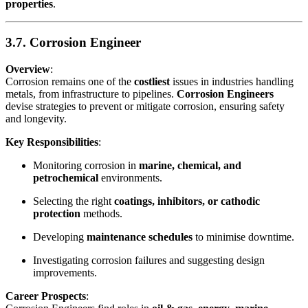
properties
.
3.7. Corrosion Engineer
Overview
:
Corrosion remains one of the
costliest
issues in industries handling
metals, from infrastructure to pipelines.
Corrosion Engineers
devise strategies to prevent or mitigate corrosion, ensuring safety
and longevity.
Key Responsibilities
:
Monitoring corrosion in
marine, chemical, and
petrochemical
environments.
Selecting the right
coatings, inhibitors, or cathodic
protection
methods.
Developing
maintenance schedules
to minimise downtime.
Investigating corrosion failures and suggesting design
improvements.
Career Prospects
: