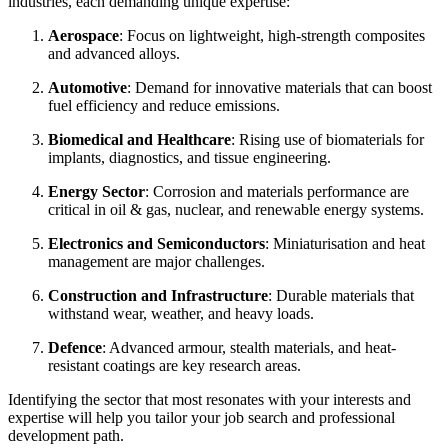
industries, each demanding unique expertise:
Aerospace
: Focus on lightweight, high-strength composites
and advanced alloys.
Automotive
: Demand for innovative materials that can boost
fuel efficiency and reduce emissions.
Biomedical and Healthcare
: Rising use of biomaterials for
implants, diagnostics, and tissue engineering.
Energy Sector
: Corrosion and materials performance are
critical in oil & gas, nuclear, and renewable energy systems.
Electronics and Semiconductors
: Miniaturisation and heat
management are major challenges.
Construction and Infrastructure
: Durable materials that
withstand wear, weather, and heavy loads.
Defence
: Advanced armour, stealth materials, and heat-
resistant coatings are key research areas.
Identifying the sector that most resonates with your interests and
expertise will help you tailor your job search and professional
development path.