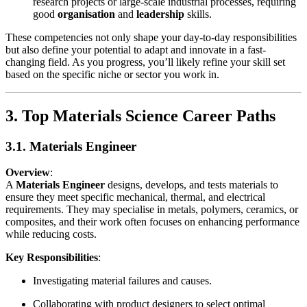
research projects or large-scale industrial processes, requiring
good
organisation
and
leadership
skills.
These competencies not only shape your day-to-day responsibilities
but also define your potential to adapt and innovate in a fast-
changing field. As you progress, you’ll likely refine your skill set
based on the specific niche or sector you work in.
3. Top Materials Science Career Paths
3.1. Materials Engineer
Overview
:
A
Materials Engineer
designs, develops, and tests materials to
ensure they meet specific mechanical, thermal, and electrical
requirements. They may specialise in metals, polymers, ceramics, or
composites, and their work often focuses on enhancing performance
while reducing costs.
Key Responsibilities
:
Investigating material failures and causes.
Collaborating with product designers to select optimal