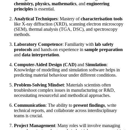
chemistry, physics, mathematics
, and
engineering
principles
is essential.
Analytical Techniques
: Mastery of
characterisation tools
like X-ray diffraction (XRD), scanning electron microscopy
(SEM), thermal analysis (TGA, DSC), and spectroscopy
methods.
Laboratory Competence
: Familiarity with
lab safety
protocols
and hands-on experience in
sample preparation
and
data interpretation
.
Computer-Aided Design (CAD)
and
Simulation
:
Knowledge of modelling and simulation software helps in
predicting material behaviour under different conditions.
Problem-Solving Mindset
: Materials scientists often
troubleshoot complex issues in manufacturing or R&D,
necessitating resourceful and methodical approaches.
Communication
: The ability to
present findings
, write
technical reports, and collaborate across interdisciplinary
teams is crucial.
Project Management
: Many roles will involve managing