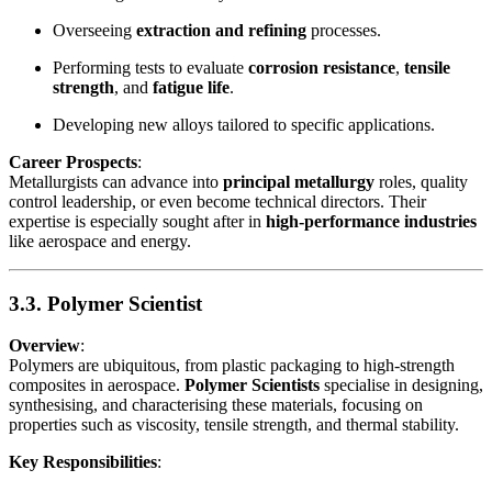
Overseeing
extraction and refining
processes.
Performing tests to evaluate
corrosion resistance
,
tensile
strength
, and
fatigue life
.
Developing new alloys tailored to specific applications.
Career Prospects
:
Metallurgists can advance into
principal metallurgy
roles, quality
control leadership, or even become technical directors. Their
expertise is especially sought after in
high-performance industries
like aerospace and energy.
3.3. Polymer Scientist
Overview
:
Polymers are ubiquitous, from plastic packaging to high-strength
composites in aerospace.
Polymer Scientists
specialise in designing,
synthesising, and characterising these materials, focusing on
properties such as viscosity, tensile strength, and thermal stability.
Key Responsibilities
: