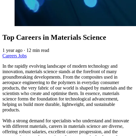
Top Careers in Materials Science
1 year ago
·
12 min read
Careers
Jobs
In the rapidly evolving landscape of modern technology and
innovation, materials science stands at the forefront of many
groundbreaking developments. From the composites used in
aerospace engineering to the polymers in everyday consumer
products, the very fabric of our world is shaped by materials and the
scientists who create and optimise them. In essence, materials
science forms the foundation for technological advancement,
helping us build more durable, lightweight, and sustainable
products.
With a strong demand for specialists who understand and innovate
with different materials, careers in materials science are diverse,
offering robust salaries, excellent career progression, and the