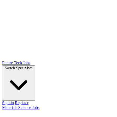
Future Tech Jobs
Switch Specialism
Sign in
Register
Materials Science Jobs